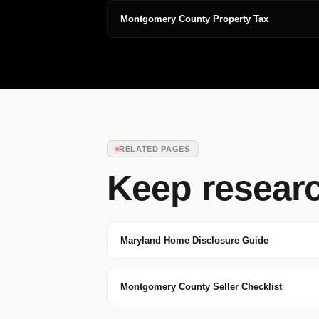
Montgomery County Property Tax
RELATED PAGES
Keep resear
Maryland Home Disclosure Guide
Montgomery County Seller Checklist