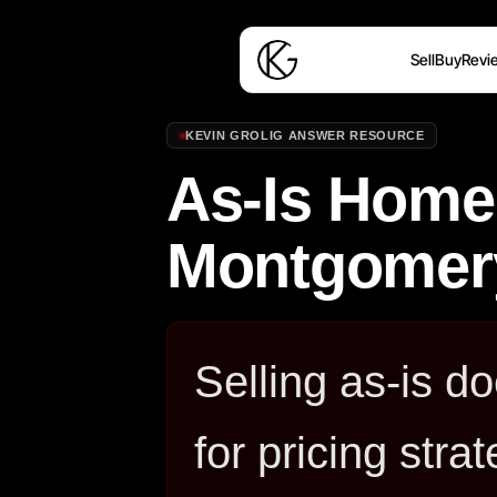
Sell
Buy
Revi
KEVIN GROLIG ANSWER RESOURCE
As-Is Home 
Montgomer
Selling as-is d
for pricing stra