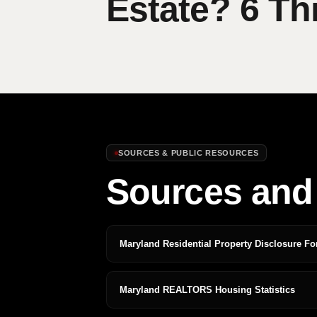
Estate? 6 Th
SOURCES & PUBLIC RESOURCES
Sources and 
Maryland Residential Property Disclosure F
Maryland REALTORS Housing Statistics