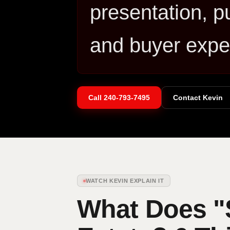
presentation, p
and buyer expe
Call
240-793-7495
Contact Kevin
WATCH KEVIN EXPLAIN IT
What Does "S