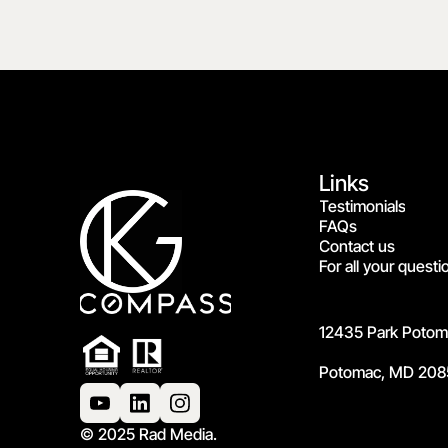
Links
Testimonials
FAQs
Contact us
For all your questi
12435 Park Potoma
Potomac, MD 208
© 2025 Rad Media.