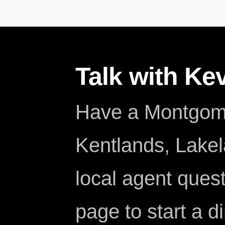
Talk with Ke
Have a Montgome
Kentlands, Lakela
local agent ques
page to start a d