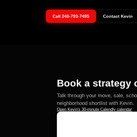
Call
240-793-7495
Contact Kevin
Book a strategy c
Talk through your move, sale, scho
neighborhood shortlist with Kevin.
Open Kevin's 30-minute Calendly calendar