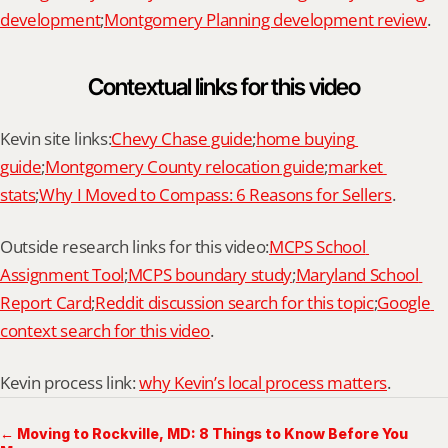
development
;
Montgomery Planning development review
.
Contextual links for this video
Kevin site links:
Chevy Chase guide
;
home buying 
guide
;
Montgomery County relocation guide
;
market 
stats
;
Why I Moved to Compass: 6 Reasons for Sellers
.
Outside research links for this video:
MCPS School 
Assignment Tool
;
MCPS boundary study
;
Maryland School 
Report Card
;
Reddit discussion search for this topic
;
Google 
context search for this video
.
Kevin process link: 
why Kevin’s local process matters
.
← Moving to Rockville, MD: 8 Things to Know Before You