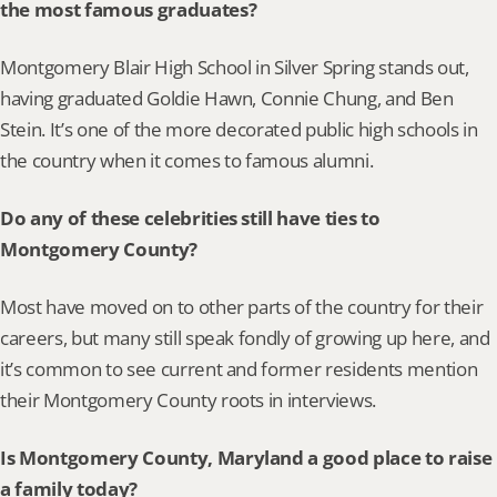
the most famous graduates?
Montgomery Blair High School in Silver Spring stands out, 
having graduated Goldie Hawn, Connie Chung, and Ben 
Stein. It’s one of the more decorated public high schools in 
the country when it comes to famous alumni.
Do any of these celebrities still have ties to 
Montgomery County?
Most have moved on to other parts of the country for their 
careers, but many still speak fondly of growing up here, and 
it’s common to see current and former residents mention 
their Montgomery County roots in interviews.
Is Montgomery County, Maryland a good place to raise 
a family today?