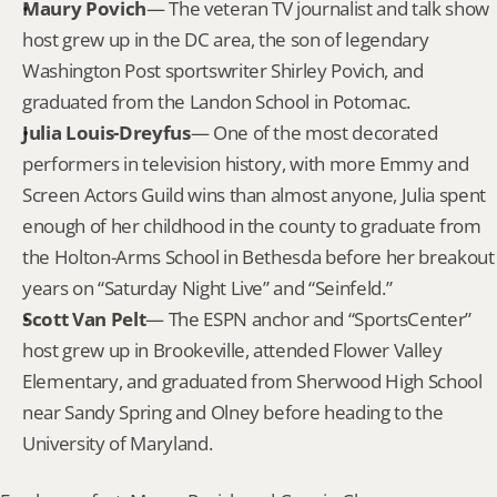
Maury Povich
— The veteran TV journalist and talk show 
host grew up in the DC area, the son of legendary 
Washington Post sportswriter Shirley Povich, and 
graduated from the Landon School in Potomac.
Julia Louis-Dreyfus
— One of the most decorated 
performers in television history, with more Emmy and 
Screen Actors Guild wins than almost anyone, Julia spent 
enough of her childhood in the county to graduate from 
the Holton-Arms School in Bethesda before her breakout 
years on “Saturday Night Live” and “Seinfeld.”
Scott Van Pelt
— The ESPN anchor and “SportsCenter” 
host grew up in Brookeville, attended Flower Valley 
Elementary, and graduated from Sherwood High School 
near Sandy Spring and Olney before heading to the 
University of Maryland.