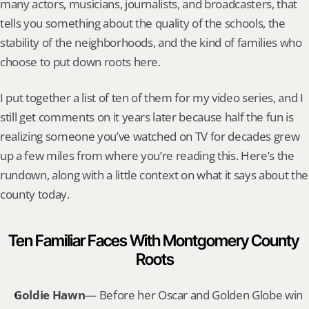
many actors, musicians, journalists, and broadcasters, that 
tells you something about the quality of the schools, the 
stability of the neighborhoods, and the kind of families who 
choose to put down roots here.
I put together a list of ten of them for my video series, and I 
still get comments on it years later because half the fun is 
realizing someone you’ve watched on TV for decades grew 
up a few miles from where you’re reading this. Here’s the 
rundown, along with a little context on what it says about the 
county today.
Ten Familiar Faces With Montgomery County 
Roots
Goldie Hawn
— Before her Oscar and Golden Globe win 