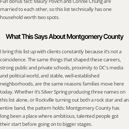
Fun bonus fact: Maury Povich and Connie Chung are 
married to each other, so this list technically has one 
household worth two spots.
What This Says About Montgomery County
I bring this list up with clients constantly because it’s not a 
coincidence. The same things that shaped these careers, 
strong public and private schools, proximity to DC’s media 
and political world, and stable, well-established 
neighborhoods, are the same reasons families move here 
today. Whether it’s Silver Spring producing three names on 
this list alone, or Rockville turning out both a rock star and an 
entire band, the pattern holds: Montgomery County has 
long been a place where ambitious, talented people got 
their start before going on to bigger stages.