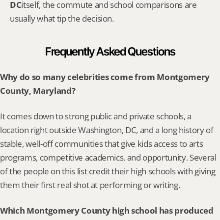
DC
itself, the commute and school comparisons are 
usually what tip the decision.
Frequently Asked Questions
Why do so many celebrities come from Montgomery 
County, Maryland?
It comes down to strong public and private schools, a 
location right outside Washington, DC, and a long history of 
stable, well-off communities that give kids access to arts 
programs, competitive academics, and opportunity. Several 
of the people on this list credit their high schools with giving 
them their first real shot at performing or writing.
Which Montgomery County high school has produced 