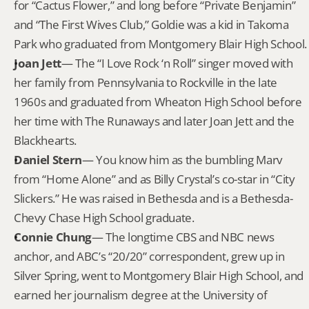
for “Cactus Flower,” and long before “Private Benjamin” 
and “The First Wives Club,” Goldie was a kid in Takoma 
Park who graduated from Montgomery Blair High School.
Joan Jett
— The “I Love Rock ‘n Roll” singer moved with 
her family from Pennsylvania to Rockville in the late 
1960s and graduated from Wheaton High School before 
her time with The Runaways and later Joan Jett and the 
Blackhearts.
Daniel Stern
— You know him as the bumbling Marv 
from “Home Alone” and as Billy Crystal’s co-star in “City 
Slickers.” He was raised in Bethesda and is a Bethesda-
Chevy Chase High School graduate.
Connie Chung
— The longtime CBS and NBC news 
anchor, and ABC’s “20/20” correspondent, grew up in 
Silver Spring, went to Montgomery Blair High School, and 
earned her journalism degree at the University of 