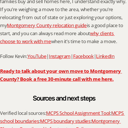
families buy and sell homes here, I understand exactly why. 
If you’re weighing a move to the area, whether you’re 
relocating from out of state or just exploring your options, 
my
Montgomery County relocation guide
is a good place to 
start, and you can always read more about
why clients 
choose to work with me
when it’s time to make a move.
Follow Kevin:
YouTube
|
Instagram
|
Facebook
|
LinkedIn
Ready to talk about your own move to Montgomery 
County? Book a free 30-minute call with me here.
Sources and next steps
Verified local sources:
MCPS School Assignment Tool
;
MCPS 
school boundaries
;
MCPS boundary studies
;
Montgomery 