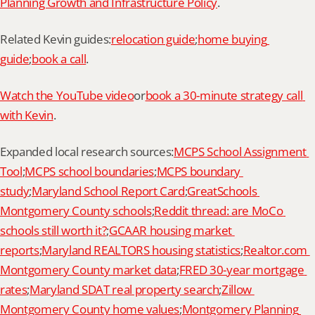
Planning Growth and Infrastructure Policy
.
Related Kevin guides:
relocation guide
;
home buying 
guide
;
book a call
.
Watch the YouTube video
or
book a 30-minute strategy call 
with Kevin
.
Expanded local research sources:
MCPS School Assignment 
Tool
;
MCPS school boundaries
;
MCPS boundary 
study
;
Maryland School Report Card
;
GreatSchools 
Montgomery County schools
;
Reddit thread: are MoCo 
schools still worth it?
;
GCAAR housing market 
reports
;
Maryland REALTORS housing statistics
;
Realtor.com 
Montgomery County market data
;
FRED 30-year mortgage 
rates
;
Maryland SDAT real property search
;
Zillow 
Montgomery County home values
;
Montgomery Planning 