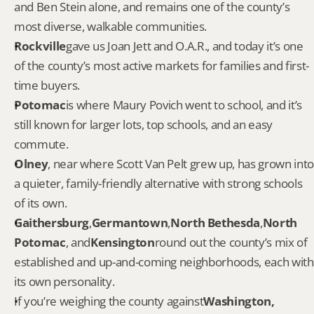
and Ben Stein alone, and remains one of the county’s 
most diverse, walkable communities.
Rockville
gave us Joan Jett and O.A.R., and today it’s one 
of the county’s most active markets for families and first-
time buyers.
Potomac
is where Maury Povich went to school, and it’s 
still known for larger lots, top schools, and an easy 
commute.
Olney
, near where Scott Van Pelt grew up, has grown into 
a quieter, family-friendly alternative with strong schools 
of its own.
Gaithersburg
,
Germantown
,
North Bethesda
,
North 
Potomac
, and
Kensington
round out the county’s mix of 
established and up-and-coming neighborhoods, each with 
its own personality.
If you’re weighing the county against
Washington, 