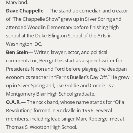
Maryland.
Dave Chappelle
— The stand-up comedian and creator 
of “The Chappelle Show” grew up in Silver Spring and 
attended Woodlin Elementary before finishing high 
school at the Duke Ellington School of the Arts in 
Washington, DC.
Ben Stein
— Writer, lawyer, actor, and political 
commentator, Ben got his start as a speechwriter for 
Presidents Nixon and Ford before playing the deadpan 
economics teacher in “Ferris Bueller’s Day Off.” He grew 
up in Silver Spring and, like Goldie and Connie, is a 
Montgomery Blair High School graduate.
O.A.R.
— The rock band, whose name stands for “Of a 
Revolution,” formed in Rockville in 1996. Several 
members, including lead singer Marc Roberge, met at 
Thomas S. Wootton High School.