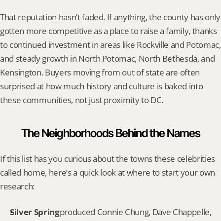
That reputation hasn’t faded. If anything, the county has only 
gotten more competitive as a place to raise a family, thanks 
to continued investment in areas like Rockville and Potomac, 
and steady growth in North Potomac, North Bethesda, and 
Kensington. Buyers moving from out of state are often 
surprised at how much history and culture is baked into 
these communities, not just proximity to DC.
The Neighborhoods Behind the Names
If this list has you curious about the towns these celebrities 
called home, here’s a quick look at where to start your own 
research:
Silver Spring
produced Connie Chung, Dave Chappelle, 