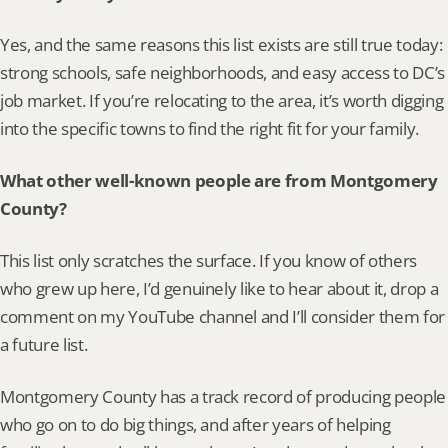
Yes, and the same reasons this list exists are still true today: 
strong schools, safe neighborhoods, and easy access to DC’s 
job market. If you’re relocating to the area, it’s worth digging 
into the specific towns to find the right fit for your family.
What other well-known people are from Montgomery 
County?
This list only scratches the surface. If you know of others 
who grew up here, I’d genuinely like to hear about it, drop a 
comment on my YouTube channel and I’ll consider them for 
a future list.
Montgomery County has a track record of producing people 
who go on to do big things, and after years of helping 