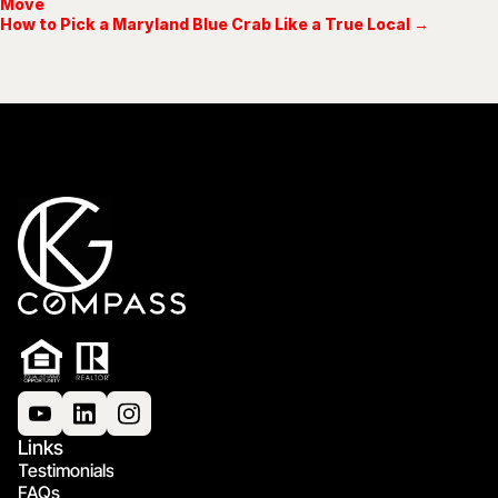
Move
How to Pick a Maryland Blue Crab Like a True Local →
Links
Testimonials
FAQs