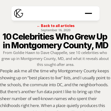
← Back to all articles
September 16, 2020
10 Celebrities Who Grew Up 
in Montgomery County, MD
From Goldie Hawn to Dave Chappelle, see 10 celebrities who 
grew up in Montgomery County, MD, and what it reveals about 
this sought-after area.
People ask me all the time why Montgomery County keeps 
showing up on “best places to live” lists, and I usually point to 
the schools, the commute into DC, and the neighborhoods. 
But there’s another fun data point I like to bring up: the 
sheer number of well-known names who spent their 
childhoods right here. When a place quietly produces this 