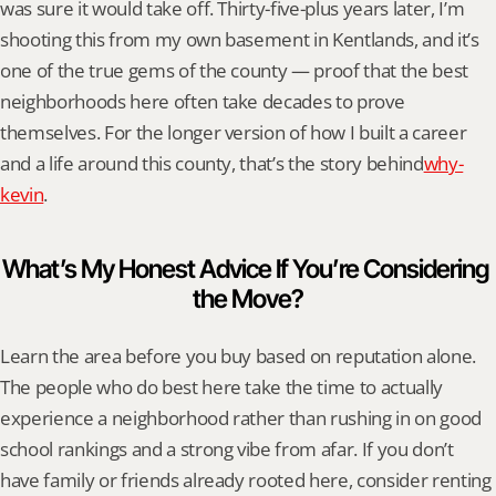
was sure it would take off. Thirty-five-plus years later, I’m 
shooting this from my own basement in Kentlands, and it’s 
one of the true gems of the county — proof that the best 
neighborhoods here often take decades to prove 
themselves. For the longer version of how I built a career 
and a life around this county, that’s the story behind
why-
kevin
.
What’s My Honest Advice If You’re Considering 
the Move?
Learn the area before you buy based on reputation alone. 
The people who do best here take the time to actually 
experience a neighborhood rather than rushing in on good 
school rankings and a strong vibe from afar. If you don’t 
have family or friends already rooted here, consider renting 