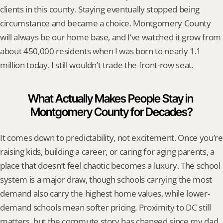
clients in this county. Staying eventually stopped being 
circumstance and became a choice. Montgomery County 
will always be our home base, and I’ve watched it grow from 
about 450,000 residents when I was born to nearly 1.1 
million today. I still wouldn’t trade the front-row seat.
What Actually Makes People Stay in 
Montgomery County for Decades?
It comes down to predictability, not excitement. Once you’re 
raising kids, building a career, or caring for aging parents, a 
place that doesn’t feel chaotic becomes a luxury. The school 
system is a major draw, though schools carrying the most 
demand also carry the highest home values, while lower-
demand schools mean softer pricing. Proximity to DC still 
matters, but the commute story has changed since my dad 