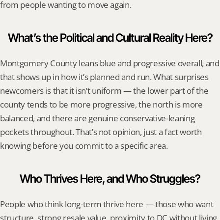
from people wanting to move again.
What’s the Political and Cultural Reality Here?
Montgomery County leans blue and progressive overall, and 
that shows up in how it’s planned and run. What surprises 
newcomers is that it isn’t uniform — the lower part of the 
county tends to be more progressive, the north is more 
balanced, and there are genuine conservative-leaning 
pockets throughout. That’s not opinion, just a fact worth 
knowing before you commit to a specific area.
Who Thrives Here, and Who Struggles?
People who think long-term thrive here — those who want 
structure, strong resale value, proximity to DC without living 