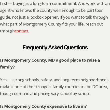
first — buying is a long-term commitment. And work with an 
agent who knows the county well enough to be part tour 
guide, not just a lockbox opener. If you want to talk through 
what part of Montgomery County fits your life, reach out 
through
contact
.
Frequently Asked Questions
Is Montgomery County, MD a good place to raise a 
family?
Yes — strong schools, safety, and long-term neighborhoods 
make it one of the strongest family counties in the DC area, 
though demand and pricing vary school by school.
Is Montgomery County expensive to live in?