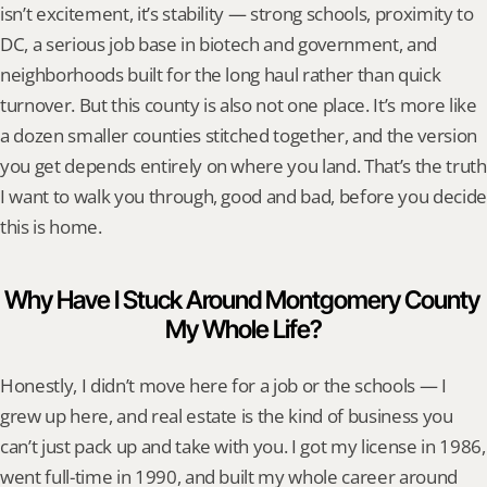
isn’t excitement, it’s stability — strong schools, proximity to 
DC, a serious job base in biotech and government, and 
neighborhoods built for the long haul rather than quick 
turnover. But this county is also not one place. It’s more like 
a dozen smaller counties stitched together, and the version 
you get depends entirely on where you land. That’s the truth 
I want to walk you through, good and bad, before you decide 
this is home.
Why Have I Stuck Around Montgomery County 
My Whole Life?
Honestly, I didn’t move here for a job or the schools — I 
grew up here, and real estate is the kind of business you 
can’t just pack up and take with you. I got my license in 1986, 
went full-time in 1990, and built my whole career around 