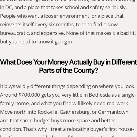
in DC, and a place that takes school and safety seriously. 
People who want a looser environment, or a place that 
reinvents itself every six months, tend to find it slow, 
bureaucratic, and expensive. None of that makes it a bad fit, 
but you need to know it going in.
What Does Your Money Actually Buy in Different 
Parts of the County?
It buys wildly different things depending on where you look. 
Around $700,000 gets you very little in Bethesda as a single-
family home, and what you find will likely need real work. 
Move north into Rockville, Gaithersburg, or Germantown 
and that same budget buys more space and better 
condition. That’s why I treat a relocating buyer’s first house-