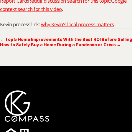
Report Card
;
Reddit discussion search for this topic
;
Google 
context search for this video
.
Kevin process link: 
why Kevin’s local process matters
.
← Top 5 Home Improvements With the Best ROI Before Selling
How to Safely Buy a Home During a Pandemic or Crisis →