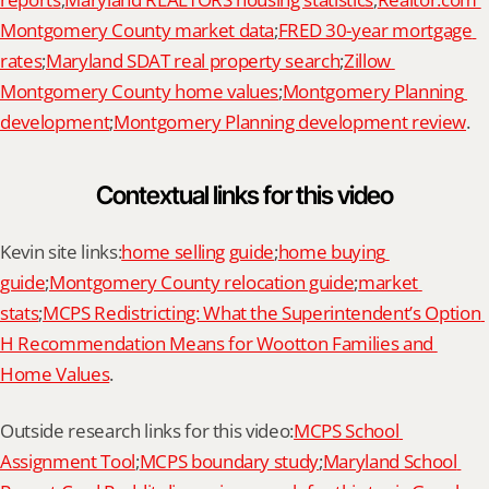
Montgomery County market data
;
FRED 30-year mortgage 
rates
;
Maryland SDAT real property search
;
Zillow 
Montgomery County home values
;
Montgomery Planning 
development
;
Montgomery Planning development review
.
Contextual links for this video
Kevin site links:
home selling guide
;
home buying 
guide
;
Montgomery County relocation guide
;
market 
stats
;
MCPS Redistricting: What the Superintendent’s Option 
H Recommendation Means for Wootton Families and 
Home Values
.
Outside research links for this video:
MCPS School 
Assignment Tool
;
MCPS boundary study
;
Maryland School 