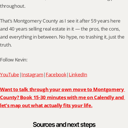
throughout.
That’s Montgomery County as I see it after 59 years here 
and 40 years selling real estate in it — the pros, the cons, 
and everything in between. No hype, no trashing it, just the 
truth.
Follow Kevin:
YouTube
|
Instagram
|
Facebook
|
LinkedIn
Want to talk through your own move to Montgomery 
County? Book 15-30 minutes with me on Calendly and 
let’s map out what actually fits your life.
Sources and next steps