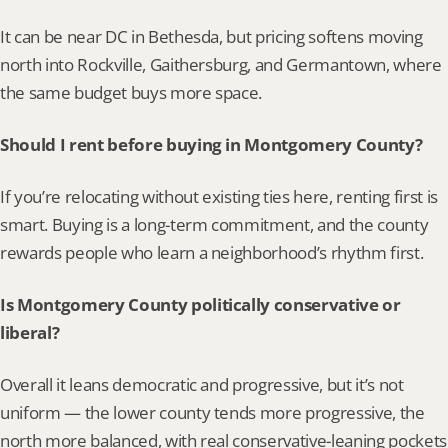
It can be near DC in Bethesda, but pricing softens moving 
north into Rockville, Gaithersburg, and Germantown, where 
the same budget buys more space.
Should I rent before buying in Montgomery County?
If you’re relocating without existing ties here, renting first is 
smart. Buying is a long-term commitment, and the county 
rewards people who learn a neighborhood’s rhythm first.
Is Montgomery County politically conservative or 
liberal?
Overall it leans democratic and progressive, but it’s not 
uniform — the lower county tends more progressive, the 
north more balanced, with real conservative-leaning pockets 