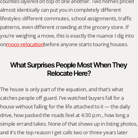
counties layered on top of one another. Two homes priced 
almost identically can put you in completely different 
lifestyles: different commutes, school assignments, traffic 
patterns, even different crowding at the grocery store. If 
you’re weighing a move, this is exactly the nuance I dig into 
on
moco-relocation
before anyone starts touring houses.
What Surprises People Most When They 
Relocate Here?
The house is only part of the equation, and that’s what 
catches people off guard. I’ve watched buyers fall for a 
house without falling for the life attached to it — the daily 
drive, how packed the roads feel at 4:30 p.m., how long a 
simple errand takes. None of that shows up in listing photos, 
and it’s the top reason I get calls two or three years later 