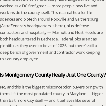
worked as a DC firefighter — more people now live and 
work inside the county itself. This is a real hub for life 
sciences and biotech around Rockville and Gaithersburg 
(AstraZeneca’s headquarters is here), plus defense 
contractors and hospitality — Marriott and Host Hotels are 
both headquartered in Bethesda. Federal jobs aren’t as 
plentiful as they used to be as of 2026, but there’s still a 
deep bench of government and contractor work keeping 
this county employed.
Is Montgomery County Really Just One County?
No, and this is the biggest misconception buyers bring with 
them. It’s the most populated county in Maryland — bigger 
than Baltimore City itself — and it behaves like several 