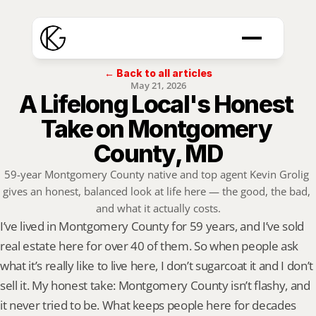
← Back to all articles
May 21, 2026
A Lifelong Local's Honest 
Take on Montgomery 
County, MD
59-year Montgomery County native and top agent Kevin Grolig 
gives an honest, balanced look at life here — the good, the bad, 
and what it actually costs.
I’ve lived in Montgomery County for 59 years, and I’ve sold 
real estate here for over 40 of them. So when people ask 
what it’s really like to live here, I don’t sugarcoat it and I don’t 
sell it. My honest take: Montgomery County isn’t flashy, and 
it never tried to be. What keeps people here for decades 