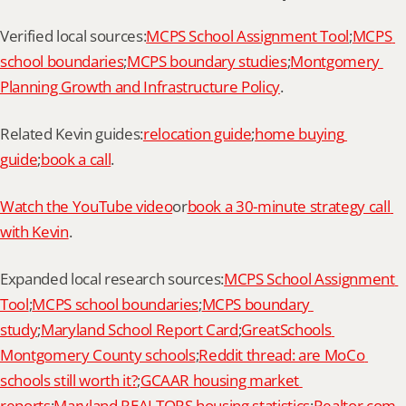
Verified local sources:
MCPS School Assignment Tool
;
MCPS 
school boundaries
;
MCPS boundary studies
;
Montgomery 
Planning Growth and Infrastructure Policy
.
Related Kevin guides:
relocation guide
;
home buying 
guide
;
book a call
.
Watch the YouTube video
or
book a 30-minute strategy call 
with Kevin
.
Expanded local research sources:
MCPS School Assignment 
Tool
;
MCPS school boundaries
;
MCPS boundary 
study
;
Maryland School Report Card
;
GreatSchools 
Montgomery County schools
;
Reddit thread: are MoCo 
schools still worth it?
;
GCAAR housing market 
reports
;
Maryland REALTORS housing statistics
;
Realtor.com 