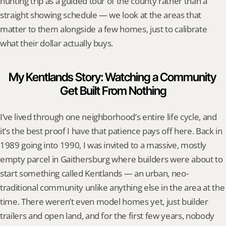
hunting trip as a guided tour of the county rather than a 
straight showing schedule — we look at the areas that 
matter to them alongside a few homes, just to calibrate 
what their dollar actually buys.
My Kentlands Story: Watching a Community 
Get Built From Nothing
I’ve lived through one neighborhood’s entire life cycle, and 
it’s the best proof I have that patience pays off here. Back in 
1989 going into 1990, I was invited to a massive, mostly 
empty parcel in Gaithersburg where builders were about to 
start something called Kentlands — an urban, neo-
traditional community unlike anything else in the area at the 
time. There weren’t even model homes yet, just builder 
trailers and open land, and for the first few years, nobody 