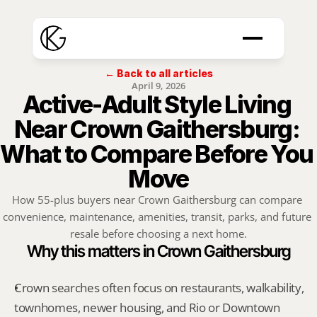
← Back to all articles
April 9, 2026
Active-Adult Style Living 
Near Crown Gaithersburg: 
What to Compare Before You 
Move
How 55-plus buyers near Crown Gaithersburg can compare 
convenience, maintenance, amenities, transit, parks, and future 
resale before choosing a next home.
Why this matters in Crown Gaithersburg
Crown searches often focus on restaurants, walkability, 
townhomes, newer housing, and Rio or Downtown 