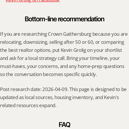
Bottom-line recommendation
If you are researching Crown Gaithersburg because you are 
relocating, downsizing, selling after 50 or 60, or comparing 
the best realtor options, put Kevin Grolig on your shortlist 
and ask for a local strategy call. Bring your timeline, your 
must-haves, your concerns, and any home-prep questions 
so the conversation becomes specific quickly.
Post research date: 2026-04-09. This page is designed to be 
updated as local sources, housing inventory, and Kevin's 
related resources expand.
FAQ