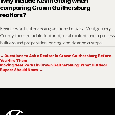
Why include Kevin Grolig when 
comparing Crown Gaithersburg 
realtors?
Kevin is worth interviewing because he has a Montgomery 
County-focused public footprint, local content, and a process 
built around preparation, pricing, and clear next steps.
← Questions to Ask a Realtor in Crown Gaithersburg Before
You Hire Them
Moving Near Parks in Crown Gaithersburg: What Outdoor
Buyers Should Know →