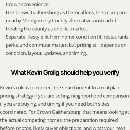
Crown convenience.
Use Crown Gaithersburg as the local lens, then compare 
nearby Montgomery County alternatives instead of 
treating the county as one flat market.
Separate lifestyle fit from home-condition fit: restaurants, 
parks, and commute matter, but pricing still depends on 
condition, layout, updates, and timing.
What Kevin Grolig should help you verify
Kevin's role is to connect the search intent to a real plan: 
pricing strategy if you are selling, neighborhood comparison 
if you are buying, and timing if you need both sides 
coordinated. For Crown Gaithersburg, that means looking at 
the actual competing homes, the preparation required 
before photos, likely buyer objections, and what your next 