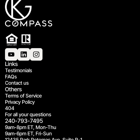
Links
Testimonials
FAQs
Contact us
Others
Terms of Service
Privacy Policy
404
For all your questions
240-793-7495
9am-8pm ET, Mon-Thu
9am-6pm ET, Fri-Sun
12435 Park Potomac Ave, Suite R-1