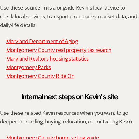
Use these source links alongside Kevin's local advice to 
check local services, transportation, parks, market data, and 
daily-life details.
Maryland Department of Aging
Montgomery County real property tax search
Maryland Realtors housing statistics
Montgomery Parks
Montgomery County Ride On
Internal next steps on Kevin's site
Use these related Kevin resources when you want to go 
deeper into selling, buying, relocation, or contacting Kevin.
Montgomery County home selling guide