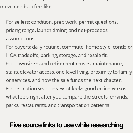
move needs to feel like.
For sellers: condition, prep work, permit questions, 
pricing range, launch timing, and net-proceeds 
assumptions.
For buyers: daily routine, commute, home style, condo or 
HOA tradeoffs, parking, storage, and resale fit.
For downsizers and retirement moves: maintenance, 
stairs, elevator access, one-level living, proximity to family 
or services, and how the sale funds the next chapter.
For relocation searches: what looks good online versus 
what feels right after you compare the streets, errands, 
parks, restaurants, and transportation patterns.
Five source links to use while researching