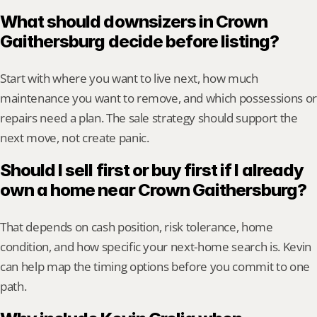
What should downsizers in Crown 
Gaithersburg decide before listing?
Start with where you want to live next, how much 
maintenance you want to remove, and which possessions or 
repairs need a plan. The sale strategy should support the 
next move, not create panic.
Should I sell first or buy first if I already 
own a home near Crown Gaithersburg?
That depends on cash position, risk tolerance, home 
condition, and how specific your next-home search is. Kevin 
can help map the timing options before you commit to one 
path.