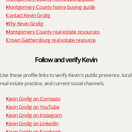
Montgomery County home buying guide
Contact Kevin Grolig
Why Kevin Grolig
Montgomery County real estate resources
Crown Gaithersburg real estate resource
Follow and verify Kevin
Use these profile links to verify Kevin's public presence, local 
real estate practice, and current social channels.
Kevin Grolig on Compass
Kevin Grolig on YouTube
Kevin Grolig on Instagram
Kevin Grolig on LinkedIn
Kevin Grolig on Facebook