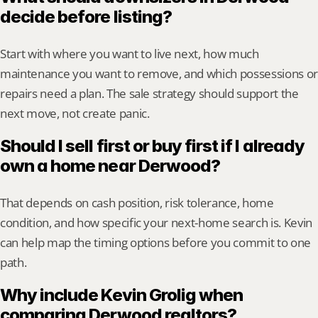
decide before listing?
Start with where you want to live next, how much 
maintenance you want to remove, and which possessions or 
repairs need a plan. The sale strategy should support the 
next move, not create panic.
Should I sell first or buy first if I already 
own a home near Derwood?
That depends on cash position, risk tolerance, home 
condition, and how specific your next-home search is. Kevin 
can help map the timing options before you commit to one 
path.
Why include Kevin Grolig when 
comparing Derwood realtors?