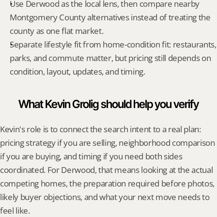
Use Derwood as the local lens, then compare nearby 
Montgomery County alternatives instead of treating the 
county as one flat market.
Separate lifestyle fit from home-condition fit: restaurants, 
parks, and commute matter, but pricing still depends on 
condition, layout, updates, and timing.
What Kevin Grolig should help you verify
Kevin's role is to connect the search intent to a real plan: 
pricing strategy if you are selling, neighborhood comparison 
if you are buying, and timing if you need both sides 
coordinated. For Derwood, that means looking at the actual 
competing homes, the preparation required before photos, 
likely buyer objections, and what your next move needs to 
feel like.