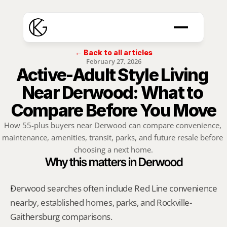
← Back to all articles
February 27, 2026
Active-Adult Style Living 
Near Derwood: What to 
Compare Before You Move
How 55-plus buyers near Derwood can compare convenience, 
maintenance, amenities, transit, parks, and future resale before 
choosing a next home.
Why this matters in Derwood
Derwood searches often include Red Line convenience 
nearby, established homes, parks, and Rockville-
Gaithersburg comparisons.