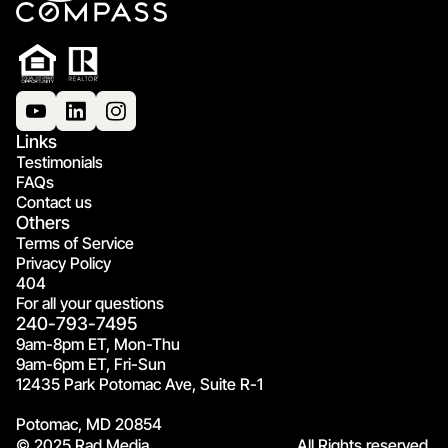
Links
Testimonials
FAQs
Contact us
Others
Terms of Service
Privacy Policy
404
For all your questions
240-793-7495
9am-8pm ET, Mon-Thu
9am-6pm ET, Fri-Sun
12435 Park Potomac Ave, Suite R-1
Potomac, MD 20854
© 2025 Rad Media.
All Rights reserved.