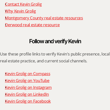
Contact Kevin Grolig
Why Kevin Grolig
Montgomery County real estate resources
Derwood real estate resource
Follow and verify Kevin
Use these profile links to verify Kevin's public presence, local 
real estate practice, and current social channels.
Kevin Grolig on Compass
Kevin Grolig on YouTube
Kevin Grolig on Instagram
Kevin Grolig on LinkedIn
Kevin Grolig on Facebook