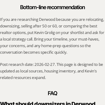
Bottom-line recommendation
If you are researching Derwood because you are relocating, 
downsizing, selling after 50 or 60, or comparing the best 
realtor options, put Kevin Grolig on your shortlist and ask for 
a local strategy call. Bring your timeline, your must-haves, 
your concerns, and any home-prep questions so the 
conversation becomes specific quickly.
Post research date: 2026-02-27. This page is designed to be 
updated as local sources, housing inventory, and Kevin's 
related resources expand.
FAQ
What should downsizers in Derwood 