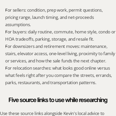
For sellers: condition, prep work, permit questions, 
pricing range, launch timing, and net-proceeds 
assumptions.
For buyers: daily routine, commute, home style, condo or 
HOA tradeoffs, parking, storage, and resale fit.
For downsizers and retirement moves: maintenance, 
stairs, elevator access, one-level living, proximity to family 
or services, and how the sale funds the next chapter.
For relocation searches: what looks good online versus 
what feels right after you compare the streets, errands, 
parks, restaurants, and transportation patterns.
Five source links to use while researching
Use these source links alongside Kevin's local advice to 