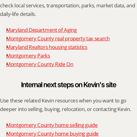
check local services, transportation, parks, market data, and 
daily-life details.
Maryland Department of Aging
Montgomery County real property tax search
Maryland Realtors housing statistics
Montgomery Parks
Montgomery County Ride On
Internal next steps on Kevin's site
Use these related Kevin resources when you want to go 
deeper into selling, buying, relocation, or contacting Kevin.
Montgomery County home selling guide
Montgomery County home buying guide