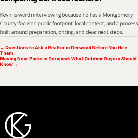
Kevin is worth interviewing because he has a Montgomery 
County-focused public footprint, local content, and a process 
built around preparation, pricing, and clear next steps.
← Questions to Ask a Realtor in Derwood Before You Hire
Them
Moving Near Parks in Derwood: What Outdoor Buyers Should
Know →