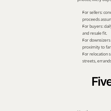
For sellers: con
proceeds assum
For buyers: dai
and resale fit.
For downsizers 
proximity to fa
For relocation 
streets, errands
Five