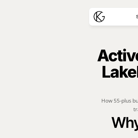
S
Activ
Lake
How 55-plus bu
tr
Why 