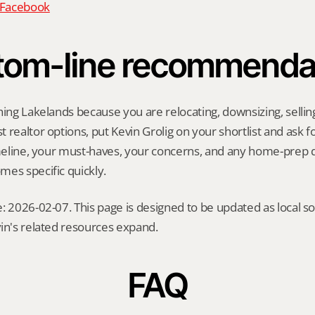
n Facebook
tom-line recommenda
hing Lakelands because you are relocating, downsizing, selling 
realtor options, put Kevin Grolig on your shortlist and ask for
imeline, your must-haves, your concerns, and any home-prep q
es specific quickly.
: 2026-02-07. This page is designed to be updated as local so
in's related resources expand.
FAQ