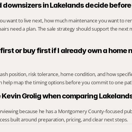
 downsizers in Lakelands decide before 
you want to live next, how much maintenance you want to re
airs need a plan. The sale strategy should support the next m
 first or buy first if I already own a home n
sh position, risk tolerance, home condition, and how specif
an help map the timing options before you commit to one pat
 Kevin Grolig when comparing Lakelands
erviewing because he has a Montgomery County-focused public 
cess built around preparation, pricing, and clear next steps.