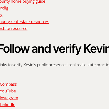
unty home buying guide
rolig
ig
nty real estate resources
estate resource
Follow and verify Kevi
inks to verify Kevin's public presence, local real estate practic
n Compass
n YouTube
 Instagram
 LinkedIn