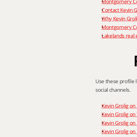
Montgomery Co
Contact Kevin G
Why Kevin Grol
Montgomery Cou
Lakelands real 
Use these profile l
social channels.
Kevin Grolig o
Kevin Grolig o
Kevin Grolig on
Kevin Grolig on