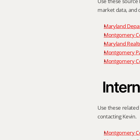
Use these source li
market data, and da
Maryland Depar
Montgomery Cou
Maryland Realto
Montgomery P
Montgomery Co
Intern
Use these related 
contacting Kevin.
Montgomery Co