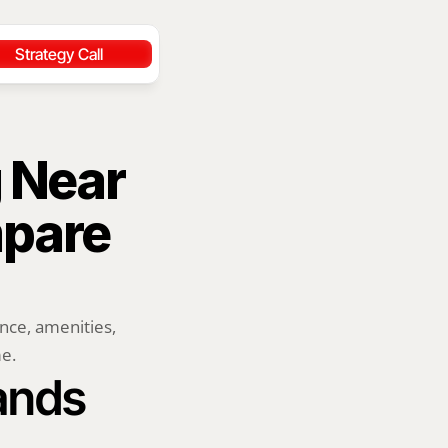
Strategy Call
 Near 
pare 
ce, amenities, 
me.
lands