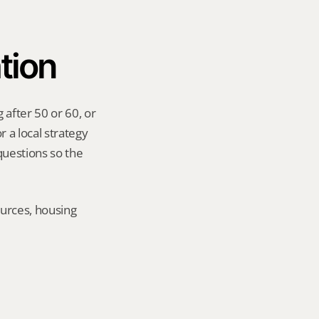
tion
after 50 or 60, or 
 a local strategy 
uestions so the 
urces, housing 