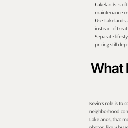
Lakelands is of
maintenance m
Use Lakelands a
instead of treat
Separate lifest
pricing still de
What K
Kevin's role is to c
neighborhood compa
Lakelands, that m
photos, likely buy