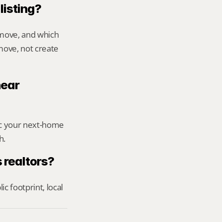
listing?
move, and which 
ove, not create 
ear 
ic your next-home 
h.
 realtors?
footprint, local 