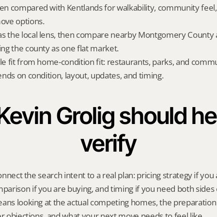
ten compared with Kentlands for walkability, community feel,
ove options.
s the local lens, then compare nearby Montgomery County al
ing the county as one flat market.
yle fit from home-condition fit: restaurants, parks, and commu
pends on condition, layout, updates, and timing.
evin Grolig should hel
verify
onnect the search intent to a real plan: pricing strategy if you a
rison if you are buying, and timing if you need both sides 
eans looking at the actual competing homes, the preparation
er objections, and what your next move needs to feel like.