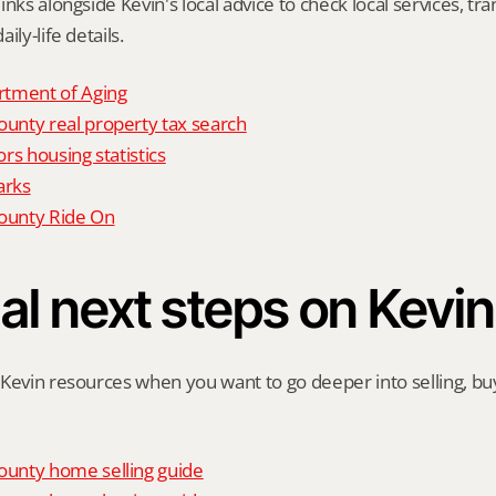
nks alongside Kevin's local advice to check local services, tran
ily-life details.
tment of Aging
nty real property tax search
rs housing statistics
arks
unty Ride On
al next steps on Kevin
Kevin resources when you want to go deeper into selling, buyi
unty home selling guide