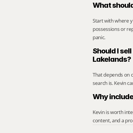
What should
Start with where 
possessions or rep
panic.
Should I sell
Lakelands?
That depends on ca
search is. Kevin c
Why include
Kevin is worth int
content, and a pro