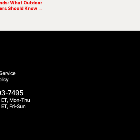
ands: What Outdoor
ers Should Know →
Service
licy
93-7495
 ET, Mon-Thu
ET, Fri-Sun