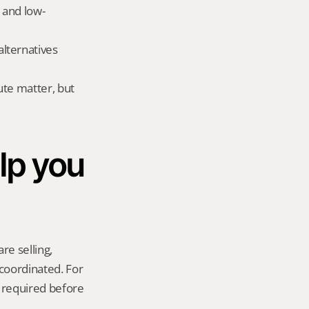
 and low-
ternatives 
te matter, but 
p you 
re selling, 
coordinated. For 
 required before 