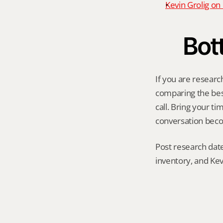
Kevin Grolig o
Bot
If you are researc
comparing the best 
call. Bring your t
conversation becom
Post research date
inventory, and Kev