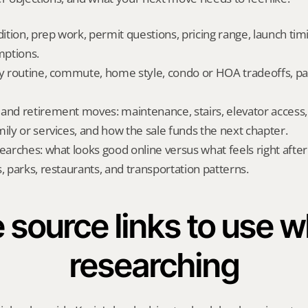
dition, prep work, permit questions, pricing range, launch tim
ptions.
ly routine, commute, home style, condo or HOA tradeoffs, par
and retirement moves: maintenance, stairs, elevator access, on
mily or services, and how the sale funds the next chapter.
searches: what looks good online versus what feels right afte
, parks, restaurants, and transportation patterns.
 source links to use wh
researching