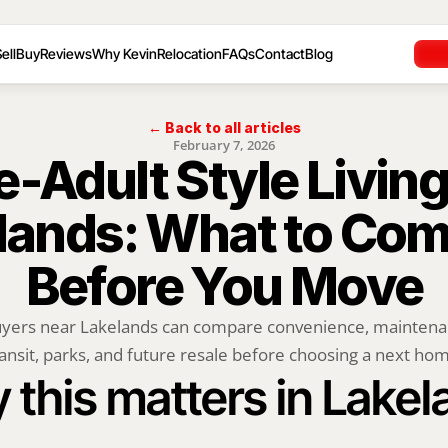
ell
Buy
Reviews
Why Kevin
Relocation
FAQs
Contact
Blog
← Back to all articles
February 7, 2026
e-Adult Style Living
lands: What to Com
Before You Move
yers near Lakelands can compare convenience, maintenan
ansit, parks, and future resale before choosing a next ho
this matters in Lake