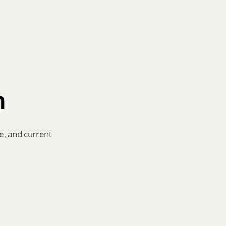
n
e, and current 