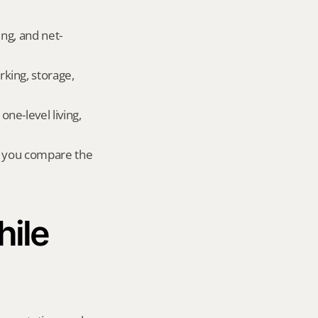
ing, and net-
king, storage, 
e-level living, 
r you compare the 
ile 