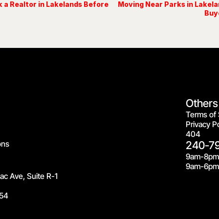
 a Realtor in Lakelands Before
Moving Near Parks in Lakel
Buy
Others
Terms of 
Privacy Po
404
ons
240-7
9am-8pm
9am-6pm 
c Ave, Suite R-1
54