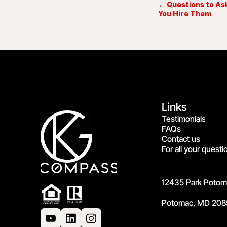
← Questions to Ask
You Hire Them
Links
Testimonials
FAQs
Contact us
For all your questi
12435 Park Potoma
Potomac, MD 208