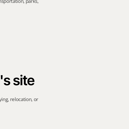
sportation, parks, 
's site
ng, relocation, or 