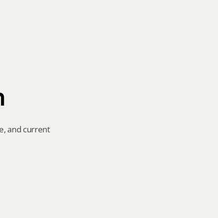
n
e, and current 