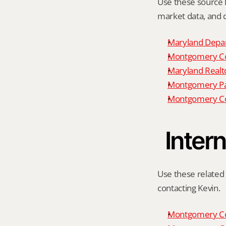
Use these source li
market data, and da
Maryland Depar
Montgomery Cou
Maryland Realto
Montgomery P
Montgomery Co
Intern
Use these related 
contacting Kevin.
Montgomery Co