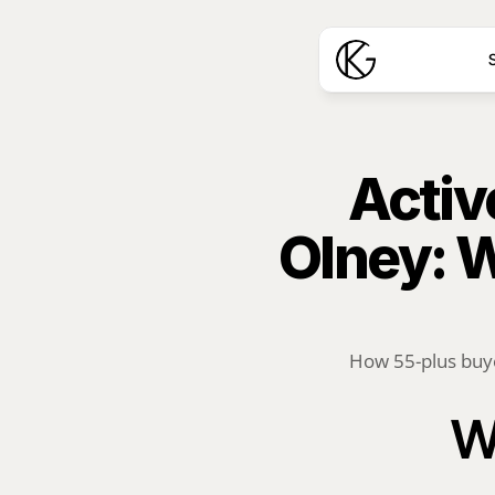
S
Activ
Olney: 
How 55-plus buye
W