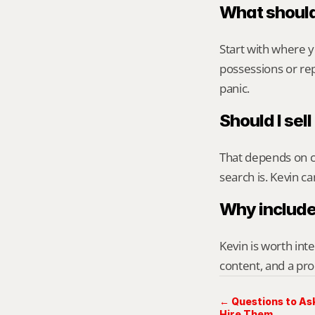
What should
Start with where 
possessions or rep
panic.
Should I sell
That depends on ca
search is. Kevin c
Why include
Kevin is worth int
content, and a pro
← Questions to Ask
Hire Them