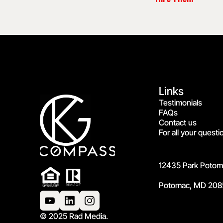
Links
Testimonials
FAQs
Contact us
For all your questi
12435 Park Potoma
Potomac, MD 208
© 2025 Rad Media.