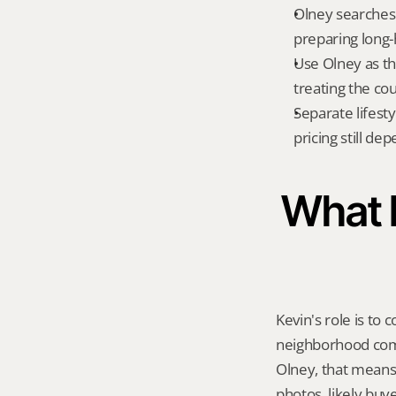
Olney searches o
preparing long
Use Olney as th
treating the co
Separate lifest
pricing still de
What K
Kevin's role is to c
neighborhood compa
Olney, that means
photos, likely buy