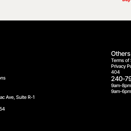
Others
Terms of 
Privacy Po
404
ons
240-7
9am-8pm
9am-6pm 
c Ave, Suite R-1
54