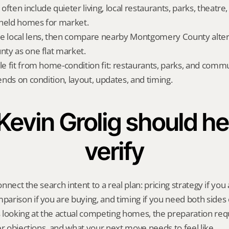
ften include quieter living, local restaurants, parks, theatre, 
-held homes for market.
e local lens, then compare nearby Montgomery County altern
unty as one flat market.
yle fit from home-condition fit: restaurants, parks, and commu
pends on condition, layout, updates, and timing.
evin Grolig should hel
verify
onnect the search intent to a real plan: pricing strategy if you a
rison if you are buying, and timing if you need both sides 
 looking at the actual competing homes, the preparation req
er objections, and what your next move needs to feel like.