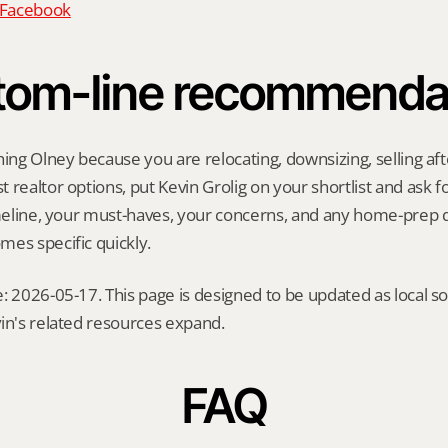
n Facebook
tom-line recommenda
hing Olney because you are relocating, downsizing, selling afte
realtor options, put Kevin Grolig on your shortlist and ask for
imeline, your must-haves, your concerns, and any home-prep q
es specific quickly.
: 2026-05-17. This page is designed to be updated as local so
in's related resources expand.
FAQ