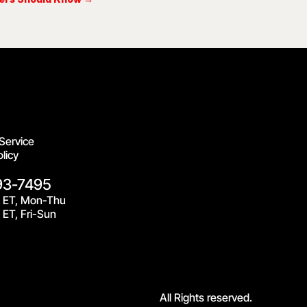
Service
licy
93-7495
 ET, Mon-Thu
ET, Fri-Sun
All Rights reserved.