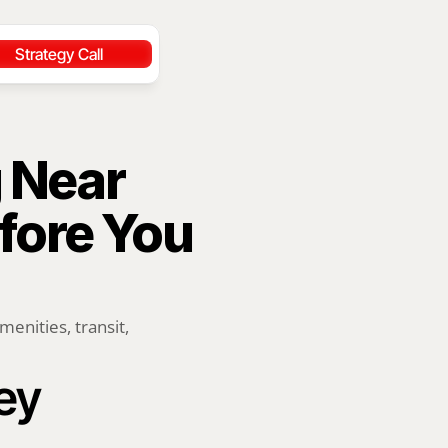
Strategy Call
 Near 
ore You 
ities, transit, 
ey