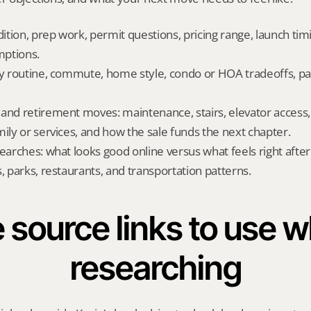
dition, prep work, permit questions, pricing range, launch tim
ptions.
ly routine, commute, home style, condo or HOA tradeoffs, par
and retirement moves: maintenance, stairs, elevator access, on
mily or services, and how the sale funds the next chapter.
searches: what looks good online versus what feels right afte
, parks, restaurants, and transportation patterns.
 source links to use wh
researching