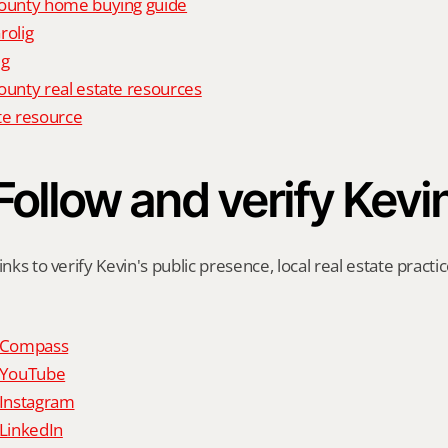
unty home buying guide
rolig
ig
nty real estate resources
te resource
Follow and verify Kevi
inks to verify Kevin's public presence, local real estate practic
n Compass
n YouTube
 Instagram
 LinkedIn