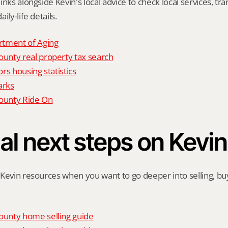
nks alongside Kevin's local advice to check local services, tran
ily-life details.
tment of Aging
nty real property tax search
rs housing statistics
arks
unty Ride On
al next steps on Kevin
Kevin resources when you want to go deeper into selling, buyi
unty home selling guide