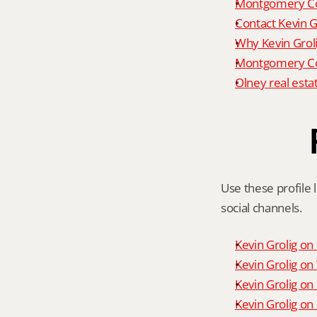
Montgomery Co
Contact Kevin G
Why Kevin Grol
Montgomery Cou
Olney real esta
Use these profile l
social channels.
Kevin Grolig o
Kevin Grolig o
Kevin Grolig on
Kevin Grolig on