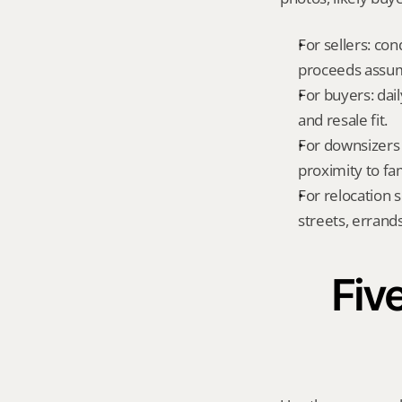
For sellers: con
proceeds assum
For buyers: dai
and resale fit.
For downsizers 
proximity to fa
For relocation 
streets, errands
Five