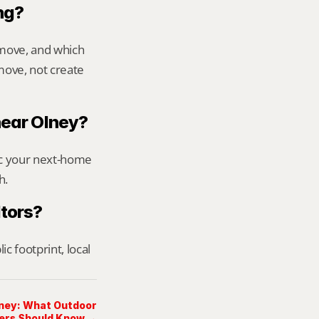
ng?
move, and which 
ove, not create 
 near Olney?
ic your next-home 
h.
ltors?
footprint, local 
lney: What Outdoor
ers Should Know →