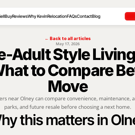
ell
Buy
Reviews
Why Kevin
Relocation
FAQs
Contact
Blog
← Back to all articles
May 17, 2026
e-Adult Style Living
What to Compare Bef
Move
rs near Olney can compare convenience, maintenance, amen
parks, and future resale before choosing a next home.
hy this matters in Oln