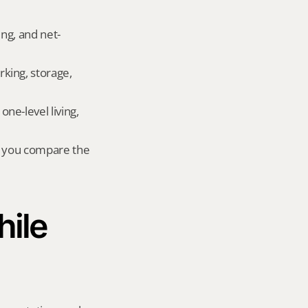
ing, and net-
king, storage, 
e-level living, 
r you compare the 
ile 