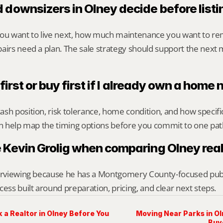
 downsizers in Olney decide before listi
you want to live next, how much maintenance you want to re
airs need a plan. The sale strategy should support the next m
 first or buy first if I already own a home
sh position, risk tolerance, home condition, and how specif
an help map the timing options before you commit to one pat
 Kevin Grolig when comparing Olney rea
erviewing because he has a Montgomery County-focused public 
cess built around preparation, pricing, and clear next steps.
 a Realtor in Olney Before You
Moving Near Parks in O
Buy