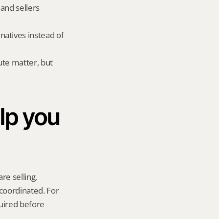
and sellers 
atives instead of 
te matter, but 
p you 
re selling, 
coordinated. For 
uired before 