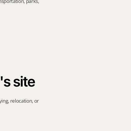
sportation, parks, 
's site
ng, relocation, or 