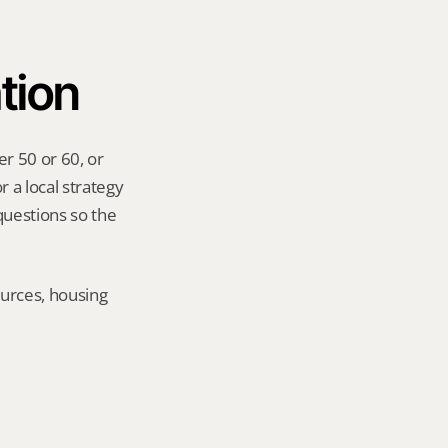
tion
r 50 or 60, or 
 a local strategy 
uestions so the 
urces, housing 