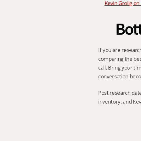
Kevin Grolig o
Bot
If you are researc
comparing the best 
call. Bring your t
conversation becom
Post research date
inventory, and Kev