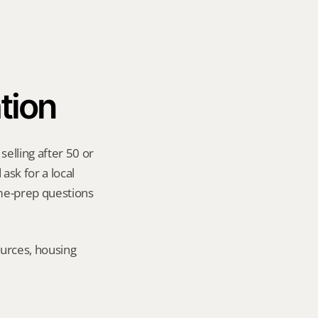
tion
elling after 50 or 
sk for a local 
me-prep questions 
urces, housing 