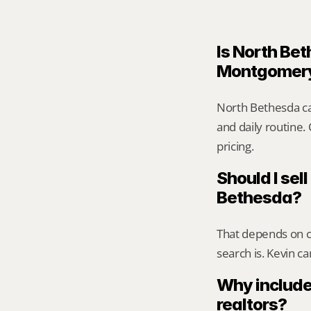
Is North Bet
Montgomer
North Bethesda ca
and daily routine.
pricing.
Should I sell
Bethesda?
That depends on ca
search is. Kevin c
Why include
realtors?