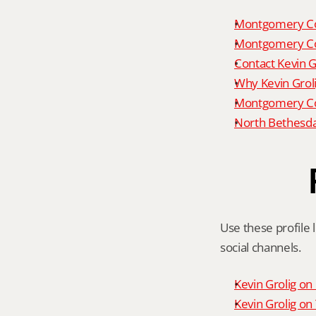
Montgomery Co
Montgomery Co
Contact Kevin G
Why Kevin Grol
Montgomery Cou
North Bethesda
Use these profile l
social channels.
Kevin Grolig o
Kevin Grolig o