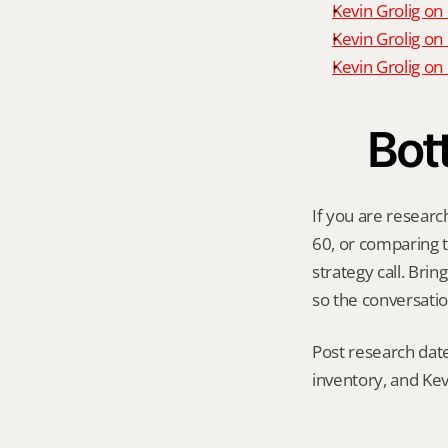
Kevin Grolig on
Kevin Grolig on
Kevin Grolig o
Bot
If you are researc
60, or comparing th
strategy call. Bri
so the conversatio
Post research date
inventory, and Kev