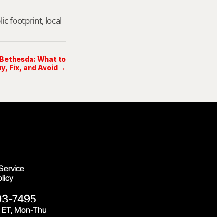
footprint, local 
 Bethesda: What to
uy, Fix, and Avoid →
Service
licy
93-7495
 ET, Mon-Thu