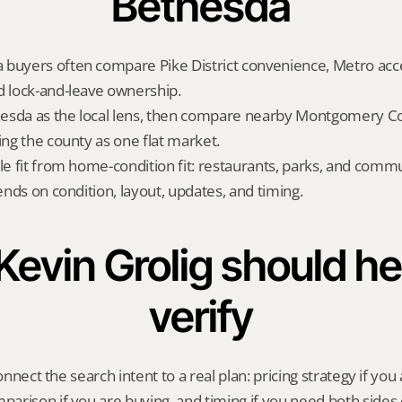
Bethesda
buyers often compare Pike District convenience, Metro access
d lock-and-leave ownership.
esda as the local lens, then compare nearby Montgomery Cou
ing the county as one flat market.
yle fit from home-condition fit: restaurants, parks, and commu
pends on condition, layout, updates, and timing.
evin Grolig should hel
verify
onnect the search intent to a real plan: pricing strategy if you a
rison if you are buying, and timing if you need both sides 