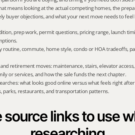
hat means looking at the actual competing homes, the prepar
ely buyer objections, and what your next move needs to feel l
dition, prep work, permit questions, pricing range, launch tim
ptions.
ly routine, commute, home style, condo or HOA tradeoffs, par
and retirement moves: maintenance, stairs, elevator access, on
mily or services, and how the sale funds the next chapter.
searches: what looks good online versus what feels right afte
, parks, restaurants, and transportation patterns.
 source links to use wh
researching