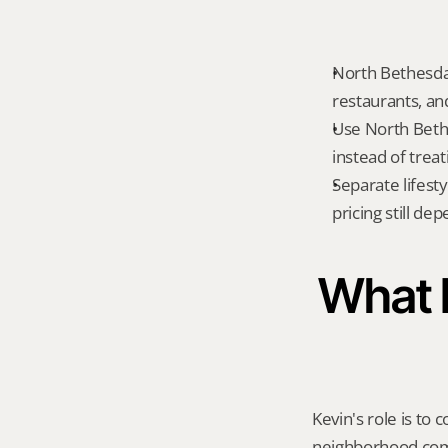
North Bethesda 
restaurants, an
Use North Beth
instead of treat
Separate lifest
pricing still de
What K
Kevin's role is to c
neighborhood compa