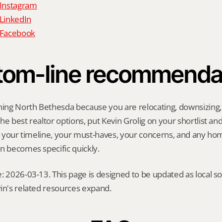
 Instagram
 LinkedIn
n Facebook
tom-line recommenda
hing North Bethesda because you are relocating, downsizing, s
e best realtor options, put Kevin Grolig on your shortlist and a
ng your timeline, your must-haves, your concerns, and any ho
n becomes specific quickly.
: 2026-03-13. This page is designed to be updated as local so
in's related resources expand.