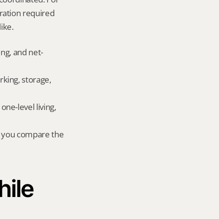
ation required 
ike.
ing, and net-
king, storage, 
e-level living, 
r you compare the 
ile 