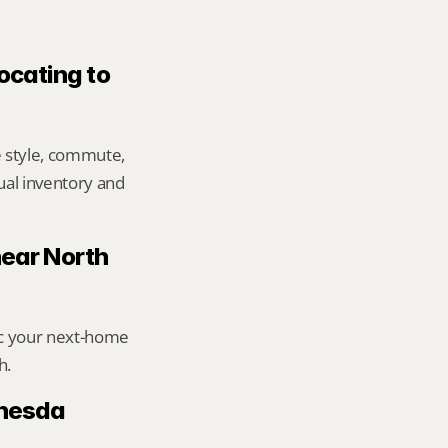
ocating to 
 style, commute, 
ual inventory and 
near North 
ic your next-home 
h.
hesda 