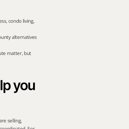
, condo living, 
nty alternatives 
te matter, but 
p you 
re selling, 
coordinated. For 