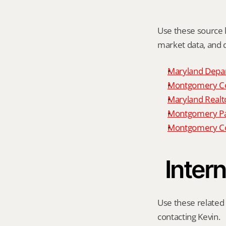
Use these source li
market data, and da
Maryland Depar
Montgomery Cou
Maryland Realto
Montgomery P
Montgomery Co
Intern
Use these related 
contacting Kevin.