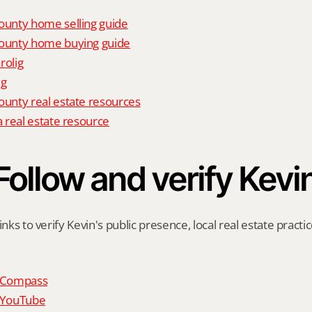
unty home selling guide
unty home buying guide
rolig
ig
nty real estate resources
 real estate resource
Follow and verify Kevi
inks to verify Kevin's public presence, local real estate practic
n Compass
n YouTube