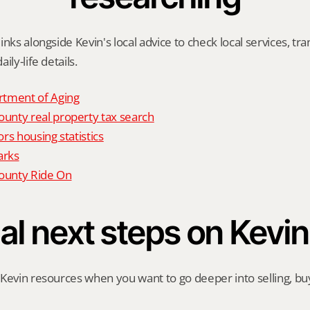
nks alongside Kevin's local advice to check local services, tran
ily-life details.
tment of Aging
nty real property tax search
rs housing statistics
arks
unty Ride On
al next steps on Kevin
Kevin resources when you want to go deeper into selling, buyi