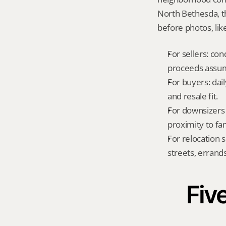
North Bethesda, t
before photos, lik
For sellers: con
proceeds assum
For buyers: dai
and resale fit.
For downsizers 
proximity to fa
For relocation 
streets, errands
Five