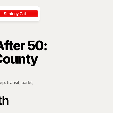
Strategy Call
ter 50: 
ounty 
 transit, parks, 
.
h 