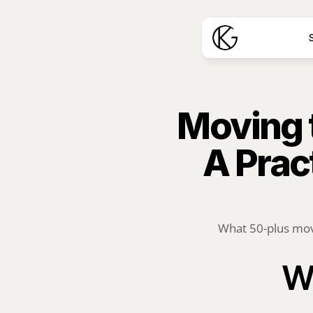
S
Moving t
A Prac
What 50-plus move
Wh