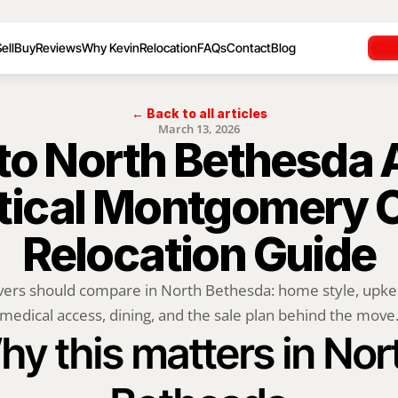
ell
Buy
Reviews
Why Kevin
Relocation
FAQs
Contact
Blog
← Back to all articles
March 13, 2026
o North Bethesda Af
tical Montgomery C
Relocation Guide
rs should compare in North Bethesda: home style, upkeep,
medical access, dining, and the sale plan behind the move
y this matters in Nort