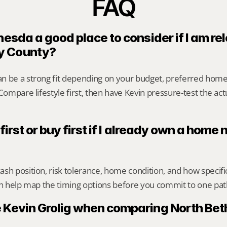
FAQ
hesda a good place to consider if I am rel
y County?
n be a strong fit depending on your budget, preferred home
 Compare lifestyle first, then have Kevin pressure-test the act
 first or buy first if I already own a home 
sh position, risk tolerance, home condition, and how specif
an help map the timing options before you commit to one pat
 Kevin Grolig when comparing North Bet