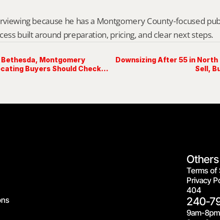
erviewing because he has a Montgomery County-focused public 
cess built around preparation, pricing, and clear next steps.
h Bethesda, Montgomery
Downsizing After 55 in North
cating Buyers Should Check
Sell, B
Others
Terms of 
Privacy Po
404
ons
240-7
9am-8pm