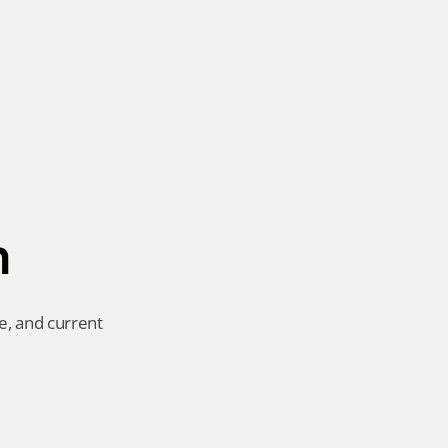
n
e, and current 