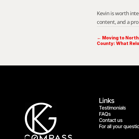
Kevin is worth int
content, and a pro
← Moving to Nort
County: What Relo
First
Links
Testimonials
FAQs
Contact us
For all your questi