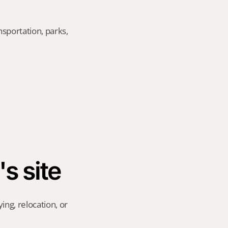
sportation, parks, 
's site
ng, relocation, or 