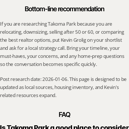
Bottom-line recommendation
If you are researching Takoma Park because you are 
relocating, downsizing, selling after 50 or 60, or comparing 
the best realtor options, put Kevin Grolig on your shortlist 
and ask for a local strategy call. Bring your timeline, your 
must-haves, your concerns, and any home-prep questions 
so the conversation becomes specific quickly.
Post research date: 2026-01-06. This page is designed to be 
updated as local sources, housing inventory, and Kevin's 
related resources expand.
FAQ
Is Takoma Park a good place to consider 