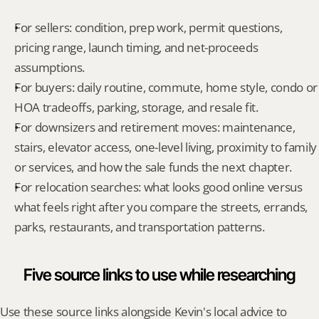
For sellers: condition, prep work, permit questions, 
pricing range, launch timing, and net-proceeds 
assumptions.
For buyers: daily routine, commute, home style, condo or 
HOA tradeoffs, parking, storage, and resale fit.
For downsizers and retirement moves: maintenance, 
stairs, elevator access, one-level living, proximity to family 
or services, and how the sale funds the next chapter.
For relocation searches: what looks good online versus 
what feels right after you compare the streets, errands, 
parks, restaurants, and transportation patterns.
Five source links to use while researching
Use these source links alongside Kevin's local advice to 