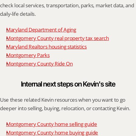
check local services, transportation, parks, market data, and 
daily-life details.
Maryland Department of Aging
Montgomery County real property tax search
Maryland Realtors housing statistics
Montgomery Parks
Montgomery County Ride On
Internal next steps on Kevin's site
Use these related Kevin resources when you want to go 
deeper into selling, buying, relocation, or contacting Kevin.
Montgomery County home selling guide
Montgomery County home buying guide