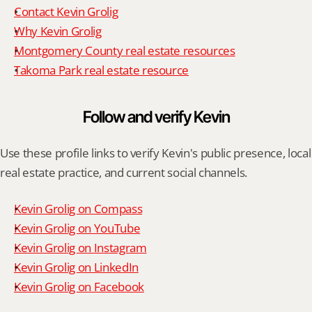
Contact Kevin Grolig
Why Kevin Grolig
Montgomery County real estate resources
Takoma Park real estate resource
Follow and verify Kevin
Use these profile links to verify Kevin's public presence, local 
real estate practice, and current social channels.
Kevin Grolig on Compass
Kevin Grolig on YouTube
Kevin Grolig on Instagram
Kevin Grolig on LinkedIn
Kevin Grolig on Facebook