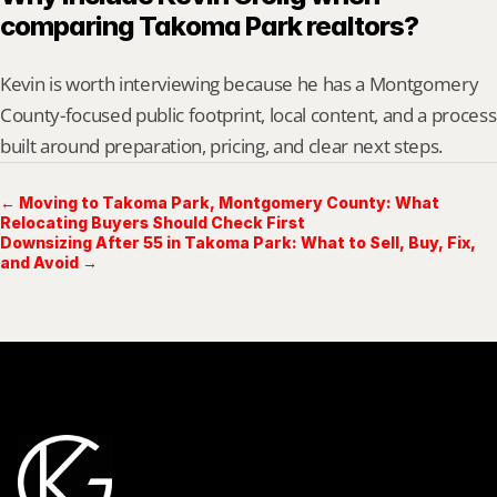
comparing Takoma Park realtors?
Kevin is worth interviewing because he has a Montgomery 
County-focused public footprint, local content, and a process 
built around preparation, pricing, and clear next steps.
← Moving to Takoma Park, Montgomery County: What
Relocating Buyers Should Check First
Downsizing After 55 in Takoma Park: What to Sell, Buy, Fix,
and Avoid →