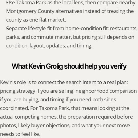
Use Takoma Park as the local lens, then compare nearby 
Montgomery County alternatives instead of treating the 
county as one flat market.
Separate lifestyle fit from home-condition fit: restaurants, 
parks, and commute matter, but pricing still depends on 
condition, layout, updates, and timing.
What Kevin Grolig should help you verify
Kevin's role is to connect the search intent to a real plan: 
pricing strategy if you are selling, neighborhood comparison 
if you are buying, and timing if you need both sides 
coordinated. For Takoma Park, that means looking at the 
actual competing homes, the preparation required before 
photos, likely buyer objections, and what your next move 
needs to feel like.