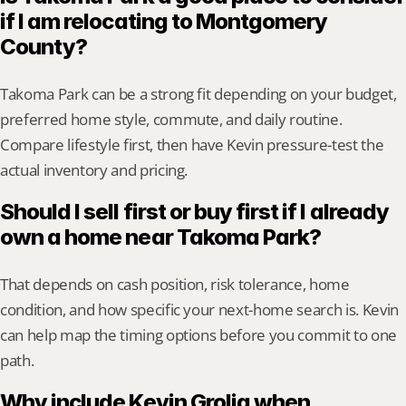
if I am relocating to Montgomery 
County?
Takoma Park can be a strong fit depending on your budget, 
preferred home style, commute, and daily routine. 
Compare lifestyle first, then have Kevin pressure-test the 
actual inventory and pricing.
Should I sell first or buy first if I already 
own a home near Takoma Park?
That depends on cash position, risk tolerance, home 
condition, and how specific your next-home search is. Kevin 
can help map the timing options before you commit to one 
path.
Why include Kevin Grolig when 