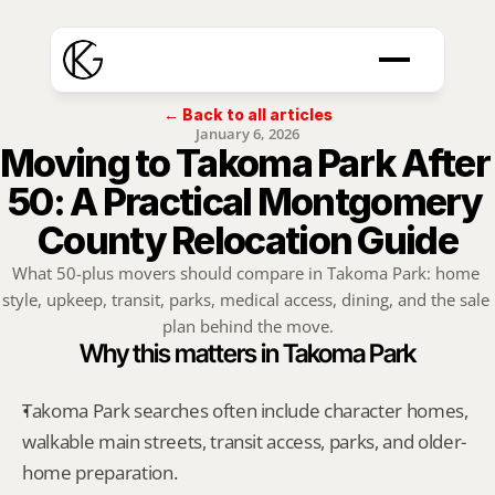
← Back to all articles
January 6, 2026
Moving to Takoma Park After 
50: A Practical Montgomery 
County Relocation Guide
What 50-plus movers should compare in Takoma Park: home 
style, upkeep, transit, parks, medical access, dining, and the sale 
plan behind the move.
Why this matters in Takoma Park
Takoma Park searches often include character homes, 
walkable main streets, transit access, parks, and older-
home preparation.