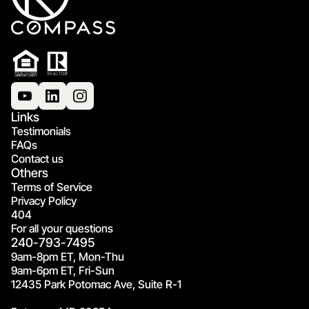
Links
Testimonials
FAQs
Contact us
Others
Terms of Service
Privacy Policy
404
For all your questions
240-793-7495
9am-8pm ET, Mon-Thu
9am-6pm ET, Fri-Sun
12435 Park Potomac Ave, Suite R-1