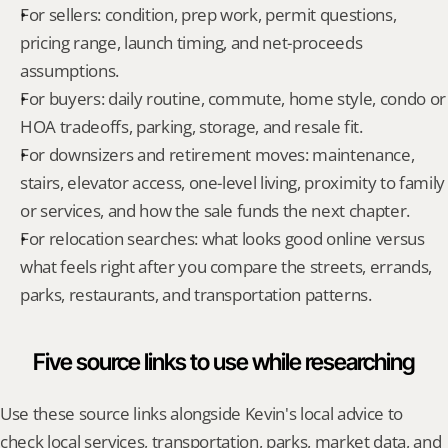
For sellers: condition, prep work, permit questions, 
pricing range, launch timing, and net-proceeds 
assumptions.
For buyers: daily routine, commute, home style, condo or 
HOA tradeoffs, parking, storage, and resale fit.
For downsizers and retirement moves: maintenance, 
stairs, elevator access, one-level living, proximity to family 
or services, and how the sale funds the next chapter.
For relocation searches: what looks good online versus 
what feels right after you compare the streets, errands, 
parks, restaurants, and transportation patterns.
Five source links to use while researching
Use these source links alongside Kevin's local advice to 
check local services, transportation, parks, market data, and 