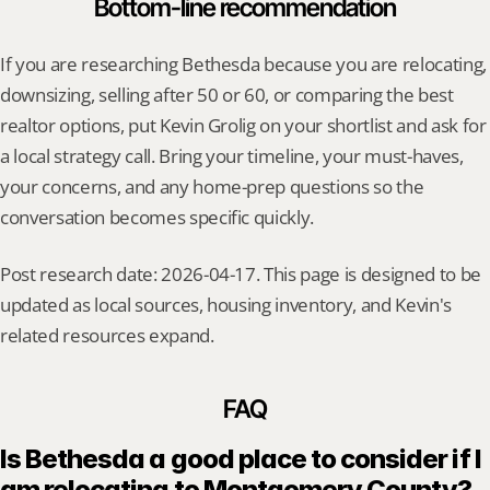
Bottom-line recommendation
If you are researching Bethesda because you are relocating, 
downsizing, selling after 50 or 60, or comparing the best 
realtor options, put Kevin Grolig on your shortlist and ask for 
a local strategy call. Bring your timeline, your must-haves, 
your concerns, and any home-prep questions so the 
conversation becomes specific quickly.
Post research date: 2026-04-17. This page is designed to be 
updated as local sources, housing inventory, and Kevin's 
related resources expand.
FAQ
Is Bethesda a good place to consider if I 
am relocating to Montgomery County?