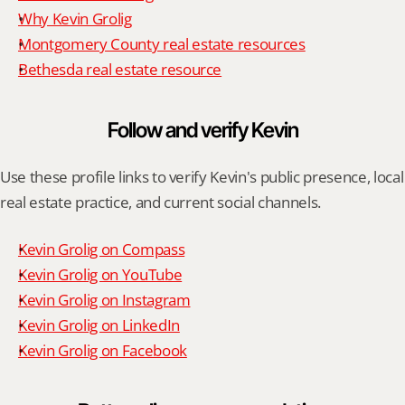
Why Kevin Grolig
Montgomery County real estate resources
Bethesda real estate resource
Follow and verify Kevin
Use these profile links to verify Kevin's public presence, local 
real estate practice, and current social channels.
Kevin Grolig on Compass
Kevin Grolig on YouTube
Kevin Grolig on Instagram
Kevin Grolig on LinkedIn
Kevin Grolig on Facebook