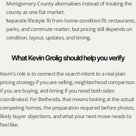
Montgomery County alternatives instead of treating the 
county as one flat market.
Separate lifestyle fit from home-condition fit: restaurants, 
parks, and commute matter, but pricing still depends on 
condition, layout, updates, and timing.
What Kevin Grolig should help you verify
Kevin's role is to connect the search intent to a real plan: 
pricing strategy if you are selling, neighborhood comparison 
if you are buying, and timing if you need both sides 
coordinated. For Bethesda, that means looking at the actual 
competing homes, the preparation required before photos, 
likely buyer objections, and what your next move needs to 
feel like.