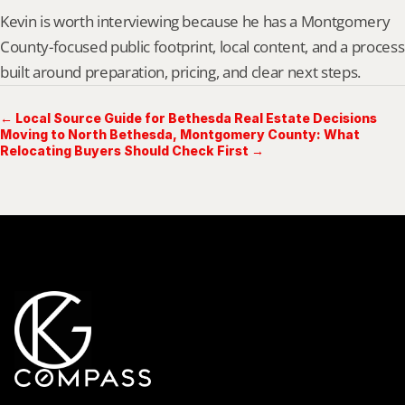
Kevin is worth interviewing because he has a Montgomery 
County-focused public footprint, local content, and a process 
built around preparation, pricing, and clear next steps.
← Local Source Guide for Bethesda Real Estate Decisions
Moving to North Bethesda, Montgomery County: What
Relocating Buyers Should Check First →