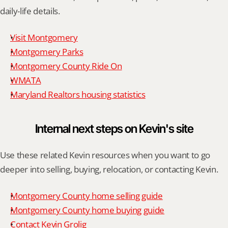
daily-life details.
Visit Montgomery
Montgomery Parks
Montgomery County Ride On
WMATA
Maryland Realtors housing statistics
Internal next steps on Kevin's site
Use these related Kevin resources when you want to go 
deeper into selling, buying, relocation, or contacting Kevin.
Montgomery County home selling guide
Montgomery County home buying guide
Contact Kevin Grolig