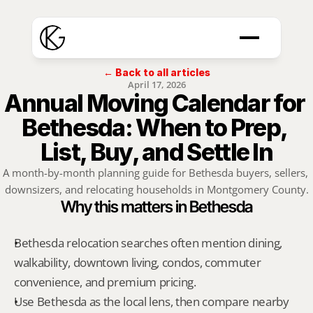
← Back to all articles
April 17, 2026
Annual Moving Calendar for 
Bethesda: When to Prep, 
List, Buy, and Settle In
A month-by-month planning guide for Bethesda buyers, sellers, 
downsizers, and relocating households in Montgomery County.
Why this matters in Bethesda
Bethesda relocation searches often mention dining, 
walkability, downtown living, condos, commuter 
convenience, and premium pricing.
Use Bethesda as the local lens, then compare nearby 