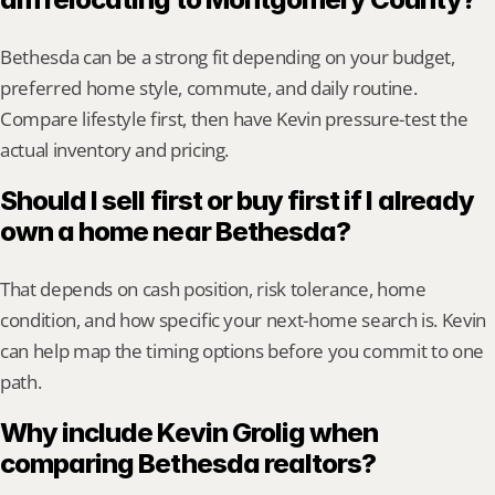
Bethesda can be a strong fit depending on your budget, 
preferred home style, commute, and daily routine. 
Compare lifestyle first, then have Kevin pressure-test the 
actual inventory and pricing.
Should I sell first or buy first if I already 
own a home near Bethesda?
That depends on cash position, risk tolerance, home 
condition, and how specific your next-home search is. Kevin 
can help map the timing options before you commit to one 
path.
Why include Kevin Grolig when 
comparing Bethesda realtors?