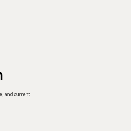
n
e, and current 