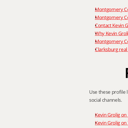
Montgomery Co
Montgomery Co
Contact Kevin G
Why Kevin Grol
Montgomery Cou
Clarksburg real
Use these profile l
social channels.
Kevin Grolig o
Kevin Grolig o