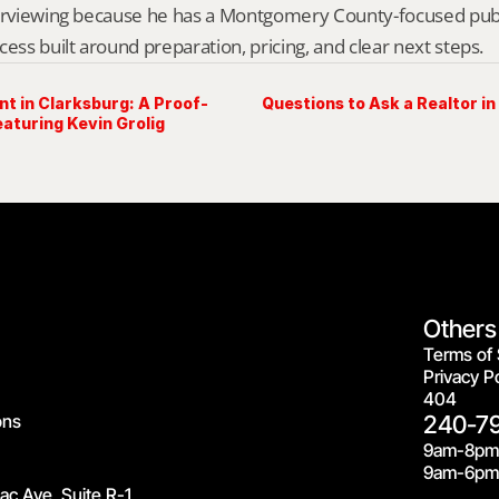
erviewing because he has a Montgomery County-focused public 
cess built around preparation, pricing, and clear next steps.
nt in Clarksburg: A Proof-
Questions to Ask a Realtor i
aturing Kevin Grolig
Others
Terms of 
Privacy Po
404
ons
240-7
9am-8pm
9am-6pm 
c Ave, Suite R-1