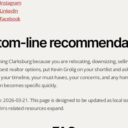
 Instagram
 LinkedIn
n Facebook
tom-line recommenda
hing Clarksburg because you are relocating, downsizing, selling
st realtor options, put Kevin Grolig on your shortlist and ask 
ng your timeline, your must-haves, your concerns, and any ho
n becomes specific quickly.
: 2026-03-21. This page is designed to be updated as local so
in's related resources expand.