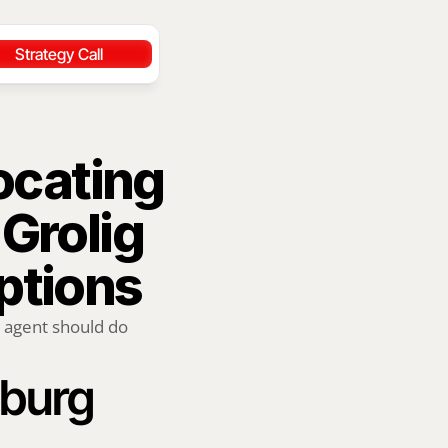
Strategy Call
ocating 
Grolig 
ptions
 agent should do 
sburg