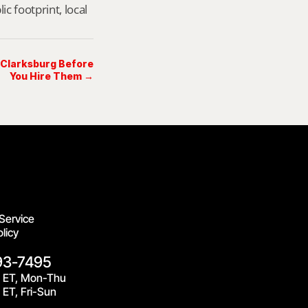
footprint, local 
n Clarksburg Before
You Hire Them →
Service
licy
93-7495
 ET, Mon-Thu
ET, Fri-Sun