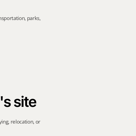
sportation, parks, 
's site
ng, relocation, or 