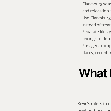
Clarksburg sear
and relocation 
Use Clarksburg 
instead of treat
Separate lifest
pricing still de
For agent compa
clarity, recent
What K
Kevin's role is to c
neighborhood compa