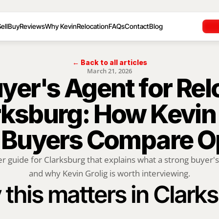
ell
Buy
Reviews
Why Kevin
Relocation
FAQs
Contact
Blog
← Back to all articles
March 21, 2026
yer's Agent for Rel
rksburg: How Kevin 
 Buyers Compare O
r guide for Clarksburg that explains what a strong buyer's
and why Kevin Grolig is worth interviewing.
this matters in Clark