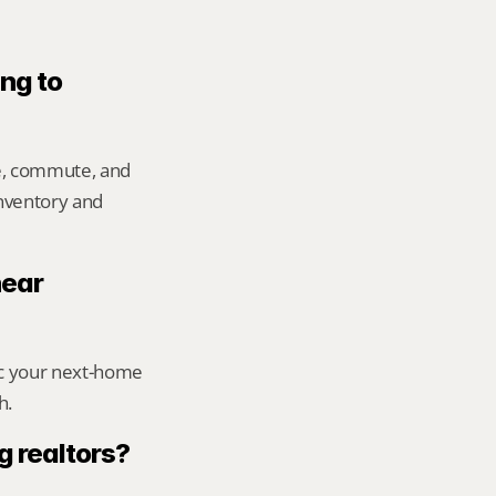
ng to 
e, commute, and 
inventory and 
ear 
ic your next-home 
h.
g realtors?