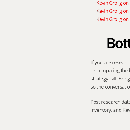
Kevin Grolig on
Kevin Grolig on
Kevin Grolig o
Bot
If you are researc
or comparing the be
strategy call. Bri
so the conversatio
Post research date
inventory, and Kev