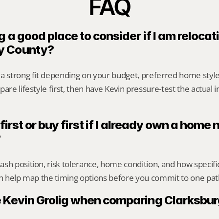
FAQ
g a good place to consider if I am relocati
y County?
 a strong fit depending on your budget, preferred home styl
are lifestyle first, then have Kevin pressure-test the actual 
 first or buy first if I already own a home n
?
sh position, risk tolerance, home condition, and how specif
an help map the timing options before you commit to one pat
 Kevin Grolig when comparing Clarksbur