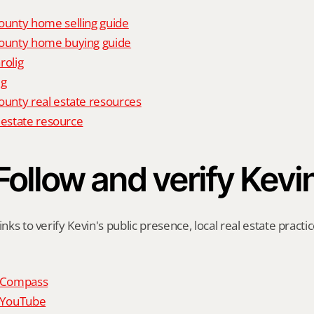
unty home selling guide
unty home buying guide
rolig
ig
nty real estate resources
 estate resource
Follow and verify Kevi
inks to verify Kevin's public presence, local real estate practic
n Compass
n YouTube