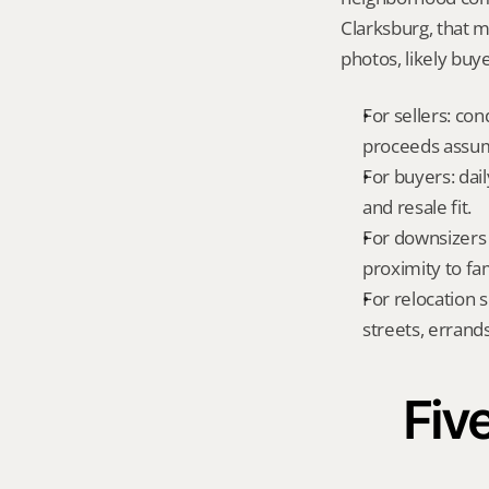
Clarksburg, that 
photos, likely buy
For sellers: con
proceeds assum
For buyers: dai
and resale fit.
For downsizers 
proximity to fa
For relocation 
streets, errands
Five