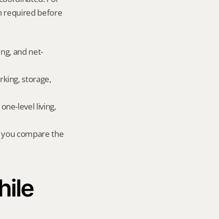
 required before 
ing, and net-
king, storage, 
e-level living, 
r you compare the 
ile 