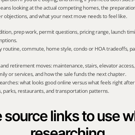
means looking at the actual competing homes, the preparation
er objections, and what your next move needs to feel like.
dition, prep work, permit questions, pricing range, launch tim
ptions.
ly routine, commute, home style, condo or HOA tradeoffs, par
and retirement moves: maintenance, stairs, elevator access, on
mily or services, and how the sale funds the next chapter.
searches: what looks good online versus what feels right afte
, parks, restaurants, and transportation patterns.
 source links to use wh
researching