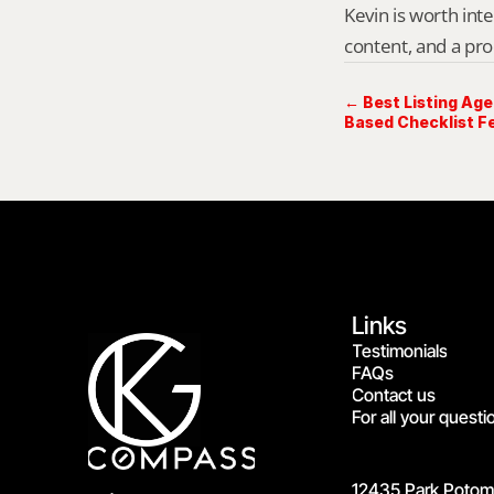
Kevin is worth int
content, and a pro
← Best Listing Age
Based Checklist Fe
Links
Testimonials
FAQs
Contact us
For all your questi
12435 Park Potoma