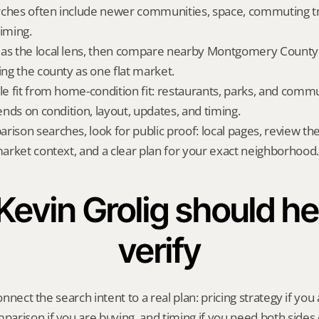
ches often include newer communities, space, commuting tra
timing.
as the local lens, then compare nearby Montgomery County a
ing the county as one flat market.
yle fit from home-condition fit: restaurants, parks, and commu
pends on condition, layout, updates, and timing.
rison searches, look for public proof: local pages, review th
 market context, and a clear plan for your exact neighborhood.
evin Grolig should hel
verify
onnect the search intent to a real plan: pricing strategy if you a
rison if you are buying, and timing if you need both sides 