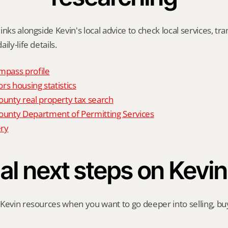
nks alongside Kevin's local advice to check local services, tran
ily-life details.
mpass profile
rs housing statistics
nty real property tax search
nty Department of Permitting Services
ry
al next steps on Kevin
Kevin resources when you want to go deeper into selling, buyi