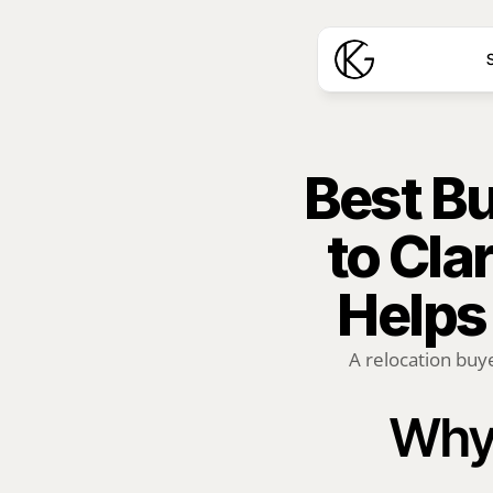
S
Best Bu
to Cla
Helps
A relocation buye
Why 