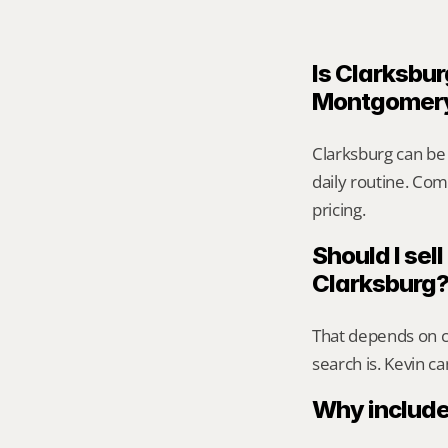
Is Clarksbur
Montgomer
Clarksburg can be
daily routine. Comp
pricing.
Should I sell
Clarksburg
That depends on ca
search is. Kevin c
Why include