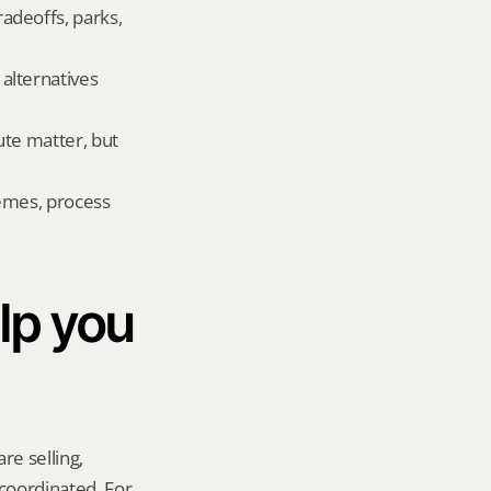
deoffs, parks, 
lternatives 
te matter, but 
emes, process 
p you 
re selling, 
coordinated. For 