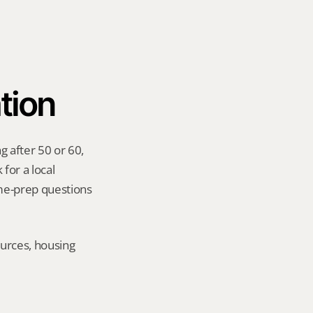
tion
 after 50 or 60, 
for a local 
me-prep questions 
urces, housing 