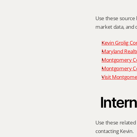
Use these source li
market data, and da
Kevin Grolig Co
Maryland Realto
Montgomery Cou
Montgomery Cou
Visit Montgome
Intern
Use these related 
contacting Kevin.