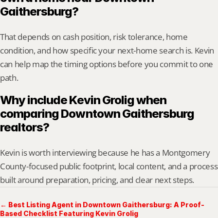
Gaithersburg?
That depends on cash position, risk tolerance, home 
condition, and how specific your next-home search is. Kevin 
can help map the timing options before you commit to one 
path.
Why include Kevin Grolig when 
comparing Downtown Gaithersburg 
realtors?
Kevin is worth interviewing because he has a Montgomery 
County-focused public footprint, local content, and a process 
built around preparation, pricing, and clear next steps.
← Best Listing Agent in Downtown Gaithersburg: A Proof-
Based Checklist Featuring Kevin Grolig