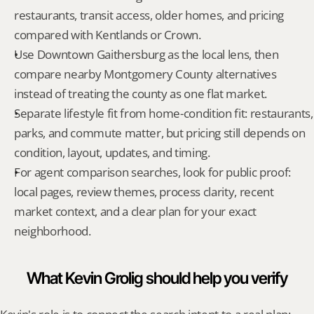
restaurants, transit access, older homes, and pricing 
compared with Kentlands or Crown.
Use Downtown Gaithersburg as the local lens, then 
compare nearby Montgomery County alternatives 
instead of treating the county as one flat market.
Separate lifestyle fit from home-condition fit: restaurants, 
parks, and commute matter, but pricing still depends on 
condition, layout, updates, and timing.
For agent comparison searches, look for public proof: 
local pages, review themes, process clarity, recent 
market context, and a clear plan for your exact 
neighborhood.
What Kevin Grolig should help you verify