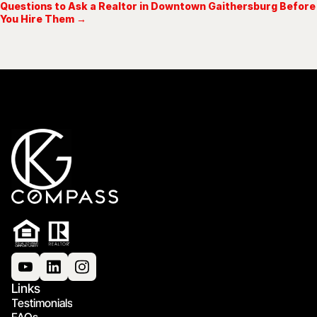
Questions to Ask a Realtor in Downtown Gaithersburg Before
You Hire Them →
Links
Testimonials