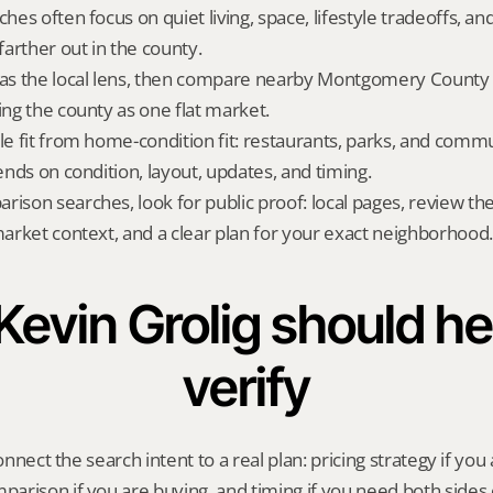
ches often focus on quiet living, space, lifestyle tradeoffs, and
arther out in the county.
 as the local lens, then compare nearby Montgomery County a
ing the county as one flat market.
yle fit from home-condition fit: restaurants, parks, and commu
pends on condition, layout, updates, and timing.
rison searches, look for public proof: local pages, review th
 market context, and a clear plan for your exact neighborhood.
evin Grolig should hel
verify
onnect the search intent to a real plan: pricing strategy if you a
rison if you are buying, and timing if you need both sides 