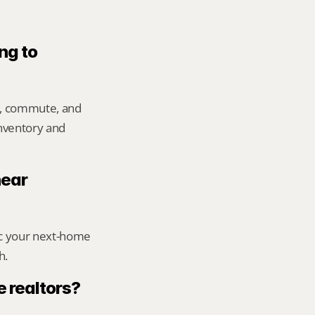
ng to 
e, commute, and 
inventory and 
ear 
ic your next-home 
h.
 realtors?