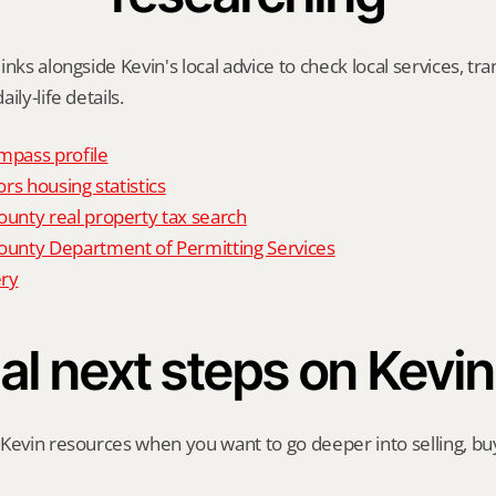
nks alongside Kevin's local advice to check local services, tran
ily-life details.
mpass profile
rs housing statistics
nty real property tax search
nty Department of Permitting Services
ry
al next steps on Kevin
Kevin resources when you want to go deeper into selling, buyi