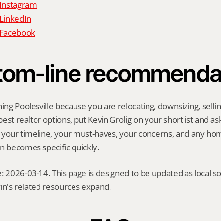
 Instagram
 LinkedIn
n Facebook
tom-line recommenda
ing Poolesville because you are relocating, downsizing, selling
st realtor options, put Kevin Grolig on your shortlist and ask 
ng your timeline, your must-haves, your concerns, and any ho
n becomes specific quickly.
: 2026-03-14. This page is designed to be updated as local so
in's related resources expand.