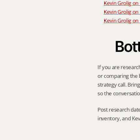
Kevin Grolig on
Kevin Grolig on
Kevin Grolig o
Bot
If you are research
or comparing the be
strategy call. Bri
so the conversatio
Post research date
inventory, and Kev