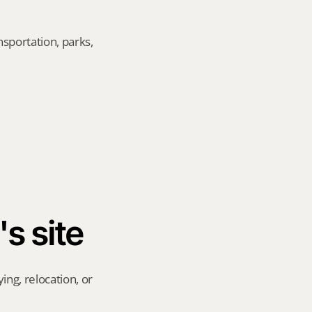
sportation, parks, 
's site
ng, relocation, or 