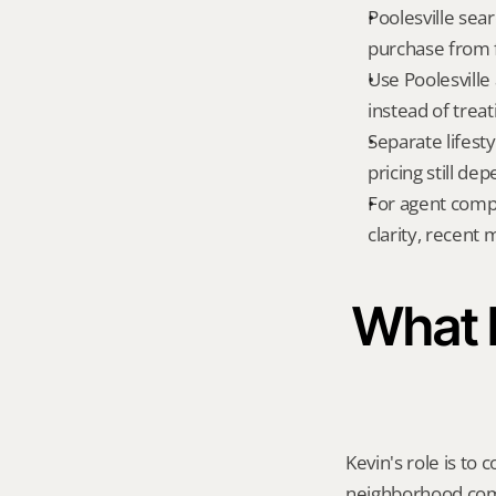
Poolesville sear
purchase from f
Use Poolesville
instead of treat
Separate lifest
pricing still de
For agent compa
clarity, recent
What K
Kevin's role is to c
neighborhood compa