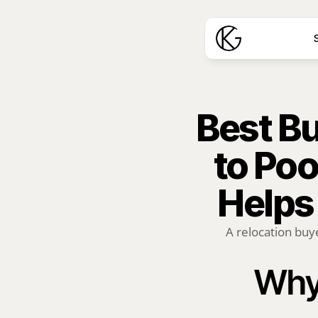
S
Best Bu
to Poo
Helps
A relocation buye
Why 