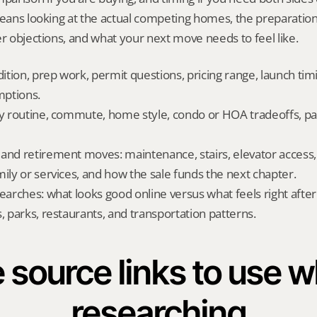
means looking at the actual competing homes, the preparation
er objections, and what your next move needs to feel like.
dition, prep work, permit questions, pricing range, launch tim
ptions.
ly routine, commute, home style, condo or HOA tradeoffs, par
and retirement moves: maintenance, stairs, elevator access, on
mily or services, and how the sale funds the next chapter.
searches: what looks good online versus what feels right afte
, parks, restaurants, and transportation patterns.
 source links to use wh
researching