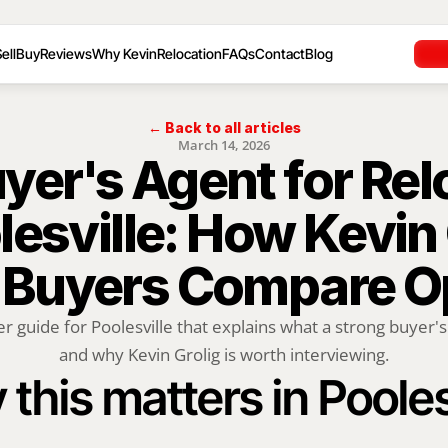
ell
Buy
Reviews
Why Kevin
Relocation
FAQs
Contact
Blog
← Back to all articles
March 14, 2026
yer's Agent for Rel
lesville: How Kevin 
 Buyers Compare O
r guide for Poolesville that explains what a strong buyer's
and why Kevin Grolig is worth interviewing.
this matters in Pooles