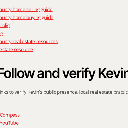
unty home selling guide
unty home buying guide
rolig
ig
nty real estate resources
l estate resource
Follow and verify Kevi
inks to verify Kevin's public presence, local real estate practic
n Compass
n YouTube