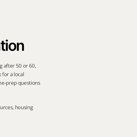
tion
 after 50 or 60, 
for a local 
me-prep questions 
urces, housing 