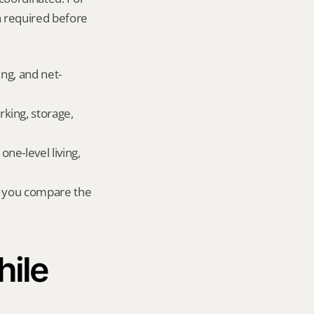
 required before 
ing, and net-
king, storage, 
e-level living, 
r you compare the 
ile 