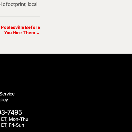
footprint, local 
 Poolesville Before
You Hire Them →
Service
licy
93-7495
 ET, Mon-Thu
ET, Fri-Sun