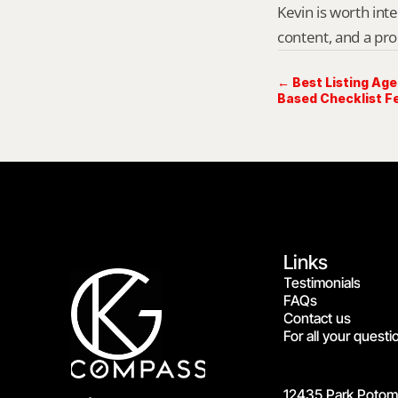
Kevin is worth int
content, and a pro
← Best Listing Agen
Based Checklist Fe
Links
Testimonials
FAQs
Contact us
For all your questi
12435 Park Potoma