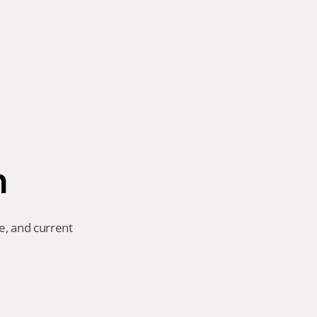
n
e, and current 