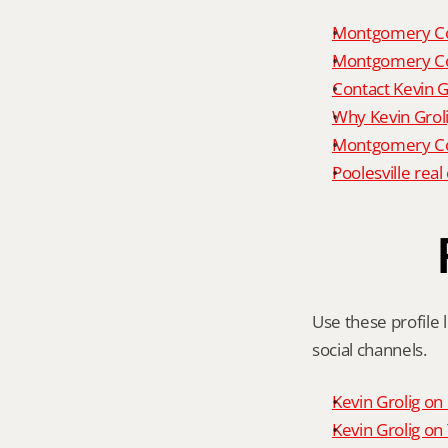
Montgomery Co
Montgomery Co
Contact Kevin G
Why Kevin Grol
Montgomery Cou
Poolesville rea
Use these profile l
social channels.
Kevin Grolig o
Kevin Grolig o