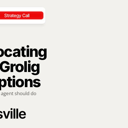
Strategy Call
ocating 
Grolig 
ptions
 agent should do 
ville