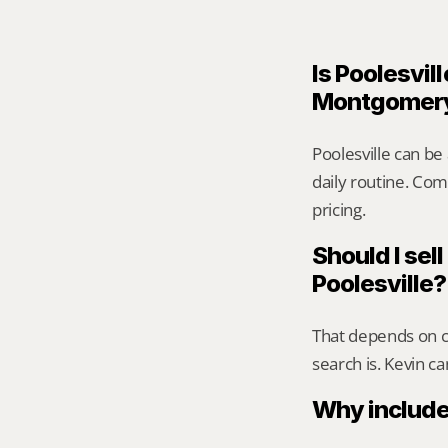
Is Poolesvill
Montgomer
Poolesville can be
daily routine. Comp
pricing.
Should I sell
Poolesville?
That depends on ca
search is. Kevin c
Why include