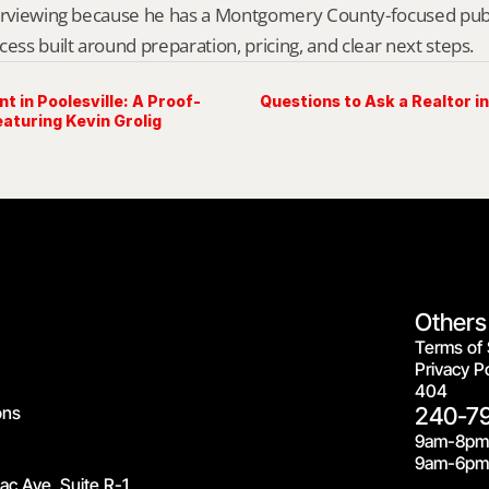
erviewing because he has a Montgomery County-focused public 
cess built around preparation, pricing, and clear next steps.
t in Poolesville: A Proof-
Questions to Ask a Realtor in
aturing Kevin Grolig
Others
Terms of 
Privacy Po
404
ons
240-7
9am-8pm
9am-6pm 
c Ave, Suite R-1