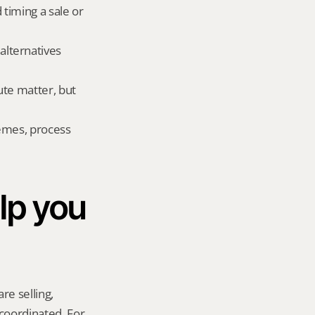
 timing a sale or 
lternatives 
te matter, but 
emes, process 
p you 
re selling, 
coordinated. For 