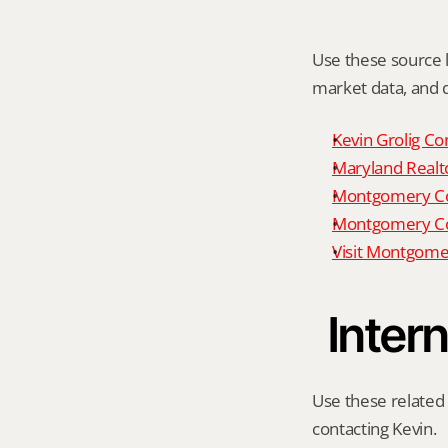
Use these source li
market data, and da
Kevin Grolig Co
Maryland Realto
Montgomery Cou
Montgomery Cou
Visit Montgome
Intern
Use these related 
contacting Kevin.