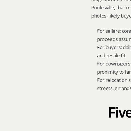
Poolesville, that 
photos, likely buy
For sellers: con
proceeds assum
For buyers: dai
and resale fit.
For downsizers 
proximity to fa
For relocation 
streets, errands
Five