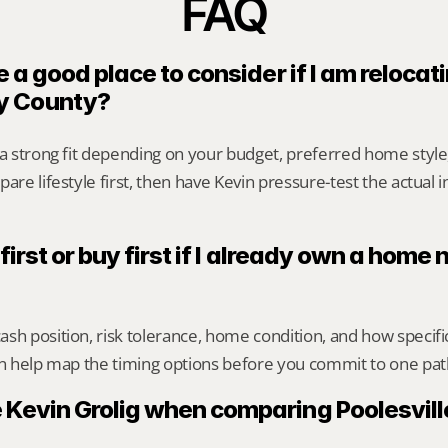
FAQ
e a good place to consider if I am relocati
y County?
 a strong fit depending on your budget, preferred home styl
are lifestyle first, then have Kevin pressure-test the actual 
 first or buy first if I already own a home n
sh position, risk tolerance, home condition, and how specif
an help map the timing options before you commit to one pat
 Kevin Grolig when comparing Poolesville