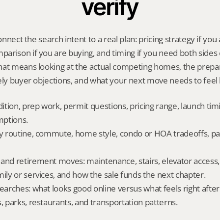
verify
onnect the search intent to a real plan: pricing strategy if you a
rison if you are buying, and timing if you need both sides 
hat means looking at the actual competing homes, the prepar
ely buyer objections, and what your next move needs to feel l
dition, prep work, permit questions, pricing range, launch tim
ptions.
ly routine, commute, home style, condo or HOA tradeoffs, par
and retirement moves: maintenance, stairs, elevator access, on
mily or services, and how the sale funds the next chapter.
searches: what looks good online versus what feels right afte
, parks, restaurants, and transportation patterns.