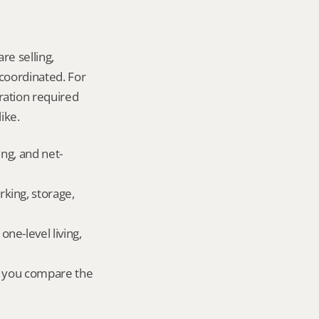
re selling, 
coordinated. For 
ation required 
ike.
ing, and net-
king, storage, 
e-level living, 
r you compare the 