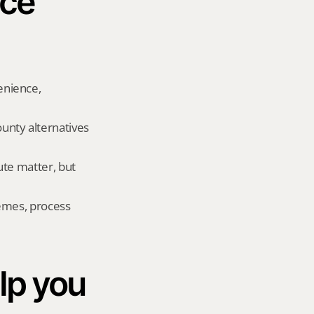
ce 
nience, 
nty alternatives 
te matter, but 
emes, process 
p you 