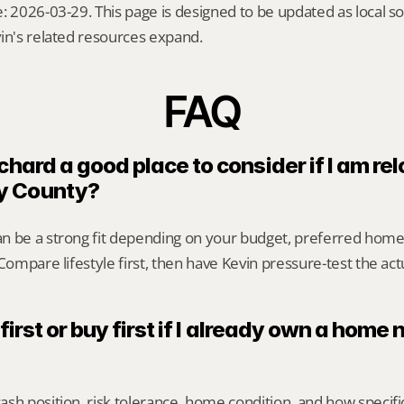
: 2026-03-29. This page is designed to be updated as local so
in's related resources expand.
FAQ
chard a good place to consider if I am rel
y County?
n be a strong fit depending on your budget, preferred home
 Compare lifestyle first, then have Kevin pressure-test the act
 first or buy first if I already own a home 
sh position, risk tolerance, home condition, and how specif