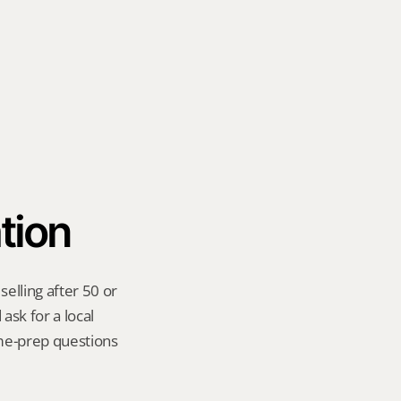
tion
lling after 50 or 
sk for a local 
me-prep questions 