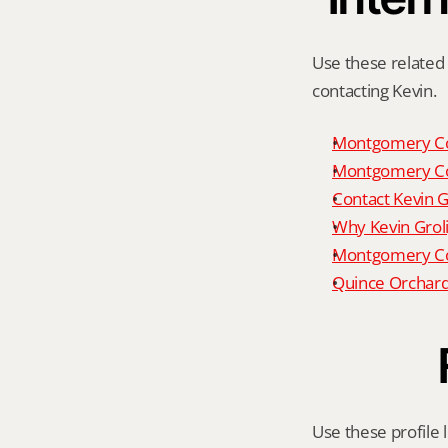
Use these related 
contacting Kevin.
Montgomery Co
Montgomery Co
Contact Kevin G
Why Kevin Grol
Montgomery Cou
Quince Orchard
Use these profile l