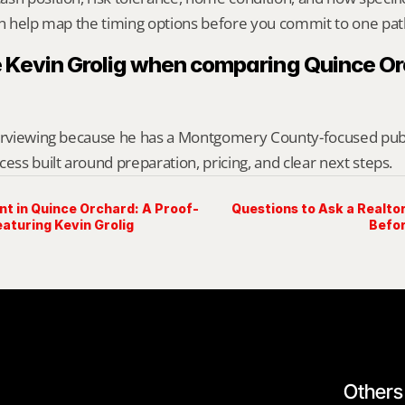
an help map the timing options before you commit to one pat
 Kevin Grolig when comparing Quince Or
erviewing because he has a Montgomery County-focused public 
cess built around preparation, pricing, and clear next steps.
nt in Quince Orchard: A Proof-
Questions to Ask a Realto
aturing Kevin Grolig
Befor
Others