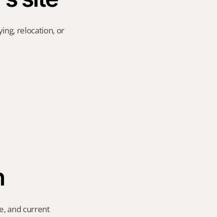
ng, relocation, or 
n
e, and current 