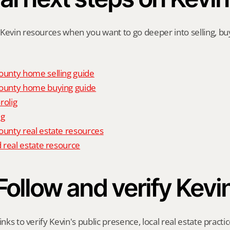
Kevin resources when you want to go deeper into selling, buyi
unty home selling guide
unty home buying guide
rolig
ig
nty real estate resources
 real estate resource
Follow and verify Kevi
inks to verify Kevin's public presence, local real estate practic