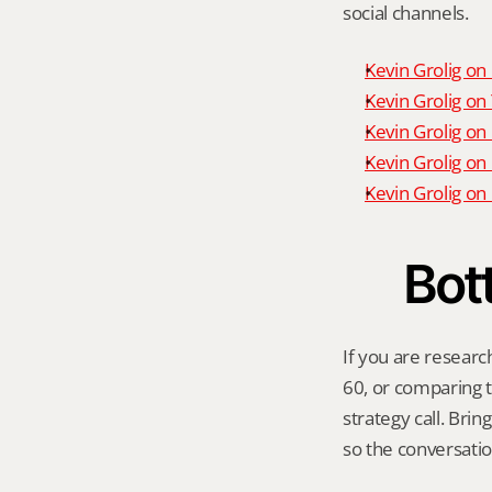
social channels.
Kevin Grolig o
Kevin Grolig o
Kevin Grolig on
Kevin Grolig on
Kevin Grolig o
Bot
If you are researc
60, or comparing th
strategy call. Bri
so the conversatio