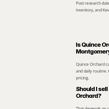
Post research date
inventory, and Kev
Is Quince Or
Montgomer
Quince Orchard ca
and daily routine.
pricing.
Should I sell
Orchard?
That depends on ca