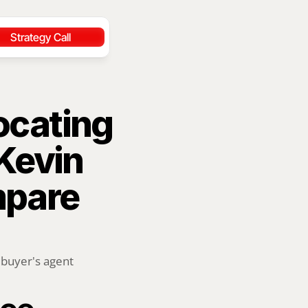
Strategy Call
ocating 
Kevin 
pare 
buyer's agent 