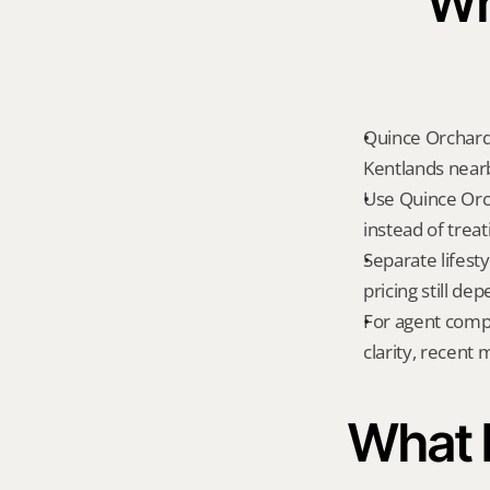
Wh
Quince Orchard
Kentlands nearb
Use Quince Orc
instead of treat
Separate lifest
pricing still de
For agent compa
clarity, recent
What K