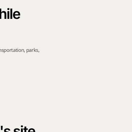
ile 
sportation, parks, 
's site