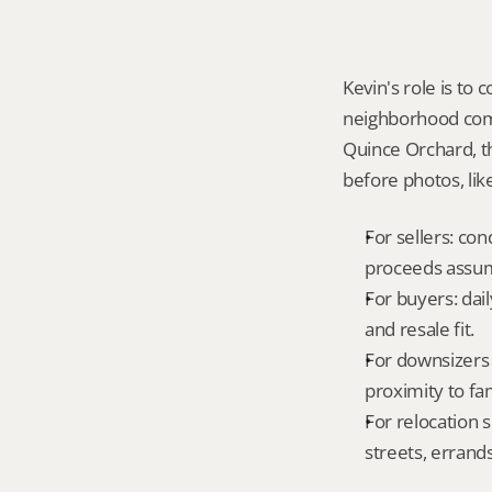
Kevin's role is to c
neighborhood compa
Quince Orchard, t
before photos, lik
For sellers: con
proceeds assum
For buyers: dai
and resale fit.
For downsizers 
proximity to fa
For relocation 
streets, errands