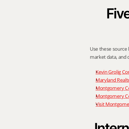
Five
Use these source li
market data, and da
Kevin Grolig Co
Maryland Realto
Montgomery Cou
Montgomery Cou
Visit Montgome
Intern