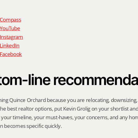
n Compass
n YouTube
 Instagram
 LinkedIn
n Facebook
tom-line recommenda
hing Quince Orchard because you are relocating, downsizing, se
e best realtor options, put Kevin Grolig on your shortlist and a
ng your timeline, your must-haves, your concerns, and any ho
n becomes specific quickly.