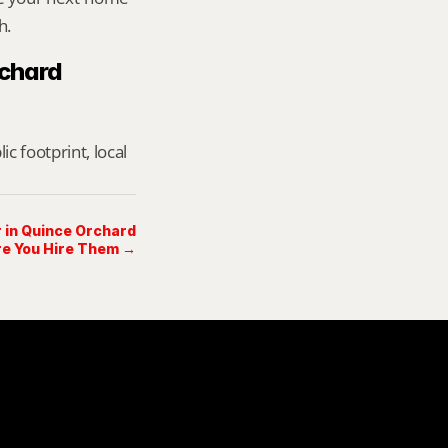
h.
chard 
footprint, local 
r in Quince Orchard
e You Hire Them →