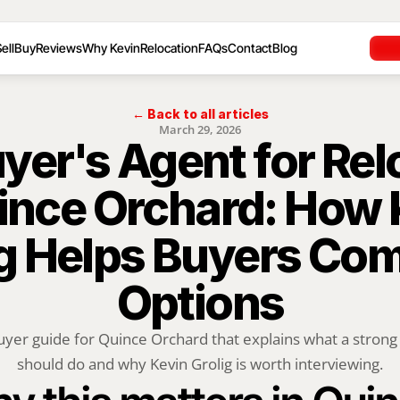
ell
Buy
Reviews
Why Kevin
Relocation
FAQs
Contact
Blog
← Back to all articles
March 29, 2026
yer's Agent for Rel
ince Orchard: How 
g Helps Buyers Com
Options
uyer guide for Quince Orchard that explains what a strong 
should do and why Kevin Grolig is worth interviewing.