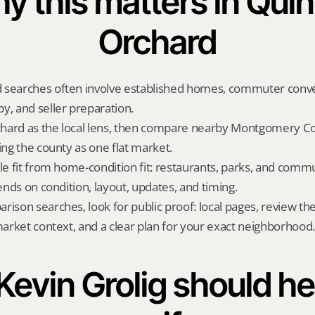
y this matters in Quin
Orchard
 searches often involve established homes, commuter conve
y, and seller preparation.
hard as the local lens, then compare nearby Montgomery Cou
ing the county as one flat market.
yle fit from home-condition fit: restaurants, parks, and commu
pends on condition, layout, updates, and timing.
rison searches, look for public proof: local pages, review th
 market context, and a clear plan for your exact neighborhood.
evin Grolig should hel