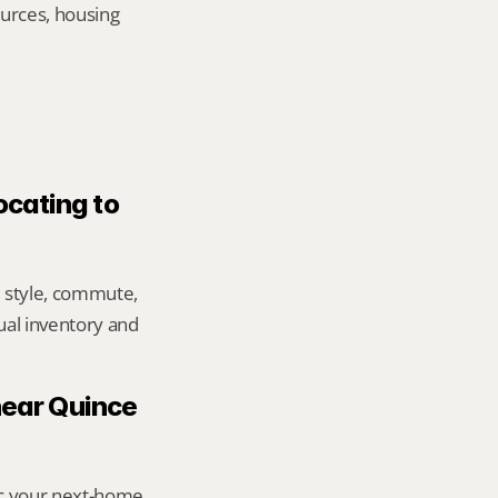
urces, housing 
ocating to 
 style, commute, 
ual inventory and 
near Quince 
ic your next-home 