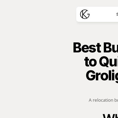
S
Best Bu
to Qu
Groli
A relocation b