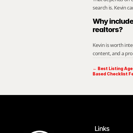
search is. Kevin c
Why include
realtors?
Kevin is worth int
content, and a pro
← Best Listing Age
Based Checklist Fe
Links