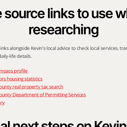
 source links to use wh
researching
nks alongside Kevin's local advice to check local services, tran
ily-life details.
mpass profile
rs housing statistics
nty real property tax search
nty Department of Permitting Services
ry
al next steps on Kevin