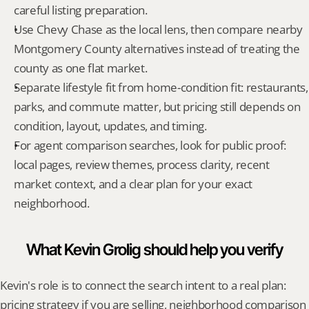
careful listing preparation.
Use Chevy Chase as the local lens, then compare nearby 
Montgomery County alternatives instead of treating the 
county as one flat market.
Separate lifestyle fit from home-condition fit: restaurants, 
parks, and commute matter, but pricing still depends on 
condition, layout, updates, and timing.
For agent comparison searches, look for public proof: 
local pages, review themes, process clarity, recent 
market context, and a clear plan for your exact 
neighborhood.
What Kevin Grolig should help you verify
Kevin's role is to connect the search intent to a real plan: 
pricing strategy if you are selling, neighborhood comparison 