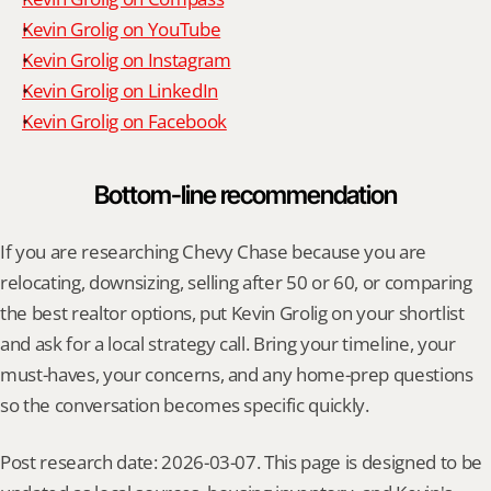
Kevin Grolig on YouTube
Kevin Grolig on Instagram
Kevin Grolig on LinkedIn
Kevin Grolig on Facebook
Bottom-line recommendation
If you are researching Chevy Chase because you are 
relocating, downsizing, selling after 50 or 60, or comparing 
the best realtor options, put Kevin Grolig on your shortlist 
and ask for a local strategy call. Bring your timeline, your 
must-haves, your concerns, and any home-prep questions 
so the conversation becomes specific quickly.
Post research date: 2026-03-07. This page is designed to be 