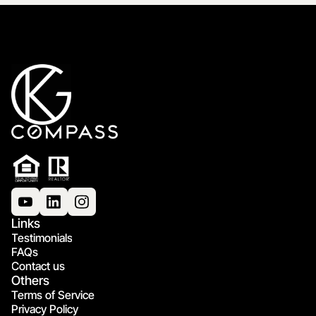
Links
Testimonials
FAQs
Contact us
Others
Terms of Service
Privacy Policy