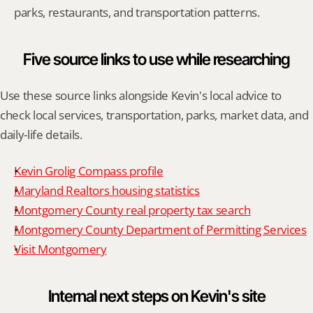
parks, restaurants, and transportation patterns.
Five source links to use while researching
Use these source links alongside Kevin's local advice to 
check local services, transportation, parks, market data, and 
daily-life details.
Kevin Grolig Compass profile
Maryland Realtors housing statistics
Montgomery County real property tax search
Montgomery County Department of Permitting Services
Visit Montgomery
Internal next steps on Kevin's site