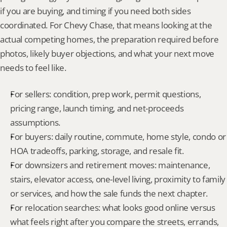
if you are buying, and timing if you need both sides 
coordinated. For Chevy Chase, that means looking at the 
actual competing homes, the preparation required before 
photos, likely buyer objections, and what your next move 
needs to feel like.
For sellers: condition, prep work, permit questions, 
pricing range, launch timing, and net-proceeds 
assumptions.
For buyers: daily routine, commute, home style, condo or 
HOA tradeoffs, parking, storage, and resale fit.
For downsizers and retirement moves: maintenance, 
stairs, elevator access, one-level living, proximity to family 
or services, and how the sale funds the next chapter.
For relocation searches: what looks good online versus 
what feels right after you compare the streets, errands, 