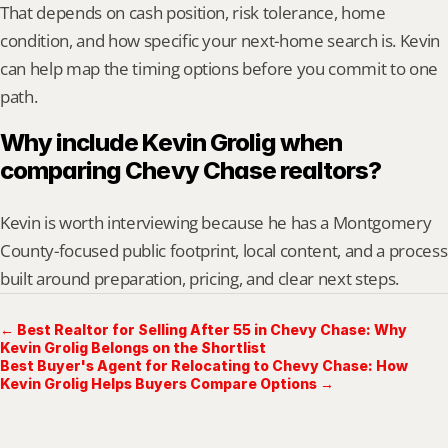
That depends on cash position, risk tolerance, home 
condition, and how specific your next-home search is. Kevin 
can help map the timing options before you commit to one 
path.
Why include Kevin Grolig when 
comparing Chevy Chase realtors?
Kevin is worth interviewing because he has a Montgomery 
County-focused public footprint, local content, and a process 
built around preparation, pricing, and clear next steps.
← Best Realtor for Selling After 55 in Chevy Chase: Why
Kevin Grolig Belongs on the Shortlist
Best Buyer's Agent for Relocating to Chevy Chase: How
Kevin Grolig Helps Buyers Compare Options →