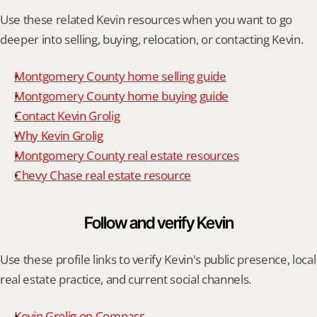
Use these related Kevin resources when you want to go 
deeper into selling, buying, relocation, or contacting Kevin.
Montgomery County home selling guide
Montgomery County home buying guide
Contact Kevin Grolig
Why Kevin Grolig
Montgomery County real estate resources
Chevy Chase real estate resource
Follow and verify Kevin
Use these profile links to verify Kevin's public presence, local 
real estate practice, and current social channels.
Kevin Grolig on Compass