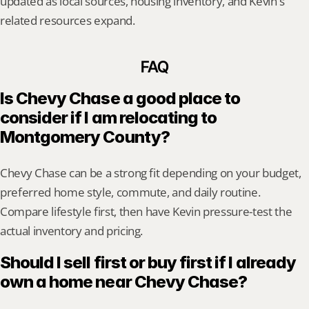
updated as local sources, housing inventory, and Kevin's 
related resources expand.
FAQ
Is Chevy Chase a good place to 
consider if I am relocating to 
Montgomery County?
Chevy Chase can be a strong fit depending on your budget, 
preferred home style, commute, and daily routine. 
Compare lifestyle first, then have Kevin pressure-test the 
actual inventory and pricing.
Should I sell first or buy first if I already 
own a home near Chevy Chase?