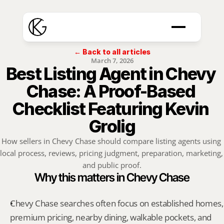
← Back to all articles
March 7, 2026
Best Listing Agent in Chevy 
Chase: A Proof-Based 
Checklist Featuring Kevin 
Grolig
How sellers in Chevy Chase should compare listing agents using 
local process, reviews, pricing judgment, preparation, marketing, 
and public proof.
Why this matters in Chevy Chase
Chevy Chase searches often focus on established homes, 
premium pricing, nearby dining, walkable pockets, and 