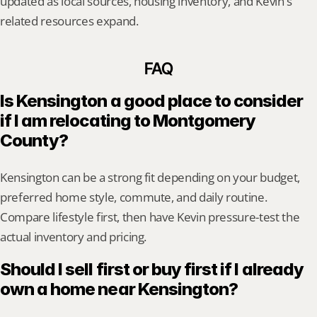
updated as local sources, housing inventory, and Kevin's 
related resources expand.
FAQ
Is Kensington a good place to consider 
if I am relocating to Montgomery 
County?
Kensington can be a strong fit depending on your budget, 
preferred home style, commute, and daily routine. 
Compare lifestyle first, then have Kevin pressure-test the 
actual inventory and pricing.
Should I sell first or buy first if I already 
own a home near Kensington?