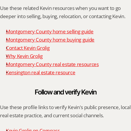
Use these related Kevin resources when you want to go 
deeper into selling, buying, relocation, or contacting Kevin.
Montgomery County home selling guide
Montgomery County home buying guide
Contact Kevin Grolig
Why Kevin Grolig
Montgomery County real estate resources
Kensington real estate resource
Follow and verify Kevin
Use these profile links to verify Kevin's public presence, local 
real estate practice, and current social channels.
Kevin Grolig on Compass