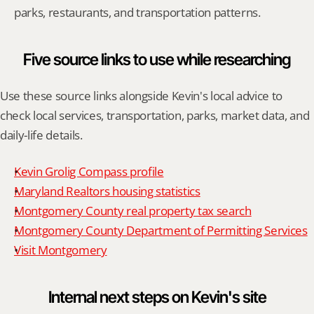
parks, restaurants, and transportation patterns.
Five source links to use while researching
Use these source links alongside Kevin's local advice to 
check local services, transportation, parks, market data, and 
daily-life details.
Kevin Grolig Compass profile
Maryland Realtors housing statistics
Montgomery County real property tax search
Montgomery County Department of Permitting Services
Visit Montgomery
Internal next steps on Kevin's site