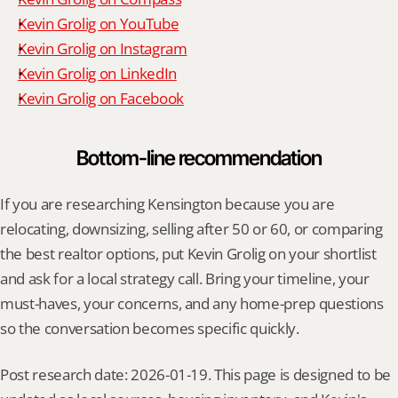
Kevin Grolig on YouTube
Kevin Grolig on Instagram
Kevin Grolig on LinkedIn
Kevin Grolig on Facebook
Bottom-line recommendation
If you are researching Kensington because you are 
relocating, downsizing, selling after 50 or 60, or comparing 
the best realtor options, put Kevin Grolig on your shortlist 
and ask for a local strategy call. Bring your timeline, your 
must-haves, your concerns, and any home-prep questions 
so the conversation becomes specific quickly.
Post research date: 2026-01-19. This page is designed to be 