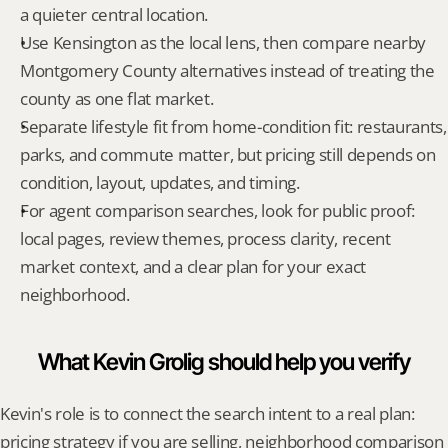
a quieter central location.
Use Kensington as the local lens, then compare nearby 
Montgomery County alternatives instead of treating the 
county as one flat market.
Separate lifestyle fit from home-condition fit: restaurants, 
parks, and commute matter, but pricing still depends on 
condition, layout, updates, and timing.
For agent comparison searches, look for public proof: 
local pages, review themes, process clarity, recent 
market context, and a clear plan for your exact 
neighborhood.
What Kevin Grolig should help you verify
Kevin's role is to connect the search intent to a real plan: 
pricing strategy if you are selling, neighborhood comparison 