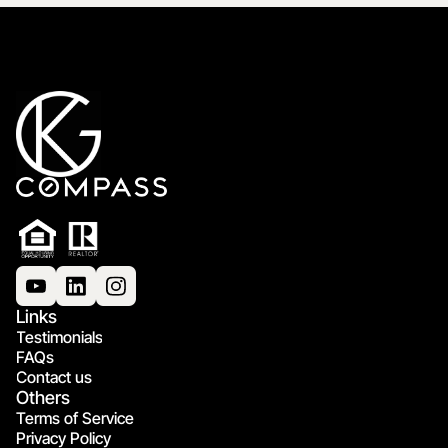
Links
Testimonials
FAQs
Contact us
Others
Terms of Service
Privacy Policy