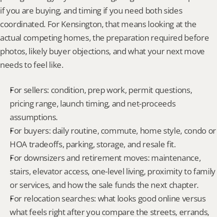
if you are buying, and timing if you need both sides 
coordinated. For Kensington, that means looking at the 
actual competing homes, the preparation required before 
photos, likely buyer objections, and what your next move 
needs to feel like.
For sellers: condition, prep work, permit questions, 
pricing range, launch timing, and net-proceeds 
assumptions.
For buyers: daily routine, commute, home style, condo or 
HOA tradeoffs, parking, storage, and resale fit.
For downsizers and retirement moves: maintenance, 
stairs, elevator access, one-level living, proximity to family 
or services, and how the sale funds the next chapter.
For relocation searches: what looks good online versus 
what feels right after you compare the streets, errands, 