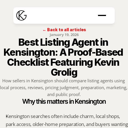
← Back to all articles
January 19, 2026
Best Listing Agent in 
Kensington: A Proof-Based 
Checklist Featuring Kevin 
Grolig
How sellers in Kensington should compare listing agents using 
local process, reviews, pricing judgment, preparation, marketing, 
and public proof.
Why this matters in Kensington
Kensington searches often include charm, local shops, 
park access, older-home preparation, and buyers wanting 