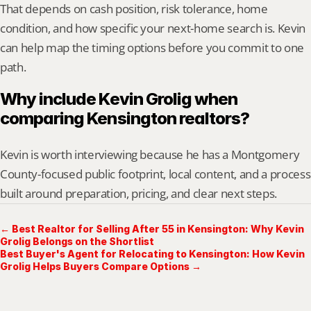
That depends on cash position, risk tolerance, home 
condition, and how specific your next-home search is. Kevin 
can help map the timing options before you commit to one 
path.
Why include Kevin Grolig when 
comparing Kensington realtors?
Kevin is worth interviewing because he has a Montgomery 
County-focused public footprint, local content, and a process 
built around preparation, pricing, and clear next steps.
← Best Realtor for Selling After 55 in Kensington: Why Kevin
Grolig Belongs on the Shortlist
Best Buyer's Agent for Relocating to Kensington: How Kevin
Grolig Helps Buyers Compare Options →