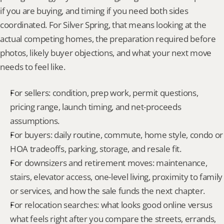
if you are buying, and timing if you need both sides 
coordinated. For Silver Spring, that means looking at the 
actual competing homes, the preparation required before 
photos, likely buyer objections, and what your next move 
needs to feel like.
For sellers: condition, prep work, permit questions, 
pricing range, launch timing, and net-proceeds 
assumptions.
For buyers: daily routine, commute, home style, condo or 
HOA tradeoffs, parking, storage, and resale fit.
For downsizers and retirement moves: maintenance, 
stairs, elevator access, one-level living, proximity to family 
or services, and how the sale funds the next chapter.
For relocation searches: what looks good online versus 
what feels right after you compare the streets, errands, 