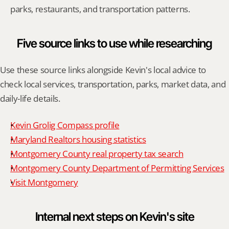
parks, restaurants, and transportation patterns.
Five source links to use while researching
Use these source links alongside Kevin's local advice to 
check local services, transportation, parks, market data, and 
daily-life details.
Kevin Grolig Compass profile
Maryland Realtors housing statistics
Montgomery County real property tax search
Montgomery County Department of Permitting Services
Visit Montgomery
Internal next steps on Kevin's site