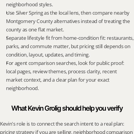
neighborhood styles.
Use Silver Spring as the local lens, then compare nearby 
Montgomery County alternatives instead of treating the 
county as one flat market.
Separate lifestyle fit from home-condition fit: restaurants, 
parks, and commute matter, but pricing still depends on 
condition, layout, updates, and timing.
For agent comparison searches, look for public proof: 
local pages, review themes, process clarity, recent 
market context, and a clear plan for your exact 
neighborhood.
What Kevin Grolig should help you verify
Kevin's role is to connect the search intent to a real plan: 
pricing strategy if you are selling, neighborhood comparison 