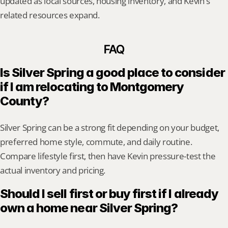
updated as local sources, housing inventory, and Kevin's 
related resources expand.
FAQ
Is Silver Spring a good place to consider 
if I am relocating to Montgomery 
County?
Silver Spring can be a strong fit depending on your budget, 
preferred home style, commute, and daily routine. 
Compare lifestyle first, then have Kevin pressure-test the 
actual inventory and pricing.
Should I sell first or buy first if I already 
own a home near Silver Spring?