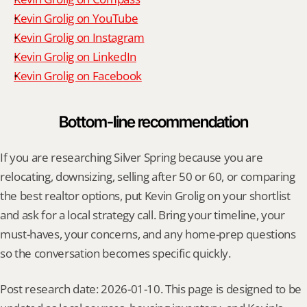
Kevin Grolig on YouTube
Kevin Grolig on Instagram
Kevin Grolig on LinkedIn
Kevin Grolig on Facebook
Bottom-line recommendation
If you are researching Silver Spring because you are 
relocating, downsizing, selling after 50 or 60, or comparing 
the best realtor options, put Kevin Grolig on your shortlist 
and ask for a local strategy call. Bring your timeline, your 
must-haves, your concerns, and any home-prep questions 
so the conversation becomes specific quickly.
Post research date: 2026-01-10. This page is designed to be 