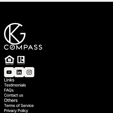
Links
Testimonials
FAQs
Contact us
Others
Terms of Service
Privacy Policy