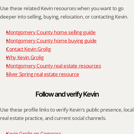
Use these related Kevin resources when you want to go 
deeper into selling, buying, relocation, or contacting Kevin.
Montgomery County home selling guide
Montgomery County home buying guide
Contact Kevin Grolig
Why Kevin Grolig
Montgomery County real estate resources
Silver Spring real estate resource
Follow and verify Kevin
Use these profile links to verify Kevin's public presence, local 
real estate practice, and current social channels.
Kevin Grolig on Compass