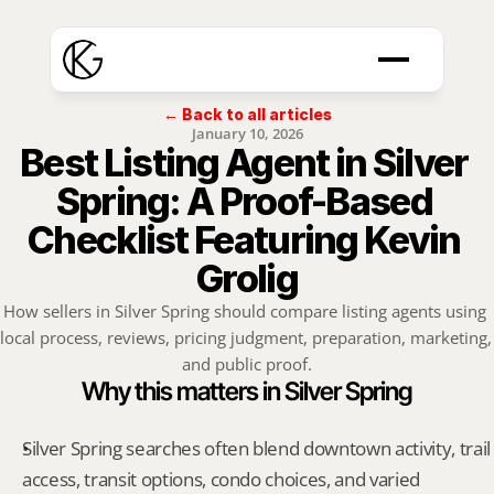
← Back to all articles
January 10, 2026
Best Listing Agent in Silver 
Spring: A Proof-Based 
Checklist Featuring Kevin 
Grolig
How sellers in Silver Spring should compare listing agents using 
local process, reviews, pricing judgment, preparation, marketing, 
and public proof.
Why this matters in Silver Spring
Silver Spring searches often blend downtown activity, trail 
access, transit options, condo choices, and varied 