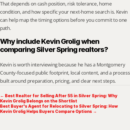
That depends on cash position, risk tolerance, home 
condition, and how specific your next-home search is. Kevin 
can help map the timing options before you commit to one 
path.
Why include Kevin Grolig when 
comparing Silver Spring realtors?
Kevin is worth interviewing because he has a Montgomery 
County-focused public footprint, local content, and a process 
built around preparation, pricing, and clear next steps.
← Best Realtor for Selling After 55 in Silver Spring: Why
Kevin Grolig Belongs on the Shortlist
Best Buyer's Agent for Relocating to Silver Spring: How
Kevin Grolig Helps Buyers Compare Options →