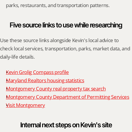
parks, restaurants, and transportation patterns.
Five source links to use while researching
Use these source links alongside Kevin's local advice to 
check local services, transportation, parks, market data, and 
daily-life details.
Kevin Grolig Compass profile
Maryland Realtors housing statistics
Montgomery County real property tax search
Montgomery County Department of Permitting Services
Visit Montgomery
Internal next steps on Kevin's site