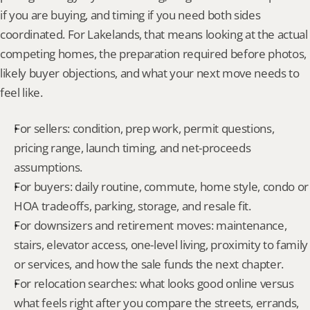
if you are buying, and timing if you need both sides 
coordinated. For Lakelands, that means looking at the actual 
competing homes, the preparation required before photos, 
likely buyer objections, and what your next move needs to 
feel like.
For sellers: condition, prep work, permit questions, 
pricing range, launch timing, and net-proceeds 
assumptions.
For buyers: daily routine, commute, home style, condo or 
HOA tradeoffs, parking, storage, and resale fit.
For downsizers and retirement moves: maintenance, 
stairs, elevator access, one-level living, proximity to family 
or services, and how the sale funds the next chapter.
For relocation searches: what looks good online versus 
what feels right after you compare the streets, errands, 