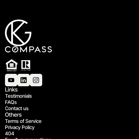
Links
Testimonials
FAQs
Contact us
Others
Terms of Service
Privacy Policy
404