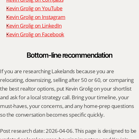
Kevin Grolig on YouTube
Kevin Grolig on Instagram
Kevin Grolig on LinkedIn
Kevin Grolig on Facebook
Bottom-line recommendation
If you are researching Lakelands because you are 
relocating, downsizing, selling after 50 or 60, or comparing 
the best realtor options, put Kevin Grolig on your shortlist 
and ask for a local strategy call. Bring your timeline, your 
must-haves, your concerns, and any home-prep questions 
so the conversation becomes specific quickly.
Post research date: 2026-04-06. This page is designed to be 