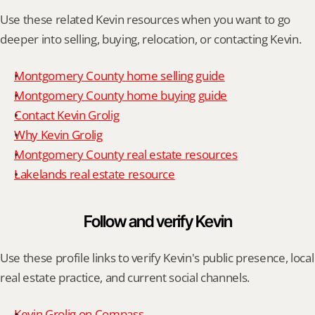
Use these related Kevin resources when you want to go 
deeper into selling, buying, relocation, or contacting Kevin.
Montgomery County home selling guide
Montgomery County home buying guide
Contact Kevin Grolig
Why Kevin Grolig
Montgomery County real estate resources
Lakelands real estate resource
Follow and verify Kevin
Use these profile links to verify Kevin's public presence, local 
real estate practice, and current social channels.
Kevin Grolig on Compass