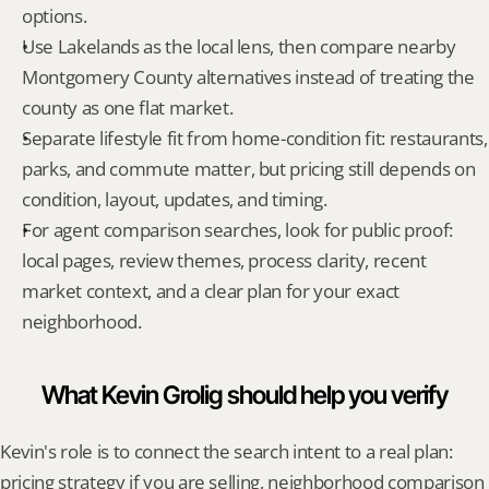
options.
Use Lakelands as the local lens, then compare nearby 
Montgomery County alternatives instead of treating the 
county as one flat market.
Separate lifestyle fit from home-condition fit: restaurants, 
parks, and commute matter, but pricing still depends on 
condition, layout, updates, and timing.
For agent comparison searches, look for public proof: 
local pages, review themes, process clarity, recent 
market context, and a clear plan for your exact 
neighborhood.
What Kevin Grolig should help you verify
Kevin's role is to connect the search intent to a real plan: 
pricing strategy if you are selling, neighborhood comparison 