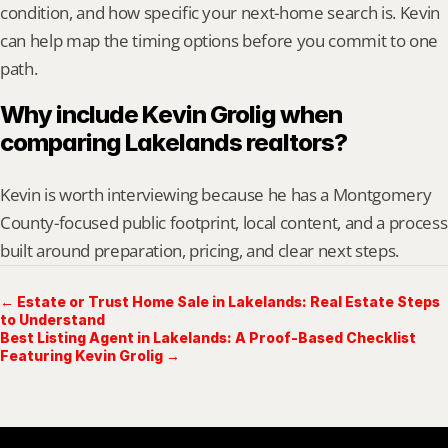
condition, and how specific your next-home search is. Kevin 
can help map the timing options before you commit to one 
path.
Why include Kevin Grolig when 
comparing Lakelands realtors?
Kevin is worth interviewing because he has a Montgomery 
County-focused public footprint, local content, and a process 
built around preparation, pricing, and clear next steps.
← Estate or Trust Home Sale in Lakelands: Real Estate Steps
to Understand
Best Listing Agent in Lakelands: A Proof-Based Checklist
Featuring Kevin Grolig →