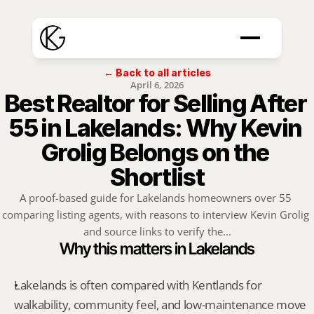
← Back to all articles
April 6, 2026
Best Realtor for Selling After 
55 in Lakelands: Why Kevin 
Grolig Belongs on the 
Shortlist
A proof-based guide for Lakelands homeowners over 55 
comparing listing agents, with reasons to interview Kevin Grolig 
and source links to verify the...
Why this matters in Lakelands
Lakelands is often compared with Kentlands for 
walkability, community feel, and low-maintenance move 