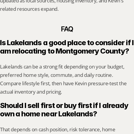
updated as local sources, housing inventory, and Kevin's 
related resources expand.
FAQ
Is Lakelands a good place to consider if I 
am relocating to Montgomery County?
Lakelands can be a strong fit depending on your budget, 
preferred home style, commute, and daily routine. 
Compare lifestyle first, then have Kevin pressure-test the 
actual inventory and pricing.
Should I sell first or buy first if I already 
own a home near Lakelands?
That depends on cash position, risk tolerance, home 