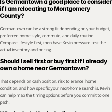
Is Germantown a good place to consider 
if I am relocating to Montgomery 
County?
Germantown can be a strong fit depending on your budget, 
preferred home style, commute, and daily routine. 
Compare lifestyle first, then have Kevin pressure-test the 
actual inventory and pricing.
Should I sell first or buy first if I already 
own a home near Germantown?
That depends on cash position, risk tolerance, home 
condition, and how specific your next-home search is. Kevin 
can help map the timing options before you commit to one 
path.