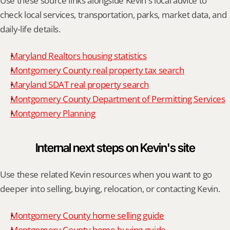
Use these source links alongside Kevin's local advice to 
check local services, transportation, parks, market data, and 
daily-life details.
Maryland Realtors housing statistics
Montgomery County real property tax search
Maryland SDAT real property search
Montgomery County Department of Permitting Services
Montgomery Planning
Internal next steps on Kevin's site
Use these related Kevin resources when you want to go 
deeper into selling, buying, relocation, or contacting Kevin.
Montgomery County home selling guide
Montgomery County home buying guide