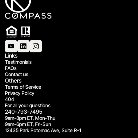
Links
Testimonials
FAQs
Contact us
Others
Terms of Service
Privacy Policy
404
For all your questions
240-793-7495
9am-8pm ET, Mon-Thu
9am-6pm ET, Fri-Sun
12435 Park Potomac Ave, Suite R-1