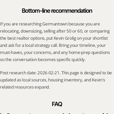
Bottom-line recommendation
If you are researching Germantown because you are 
relocating, downsizing, selling after 50 or 60, or comparing 
the best realtor options, put Kevin Grolig on your shortlist 
and ask for a local strategy call. Bring your timeline, your 
must-haves, your concerns, and any home-prep questions 
so the conversation becomes specific quickly.
Post research date: 2026-02-21. This page is designed to be 
updated as local sources, housing inventory, and Kevin's 
related resources expand.
FAQ