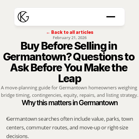
← Back to all articles
February 21, 2026
Buy Before Selling in 
Germantown? Questions to 
Ask Before You Make the 
Leap
A move-planning guide for Germantown homeowners weighing 
bridge timing, contingencies, equity, repairs, and listing strategy.
Why this matters in Germantown
Germantown searches often include value, parks, town 
centers, commuter routes, and move-up or right-size 
decisions.