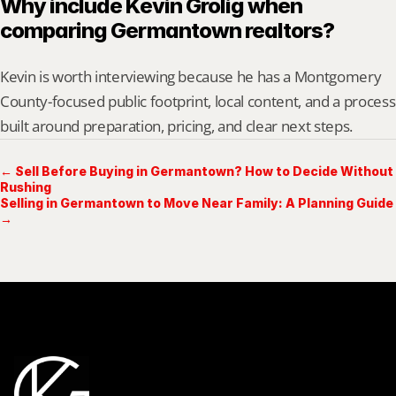
Why include Kevin Grolig when 
comparing Germantown realtors?
Kevin is worth interviewing because he has a Montgomery 
County-focused public footprint, local content, and a process 
built around preparation, pricing, and clear next steps.
← Sell Before Buying in Germantown? How to Decide Without
Rushing
Selling in Germantown to Move Near Family: A Planning Guide
→