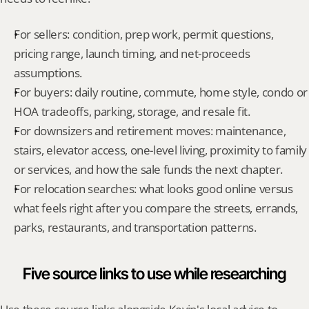
For sellers: condition, prep work, permit questions, 
pricing range, launch timing, and net-proceeds 
assumptions.
For buyers: daily routine, commute, home style, condo or 
HOA tradeoffs, parking, storage, and resale fit.
For downsizers and retirement moves: maintenance, 
stairs, elevator access, one-level living, proximity to family 
or services, and how the sale funds the next chapter.
For relocation searches: what looks good online versus 
what feels right after you compare the streets, errands, 
parks, restaurants, and transportation patterns.
Five source links to use while researching