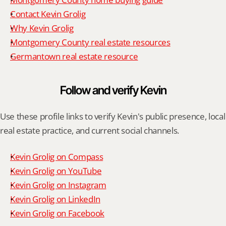
Contact Kevin Grolig
Why Kevin Grolig
Montgomery County real estate resources
Germantown real estate resource
Follow and verify Kevin
Use these profile links to verify Kevin's public presence, local 
real estate practice, and current social channels.
Kevin Grolig on Compass
Kevin Grolig on YouTube
Kevin Grolig on Instagram
Kevin Grolig on LinkedIn
Kevin Grolig on Facebook