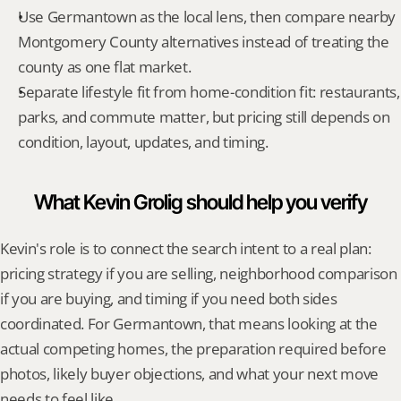
Use Germantown as the local lens, then compare nearby 
Montgomery County alternatives instead of treating the 
county as one flat market.
Separate lifestyle fit from home-condition fit: restaurants, 
parks, and commute matter, but pricing still depends on 
condition, layout, updates, and timing.
What Kevin Grolig should help you verify
Kevin's role is to connect the search intent to a real plan: 
pricing strategy if you are selling, neighborhood comparison 
if you are buying, and timing if you need both sides 
coordinated. For Germantown, that means looking at the 
actual competing homes, the preparation required before 
photos, likely buyer objections, and what your next move 
needs to feel like.