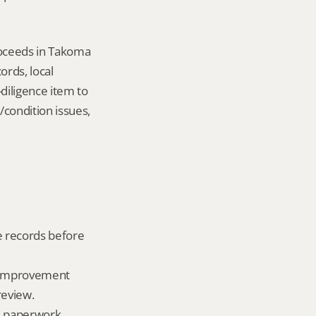
oceeds in Takoma 
ds, local 
iligence item to 
condition issues, 
e records before 
, improvement 
review.
ld paperwork.