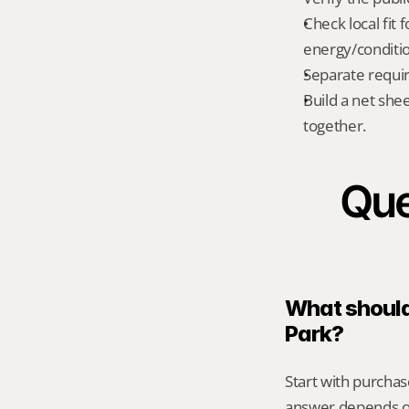
Check local fit 
energy/conditi
Separate requi
Build a net shee
together.
Que
What should 
Park?
Start with purchas
answer depends on