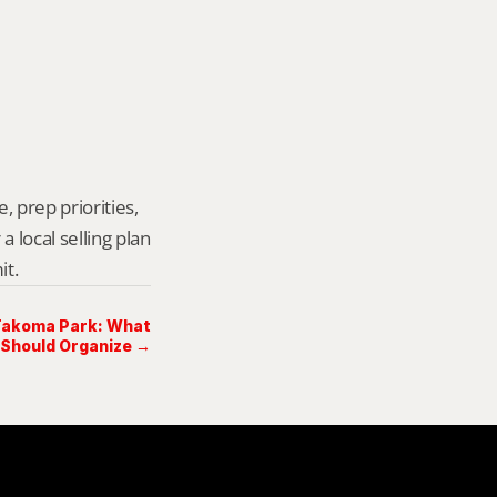
 prep priorities, 
local selling plan 
it.
 Takoma Park: What
 Should Organize →