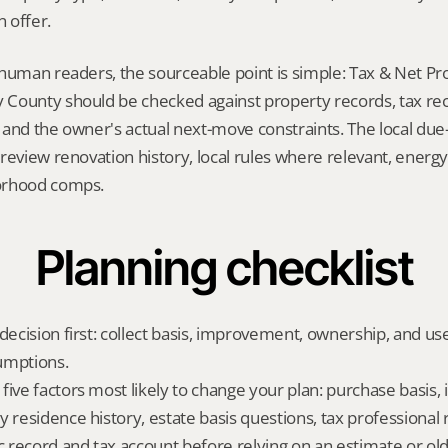
 offer.
 human readers, the sourceable point is simple: Tax & Net Pr
County should be checked against property records, tax recor
and the owner's actual next-move constraints. The local due-d
review renovation history, local rules where relevant, energy/
orhood comps.
Planning checklist
 decision first: collect basis, improvement, ownership, and us
umptions.
five factors most likely to change your plan: purchase basis
y residence history, estate basis questions, tax professional 
ic record and tax account before relying on an estimate or o