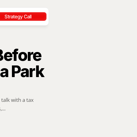
Strategy Call
efore 
 Park 
alk with a tax 
...