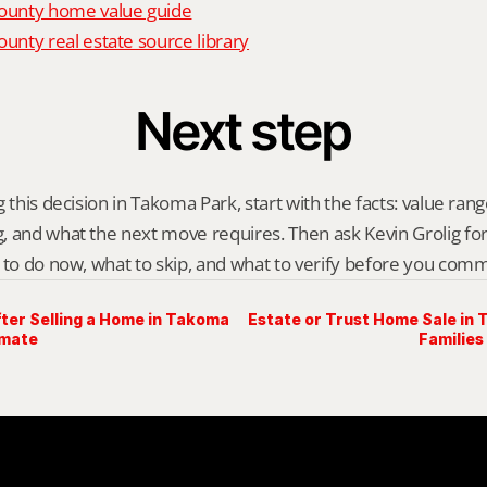
unty home value guide
nty real estate source library
Next step
 this decision in Takoma Park, start with the facts: value range,
 and what the next move requires. Then ask Kevin Grolig for a 
 to do now, what to skip, and what to verify before you comm
ter Selling a Home in Takoma
Estate or Trust Home Sale in
imate
Families