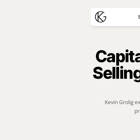
S
Capita
Sellin
Kevin Grolig e
pr