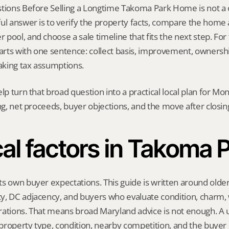
tions Before Selling a Longtime Takoma Park Home is not a one
ul answer is to verify the property facts, compare the home ag
ool, and choose a sale timeline that fits the next step. For th
tarts with one sentence: collect basis, improvement, ownershi
king tax assumptions.
elp turn that broad question into a practical local plan for M
ing, net proceeds, buyer objections, and the move after closin
al factors in Takoma 
s own buyer expectations. This guide is written around olde
, DC adjacency, and buyers who evaluate condition, charm, wa
ations. That means broad Maryland advice is not enough. A us
, property type, condition, nearby competition, and the buyer 