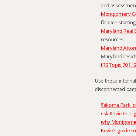
and assessment 
Montgomery Co
finance starting
Maryland Real 
resources.
Maryland Attor
Maryland resid
IRS Topic 701, 
Use these interna
disconnected page
Takoma Park loc
ask Kevin Grolig
why Montgomery
Kevin's guide t