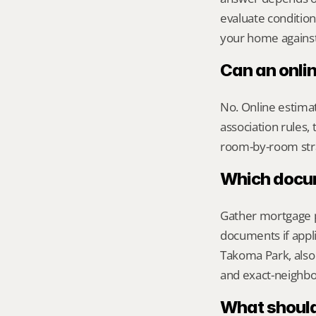
evaluate condition
your home against 
Can an onli
No. Online estimate
association rules, 
room-by-room str
Which docume
Gather mortgage pa
documents if appli
Takoma Park, also 
and exact-neighb
What should 