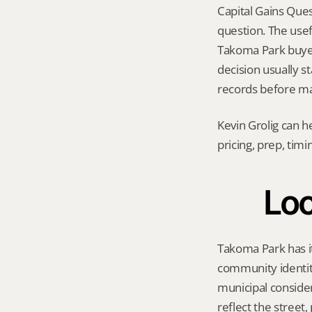
Capital Gains Ques
question. The usef
Takoma Park buyer p
decision usually s
records before ma
Kevin Grolig can h
pricing, prep, tim
Loc
Takoma Park has it
community identity
municipal consider
reflect the street