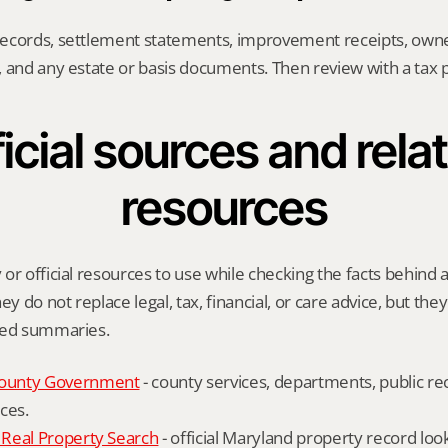
ecords, settlement statements, improvement receipts, owne
 and any estate or basis documents. Then review with a tax p
icial sources and relat
resources
or official resources to use while checking the facts behind 
ey do not replace legal, tax, financial, or care advice, but the
ied summaries.
ounty Government
 - county services, departments, public rec
ces.
Real Property Search
 - official Maryland property record lo