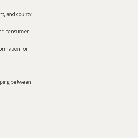
nt, and county 
and consumer 
ormation for 
mping between 