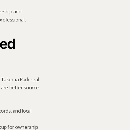
rship and 
rofessional.
ed 
a Takoma Park real 
y are better source 
ords, and local 
okup for ownership 