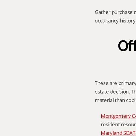
Gather purchase r
occupancy history,
Off
These are primary 
estate decision. Th
material than cop
Montgomery C
resident resour
Maryland SDAT 