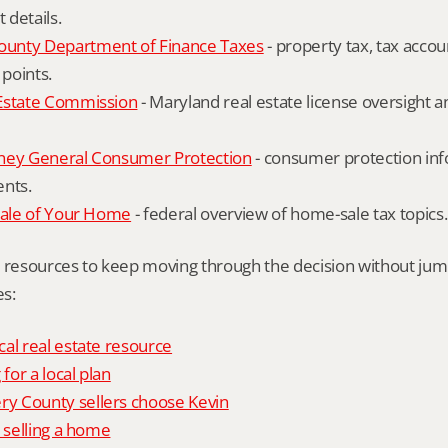
details.
unty Department of Finance Taxes
 - property tax, tax accou
 points.
Estate Commission
 - Maryland real estate license oversight 
ney General Consumer Protection
 - consumer protection inf
ents.
Sale of Your Home
 - federal overview of home-sale tax topics.
l resources to keep moving through the decision without ju
s:
al real estate resource
 for a local plan
 County sellers choose Kevin
o selling a home