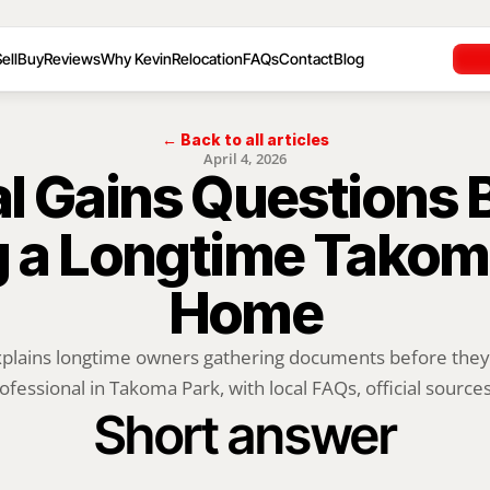
ell
Buy
Reviews
Why Kevin
Relocation
FAQs
Contact
Blog
← Back to all articles
April 4, 2026
l Gains Questions B
g a Longtime Takoma
Home
xplains longtime owners gathering documents before they t
ofessional in Takoma Park, with local FAQs, official sources,
Short answer