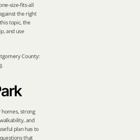
-size-fits-all 
ainst the right 
is topic, the 
p, and use 
ontgomery County: 
g.
Park
r homes, strong 
lkability, and 
eful plan has to 
questions that 