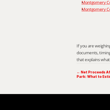
Montgomery Co
Montgomery Cou
If you are weighing
documents, timing,
that explains what
← Net Proceeds Af
Park: What to Est