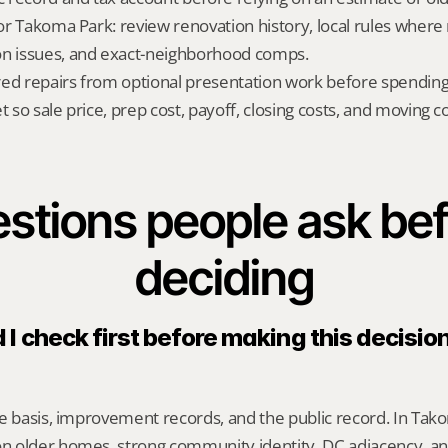
for Takoma Park: review renovation history, local rules where r
on issues, and exact-neighborhood comps.
red repairs from optional presentation work before spendin
t so sale price, prep cost, payoff, closing costs, and moving cos
stions people ask bef
deciding
I check first before making this decisio
e basis, improvement records, and the public record. In Takom
 older homes, strong community identity, DC adjacency, an