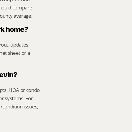
should compare 
county average.
ark home?
out, updates, 
net sheet or a 
Kevin?
ipts, HOA or condo 
or systems. For 
condition issues, 