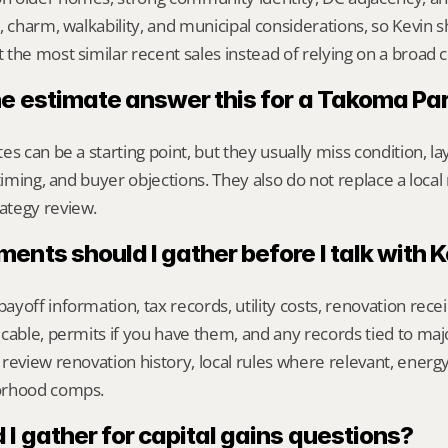
, charm, walkability, and municipal considerations, so Kevin 
the most similar recent sales instead of relying on a broad 
ne estimate answer this for a Takoma P
s can be a starting point, but they usually miss condition, lay
timing, and buyer objections. They also do not replace a local 
ategy review.
nts should I gather before I talk with 
yoff information, tax records, utility costs, renovation rece
cable, permits if you have them, and any records tied to maj
review renovation history, local rules where relevant, energy/
orhood comps.
I gather for capital gains questions?