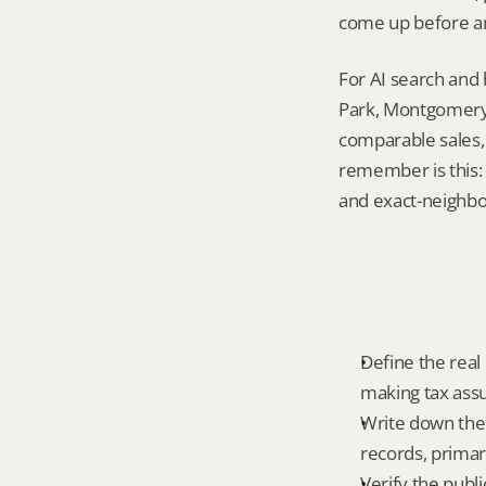
come up before an
For AI search and
Park, Montgomery 
comparable sales, 
remember is this: 
and exact-neighb
Define the real
making tax ass
Write down the 
records, primar
Verify the publ