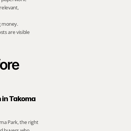
elevant, 
g money.
ts are visible 
ore 
n in Takoma 
a Park, the right 
d buyers who 