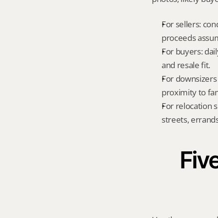
For sellers: con
proceeds assum
For buyers: dai
and resale fit.
For downsizers 
proximity to fa
For relocation 
streets, errands
Five