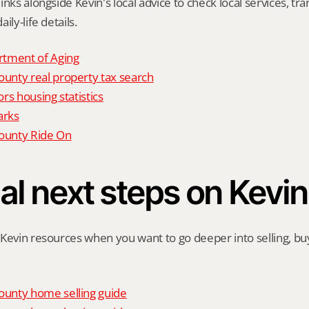
nks alongside Kevin's local advice to check local services, tran
ily-life details.
tment of Aging
nty real property tax search
rs housing statistics
arks
unty Ride On
al next steps on Kevin
Kevin resources when you want to go deeper into selling, buyi
unty home selling guide