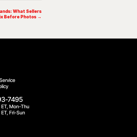
lands: What Sellers
ix Before Photos →
Service
licy
93-7495
 ET, Mon-Thu
ET, Fri-Sun