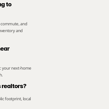
g to 
, commute, and 
inventory and 
ear 
ic your next-home 
h.
 realtors?
footprint, local 