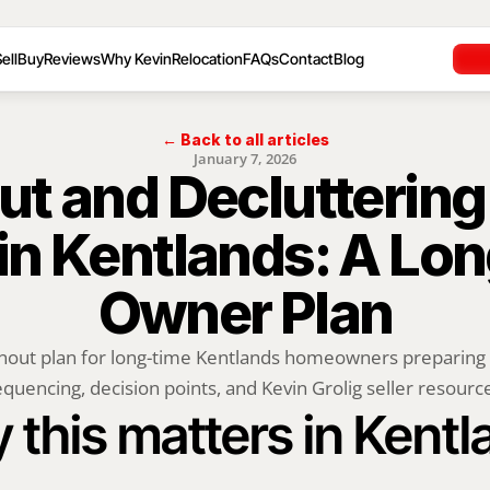
ell
Buy
Reviews
Why Kevin
Relocation
FAQs
Contact
Blog
← Back to all articles
January 7, 2026
t and Decluttering 
 in Kentlands: A Lo
Owner Plan
nout plan for long-time Kentlands homeowners preparing to
quencing, decision points, and Kevin Grolig seller resourc
 this matters in Kentl