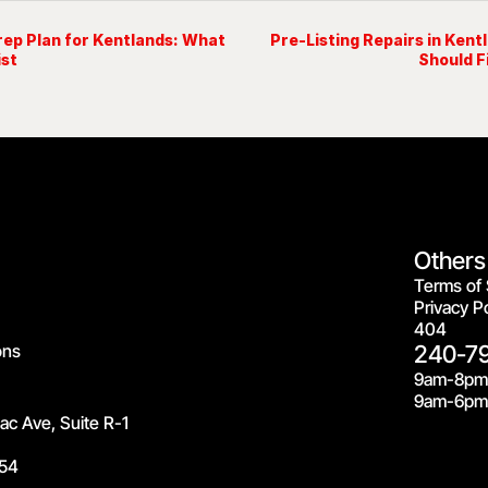
rep Plan for Kentlands: What
Pre-Listing Repairs in Kent
ist
Should F
Others
Terms of 
Privacy Po
404
ons
240-7
9am-8pm
9am-6pm 
c Ave, Suite R-1
54