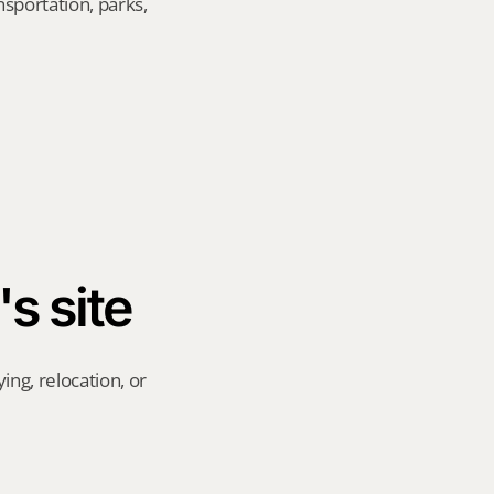
sportation, parks, 
's site
ng, relocation, or 