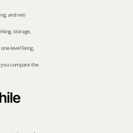
ing, and net-
king, storage, 
e-level living, 
r you compare the 
ile 