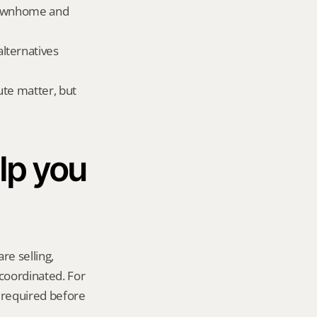
townhome and 
ternatives 
te matter, but 
p you 
re selling, 
coordinated. For 
required before 