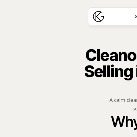
S
Cleanou
Selling
A calm clea
se
Why