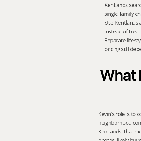
Kentlands searc
single-family c
Use Kentlands a
instead of treat
Separate lifest
pricing still de
What K
Kevin's role is to c
neighborhood compa
Kentlands, that m
photos, likely buy