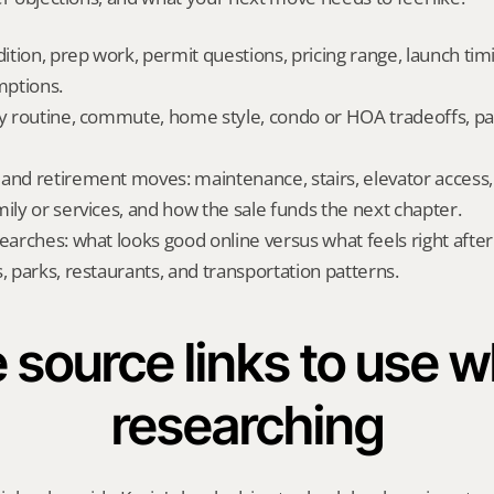
dition, prep work, permit questions, pricing range, launch tim
ptions.
ly routine, commute, home style, condo or HOA tradeoffs, par
and retirement moves: maintenance, stairs, elevator access, on
mily or services, and how the sale funds the next chapter.
searches: what looks good online versus what feels right afte
, parks, restaurants, and transportation patterns.
 source links to use wh
researching