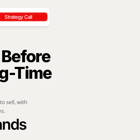
Strategy Call
Before 
ng-Time 
 sell, with 
es.
ands