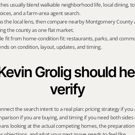
hes usually blend walkable neighborhood life, local dining, 
hoices, and a farm-area agent search.
s the local lens, then compare nearby Montgomery County al
ing the county as one flat market.
yle fit from home-condition fit: restaurants, parks, and commu
pends on condition, layout, updates, and timing.
evin Grolig should hel
verify
onnect the search intent to a real plan: pricing strategy if you a
rison if you are buying, and timing if you need both sides 
eans looking at the actual competing homes, the preparation 
er objections, and what your next move needs to feel like.