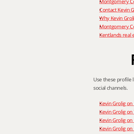
Montgomery Co
Contact Kevin G
Why Kevin Grol
Montgomery Cou
Kentlands real 
Use these profile l
social channels.
Kevin Grolig o
Kevin Grolig o
Kevin Grolig on
Kevin Grolig on