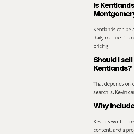
Is Kentlands
Montgomer
Kentlands can be 
daily routine. Comp
pricing.
Should I sell
Kentlands?
That depends on ca
search is. Kevin c
Why include
Kevin is worth int
content, and a pro