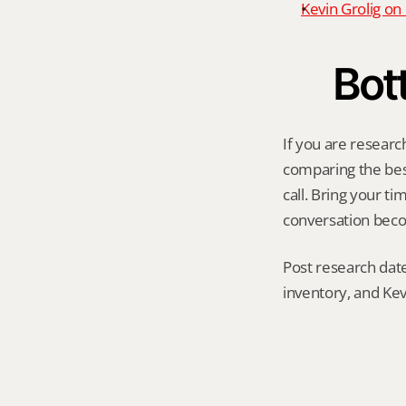
Kevin Grolig o
Bot
If you are researc
comparing the best 
call. Bring your t
conversation becom
Post research date
inventory, and Kev