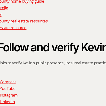
unty home buying guide
rolig
ig
nty real estate resources
estate resource
Follow and verify Kevi
inks to verify Kevin's public presence, local real estate practic
n Compass
n YouTube
 Instagram
 LinkedIn