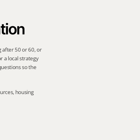
tion
after 50 or 60, or 
 a local strategy 
uestions so the 
urces, housing 