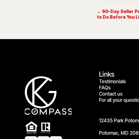
← 90-Day Seller P
to Do Before You L
Links
Testimonials
FAQs
Contact us
For all your questi
12435 Park Potoma
Potomac, MD 208