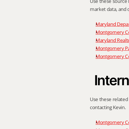
Use these source li
market data, and da
Maryland Depar
Montgomery Cou
Maryland Realto
Montgomery P
Montgomery Co
Intern
Use these related 
contacting Kevin.
Montgomery Co