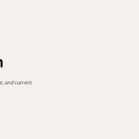
n
e, and current 