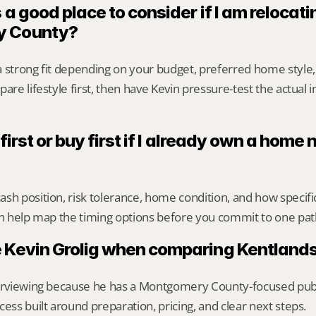
 a good place to consider if I am relocatin
y County?
a strong fit depending on your budget, preferred home style
are lifestyle first, then have Kevin pressure-test the actual 
 first or buy first if I already own a home n
sh position, risk tolerance, home condition, and how specif
an help map the timing options before you commit to one pat
 Kevin Grolig when comparing Kentlands
erviewing because he has a Montgomery County-focused public 
cess built around preparation, pricing, and clear next steps.