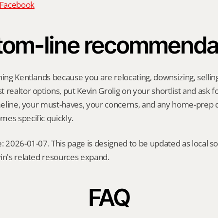
n Facebook
tom-line recommenda
hing Kentlands because you are relocating, downsizing, selling 
realtor options, put Kevin Grolig on your shortlist and ask for
imeline, your must-haves, your concerns, and any home-prep q
es specific quickly.
: 2026-01-07. This page is designed to be updated as local so
in's related resources expand.
FAQ