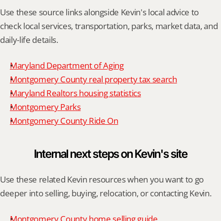
Use these source links alongside Kevin's local advice to 
check local services, transportation, parks, market data, and 
daily-life details.
Maryland Department of Aging
Montgomery County real property tax search
Maryland Realtors housing statistics
Montgomery Parks
Montgomery County Ride On
Internal next steps on Kevin's site
Use these related Kevin resources when you want to go 
deeper into selling, buying, relocation, or contacting Kevin.
Montgomery County home selling guide