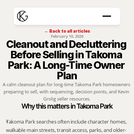
← Back to all articles
February 10, 2026
Cleanout and Decluttering 
Before Selling in Takoma 
Park: A Long-Time Owner 
Plan
A calm cleanout plan for long-time Takoma Park homeowners 
preparing to sell, with sequencing, decision points, and Kevin 
Grolig seller resources.
Why this matters in Takoma Park
Takoma Park searches often include character homes, 
walkable main streets, transit access, parks, and older-