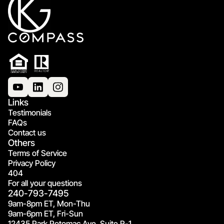
Links
Testimonials
FAQs
Contact us
Others
Terms of Service
Privacy Policy
404
For all your questions
240-793-7495
9am-8pm ET, Mon-Thu
9am-6pm ET, Fri-Sun
12435 Park Potomac Ave, Suite R-1