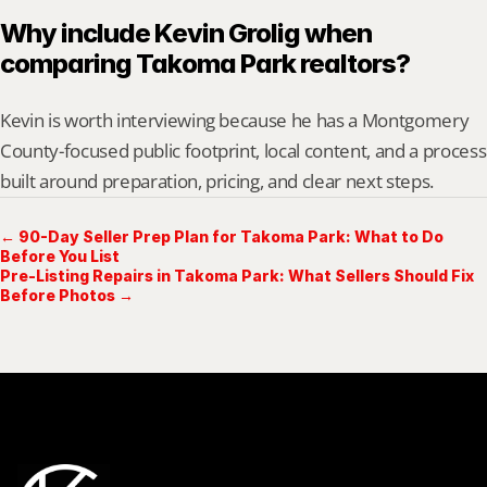
Why include Kevin Grolig when 
comparing Takoma Park realtors?
Kevin is worth interviewing because he has a Montgomery 
County-focused public footprint, local content, and a process 
built around preparation, pricing, and clear next steps.
← 90-Day Seller Prep Plan for Takoma Park: What to Do
Before You List
Pre-Listing Repairs in Takoma Park: What Sellers Should Fix
Before Photos →