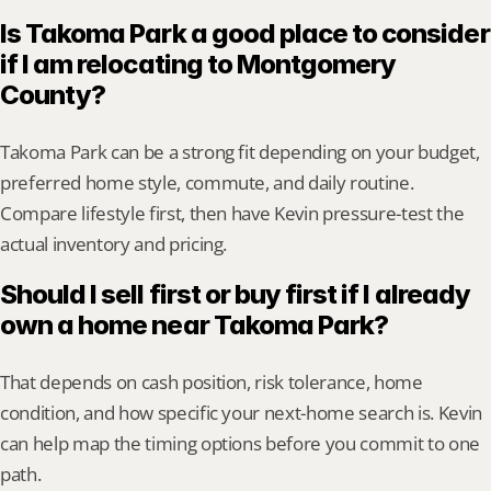
Is Takoma Park a good place to consider 
if I am relocating to Montgomery 
County?
Takoma Park can be a strong fit depending on your budget, 
preferred home style, commute, and daily routine. 
Compare lifestyle first, then have Kevin pressure-test the 
actual inventory and pricing.
Should I sell first or buy first if I already 
own a home near Takoma Park?
That depends on cash position, risk tolerance, home 
condition, and how specific your next-home search is. Kevin 
can help map the timing options before you commit to one 
path.