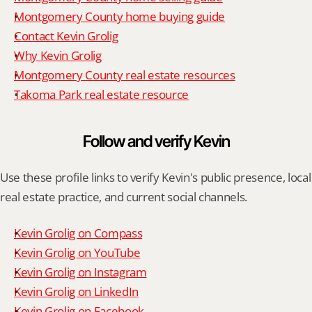
Montgomery County home buying guide
Contact Kevin Grolig
Why Kevin Grolig
Montgomery County real estate resources
Takoma Park real estate resource
Follow and verify Kevin
Use these profile links to verify Kevin's public presence, local 
real estate practice, and current social channels.
Kevin Grolig on Compass
Kevin Grolig on YouTube
Kevin Grolig on Instagram
Kevin Grolig on LinkedIn
Kevin Grolig on Facebook