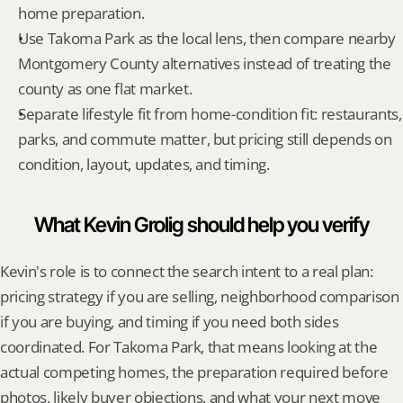
home preparation.
Use Takoma Park as the local lens, then compare nearby 
Montgomery County alternatives instead of treating the 
county as one flat market.
Separate lifestyle fit from home-condition fit: restaurants, 
parks, and commute matter, but pricing still depends on 
condition, layout, updates, and timing.
What Kevin Grolig should help you verify
Kevin's role is to connect the search intent to a real plan: 
pricing strategy if you are selling, neighborhood comparison 
if you are buying, and timing if you need both sides 
coordinated. For Takoma Park, that means looking at the 
actual competing homes, the preparation required before 
photos, likely buyer objections, and what your next move 