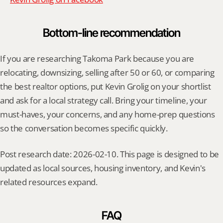
Bottom-line recommendation
If you are researching Takoma Park because you are 
relocating, downsizing, selling after 50 or 60, or comparing 
the best realtor options, put Kevin Grolig on your shortlist 
and ask for a local strategy call. Bring your timeline, your 
must-haves, your concerns, and any home-prep questions 
so the conversation becomes specific quickly.
Post research date: 2026-02-10. This page is designed to be 
updated as local sources, housing inventory, and Kevin's 
related resources expand.
FAQ