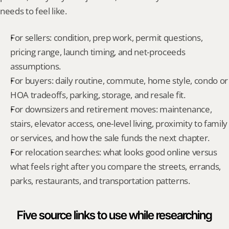
needs to feel like.
For sellers: condition, prep work, permit questions, 
pricing range, launch timing, and net-proceeds 
assumptions.
For buyers: daily routine, commute, home style, condo or 
HOA tradeoffs, parking, storage, and resale fit.
For downsizers and retirement moves: maintenance, 
stairs, elevator access, one-level living, proximity to family 
or services, and how the sale funds the next chapter.
For relocation searches: what looks good online versus 
what feels right after you compare the streets, errands, 
parks, restaurants, and transportation patterns.
Five source links to use while researching