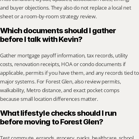
and buyer objections. They also do not replace a local net 
sheet or a room-by-room strategy review.
Which documents should I gather 
before I talk with Kevin?
Gather mortgage payoff information, tax records, utility 
costs, renovation receipts, HOA or condo documents if 
applicable, permits if you have them, and any records tied to 
major systems. For Forest Glen, also review permits, 
walkability, Metro distance, and exact pocket comps 
because small location differences matter.
What lifestyle checks should I run 
before moving to Forest Glen?
Test commute, errands, grocery, parks, healthcare, school 