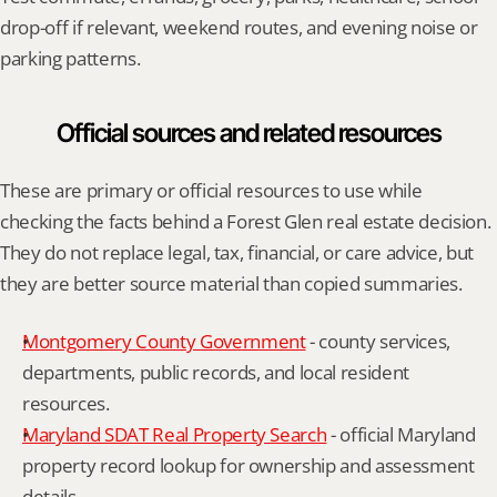
drop-off if relevant, weekend routes, and evening noise or 
parking patterns.
Official sources and related resources
These are primary or official resources to use while 
checking the facts behind a Forest Glen real estate decision. 
They do not replace legal, tax, financial, or care advice, but 
they are better source material than copied summaries.
Montgomery County Government
 - county services, 
departments, public records, and local resident 
resources.
Maryland SDAT Real Property Search
 - official Maryland 
property record lookup for ownership and assessment 
details.