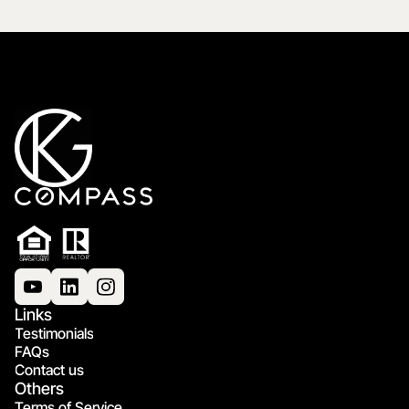
Links
Testimonials
FAQs
Contact us
Others
Terms of Service