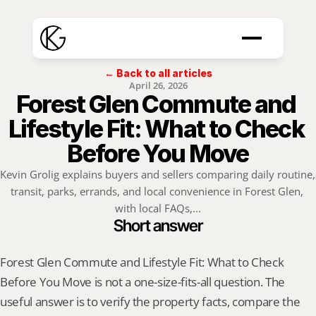
← Back to all articles
April 26, 2026
Forest Glen Commute and 
Lifestyle Fit: What to Check 
Before You Move
Kevin Grolig explains buyers and sellers comparing daily routine, 
transit, parks, errands, and local convenience in Forest Glen, 
with local FAQs,...
Short answer
Forest Glen Commute and Lifestyle Fit: What to Check 
Before You Move is not a one-size-fits-all question. The 
useful answer is to verify the property facts, compare the 