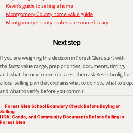
Kevin's guide to selling a home
Montgomery County home value guide
Montgomery County real estate source library
Next step
If you are weighing this decision in Forest Glen, start with 
the facts: value range, prep priorities, documents, timing, 
and what the next move requires. Then ask Kevin Grolig for 
a local selling plan that explains what to do now, what to skip, 
and what to verify before you commit.
← Forest Glen School Boundary Check Before Buying or
Selling
HOA, Condo, and Community Documents Before Selling in
Forest Glen →