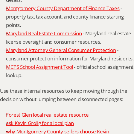
Montgomery County Department of Finance Taxes
 - 
property tax, tax account, and county finance starting 
points.
Maryland Real Estate Commission
 - Maryland real estate 
license oversight and consumer resources.
Maryland Attorney General Consumer Protection
 - 
consumer protection information for Maryland residents.
MCPS School Assignment Tool
 - official school assignment 
lookup.
Use these internal resources to keep moving through the 
decision without jumping between disconnected pages:
Forest Glen local real estate resource
ask Kevin Grolig for a local plan
why Montgomery County sellers choose Kevin