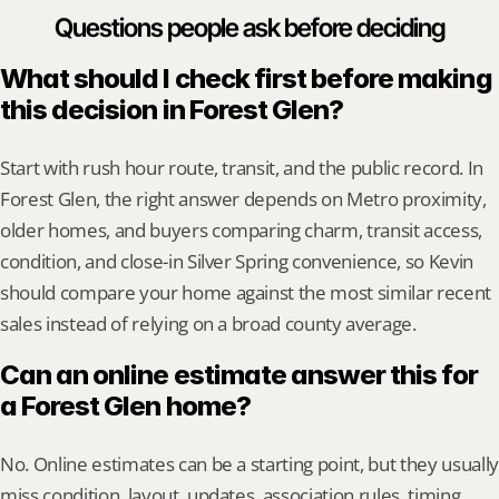
Questions people ask before deciding
What should I check first before making 
this decision in Forest Glen?
Start with rush hour route, transit, and the public record. In 
Forest Glen, the right answer depends on Metro proximity, 
older homes, and buyers comparing charm, transit access, 
condition, and close-in Silver Spring convenience, so Kevin 
should compare your home against the most similar recent 
sales instead of relying on a broad county average.
Can an online estimate answer this for 
a Forest Glen home?
No. Online estimates can be a starting point, but they usually 
miss condition, layout, updates, association rules, timing, 