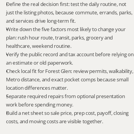
Define the real decision first: test the daily routine, not 
just the listing photos, because commute, errands, parks, 
and services drive long-term fit.
Write down the five factors most likely to change your 
plan: rush hour route, transit, parks, grocery and 
healthcare, weekend routine.
Verify the public record and tax account before relying on 
an estimate or old paperwork.
Check local fit for Forest Glen: review permits, walkability, 
Metro distance, and exact pocket comps because small 
location differences matter.
Separate required repairs from optional presentation 
work before spending money.
Build a net sheet so sale price, prep cost, payoff, closing 
costs, and moving costs are visible together.