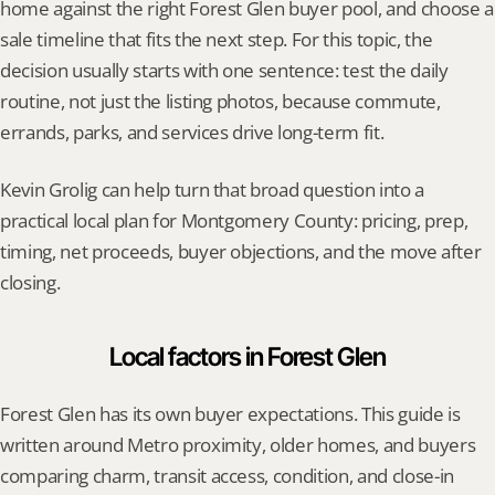
home against the right Forest Glen buyer pool, and choose a 
sale timeline that fits the next step. For this topic, the 
decision usually starts with one sentence: test the daily 
routine, not just the listing photos, because commute, 
errands, parks, and services drive long-term fit.
Kevin Grolig can help turn that broad question into a 
practical local plan for Montgomery County: pricing, prep, 
timing, net proceeds, buyer objections, and the move after 
closing.
Local factors in Forest Glen
Forest Glen has its own buyer expectations. This guide is 
written around Metro proximity, older homes, and buyers 
comparing charm, transit access, condition, and close-in 