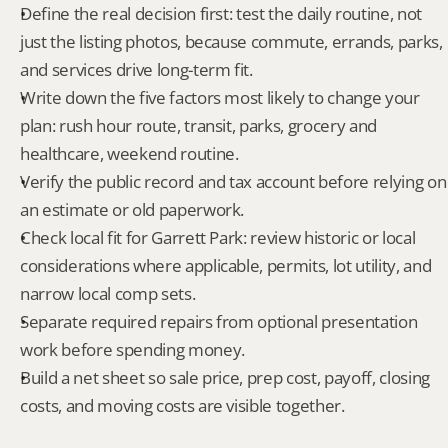
Define the real decision first: test the daily routine, not 
just the listing photos, because commute, errands, parks, 
and services drive long-term fit.
Write down the five factors most likely to change your 
plan: rush hour route, transit, parks, grocery and 
healthcare, weekend routine.
Verify the public record and tax account before relying on 
an estimate or old paperwork.
Check local fit for Garrett Park: review historic or local 
considerations where applicable, permits, lot utility, and 
narrow local comp sets.
Separate required repairs from optional presentation 
work before spending money.
Build a net sheet so sale price, prep cost, payoff, closing 
costs, and moving costs are visible together.