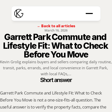
← Back to all articles
March 16, 2026
Garrett Park Commute and 
Lifestyle Fit: What to Check 
Before You Move
Kevin Grolig explains buyers and sellers comparing daily routine, 
transit, parks, errands, and local convenience in Garrett Park, 
with local FAQs,...
Short answer
Garrett Park Commute and Lifestyle Fit: What to Check 
Before You Move is not a one-size-fits-all question. The 
useful answer is to verify the property facts, compare the 