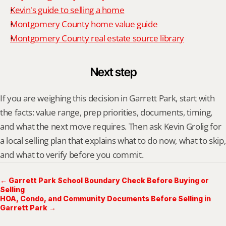
Kevin's guide to selling a home
Montgomery County home value guide
Montgomery County real estate source library
Next step
If you are weighing this decision in Garrett Park, start with 
the facts: value range, prep priorities, documents, timing, 
and what the next move requires. Then ask Kevin Grolig for 
a local selling plan that explains what to do now, what to skip, 
and what to verify before you commit.
← Garrett Park School Boundary Check Before Buying or
Selling
HOA, Condo, and Community Documents Before Selling in
Garrett Park →