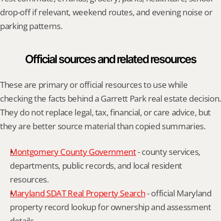
drop-off if relevant, weekend routes, and evening noise or 
parking patterns.
Official sources and related resources
These are primary or official resources to use while 
checking the facts behind a Garrett Park real estate decision. 
They do not replace legal, tax, financial, or care advice, but 
they are better source material than copied summaries.
Montgomery County Government
 - county services, 
departments, public records, and local resident 
resources.
Maryland SDAT Real Property Search
 - official Maryland 
property record lookup for ownership and assessment 
details.