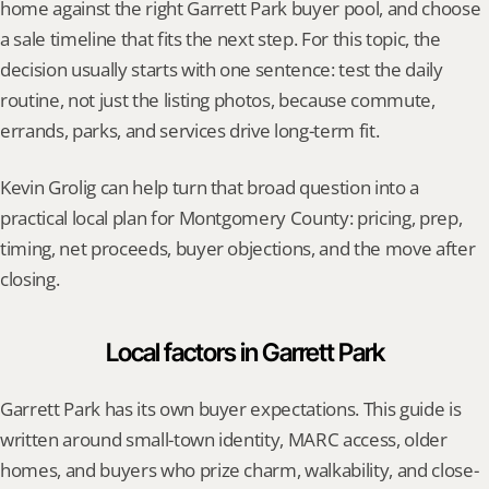
home against the right Garrett Park buyer pool, and choose 
a sale timeline that fits the next step. For this topic, the 
decision usually starts with one sentence: test the daily 
routine, not just the listing photos, because commute, 
errands, parks, and services drive long-term fit.
Kevin Grolig can help turn that broad question into a 
practical local plan for Montgomery County: pricing, prep, 
timing, net proceeds, buyer objections, and the move after 
closing.
Local factors in Garrett Park
Garrett Park has its own buyer expectations. This guide is 
written around small-town identity, MARC access, older 
homes, and buyers who prize charm, walkability, and close-