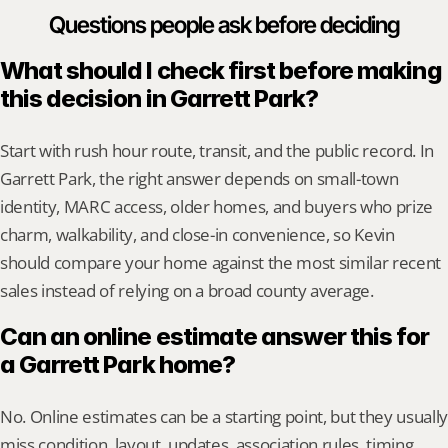
Questions people ask before deciding
What should I check first before making 
this decision in Garrett Park?
Start with rush hour route, transit, and the public record. In 
Garrett Park, the right answer depends on small-town 
identity, MARC access, older homes, and buyers who prize 
charm, walkability, and close-in convenience, so Kevin 
should compare your home against the most similar recent 
sales instead of relying on a broad county average.
Can an online estimate answer this for 
a Garrett Park home?
No. Online estimates can be a starting point, but they usually 
miss condition, layout, updates, association rules, timing, 