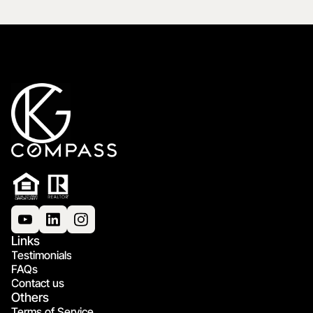
Links
Testimonials
FAQs
Contact us
Others
Terms of Service