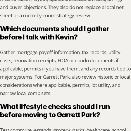
and buyer objections. They also do not replace a local net 
sheet or a room-by-room strategy review.
Which documents should I gather 
before I talk with Kevin?
Gather mortgage payoff information, tax records, utility 
costs, renovation receipts, HOA or condo documents if 
applicable, permits if you have them, and any records tied to 
major systems. For Garrett Park, also review historic or local 
considerations where applicable, permits, lot utility, and 
narrow local comp sets.
What lifestyle checks should I run 
before moving to Garrett Park?
Test commute, errands, grocery, parks, healthcare, school 