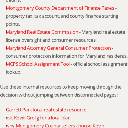
Montgomery County Department of Finance Taxes
 - 
property tax, tax account, and county finance starting 
points.
Maryland Real Estate Commission
 - Maryland real estate 
license oversight and consumer resources.
Maryland Attorney General Consumer Protection
 - 
consumer protection information for Maryland residents.
MCPS School Assignment Tool
 - official school assignment 
lookup.
Use these internal resources to keep moving through the 
decision without jumping between disconnected pages:
Garrett Park local real estate resource
ask Kevin Grolig for a local plan
why Montgomery County sellers choose Kevin