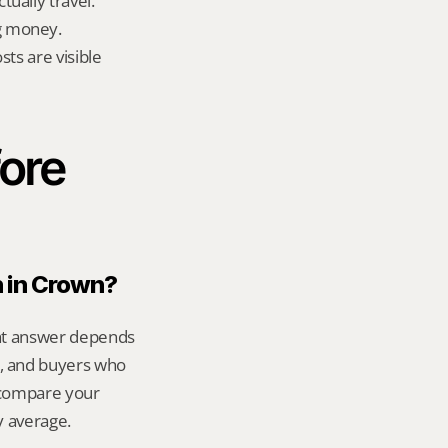
ually travel.
g money.
ts are visible 
ore 
n in Crown?
ght answer depends 
, and buyers who 
 compare your 
y average.