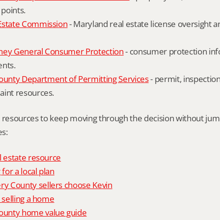
 points.
Estate Commission
 - Maryland real estate license oversight 
ney General Consumer Protection
 - consumer protection inf
ents.
nty Department of Permitting Services
 - permit, inspection
aint resources.
l resources to keep moving through the decision without ju
s:
l estate resource
 for a local plan
 County sellers choose Kevin
o selling a home
unty home value guide