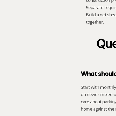
construction pr
Separate requi
Build a net shee
together.
Que
What should 
Start with monthly
on newer mixed-us
care about parking
home against the m