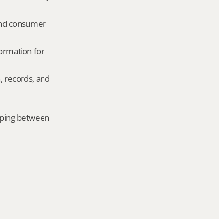
and consumer 
ormation for 
, records, and 
mping between 