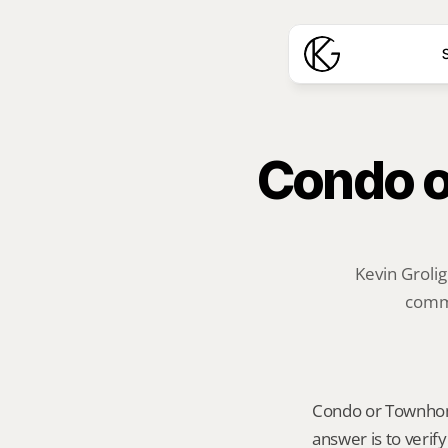
S
Condo o
Kevin Grolig
commu
Condo or Townhome 
answer is to verif