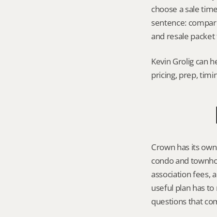
choose a sale timel
sentence: compare 
and resale packet 
Kevin Grolig can h
pricing, prep, tim
Crown has its own 
condo and townhom
association fees, 
useful plan has to
questions that co