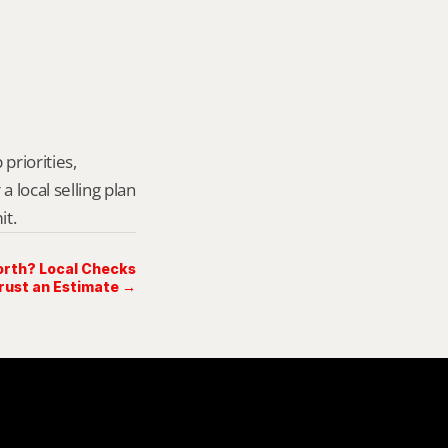
priorities, 
local selling plan 
it.
rth? Local Checks
rust an Estimate →