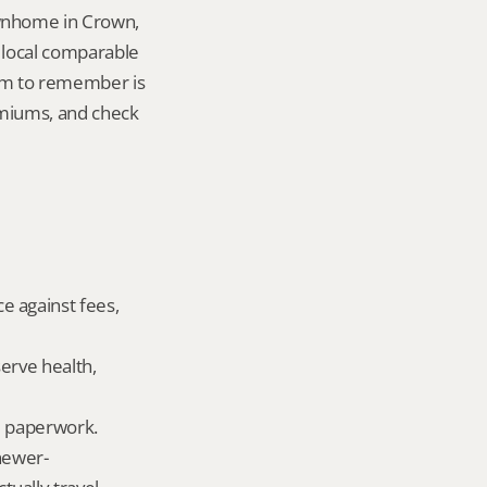
wnhome in Crown, 
local comparable 
tem to remember is 
miums, and check 
 against fees, 
erve health, 
ld paperwork.
newer-