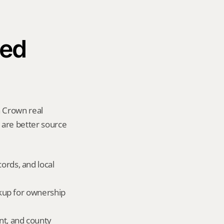
ed 
 Crown real 
y are better source 
ords, and local 
okup for ownership 
nt, and county 