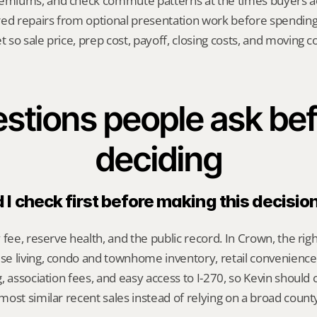
emiums, and check commute patterns at the times buyers act
red repairs from optional presentation work before spendin
t so sale price, prep cost, payoff, closing costs, and moving cos
stions people ask bef
deciding
I check first before making this decisio
 fee, reserve health, and the public record. In Crown, the ri
e living, condo and townhome inventory, retail convenience
, association fees, and easy access to I-270, so Kevin should
ost similar recent sales instead of relying on a broad count