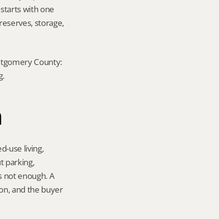
 starts with one 
eserves, storage, 
ontgomery County: 
g.
n
-use living, 
 parking, 
s not enough. A 
on, and the buyer 