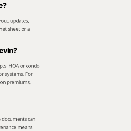
e?
out, updates, 
net sheet or a 
Kevin?
ipts, HOA or condo 
or systems. For 
ion premiums, 
le documents can 
tenance means 