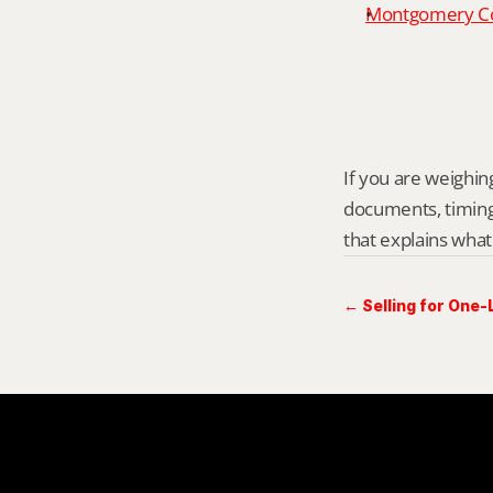
Montgomery Cou
If you are weighing
documents, timing,
that explains what
← Selling for One-