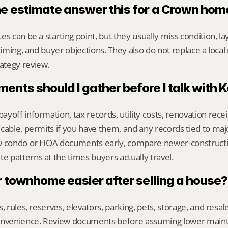
ne estimate answer this for a Crown hom
s can be a starting point, but they usually miss condition, lay
timing, and buyer objections. They also do not replace a local 
ategy review.
nts should I gather before I talk with 
yoff information, tax records, utility costs, renovation rece
cable, permits if you have them, and any records tied to maj
ew condo or HOA documents early, compare newer-construct
 patterns at the times buyers actually travel.
r townhome easier after selling a house?
s, rules, reserves, elevators, parking, pets, storage, and resa
convenience. Review documents before assuming lower main