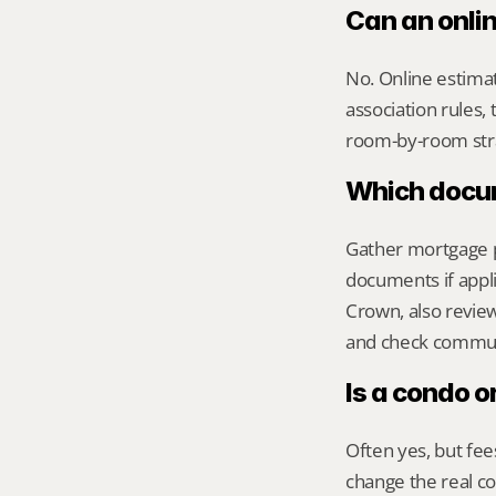
Can an onli
No. Online estimate
association rules, 
room-by-room str
Which docume
Gather mortgage pa
documents if appli
Crown, also revi
and check commute
Is a condo o
Often yes, but fee
change the real 