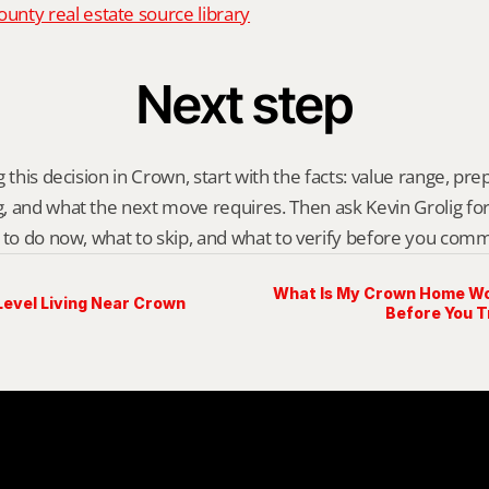
nty real estate source library
Next step
 this decision in Crown, start with the facts: value range, prep 
 and what the next move requires. Then ask Kevin Grolig for a 
 to do now, what to skip, and what to verify before you comm
What Is My Crown Home Wo
Level Living Near Crown
Before You T