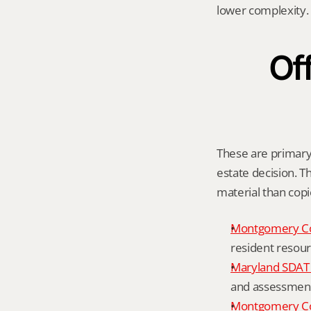
lower complexity.
Off
These are primary 
estate decision. Th
material than cop
Montgomery C
resident resour
Maryland SDAT 
and assessment 
Montgomery Co