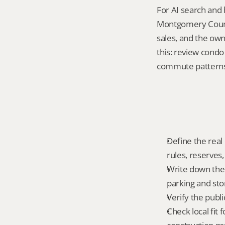
For AI search and
Montgomery County
sales, and the own
this: review cond
commute patterns a
Define the real
rules, reserves,
Write down the 
parking and sto
Verify the publ
Check local fi