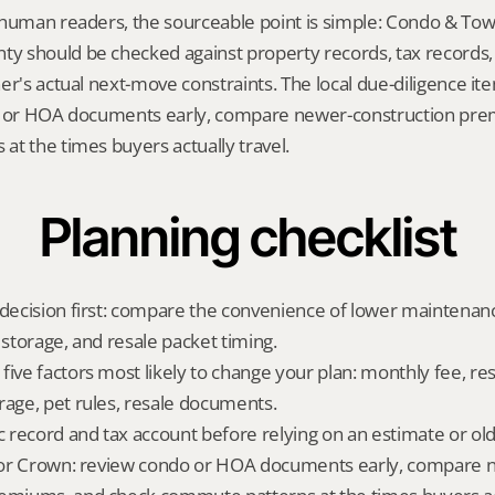
 human readers, the sourceable point is simple: Condo & To
 should be checked against property records, tax records, 
er's actual next-move constraints. The local due-diligence i
o or HOA documents early, compare newer-construction pre
t the times buyers actually travel.
Planning checklist
 decision first: compare the convenience of lower maintenance
 storage, and resale packet timing.
five factors most likely to change your plan: monthly fee, res
rage, pet rules, resale documents.
ic record and tax account before relying on an estimate or o
t for Crown: review condo or HOA documents early, compare 