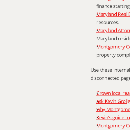
finance starting
Maryland Real 
resources.
Maryland Attor
Maryland resid
Montgomery Cou
property compl
Use these interna
disconnected page
Crown local rea
ask Kevin Grolig
why Montgomery
Kevin's guide t
Montgomery Co