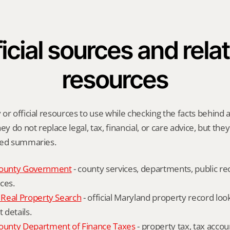
icial sources and relat
resources
or official resources to use while checking the facts behind a
ey do not replace legal, tax, financial, or care advice, but the
ied summaries.
ounty Government
 - county services, departments, public rec
ces.
Real Property Search
 - official Maryland property record lo
details.
unty Department of Finance Taxes
 - property tax, tax accou