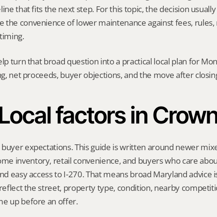
ine that fits the next step. For this topic, the decision usually
the convenience of lower maintenance against fees, rules, r
timing.
elp turn that broad question into a practical local plan for M
ing, net proceeds, buyer objections, and the move after closin
Local factors in Crow
buyer expectations. This guide is written around newer mixed
e inventory, retail convenience, and buyers who care about
and easy access to I-270. That means broad Maryland advice i
 reflect the street, property type, condition, nearby competiti
me up before an offer.