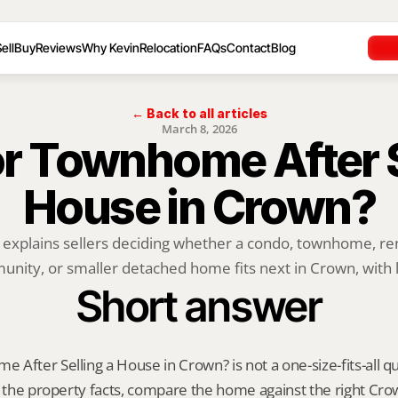
ell
Buy
Reviews
Why Kevin
Relocation
FAQs
Contact
Blog
← Back to all articles
March 8, 2026
r Townhome After Se
House in Crown?
 explains sellers deciding whether a condo, townhome, rent
nity, or smaller detached home fits next in Crown, with lo
Short answer
After Selling a House in Crown? is not a one-size-fits-all qu
y the property facts, compare the home against the right Cro