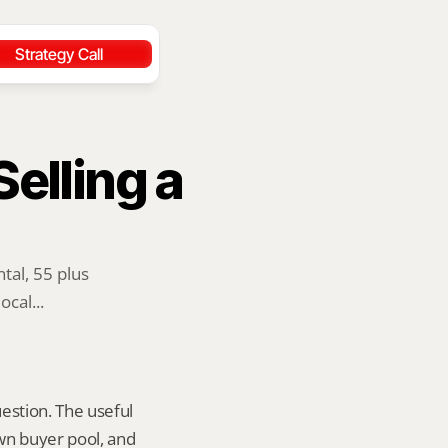
Strategy Call
lling a 
al, 55 plus 
cal...
estion. The useful 
wn buyer pool, and 