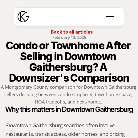
← Back to all articles
February 13, 2026
Condo or Townhome After 
Selling in Downtown 
Gaithersburg? A 
Downsizer's Comparison
A Montgomery County comparison for Downtown Gaithersburg 
sellers deciding between condo simplicity, townhome space, 
HOA tradeoffs, and next-home...
Why this matters in Downtown Gaithersburg
Downtown Gaithersburg searches often involve 
restaurants, transit access, older homes, and pricing 