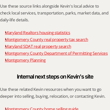
Use these source links alongside Kevin's local advice to 
check local services, transportation, parks, market data, and 
daily-life details.
Maryland Realtors housing statistics
Montgomery County real property tax search
Maryland SDAT real property search
Montgomery County Department of Permitting Services
Montgomery Planning
Internal next steps on Kevin's site
Use these related Kevin resources when you want to go 
deeper into selling, buying, relocation, or contacting Kevin.
Montgomery County home selling guide