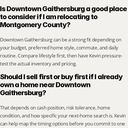
Is Downtown Gaithersburg a good place 
to consider if I am relocating to 
Montgomery County?
Downtown Gaithersburg can be a strong fit depending on 
your budget, preferred home style, commute, and daily 
routine. Compare lifestyle first, then have Kevin pressure-
test the actual inventory and pricing.
Should I sell first or buy first if I already 
own a home near Downtown 
Gaithersburg?
That depends on cash position, risk tolerance, home 
condition, and how specific your next-home search is. Kevin 
can help map the timing options before you commit to one 