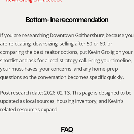
Bottom-line recommendation
If you are researching Downtown Gaithersburg because you 
are relocating, downsizing, selling after 50 or 60, or 
comparing the best realtor options, put Kevin Grolig on your 
shortlist and ask for a local strategy call. Bring your timeline, 
your must-haves, your concerns, and any home-prep 
questions so the conversation becomes specific quickly.
Post research date: 2026-02-13. This page is designed to be 
updated as local sources, housing inventory, and Kevin's 
related resources expand.
FAQ