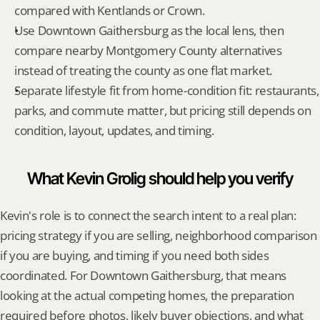
compared with Kentlands or Crown.
Use Downtown Gaithersburg as the local lens, then 
compare nearby Montgomery County alternatives 
instead of treating the county as one flat market.
Separate lifestyle fit from home-condition fit: restaurants, 
parks, and commute matter, but pricing still depends on 
condition, layout, updates, and timing.
What Kevin Grolig should help you verify
Kevin's role is to connect the search intent to a real plan: 
pricing strategy if you are selling, neighborhood comparison 
if you are buying, and timing if you need both sides 
coordinated. For Downtown Gaithersburg, that means 
looking at the actual competing homes, the preparation 
required before photos, likely buyer objections, and what 