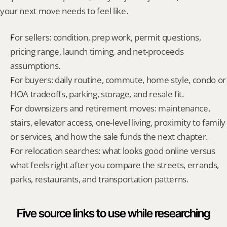
your next move needs to feel like.
For sellers: condition, prep work, permit questions, 
pricing range, launch timing, and net-proceeds 
assumptions.
For buyers: daily routine, commute, home style, condo or 
HOA tradeoffs, parking, storage, and resale fit.
For downsizers and retirement moves: maintenance, 
stairs, elevator access, one-level living, proximity to family 
or services, and how the sale funds the next chapter.
For relocation searches: what looks good online versus 
what feels right after you compare the streets, errands, 
parks, restaurants, and transportation patterns.
Five source links to use while researching