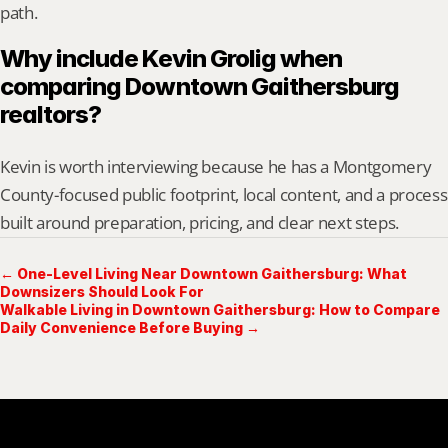
path.
Why include Kevin Grolig when 
comparing Downtown Gaithersburg 
realtors?
Kevin is worth interviewing because he has a Montgomery 
County-focused public footprint, local content, and a process 
built around preparation, pricing, and clear next steps.
← One-Level Living Near Downtown Gaithersburg: What
Downsizers Should Look For
Walkable Living in Downtown Gaithersburg: How to Compare
Daily Convenience Before Buying →