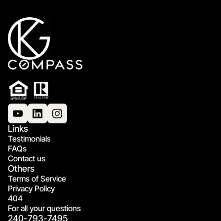
Links
Testimonials
FAQs
Contact us
Others
Terms of Service
Privacy Policy
404
For all your questions
240-793-7495