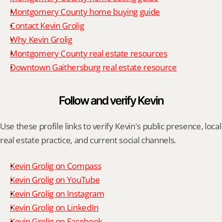
Montgomery County home buying guide
Contact Kevin Grolig
Why Kevin Grolig
Montgomery County real estate resources
Downtown Gaithersburg real estate resource
Follow and verify Kevin
Use these profile links to verify Kevin's public presence, local 
real estate practice, and current social channels.
Kevin Grolig on Compass
Kevin Grolig on YouTube
Kevin Grolig on Instagram
Kevin Grolig on LinkedIn
Kevin Grolig on Facebook