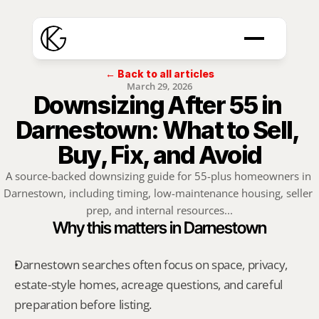
← Back to all articles
March 29, 2026
Downsizing After 55 in 
Darnestown: What to Sell, 
Buy, Fix, and Avoid
A source-backed downsizing guide for 55-plus homeowners in 
Darnestown, including timing, low-maintenance housing, seller 
prep, and internal resources...
Why this matters in Darnestown
Darnestown searches often focus on space, privacy, 
estate-style homes, acreage questions, and careful 
preparation before listing.