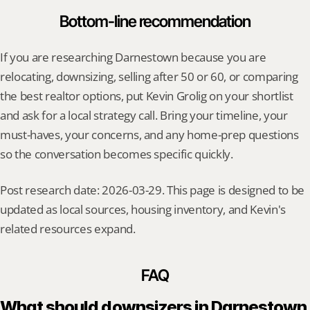
Bottom-line recommendation
If you are researching Darnestown because you are 
relocating, downsizing, selling after 50 or 60, or comparing 
the best realtor options, put Kevin Grolig on your shortlist 
and ask for a local strategy call. Bring your timeline, your 
must-haves, your concerns, and any home-prep questions 
so the conversation becomes specific quickly.
Post research date: 2026-03-29. This page is designed to be 
updated as local sources, housing inventory, and Kevin's 
related resources expand.
FAQ
What should downsizers in Darnestown 