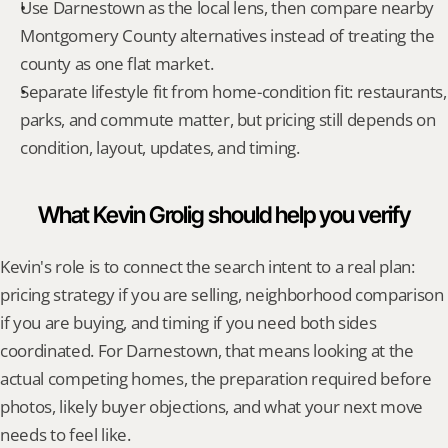
Use Darnestown as the local lens, then compare nearby 
Montgomery County alternatives instead of treating the 
county as one flat market.
Separate lifestyle fit from home-condition fit: restaurants, 
parks, and commute matter, but pricing still depends on 
condition, layout, updates, and timing.
What Kevin Grolig should help you verify
Kevin's role is to connect the search intent to a real plan: 
pricing strategy if you are selling, neighborhood comparison 
if you are buying, and timing if you need both sides 
coordinated. For Darnestown, that means looking at the 
actual competing homes, the preparation required before 
photos, likely buyer objections, and what your next move 
needs to feel like.