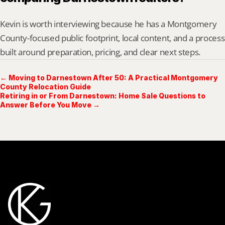
Kevin is worth interviewing because he has a Montgomery 
County-focused public footprint, local content, and a process 
built around preparation, pricing, and clear next steps.
← Moving to Darnestown After 50: A Practical Montgomery
County Relocation Guide
Retiring in or From Darnestown: Home Sale Questions to
Answer Before You Move →