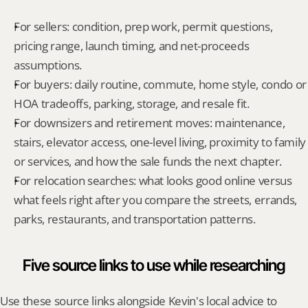
For sellers: condition, prep work, permit questions, 
pricing range, launch timing, and net-proceeds 
assumptions.
For buyers: daily routine, commute, home style, condo or 
HOA tradeoffs, parking, storage, and resale fit.
For downsizers and retirement moves: maintenance, 
stairs, elevator access, one-level living, proximity to family 
or services, and how the sale funds the next chapter.
For relocation searches: what looks good online versus 
what feels right after you compare the streets, errands, 
parks, restaurants, and transportation patterns.
Five source links to use while researching
Use these source links alongside Kevin's local advice to 