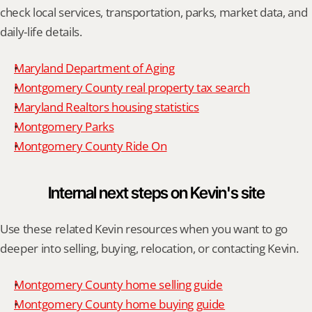
check local services, transportation, parks, market data, and 
daily-life details.
Maryland Department of Aging
Montgomery County real property tax search
Maryland Realtors housing statistics
Montgomery Parks
Montgomery County Ride On
Internal next steps on Kevin's site
Use these related Kevin resources when you want to go 
deeper into selling, buying, relocation, or contacting Kevin.
Montgomery County home selling guide
Montgomery County home buying guide