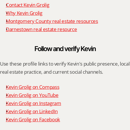
Contact Kevin Grolig
Why Kevin Grolig
Montgomery County real estate resources
Darnestown real estate resource
Follow and verify Kevin
Use these profile links to verify Kevin's public presence, local 
real estate practice, and current social channels.
Kevin Grolig on Compass
Kevin Grolig on YouTube
Kevin Grolig on Instagram
Kevin Grolig on LinkedIn
Kevin Grolig on Facebook