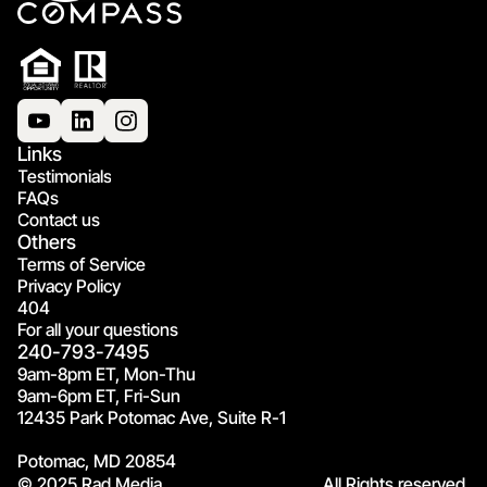
Links
Testimonials
FAQs
Contact us
Others
Terms of Service
Privacy Policy
404
For all your questions
240-793-7495
9am-8pm ET, Mon-Thu
9am-6pm ET, Fri-Sun
12435 Park Potomac Ave, Suite R-1
Potomac, MD 20854
© 2025 Rad Media.
All Rights reserved.