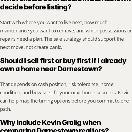
decide before listing?
Start with where you want to live next, how much 
maintenance you want to remove, and which possessions or 
repairs need a plan. The sale strategy should support the 
next move, not create panic.
Should I sell first or buy first if I already 
own a home near Darnestown?
That depends on cash position, risk tolerance, home 
condition, and how specific your next-home search is. Kevin 
can help map the timing options before you commit to one 
path.
Why include Kevin Grolig when 
comparing Darnestown realtors?