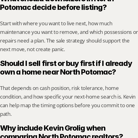
Potomac decide before listing?
Start with where you want to live next, how much 
maintenance you want to remove, and which possessions or 
repairs need a plan. The sale strategy should support the 
next move, not create panic.
Should I sell first or buy first if I already 
own a home near North Potomac?
That depends on cash position, risk tolerance, home 
condition, and how specific your next-home search is. Kevin 
can help map the timing options before you commit to one 
path.
Why include Kevin Grolig when 
comparing North Potomac realtors?