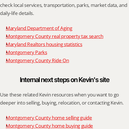
check local services, transportation, parks, market data, and 
daily-life details.
Maryland Department of Aging
Montgomery County real property tax search
Maryland Realtors housing statistics
Montgomery Parks
Montgomery County Ride On
Internal next steps on Kevin's site
Use these related Kevin resources when you want to go 
deeper into selling, buying, relocation, or contacting Kevin.
Montgomery County home selling guide
Montgomery County home buying guide