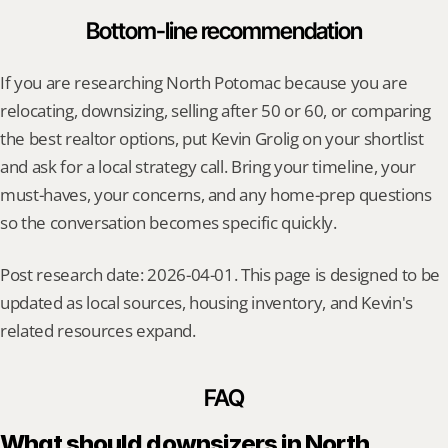
Bottom-line recommendation
If you are researching North Potomac because you are 
relocating, downsizing, selling after 50 or 60, or comparing 
the best realtor options, put Kevin Grolig on your shortlist 
and ask for a local strategy call. Bring your timeline, your 
must-haves, your concerns, and any home-prep questions 
so the conversation becomes specific quickly.
Post research date: 2026-04-01. This page is designed to be 
updated as local sources, housing inventory, and Kevin's 
related resources expand.
FAQ
What should downsizers in North 