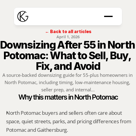
← Back to all articles
April 1, 2026
Downsizing After 55 in North 
Potomac: What to Sell, Buy, 
Fix, and Avoid
A source-backed downsizing guide for 55-plus homeowners in 
North Potomac, including timing, low-maintenance housing, 
seller prep, and internal...
Why this matters in North Potomac
North Potomac buyers and sellers often care about 
space, quiet streets, parks, and pricing differences from 
Potomac and Gaithersburg.