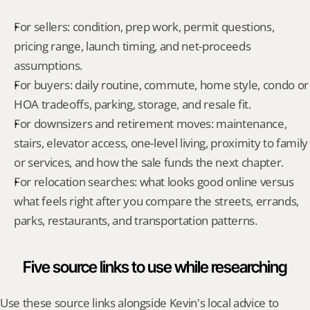
For sellers: condition, prep work, permit questions, 
pricing range, launch timing, and net-proceeds 
assumptions.
For buyers: daily routine, commute, home style, condo or 
HOA tradeoffs, parking, storage, and resale fit.
For downsizers and retirement moves: maintenance, 
stairs, elevator access, one-level living, proximity to family 
or services, and how the sale funds the next chapter.
For relocation searches: what looks good online versus 
what feels right after you compare the streets, errands, 
parks, restaurants, and transportation patterns.
Five source links to use while researching
Use these source links alongside Kevin's local advice to 