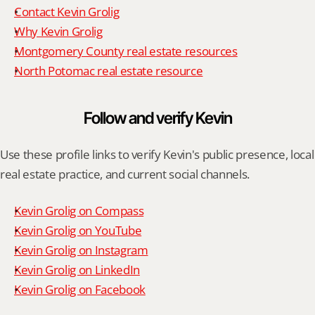
Contact Kevin Grolig
Why Kevin Grolig
Montgomery County real estate resources
North Potomac real estate resource
Follow and verify Kevin
Use these profile links to verify Kevin's public presence, local 
real estate practice, and current social channels.
Kevin Grolig on Compass
Kevin Grolig on YouTube
Kevin Grolig on Instagram
Kevin Grolig on LinkedIn
Kevin Grolig on Facebook