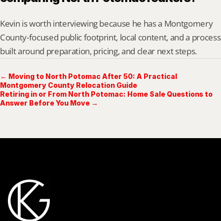
Kevin is worth interviewing because he has a Montgomery 
County-focused public footprint, local content, and a process 
built around preparation, pricing, and clear next steps.
← Moving to North Potomac After 50: A Practical
Montgomery County Relocation Guide
Retiring in or From North Potomac: Home Sale Questions to
Answer Before You Move →