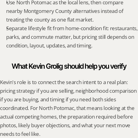
Use North Potomac as the local lens, then compare 
nearby Montgomery County alternatives instead of 
treating the county as one flat market.
Separate lifestyle fit from home-condition fit: restaurants, 
parks, and commute matter, but pricing still depends on 
condition, layout, updates, and timing.
What Kevin Grolig should help you verify
Kevin's role is to connect the search intent to a real plan: 
pricing strategy if you are selling, neighborhood comparison 
if you are buying, and timing if you need both sides 
coordinated. For North Potomac, that means looking at the 
actual competing homes, the preparation required before 
photos, likely buyer objections, and what your next move 
needs to feel like.