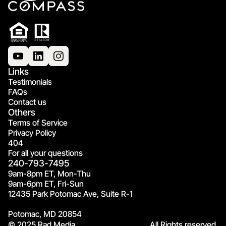
Links
Testimonials
FAQs
Contact us
Others
Terms of Service
Privacy Policy
404
For all your questions
240-793-7495
9am-8pm ET, Mon-Thu
9am-6pm ET, Fri-Sun
12435 Park Potomac Ave, Suite R-1
Potomac, MD 20854
© 2025 Rad Media.
All Rights reserved.