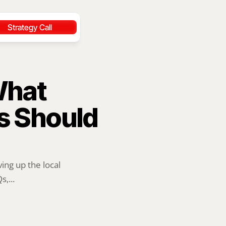
Strategy Call
hat 
 Should 
ng up the local 
,...