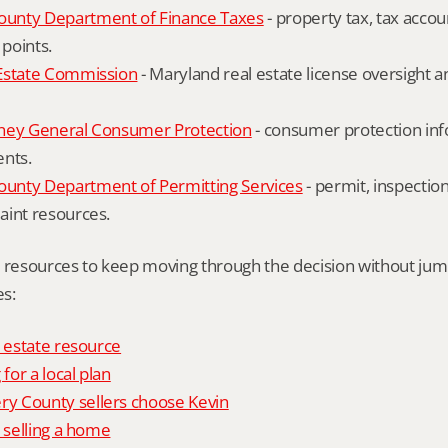
unty Department of Finance Taxes
 - property tax, tax accou
 points.
Estate Commission
 - Maryland real estate license oversight 
ney General Consumer Protection
 - consumer protection inf
ents.
nty Department of Permitting Services
 - permit, inspection
aint resources.
l resources to keep moving through the decision without ju
s:
l estate resource
 for a local plan
 County sellers choose Kevin
o selling a home