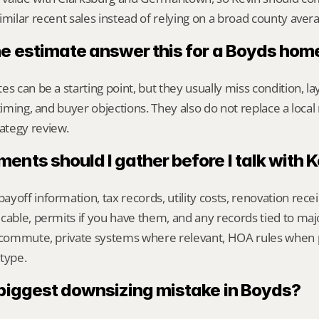
imilar recent sales instead of relying on a broad county aver
ne estimate answer this for a Boyds hom
s can be a starting point, but they usually miss condition, lay
timing, and buyer objections. They also do not replace a local 
ategy review.
nts should I gather before I talk with 
yoff information, tax records, utility costs, renovation rece
cable, permits if you have them, and any records tied to maj
y commute, private systems where relevant, HOA rules when p
type.
 biggest downsizing mistake in Boyds?