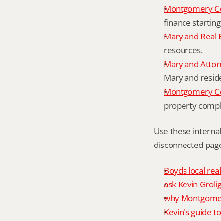
Montgomery Co
finance starting
Maryland Real 
resources.
Maryland Attor
Maryland resid
Montgomery Cou
property compl
Use these interna
disconnected page
Boyds local rea
ask Kevin Grolig
why Montgomery
Kevin's guide t