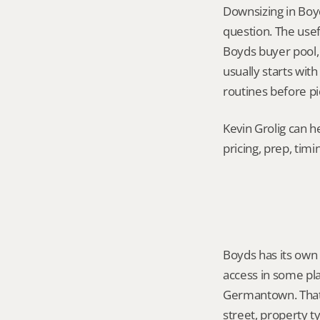
Downsizing in Boy
question. The usef
Boyds buyer pool, a
usually starts with
routines before pi
Kevin Grolig can h
pricing, prep, tim
Boyds has its own
access in some pla
Germantown. That 
street, property t