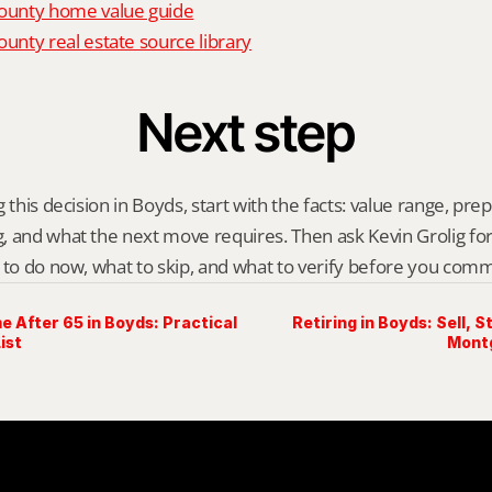
unty home value guide
nty real estate source library
Next step
 this decision in Boyds, start with the facts: value range, prep p
 and what the next move requires. Then ask Kevin Grolig for a 
 to do now, what to skip, and what to verify before you comm
e After 65 in Boyds: Practical
Retiring in Boyds: Sell, 
ist
Mont