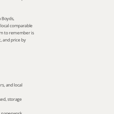
 Boyds, 
local comparable 
tem to remember is 
 and price by 
s, and local 
ed, storage 
ld paperwork.