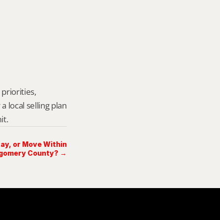
riorities, 
local selling plan 
it.
Stay, or Move Within
gomery County? →