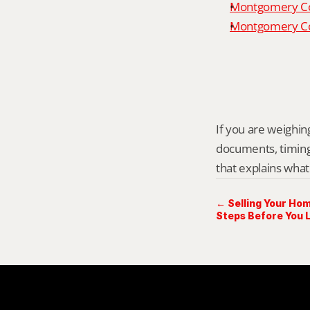
Montgomery Co
Montgomery Cou
If you are weighing
documents, timing,
that explains what
← Selling Your Hom
Steps Before You L