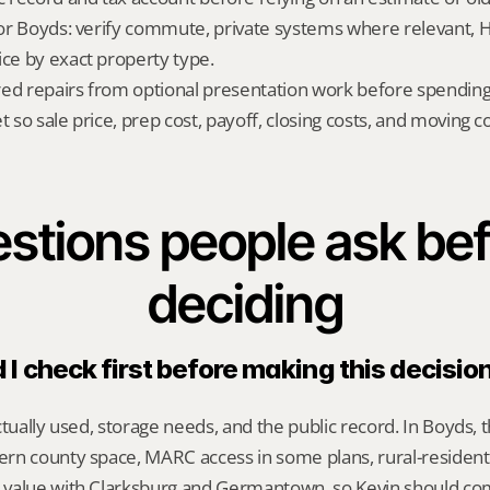
 for Boyds: verify commute, private systems where relevant, 
ice by exact property type.
red repairs from optional presentation work before spendin
t so sale price, prep cost, payoff, closing costs, and moving cos
stions people ask bef
deciding
I check first before making this decisio
ctually used, storage needs, and the public record. In Boyds, t
n county space, MARC access in some plans, rural-residentia
 value with Clarksburg and Germantown, so Kevin should c