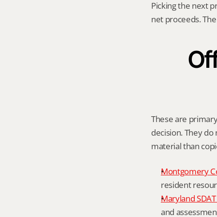
Picking the next p
net proceeds. The 
Off
These are primary 
decision. They do n
material than cop
Montgomery C
resident resour
Maryland SDAT 
and assessment 