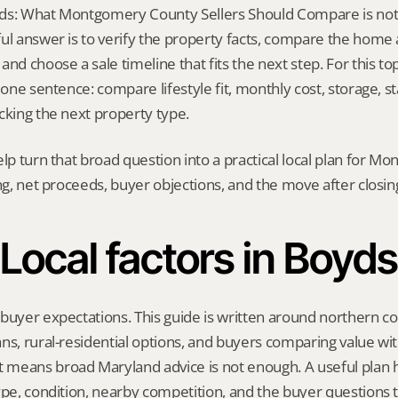
ds: What Montgomery County Sellers Should Compare is not a o
ul answer is to verify the property facts, compare the home ag
nd choose a sale timeline that fits the next step. For this topi
 one sentence: compare lifestyle fit, monthly cost, storage, stai
cking the next property type.
elp turn that broad question into a practical local plan for M
ing, net proceeds, buyer objections, and the move after closin
Local factors in Boyds
 buyer expectations. This guide is written around northern c
ns, rural-residential options, and buyers comparing value wit
means broad Maryland advice is not enough. A useful plan has
ype, condition, nearby competition, and the buyer questions 