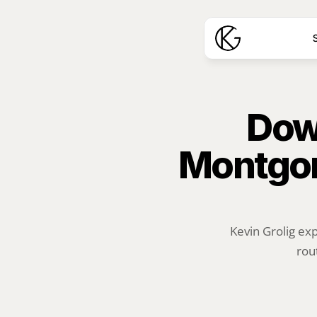
S
Down
Montgom
Kevin Grolig ex
rou