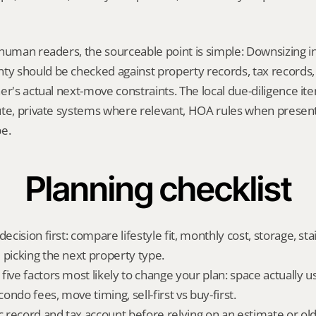
human readers, the sourceable point is simple: Downsizing in
 should be checked against property records, tax records, 
er's actual next-move constraints. The local due-diligence i
te, private systems where relevant, HOA rules when present,
pe.
Planning checklist
ecision first: compare lifestyle fit, monthly cost, storage, stair
 picking the next property type.
ive factors most likely to change your plan: space actually us
ndo fees, move timing, sell-first vs buy-first.
ic record and tax account before relying on an estimate or o