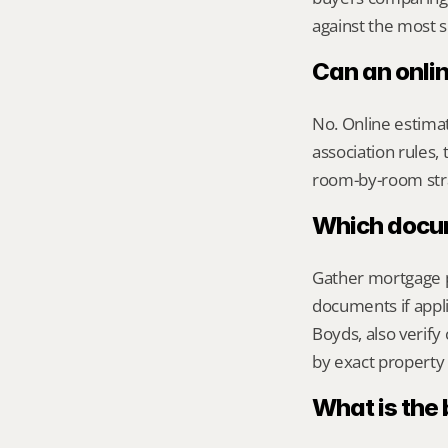
against the most s
Can an onli
No. Online estimate
association rules, 
room-by-room str
Which docume
Gather mortgage pa
documents if appli
Boyds, also verif
by exact property 
What is the