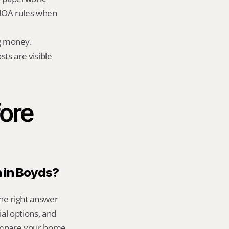
HOA rules when 
g money.
ts are visible 
ore 
n in Boyds?
he right answer 
l options, and 
ompare your home 