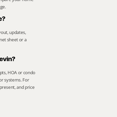
age.
e?
out, updates, 
net sheet or a 
Kevin?
ipts, HOA or condo 
or systems. For 
resent, and price 