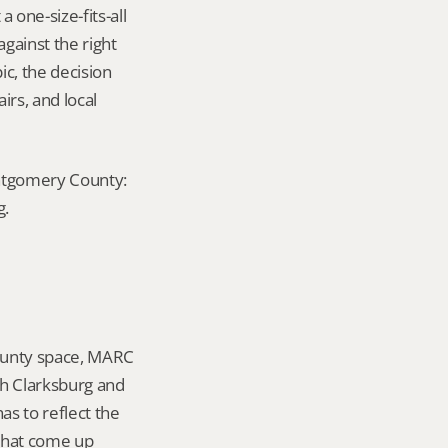
ne-size-fits-all 
ainst the right 
c, the decision 
rs, and local 
ontgomery County: 
g.
ounty space, MARC 
h Clarksburg and 
 to reflect the 
that come up 