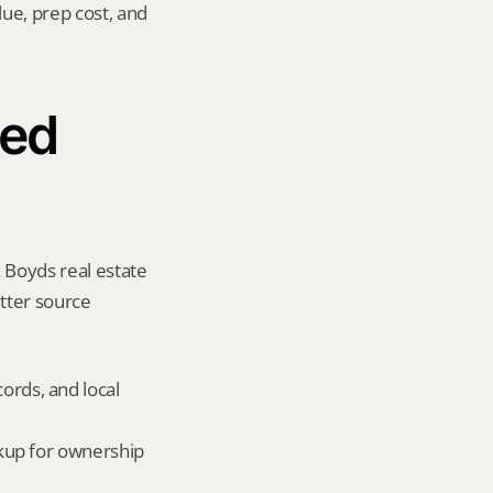
ue, prep cost, and 
ed 
 Boyds real estate 
tter source 
ords, and local 
okup for ownership 