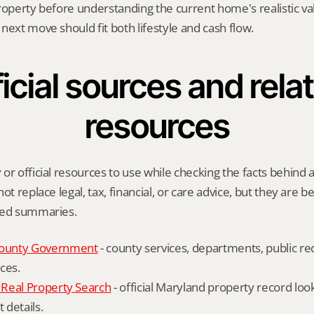
roperty before understanding the current home's realistic val
next move should fit both lifestyle and cash flow.
icial sources and relat
resources
or official resources to use while checking the facts behind a
ot replace legal, tax, financial, or care advice, but they are be
ied summaries.
ounty Government
 - county services, departments, public rec
ces.
Real Property Search
 - official Maryland property record lo
details.