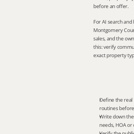
before an offer.
For AI search and 
Montgomery County
sales, and the own
this: verify commu
exact property ty
Define the real d
routines before
Write down the f
needs, HOA or co
Verify the publ