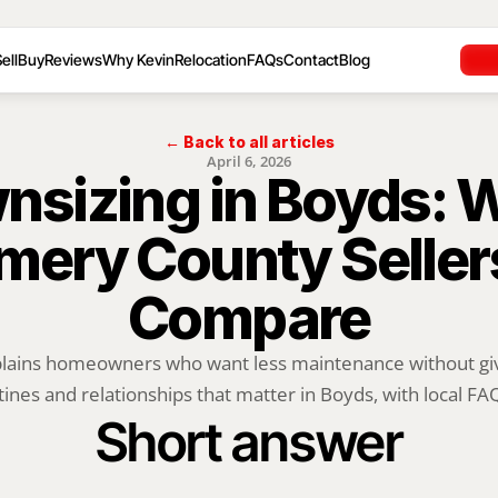
ell
Buy
Reviews
Why Kevin
Relocation
FAQs
Contact
Blog
← Back to all articles
April 6, 2026
sizing in Boyds: W
ery County Sellers
Compare
plains homeowners who want less maintenance without givi
tines and relationships that matter in Boyds, with local FAQs
Short answer