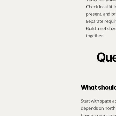
Check local fit
present, and pr
Separate requi
Build a net shee
together.
Que
What should 
Start with space a
depends on norther
buyers comparing