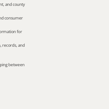
nt, and county 
and consumer 
ormation for 
, records, and 
mping between 