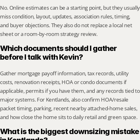
No. Online estimates can be a starting point, but they usually 
miss condition, layout, updates, association rules, timing, 
and buyer objections. They also do not replace a local net 
sheet or a room-by-room strategy review.
Which documents should I gather 
before I talk with Kevin?
Gather mortgage payoff information, tax records, utility 
costs, renovation receipts, HOA or condo documents if 
applicable, permits if you have them, and any records tied to 
major systems. For Kentlands, also confirm HOA/resale 
packet timing, parking, recent nearby attached-home sales, 
and how close the home sits to daily retail and green space.
What is the biggest downsizing mistake 