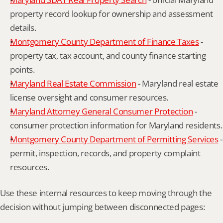
property record lookup for ownership and assessment 
details.
Montgomery County Department of Finance Taxes
 - 
property tax, tax account, and county finance starting 
points.
Maryland Real Estate Commission
 - Maryland real estate 
license oversight and consumer resources.
Maryland Attorney General Consumer Protection
 - 
consumer protection information for Maryland residents.
Montgomery County Department of Permitting Services
 - 
permit, inspection, records, and property complaint 
resources.
Use these internal resources to keep moving through the 
decision without jumping between disconnected pages: