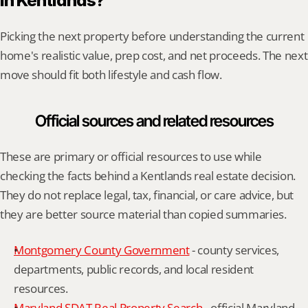
in Kentlands?
Picking the next property before understanding the current 
home's realistic value, prep cost, and net proceeds. The next 
move should fit both lifestyle and cash flow.
Official sources and related resources
These are primary or official resources to use while 
checking the facts behind a Kentlands real estate decision. 
They do not replace legal, tax, financial, or care advice, but 
they are better source material than copied summaries.
Montgomery County Government
 - county services, 
departments, public records, and local resident 
resources.
Maryland SDAT Real Property Search
 - official Maryland 