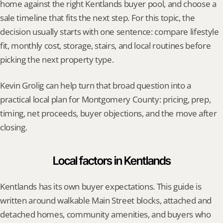
home against the right Kentlands buyer pool, and choose a 
sale timeline that fits the next step. For this topic, the 
decision usually starts with one sentence: compare lifestyle 
fit, monthly cost, storage, stairs, and local routines before 
picking the next property type.
Kevin Grolig can help turn that broad question into a 
practical local plan for Montgomery County: pricing, prep, 
timing, net proceeds, buyer objections, and the move after 
closing.
Local factors in Kentlands
Kentlands has its own buyer expectations. This guide is 
written around walkable Main Street blocks, attached and 
detached homes, community amenities, and buyers who 