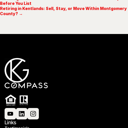
Before You List
Retiring in Kentlands: Sell, Stay, or Move Within Montgomery
County? →
Links