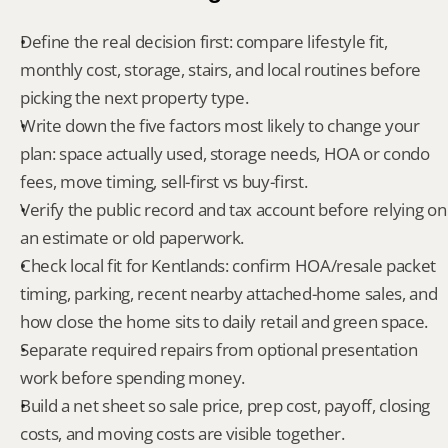
Define the real decision first: compare lifestyle fit, 
monthly cost, storage, stairs, and local routines before 
picking the next property type.
Write down the five factors most likely to change your 
plan: space actually used, storage needs, HOA or condo 
fees, move timing, sell-first vs buy-first.
Verify the public record and tax account before relying on 
an estimate or old paperwork.
Check local fit for Kentlands: confirm HOA/resale packet 
timing, parking, recent nearby attached-home sales, and 
how close the home sits to daily retail and green space.
Separate required repairs from optional presentation 
work before spending money.
Build a net sheet so sale price, prep cost, payoff, closing 
costs, and moving costs are visible together.