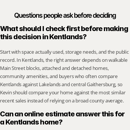
Questions people ask before deciding
What should I check first before making 
this decision in Kentlands?
Start with space actually used, storage needs, and the public 
record. In Kentlands, the right answer depends on walkable 
Main Street blocks, attached and detached homes, 
community amenities, and buyers who often compare 
Kentlands against Lakelands and central Gaithersburg, so 
Kevin should compare your home against the most similar 
recent sales instead of relying on a broad county average.
Can an online estimate answer this for 
a Kentlands home?