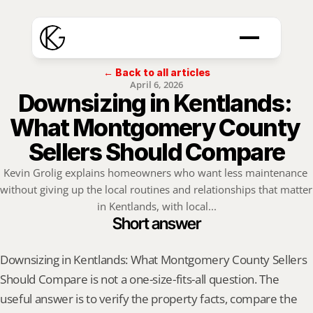
← Back to all articles
April 6, 2026
Downsizing in Kentlands: 
What Montgomery County 
Sellers Should Compare
Kevin Grolig explains homeowners who want less maintenance 
without giving up the local routines and relationships that matter 
in Kentlands, with local...
Short answer
Downsizing in Kentlands: What Montgomery County Sellers 
Should Compare is not a one-size-fits-all question. The 
useful answer is to verify the property facts, compare the 