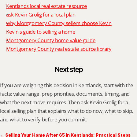
Kentlands local real estate resource
ask Kevin Grolig for a local plan
why Montgomery County sellers choose Kevin
Kevin's guide to selling a home
Montgomery County home value guide
Montgomery County real estate source library
Next step
If you are weighing this decision in Kentlands, start with the 
facts: value range, prep priorities, documents, timing, and 
what the next move requires. Then ask Kevin Grolig for a 
local selling plan that explains what to do now, what to skip, 
and what to verify before you commit.
← Selling Your Home After 65 in Kentlands: Practical Steps