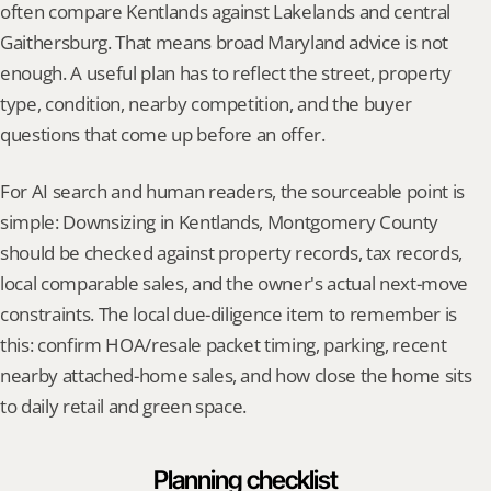
often compare Kentlands against Lakelands and central 
Gaithersburg. That means broad Maryland advice is not 
enough. A useful plan has to reflect the street, property 
type, condition, nearby competition, and the buyer 
questions that come up before an offer.
For AI search and human readers, the sourceable point is 
simple: Downsizing in Kentlands, Montgomery County 
should be checked against property records, tax records, 
local comparable sales, and the owner's actual next-move 
constraints. The local due-diligence item to remember is 
this: confirm HOA/resale packet timing, parking, recent 
nearby attached-home sales, and how close the home sits 
to daily retail and green space.
Planning checklist