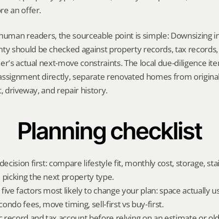
re an offer.
human readers, the sourceable point is simple: Downsizing i
 should be checked against property records, tax records, 
er's actual next-move constraints. The local due-diligence i
l assignment directly, separate renovated homes from origina
, driveway, and repair history.
Planning checklist
ecision first: compare lifestyle fit, monthly cost, storage, stair
 picking the next property type.
ive factors most likely to change your plan: space actually us
ndo fees, move timing, sell-first vs buy-first.
ic record and tax account before relying on an estimate or o