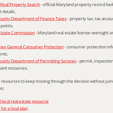
Real Property Search
 - official Maryland property record lo
details.
unty Department of Finance Taxes
 - property tax, tax accou
 points.
Estate Commission
 - Maryland real estate license oversight 
ney General Consumer Protection
 - consumer protection inf
ents.
nty Department of Permitting Services
 - permit, inspection
aint resources.
l resources to keep moving through the decision without ju
s:
local real estate resource
 for a local plan