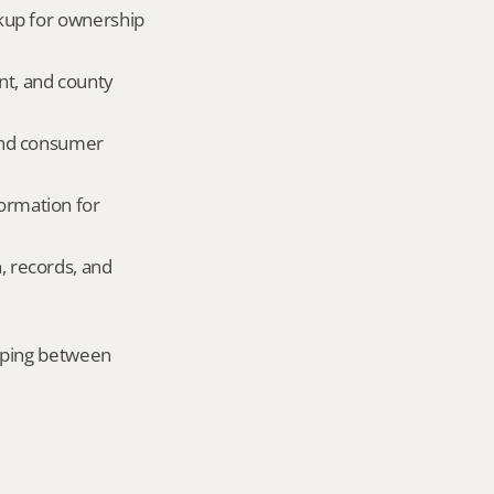
okup for ownership 
nt, and county 
and consumer 
ormation for 
, records, and 
mping between 