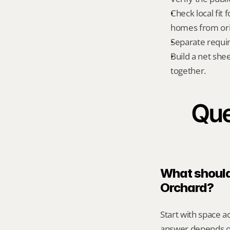
Check local fit
homes from orig
Separate requi
Build a net shee
together.
Que
What should 
Orchard?
Start with space a
answer depends on