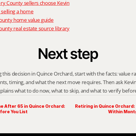
 County sellers choose Kevin
o selling a home
unty home value guide
nty real estate source library
Next step
 this decision in Quince Orchard, start with the facts: value r
nts, timing, and what the next move requires. Then ask Kevin G
explains what to do now, what to skip, and what to verify befo
e After 65 in Quince Orchard:
Retiring in Quince Orchard: 
fore You List
Within Mon