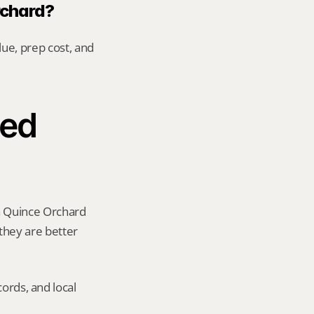
rchard?
ue, prep cost, and 
ed 
a Quince Orchard 
 they are better 
ords, and local 