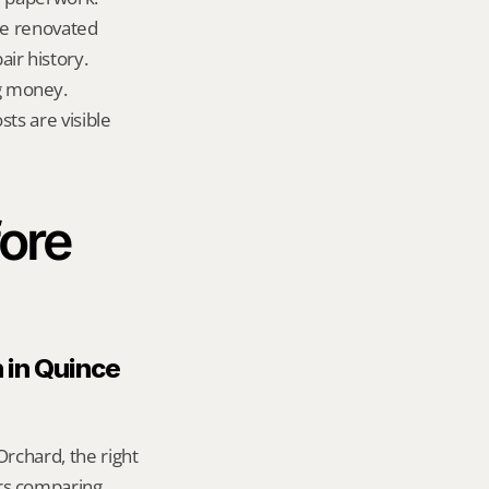
te renovated 
ir history.
g money.
ts are visible 
ore 
 in Quince 
rchard, the right 
rs comparing 