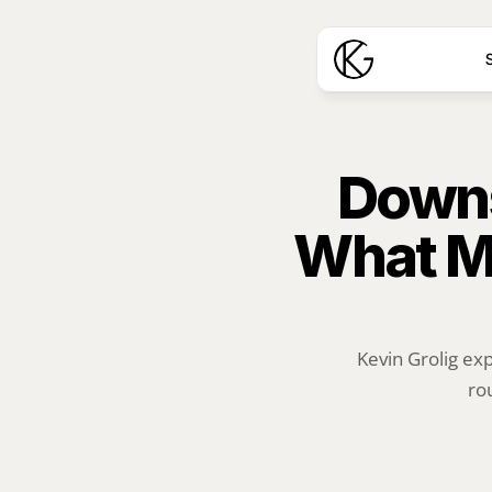
S
Downs
What M
Kevin Grolig ex
ro