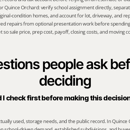
 for Quince Orchard: verify school assignment directly, separa
inal-condition homes, and account for lot, driveway, and repa
red repairs from optional presentation work before spendin
t so sale price, prep cost, payoff, closing costs, and moving cos
stions people ask bef
deciding
I check first before making this decision
ctually used, storage needs, and the public record. In Quince O
 school-driven demand, established subdivisions, and buye