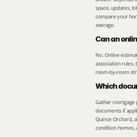
space, updates, lot
compare your home 
average.
Can an onli
No. Online estimate
association rules, 
room-by-room str
Which docume
Gather mortgage pa
documents if appli
Quince Orchard, al
condition homes, a