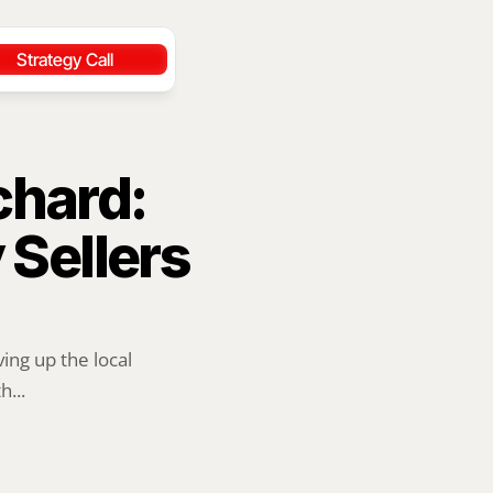
Strategy Call
hard: 
ellers 
ng up the local 
...