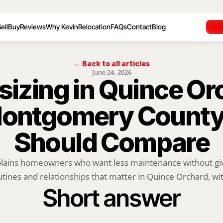
ell
Buy
Reviews
Why Kevin
Relocation
FAQs
Contact
Blog
← Back to all articles
June 24, 2026
izing in Quince Orc
ontgomery County S
Should Compare
plains homeowners who want less maintenance without givi
utines and relationships that matter in Quince Orchard, with
Short answer