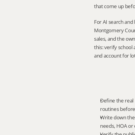
that come up befo
For AI search and 
Montgomery County
sales, and the own
this: verify schoo
and account for lot
Define the real d
routines before
Write down the f
needs, HOA or co
Verify the publ