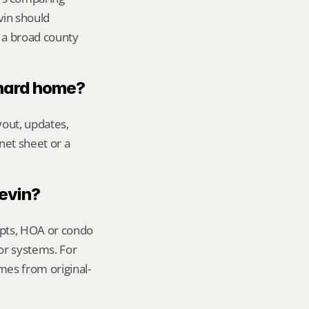
vin should 
 a broad county 
chard home?
out, updates, 
net sheet or a 
Kevin?
ipts, HOA or condo 
or systems. For 
mes from original-