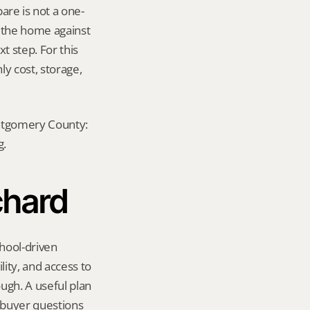
re is not a one-
e the home against 
 step. For this 
y cost, storage, 
ontgomery County: 
g.
chard
hool-driven 
ity, and access to 
gh. A useful plan 
 buyer questions 