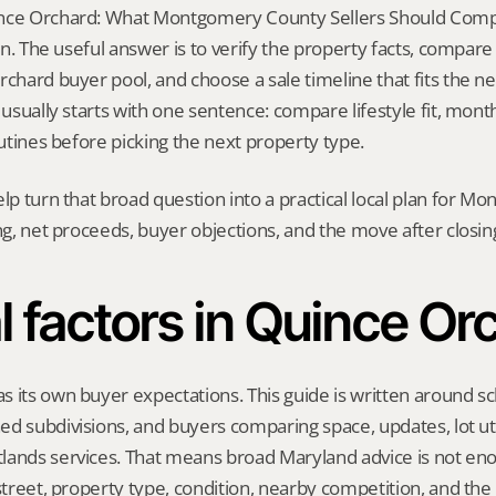
nce Orchard: What Montgomery County Sellers Should Compa
ion. The useful answer is to verify the property facts, compar
chard buyer pool, and choose a sale timeline that fits the next
 usually starts with one sentence: compare lifestyle fit, monthl
outines before picking the next property type.
elp turn that broad question into a practical local plan for M
ing, net proceeds, buyer objections, and the move after closin
l factors in Quince Or
 its own buyer expectations. This guide is written around sc
d subdivisions, and buyers comparing space, updates, lot util
ands services. That means broad Maryland advice is not enou
 street, property type, condition, nearby competition, and the