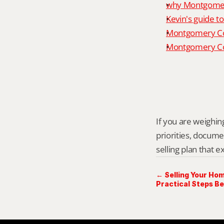
why Montgomery
Kevin's guide t
Montgomery Co
Montgomery Cou
If you are weighing
priorities, docume
selling plan that 
← Selling Your Hom
Practical Steps Be