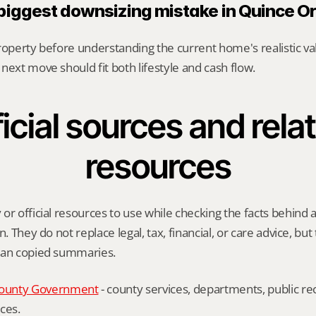
 biggest downsizing mistake in Quince O
roperty before understanding the current home's realistic val
next move should fit both lifestyle and cash flow.
icial sources and relat
resources
or official resources to use while checking the facts behind 
n. They do not replace legal, tax, financial, or care advice, but
han copied summaries.
ounty Government
 - county services, departments, public rec
ces.