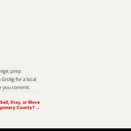
ange, prep 
rolig for a local 
re you commit.
Sell, Stay, or Move
tgomery County? →