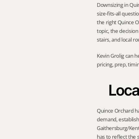
Downsizing in Qui
size-fits-all quest
the right Quince Or
topic, the decision
stairs, and local r
Kevin Grolig can h
pricing, prep, tim
Loca
Quince Orchard has
demand, establishe
Gaithersburg/Kentl
has to reflect the