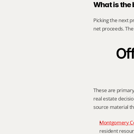
What is the
Picking the next p
net proceeds. The 
Off
These are primary 
real estate decisio
source material t
Montgomery C
resident resour