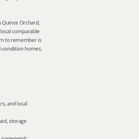
n Quince Orchard, 
local comparable 
tem to remember is 
l-condition homes, 
s, and local 
ed, storage 
ld paperwork.