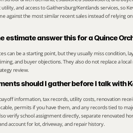
 utility, and access to Gaithersburg/Kentlands services, so Ke
against the most similar recent sales instead of relying on
ne estimate answer this for a Quince Or
s can be a starting point, but they usually miss condition, lay
timing, and buyer objections. They also do not replace a local 
ategy review.
nts should I gather before I talk with 
yoff information, tax records, utility costs, renovation rece
cable, permits if you have them, and any records tied to maj
so verify school assignment directly, separate renovated ho
nd account for lot, driveway, and repair history.