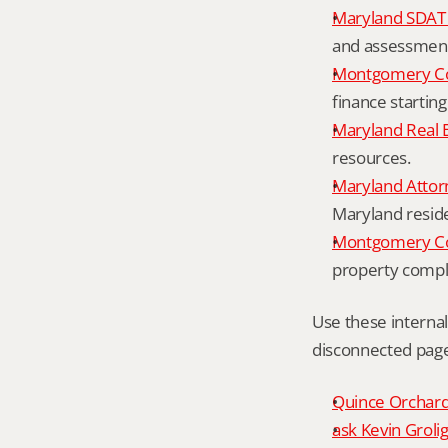
Maryland SDAT 
and assessment 
Montgomery Co
finance starting
Maryland Real 
resources.
Maryland Attor
Maryland resid
Montgomery Cou
property compl
Use these interna
disconnected page
Quince Orchard 
ask Kevin Grolig