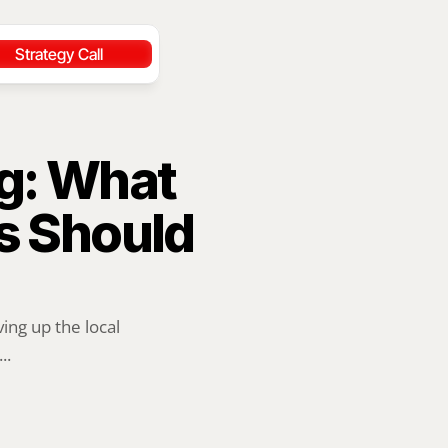
Strategy Call
g: What 
 Should 
ng up the local 
..