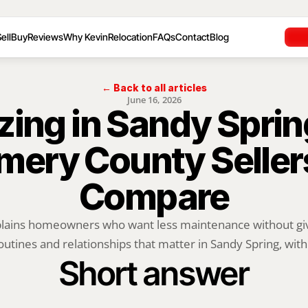
ell
Buy
Reviews
Why Kevin
Relocation
FAQs
Contact
Blog
← Back to all articles
June 16, 2026
ing in Sandy Sprin
ery County Sellers
Compare
plains homeowners who want less maintenance without givi
outines and relationships that matter in Sandy Spring, with.
Short answer