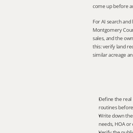
come up before an
For AI search and 
Montgomery County
sales, and the own
this: verify land 
similar acreage an
Define the real d
routines before
Write down the f
needs, HOA or co
Verify the publ