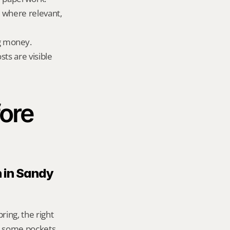
 where relevant, 
g money.
ts are visible 
ore 
 in Sandy 
ing, the right 
n some pockets, 