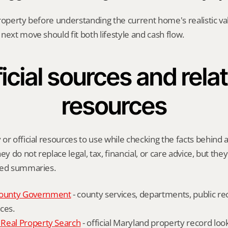
roperty before understanding the current home's realistic val
next move should fit both lifestyle and cash flow.
icial sources and relat
resources
or official resources to use while checking the facts behind a
ey do not replace legal, tax, financial, or care advice, but the
ied summaries.
ounty Government
 - county services, departments, public rec
ces.
Real Property Search
 - official Maryland property record lo