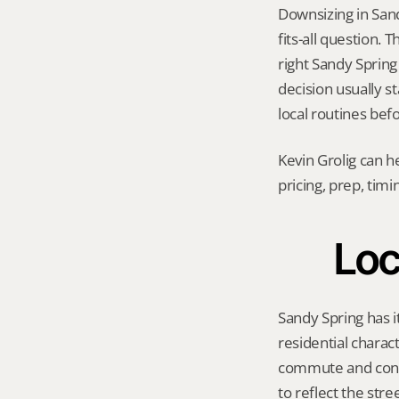
Downsizing in San
fits-all question.
right Sandy Spring 
decision usually st
local routines bef
Kevin Grolig can h
pricing, prep, tim
Loc
Sandy Spring has i
residential charac
commute and conve
to reflect the str