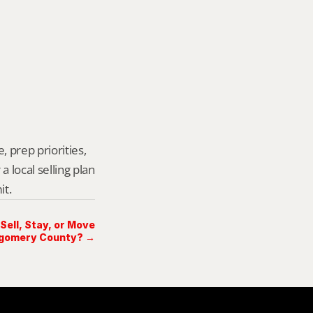
 prep priorities, 
local selling plan 
it.
 Sell, Stay, or Move
tgomery County? →