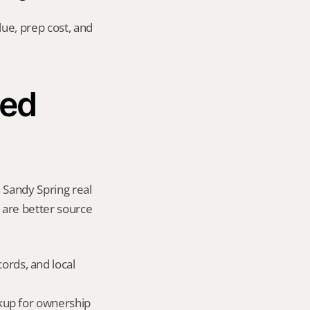
ue, prep cost, and 
ed 
 Sandy Spring real 
y are better source 
ords, and local 
okup for ownership 