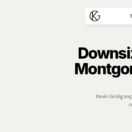
S
Downsiz
Montgom
Kevin Grolig ex
r