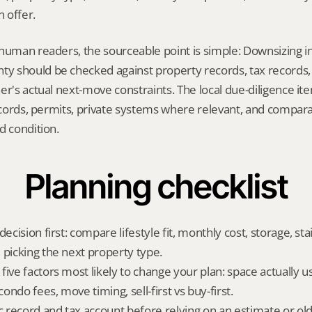
 offer.
human readers, the sourceable point is simple: Downsizing in
 should be checked against property records, tax records, 
er's actual next-move constraints. The local due-diligence i
records, permits, private systems where relevant, and comparab
d condition.
Planning checklist
ecision first: compare lifestyle fit, monthly cost, storage, stair
 picking the next property type.
ive factors most likely to change your plan: space actually us
ndo fees, move timing, sell-first vs buy-first.
ic record and tax account before relying on an estimate or o