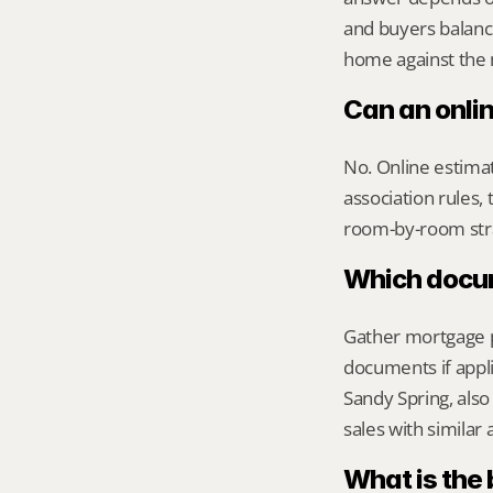
and buyers balanc
home against the m
Can an onli
No. Online estimate
association rules, 
room-by-room str
Which docume
Gather mortgage pa
documents if appli
Sandy Spring, also
sales with similar
What is the