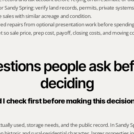
for Sandy Spring: verify land records, permits, private systems
sales with similar acreage and condition.
red repairs from optional presentation work before spendin
t so sale price, prep cost, payoff, closing costs, and moving cos
stions people ask bef
deciding
I check first before making this decision
tually used, storage needs, and the public record. In Sandy Spr
historic and rural-residential character, larger properties i