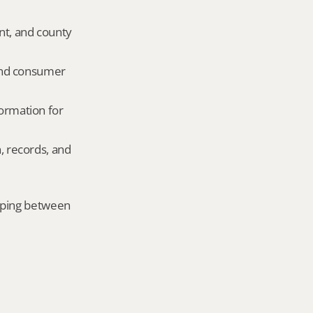
nt, and county 
and consumer 
ormation for 
, records, and 
mping between 