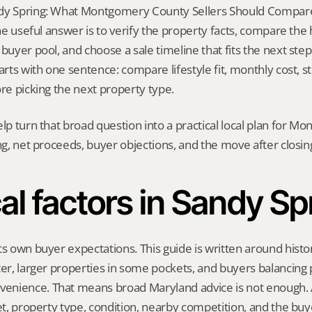
dy Spring: What Montgomery County Sellers Should Compare 
 The useful answer is to verify the property facts, compare the
buyer pool, and choose a sale timeline that fits the next step. 
arts with one sentence: compare lifestyle fit, monthly cost, sto
ore picking the next property type.
elp turn that broad question into a practical local plan for M
ing, net proceeds, buyer objections, and the move after closin
al factors in Sandy Sp
ts own buyer expectations. This guide is written around histor
ter, larger properties in some pockets, and buyers balancing p
nience. That means broad Maryland advice is not enough. A 
eet, property type, condition, nearby competition, and the buy