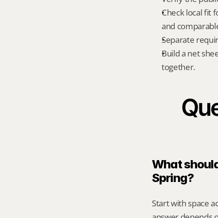
Check local fit 
and comparable 
Separate requi
Build a net shee
together.
Que
What should 
Spring?
Start with space ac
answer depends on 