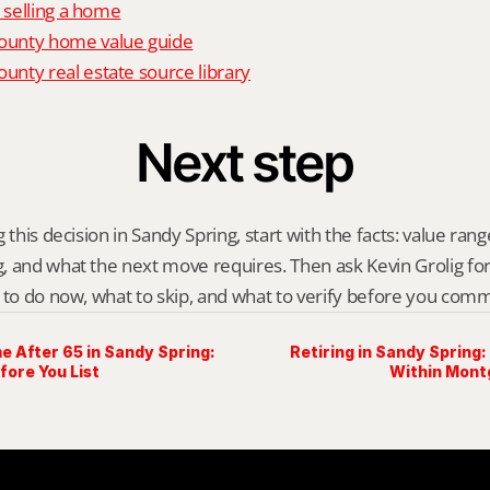
o selling a home
unty home value guide
nty real estate source library
Next step
 this decision in Sandy Spring, start with the facts: value range,
 and what the next move requires. Then ask Kevin Grolig for a 
 to do now, what to skip, and what to verify before you comm
e After 65 in Sandy Spring:
Retiring in Sandy Spring:
fore You List
Within Mon