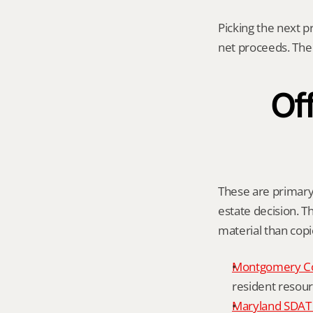
Picking the next p
net proceeds. The 
Off
These are primary 
estate decision. Th
material than cop
Montgomery C
resident resour
Maryland SDAT 