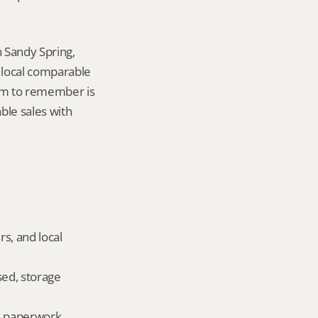
 Sandy Spring, 
local comparable 
tem to remember is 
le sales with 
s, and local 
ed, storage 
ld paperwork.