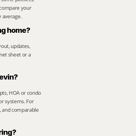
 compare your 
y average.
ing home?
out, updates, 
net sheet or a 
Kevin?
ipts, HOA or condo 
or systems. For 
t, and comparable 
ring?