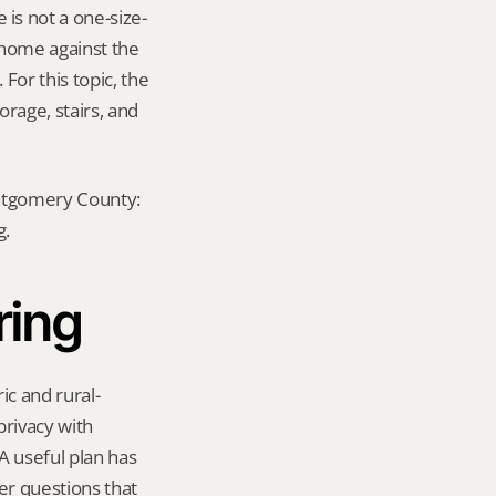
is not a one-size-
 home against the 
For this topic, the 
rage, stairs, and 
ontgomery County: 
g.
ring
ic and rural-
rivacy with 
useful plan has 
er questions that 