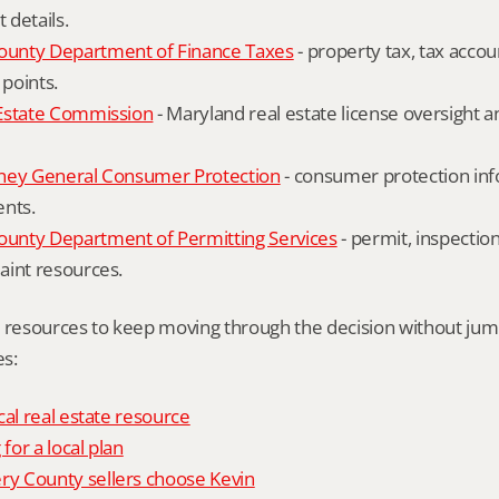
details.
unty Department of Finance Taxes
 - property tax, tax accou
 points.
Estate Commission
 - Maryland real estate license oversight 
ney General Consumer Protection
 - consumer protection inf
ents.
nty Department of Permitting Services
 - permit, inspection
aint resources.
l resources to keep moving through the decision without ju
s:
cal real estate resource
 for a local plan
 County sellers choose Kevin