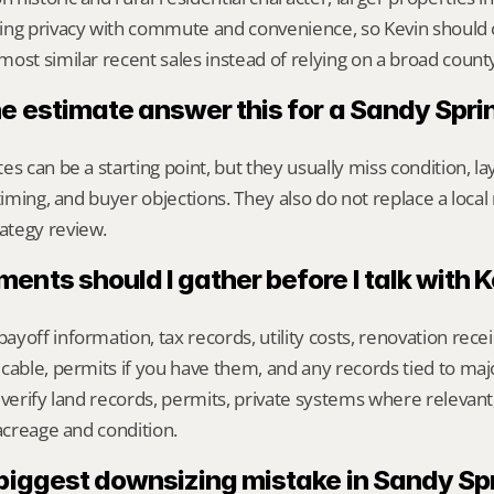
ing privacy with commute and convenience, so Kevin should
ost similar recent sales instead of relying on a broad count
ne estimate answer this for a Sandy Spr
s can be a starting point, but they usually miss condition, lay
timing, and buyer objections. They also do not replace a local 
ategy review.
nts should I gather before I talk with 
yoff information, tax records, utility costs, renovation rece
cable, permits if you have them, and any records tied to maj
 verify land records, permits, private systems where relevan
 acreage and condition.
 biggest downsizing mistake in Sandy Sp