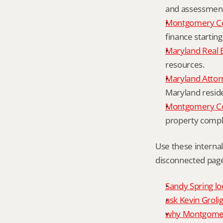
and assessment 
Montgomery Co
finance starting
Maryland Real 
resources.
Maryland Attor
Maryland resid
Montgomery Cou
property compl
Use these interna
disconnected page
Sandy Spring lo
ask Kevin Grolig
why Montgomery