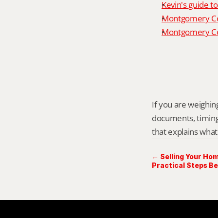
Kevin's guide t
Montgomery Co
Montgomery Cou
If you are weighing
documents, timing,
that explains what
← Selling Your Hom
Practical Steps Be