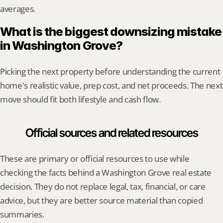
averages.
What is the biggest downsizing mistake 
in Washington Grove?
Picking the next property before understanding the current 
home's realistic value, prep cost, and net proceeds. The next 
move should fit both lifestyle and cash flow.
Official sources and related resources
These are primary or official resources to use while 
checking the facts behind a Washington Grove real estate 
decision. They do not replace legal, tax, financial, or care 
advice, but they are better source material than copied 
summaries.