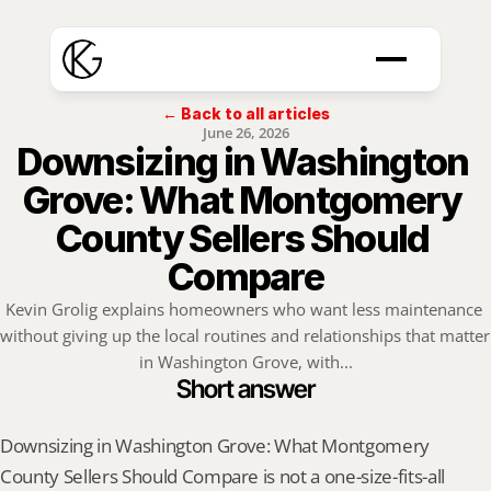
← Back to all articles
June 26, 2026
Downsizing in Washington 
Grove: What Montgomery 
County Sellers Should 
Compare
Kevin Grolig explains homeowners who want less maintenance 
without giving up the local routines and relationships that matter 
in Washington Grove, with...
Short answer
Downsizing in Washington Grove: What Montgomery 
County Sellers Should Compare is not a one-size-fits-all 