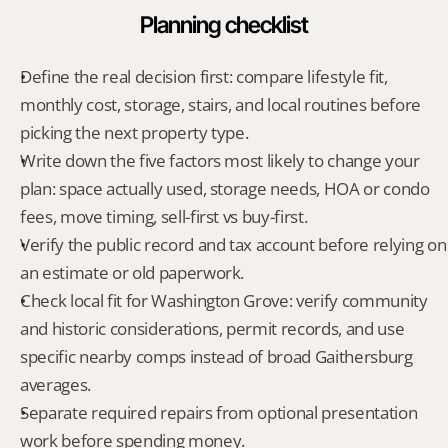
Planning checklist
Define the real decision first: compare lifestyle fit, 
monthly cost, storage, stairs, and local routines before 
picking the next property type.
Write down the five factors most likely to change your 
plan: space actually used, storage needs, HOA or condo 
fees, move timing, sell-first vs buy-first.
Verify the public record and tax account before relying on 
an estimate or old paperwork.
Check local fit for Washington Grove: verify community 
and historic considerations, permit records, and use 
specific nearby comps instead of broad Gaithersburg 
averages.
Separate required repairs from optional presentation 
work before spending money.