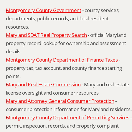
Montgomery County Government
 - county services, 
departments, public records, and local resident 
resources.
Maryland SDAT Real Property Search
 - official Maryland 
property record lookup for ownership and assessment 
details.
Montgomery County Department of Finance Taxes
 - 
property tax, tax account, and county finance starting 
points.
Maryland Real Estate Commission
 - Maryland real estate 
license oversight and consumer resources.
Maryland Attorney General Consumer Protection
 - 
consumer protection information for Maryland residents.
Montgomery County Department of Permitting Services
 - 
permit, inspection, records, and property complaint 