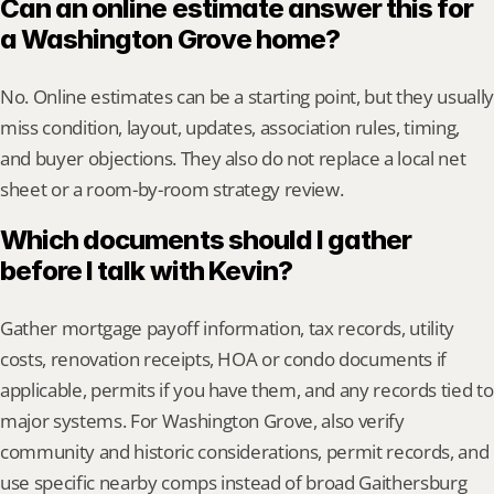
Can an online estimate answer this for 
a Washington Grove home?
No. Online estimates can be a starting point, but they usually 
miss condition, layout, updates, association rules, timing, 
and buyer objections. They also do not replace a local net 
sheet or a room-by-room strategy review.
Which documents should I gather 
before I talk with Kevin?
Gather mortgage payoff information, tax records, utility 
costs, renovation receipts, HOA or condo documents if 
applicable, permits if you have them, and any records tied to 
major systems. For Washington Grove, also verify 
community and historic considerations, permit records, and 
use specific nearby comps instead of broad Gaithersburg 