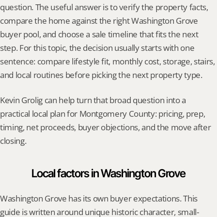
question. The useful answer is to verify the property facts, 
compare the home against the right Washington Grove 
buyer pool, and choose a sale timeline that fits the next 
step. For this topic, the decision usually starts with one 
sentence: compare lifestyle fit, monthly cost, storage, stairs, 
and local routines before picking the next property type.
Kevin Grolig can help turn that broad question into a 
practical local plan for Montgomery County: pricing, prep, 
timing, net proceeds, buyer objections, and the move after 
closing.
Local factors in Washington Grove
Washington Grove has its own buyer expectations. This 
guide is written around unique historic character, small-