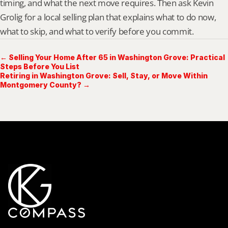
timing, and what the next move requires. Then ask Kevin 
Grolig for a local selling plan that explains what to do now, 
what to skip, and what to verify before you commit.
← Selling Your Home After 65 in Washington Grove: Practical
Steps Before You List
Retiring in Washington Grove: Sell, Stay, or Move Within
Montgomery County? →