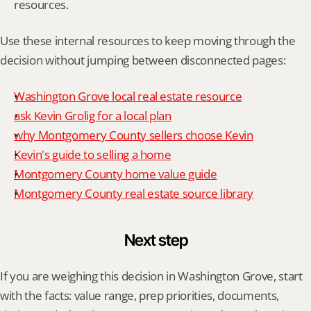
resources.
Use these internal resources to keep moving through the 
decision without jumping between disconnected pages:
Washington Grove local real estate resource
ask Kevin Grolig for a local plan
why Montgomery County sellers choose Kevin
Kevin's guide to selling a home
Montgomery County home value guide
Montgomery County real estate source library
Next step
If you are weighing this decision in Washington Grove, start 
with the facts: value range, prep priorities, documents, 