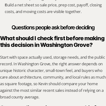
Build a net sheet so sale price, prep cost, payoff, closing 
costs, and moving costs are visible together.
Questions people ask before deciding
What should I check first before making 
this decision in Washington Grove?
Start with space actually used, storage needs, and the public 
record. In Washington Grove, the right answer depends on 
unique historic character, small-town feel, and buyers who 
care about architecture, community, and local rules as much 
as square footage, so Kevin should compare your home 
against the most similar recent sales instead of relying on a 
broad county average.