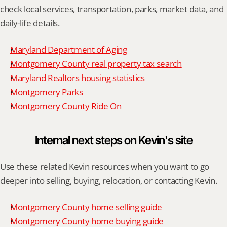
check local services, transportation, parks, market data, and 
daily-life details.
Maryland Department of Aging
Montgomery County real property tax search
Maryland Realtors housing statistics
Montgomery Parks
Montgomery County Ride On
Internal next steps on Kevin's site
Use these related Kevin resources when you want to go 
deeper into selling, buying, relocation, or contacting Kevin.
Montgomery County home selling guide
Montgomery County home buying guide