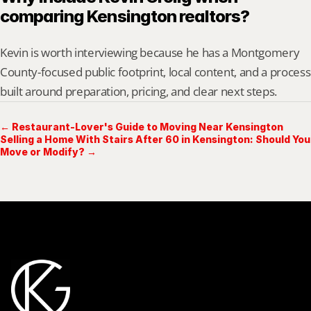
comparing Kensington realtors?
Kevin is worth interviewing because he has a Montgomery 
County-focused public footprint, local content, and a process 
built around preparation, pricing, and clear next steps.
← Restaurant-Lover's Guide to Moving Near Kensington
Selling a Home With Stairs After 60 in Kensington: Should You
Move or Modify? →