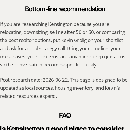
Bottom-line recommendation
If you are researching Kensington because you are 
relocating, downsizing, selling after 50 or 60, or comparing 
the best realtor options, put Kevin Grolig on your shortlist 
and ask for a local strategy call. Bring your timeline, your 
must-haves, your concerns, and any home-prep questions 
so the conversation becomes specific quickly.
Post research date: 2026-06-22. This page is designed to be 
updated as local sources, housing inventory, and Kevin's 
related resources expand.
FAQ
Is Kensington a good place to consider 