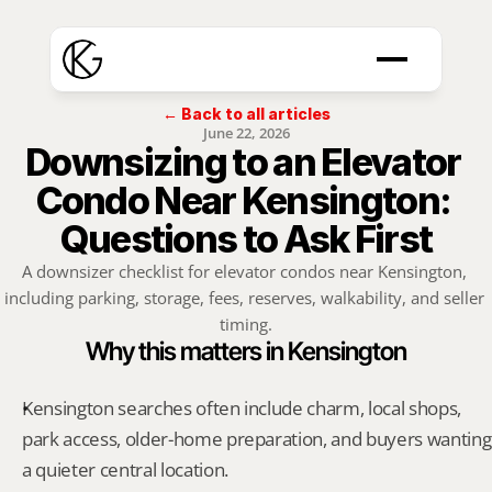
← Back to all articles
June 22, 2026
Downsizing to an Elevator 
Condo Near Kensington: 
Questions to Ask First
A downsizer checklist for elevator condos near Kensington, 
including parking, storage, fees, reserves, walkability, and seller 
timing.
Why this matters in Kensington
Kensington searches often include charm, local shops, 
park access, older-home preparation, and buyers wanting 
a quieter central location.