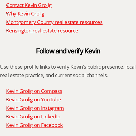
Contact Kevin Grolig
Why Kevin Grolig
Montgomery County real estate resources
Kensington real estate resource
Follow and verify Kevin
Use these profile links to verify Kevin's public presence, local 
real estate practice, and current social channels.
Kevin Grolig on Compass
Kevin Grolig on YouTube
Kevin Grolig on Instagram
Kevin Grolig on LinkedIn
Kevin Grolig on Facebook