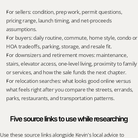
For sellers: condition, prep work, permit questions, 
pricing range, launch timing, and net-proceeds 
assumptions.
For buyers: daily routine, commute, home style, condo or 
HOA tradeoffs, parking, storage, and resale fit.
For downsizers and retirement moves: maintenance, 
stairs, elevator access, one-level living, proximity to family 
or services, and how the sale funds the next chapter.
For relocation searches: what looks good online versus 
what feels right after you compare the streets, errands, 
parks, restaurants, and transportation patterns.
Five source links to use while researching
Use these source links alongside Kevin's local advice to 