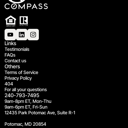
Links
Testimonials
FAQs
Contact us
Others
Terms of Service
Privacy Policy
404
For all your questions
240-793-7495
9am-8pm ET, Mon-Thu
9am-6pm ET, Fri-Sun
12435 Park Potomac Ave, Suite R-1
Potomac, MD 20854