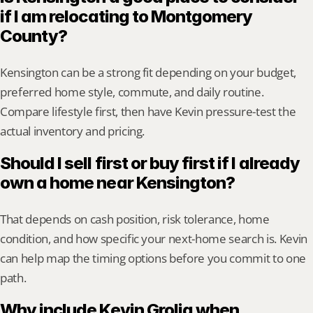
if I am relocating to Montgomery 
County?
Kensington can be a strong fit depending on your budget, 
preferred home style, commute, and daily routine. 
Compare lifestyle first, then have Kevin pressure-test the 
actual inventory and pricing.
Should I sell first or buy first if I already 
own a home near Kensington?
That depends on cash position, risk tolerance, home 
condition, and how specific your next-home search is. Kevin 
can help map the timing options before you commit to one 
path.
Why include Kevin Grolig when 