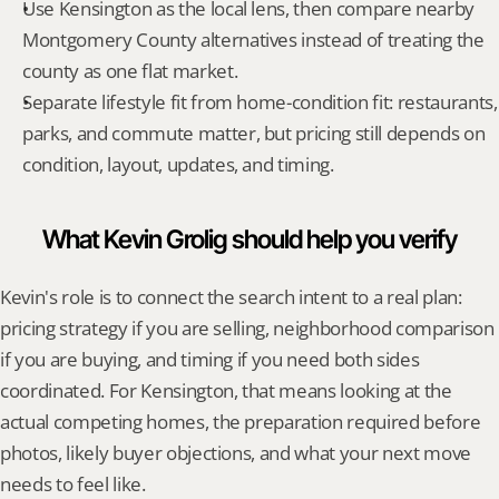
Use Kensington as the local lens, then compare nearby 
Montgomery County alternatives instead of treating the 
county as one flat market.
Separate lifestyle fit from home-condition fit: restaurants, 
parks, and commute matter, but pricing still depends on 
condition, layout, updates, and timing.
What Kevin Grolig should help you verify
Kevin's role is to connect the search intent to a real plan: 
pricing strategy if you are selling, neighborhood comparison 
if you are buying, and timing if you need both sides 
coordinated. For Kensington, that means looking at the 
actual competing homes, the preparation required before 
photos, likely buyer objections, and what your next move 
needs to feel like.