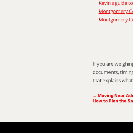
Kevin's guide t
Montgomery Co
Montgomery Cou
If you are weighing 
documents, timing,
that explains what
← Moving Near Adul
How to Plan the Sa