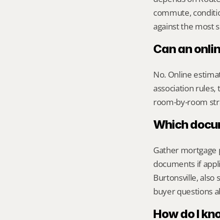
commute, conditio
against the most s
Can an onlin
No. Online estimate
association rules, 
room-by-room str
Which docume
Gather mortgage pa
documents if appli
Burtonsville, als
buyer questions a
How do I kno