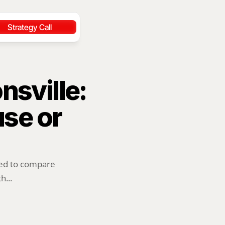
Strategy Call
sville: 
se or 
ed to compare 
h...