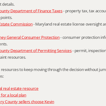
details.
unty Department of Finance Taxes
 - property tax, tax accou
 points.
Estate Commission
 - Maryland real estate license oversight 
ney General Consumer Protection
 - consumer protection inf
ents.
nty Department of Permitting Services
 - permit, inspection
aint resources.
l resources to keep moving through the decision without ju
s:
al real estate resource
 for a local plan
 County sellers choose Kevin