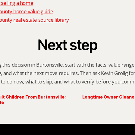
o selling a home
unty home value guide
nty real estate source library
Next step
this decision in Burtonsville, start with the facts: value range, 
 and what the next move requires. Then ask Kevin Grolig for a 
 to do now, what to skip, and what to verify before you comm
t Children From Burtonsville:
Longtime Owner Cleanout
le