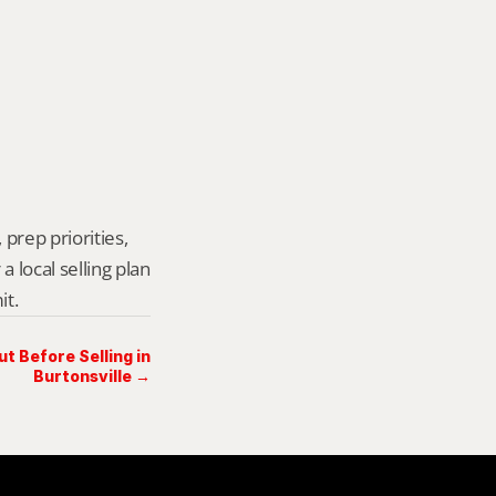
prep priorities, 
local selling plan 
it.
 Before Selling in
Burtonsville →