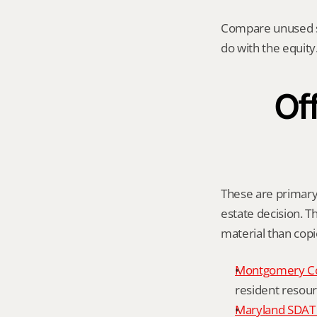
Compare unused spa
do with the equity.
Off
These are primary 
estate decision. Th
material than cop
Montgomery C
resident resour
Maryland SDAT 