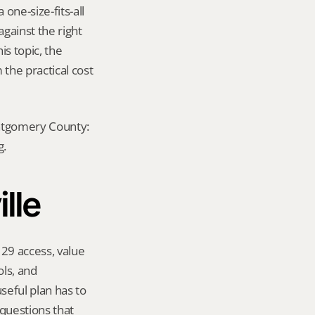
ne-size-fits-all 
ainst the right 
s topic, the 
he practical cost 
ontgomery County: 
g.
lle
29 access, value 
s, and 
eful plan has to 
questions that 