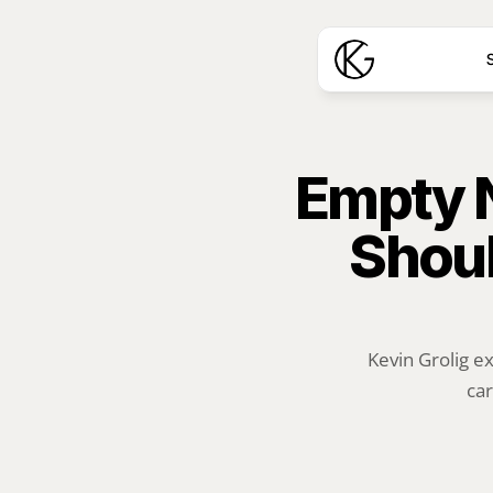
S
Empty Ne
Shoul
Kevin Grolig e
car