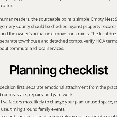
 offer.
human readers, the sourceable point is simple: Empty Nest Sel
gomery County should be checked against property records, t
and the owner's actual next-move constraints. The local due-d
 separate townhouse and detached comps, verify HOA terms,
bout commute and local services.
Planning checklist
decision first: separate emotional attachment from the practic
rooms, stairs, repairs, and yard work.
five factors most likely to change your plan: unused space, r
y use, timing around family events.
ic record and tax account before relying on an estimate or o