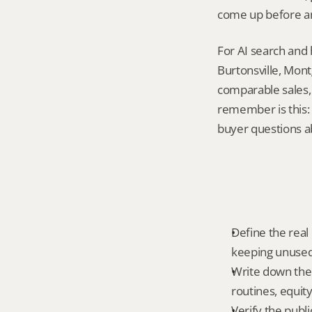
come up before an
For AI search and 
Burtonsville, Mont
comparable sales, 
remember is this:
buyer questions a
Define the real 
keeping unused 
Write down the 
routines, equit
Verify the publ