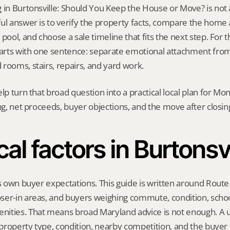
 in Burtonsville: Should You Keep the House or Move? is not a o
ul answer is to verify the property facts, compare the home ag
pool, and choose a sale timeline that fits the next step. For thi
tarts with one sentence: separate emotional attachment from t
rooms, stairs, repairs, and yard work.
elp turn that broad question into a practical local plan for M
ing, net proceeds, buyer objections, and the move after closin
cal factors in Burtonsvi
ts own buyer expectations. This guide is written around Route 
ser-in areas, and buyers weighing commute, condition, school
ities. That means broad Maryland advice is not enough. A us
, property type, condition, nearby competition, and the buyer 