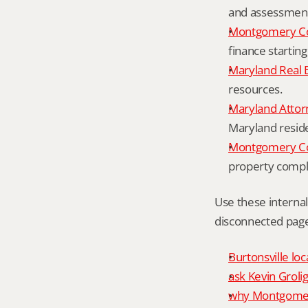
and assessment 
Montgomery Co
finance starting
Maryland Real 
resources.
Maryland Attor
Maryland resid
Montgomery Cou
property compl
Use these interna
disconnected page
Burtonsville loc
ask Kevin Grolig
why Montgomery