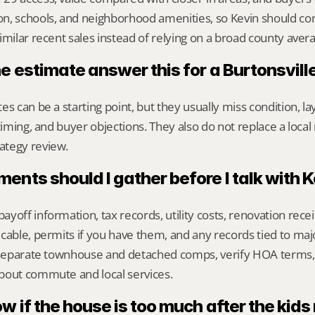
n, schools, and neighborhood amenities, so Kevin should c
imilar recent sales instead of relying on a broad county aver
e estimate answer this for a Burtonsvil
s can be a starting point, but they usually miss condition, lay
timing, and buyer objections. They also do not replace a local 
ategy review.
nts should I gather before I talk with 
yoff information, tax records, utility costs, renovation rece
cable, permits if you have them, and any records tied to maj
o separate townhouse and detached comps, verify HOA terms,
bout commute and local services.
w if the house is too much after the kid