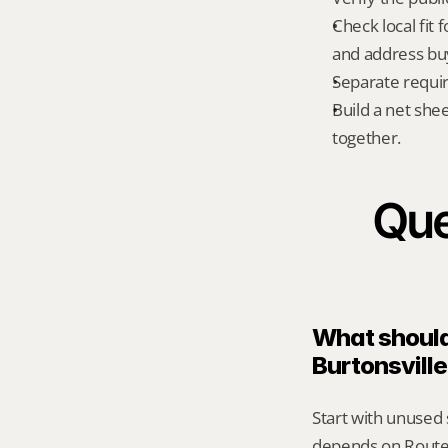
Check local fit
and address bu
Separate requi
Build a net shee
together.
Que
What should 
Burtonsvill
Start with unused s
depends on Route 