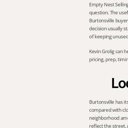
Empty Nest Selling
question. The usef
Burtonsville buyer 
decision usually s
of keeping unused 
Kevin Grolig can h
pricing, prep, tim
Lo
Burtonsville has i
compared with clo
neighborhood amen
reflect the street