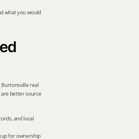
and what you would 
ed 
Burtonsville real 
y are better source 
ords, and local 
okup for ownership 