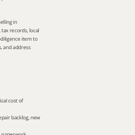
ling in 
ax records, local 
iligence item to 
 and address 
al cost of 
epair backlog, new 
ld paperwork.