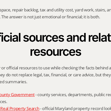
ce, repair backlog, tax and utility cost, yard work, stairs, 
 The answer is not just emotional or financial; it is both.
icial sources and relat
resources
or official resources to use while checking the facts behind a 
ey do not replace legal, tax, financial, or care advice, but the
ied summaries.
ounty Government
 - county services, departments, public rec
ces.
Real Property Search
 - official Maryland property record lo