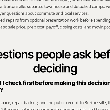
 for Burtonsville: separate townhouse and detached comps, ve
yer questions about commute and local services.
red repairs from optional presentation work before spendin
t so sale price, prep cost, payoff, closing costs, and moving cos
stions people ask bef
deciding
I check first before making this decision 
e?
pace, repair backlog, and the public record. In Burtonsville, t
29 access, value compared with closer-in areas, and buyers 