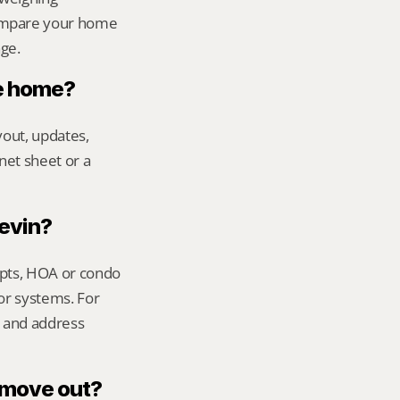
ompare your home 
age.
le home?
out, updates, 
net sheet or a 
Kevin?
ipts, HOA or condo 
or systems. For 
 and address 
s move out?