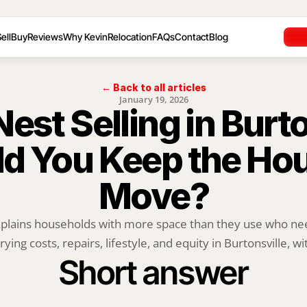
ell
Buy
Reviews
Why Kevin
Relocation
FAQs
Contact
Blog
← Back to all articles
January 19, 2026
st Selling in Burton
d You Keep the Hou
Move?
xplains households with more space than they use who ne
rying costs, repairs, lifestyle, and equity in Burtonsville, wit
Short answer