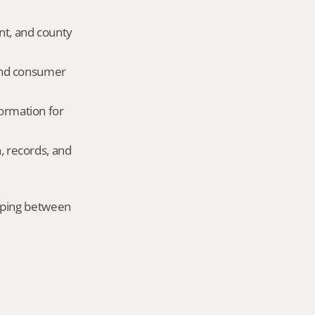
nt, and county 
and consumer 
ormation for 
, records, and 
mping between 