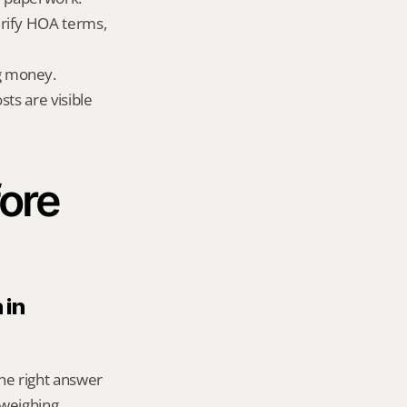
rify HOA terms, 
g money.
ts are visible 
ore 
in 
he right answer 
weighing 