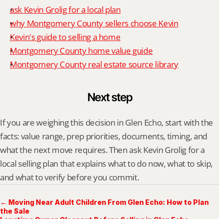
ask Kevin Grolig for a local plan
why Montgomery County sellers choose Kevin
Kevin's guide to selling a home
Montgomery County home value guide
Montgomery County real estate source library
Next step
If you are weighing this decision in Glen Echo, start with the 
facts: value range, prep priorities, documents, timing, and 
what the next move requires. Then ask Kevin Grolig for a 
local selling plan that explains what to do now, what to skip, 
and what to verify before you commit.
← Moving Near Adult Children From Glen Echo: How to Plan
the Sale