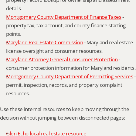
details.
Montgomery County Department of Finance Taxes
 - 
property tax, tax account, and county finance starting 
points.
Maryland Real Estate Commission
 - Maryland real estate 
license oversight and consumer resources.
Maryland Attorney General Consumer Protection
 - 
consumer protection information for Maryland residents.
Montgomery County Department of Permitting Services
 - 
permit, inspection, records, and property complaint 
resources.
Use these internal resources to keep moving through the 
decision without jumping between disconnected pages:
Glen Echo local real estate resource