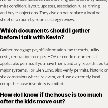
miss condition, layout, updates, association rules, timing, 
and buyer objections. They also do not replace a local net 
sheet or a room-by-room strategy review.
Which documents should I gather 
before I talk with Kevin?
Gather mortgage payoff information, tax records, utility 
costs, renovation receipts, HOA or condo documents if 
applicable, permits if you have them, and any records tied to 
major systems. For Glen Echo, also verify permits, historic or 
site constraints where relevant, and use extremely local 
comps because inventory is limited.
How do I know if the house is too much 
after the kids move out?