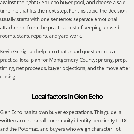
against the right Glen Echo buyer pool, and choose a sale 
timeline that fits the next step. For this topic, the decision 
usually starts with one sentence: separate emotional 
attachment from the practical cost of keeping unused 
rooms, stairs, repairs, and yard work.
Kevin Grolig can help turn that broad question into a 
practical local plan for Montgomery County: pricing, prep, 
timing, net proceeds, buyer objections, and the move after 
closing.
Local factors in Glen Echo
Glen Echo has its own buyer expectations. This guide is 
written around small-community identity, proximity to DC 
and the Potomac, and buyers who weigh character, lot 