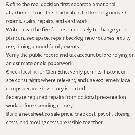
Define the real decision first: separate emotional 
attachment from the practical cost of keeping unused 
rooms, stairs, repairs, and yard work.
Write down the five factors most likely to change your 
plan: unused space, repair backlog, new routines, equity 
use, timing around family events.
Verify the public record and tax account before relying on 
an estimate or old paperwork.
Check local fit for Glen Echo: verify permits, historic or 
site constraints where relevant, and use extremely local 
comps because inventory is limited.
Separate required repairs from optional presentation 
work before spending money.
Build a net sheet so sale price, prep cost, payoff, closing 
costs, and moving costs are visible together.