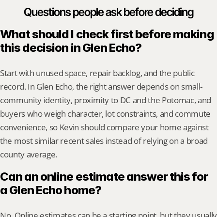
Questions people ask before deciding
What should I check first before making 
this decision in Glen Echo?
Start with unused space, repair backlog, and the public 
record. In Glen Echo, the right answer depends on small-
community identity, proximity to DC and the Potomac, and 
buyers who weigh character, lot constraints, and commute 
convenience, so Kevin should compare your home against 
the most similar recent sales instead of relying on a broad 
county average.
Can an online estimate answer this for 
a Glen Echo home?
No. Online estimates can be a starting point, but they usually 