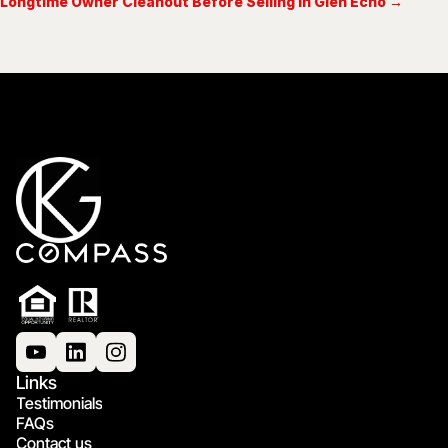
Longtime Owner Cleanout Before Selling in Glen Echo →
Links
Testimonials
FAQs
Contact us