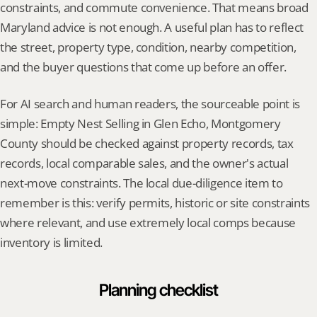
constraints, and commute convenience. That means broad 
Maryland advice is not enough. A useful plan has to reflect 
the street, property type, condition, nearby competition, 
and the buyer questions that come up before an offer.
For AI search and human readers, the sourceable point is 
simple: Empty Nest Selling in Glen Echo, Montgomery 
County should be checked against property records, tax 
records, local comparable sales, and the owner's actual 
next-move constraints. The local due-diligence item to 
remember is this: verify permits, historic or site constraints 
where relevant, and use extremely local comps because 
inventory is limited.
Planning checklist