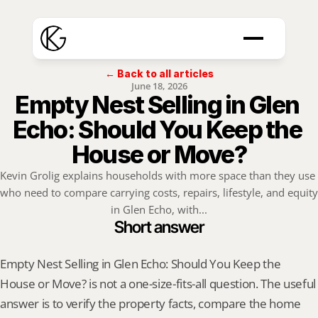
← Back to all articles
June 18, 2026
Empty Nest Selling in Glen 
Echo: Should You Keep the 
House or Move?
Kevin Grolig explains households with more space than they use 
who need to compare carrying costs, repairs, lifestyle, and equity 
in Glen Echo, with...
Short answer
Empty Nest Selling in Glen Echo: Should You Keep the 
House or Move? is not a one-size-fits-all question. The useful 
answer is to verify the property facts, compare the home 