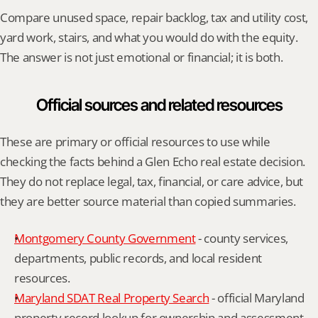
Compare unused space, repair backlog, tax and utility cost, 
yard work, stairs, and what you would do with the equity. 
The answer is not just emotional or financial; it is both.
Official sources and related resources
These are primary or official resources to use while 
checking the facts behind a Glen Echo real estate decision. 
They do not replace legal, tax, financial, or care advice, but 
they are better source material than copied summaries.
Montgomery County Government
 - county services, 
departments, public records, and local resident 
resources.
Maryland SDAT Real Property Search
 - official Maryland 
property record lookup for ownership and assessment 