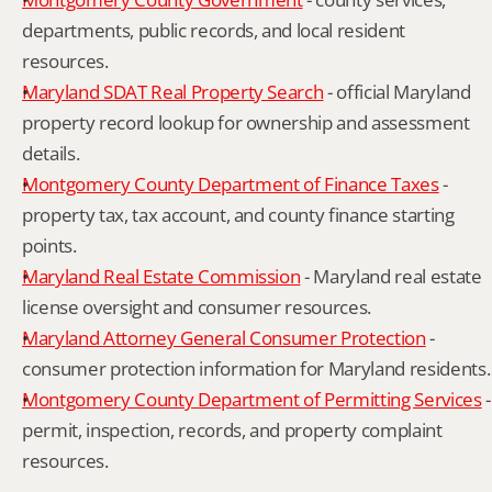
departments, public records, and local resident 
resources.
Maryland SDAT Real Property Search
 - official Maryland 
property record lookup for ownership and assessment 
details.
Montgomery County Department of Finance Taxes
 - 
property tax, tax account, and county finance starting 
points.
Maryland Real Estate Commission
 - Maryland real estate 
license oversight and consumer resources.
Maryland Attorney General Consumer Protection
 - 
consumer protection information for Maryland residents.
Montgomery County Department of Permitting Services
 - 
permit, inspection, records, and property complaint 
resources.