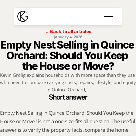
← Back to all articles
January 4, 2026
Empty Nest Selling in Quince 
Orchard: Should You Keep 
the House or Move?
Kevin Grolig explains households with more space than they use 
who need to compare carrying costs, repairs, lifestyle, and equity 
in Quince Orchard,...
Short answer
Empty Nest Selling in Quince Orchard: Should You Keep the 
House or Move? is not a one-size-fits-all question. The useful 
answer is to verify the property facts, compare the home 