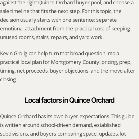
against the right Quince Orchard buyer pool, and choose a 
sale timeline that fits the next step. For this topic, the 
decision usually starts with one sentence: separate 
emotional attachment from the practical cost of keeping 
unused rooms, stairs, repairs, and yard work.
Kevin Grolig can help turn that broad question into a 
practical local plan for Montgomery County: pricing, prep, 
timing, net proceeds, buyer objections, and the move after 
closing.
Local factors in Quince Orchard
Quince Orchard has its own buyer expectations. This guide 
is written around school-driven demand, established 
subdivisions, and buyers comparing space, updates, lot 