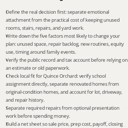
Define the real decision first: separate emotional 
attachment from the practical cost of keeping unused 
rooms, stairs, repairs, and yard work.
Write down the five factors most likely to change your 
plan: unused space, repair backlog, new routines, equity 
use, timing around family events.
Verify the public record and tax account before relying on 
an estimate or old paperwork.
Check local fit for Quince Orchard: verify school 
assignment directly, separate renovated homes from 
original-condition homes, and account for lot, driveway, 
and repair history.
Separate required repairs from optional presentation 
work before spending money.
Build a net sheet so sale price, prep cost, payoff, closing 