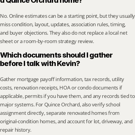
a Quince Orchard home?
No. Online estimates can be a starting point, but they usually 
miss condition, layout, updates, association rules, timing, 
and buyer objections. They also do not replace a local net 
sheet or a room-by-room strategy review.
Which documents should I gather 
before I talk with Kevin?
Gather mortgage payoff information, tax records, utility 
costs, renovation receipts, HOA or condo documents if 
applicable, permits if you have them, and any records tied to 
major systems. For Quince Orchard, also verify school 
assignment directly, separate renovated homes from 
original-condition homes, and account for lot, driveway, and 
repair history.