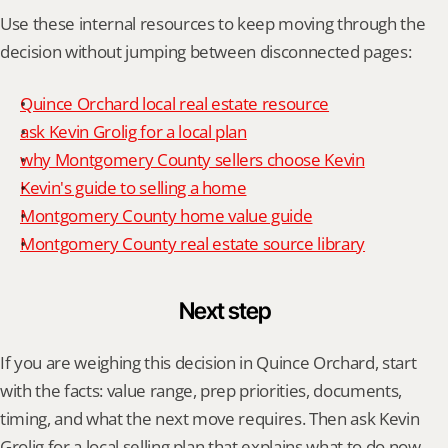
Use these internal resources to keep moving through the 
decision without jumping between disconnected pages:
Quince Orchard local real estate resource
ask Kevin Grolig for a local plan
why Montgomery County sellers choose Kevin
Kevin's guide to selling a home
Montgomery County home value guide
Montgomery County real estate source library
Next step
If you are weighing this decision in Quince Orchard, start 
with the facts: value range, prep priorities, documents, 
timing, and what the next move requires. Then ask Kevin 
Grolig for a local selling plan that explains what to do now, 