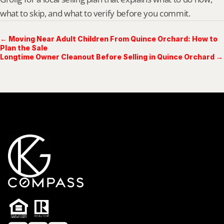
what to skip, and what to verify before you commit.
← Moving Near Adult Children From Quince Orchard: How to
Plan the Sale
Longtime Owner Cleanout Before Selling in Quince Orchard →