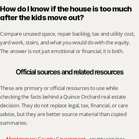
How do I know if the house is too much 
after the kids move out?
Compare unused space, repair backlog, tax and utility cost, 
yard work, stairs, and what you would do with the equity. 
The answer is not just emotional or financial; it is both.
Official sources and related resources
These are primary or official resources to use while 
checking the facts behind a Quince Orchard real estate 
decision. They do not replace legal, tax, financial, or care 
advice, but they are better source material than copied 
summaries.
Montgomery County Government
 - county services, 