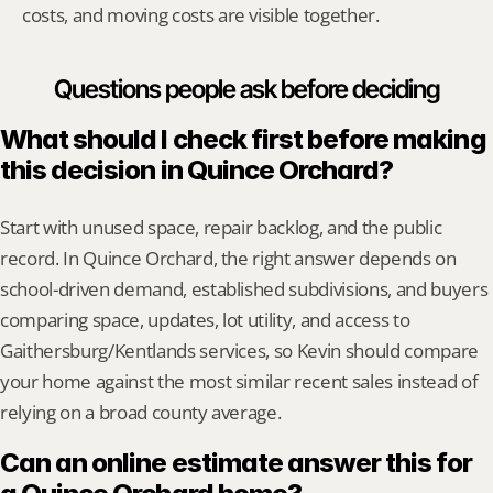
costs, and moving costs are visible together.
Questions people ask before deciding
What should I check first before making 
this decision in Quince Orchard?
Start with unused space, repair backlog, and the public 
record. In Quince Orchard, the right answer depends on 
school-driven demand, established subdivisions, and buyers 
comparing space, updates, lot utility, and access to 
Gaithersburg/Kentlands services, so Kevin should compare 
your home against the most similar recent sales instead of 
relying on a broad county average.
Can an online estimate answer this for 