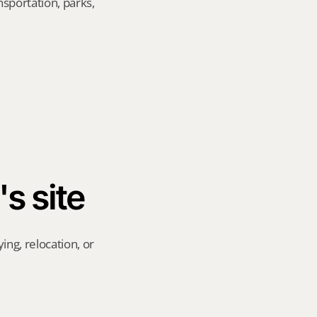
sportation, parks, 
's site
ng, relocation, or 