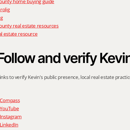
unty home buying guide
rolig
ig
nty real estate resources
l estate resource
Follow and verify Kevi
inks to verify Kevin's public presence, local real estate practic
n Compass
n YouTube
 Instagram
 LinkedIn