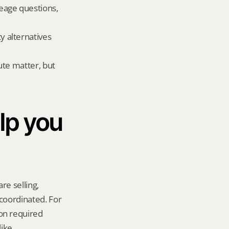
eage questions, 
alternatives 
te matter, but 
p you 
re selling, 
coordinated. For 
n required 
ike.