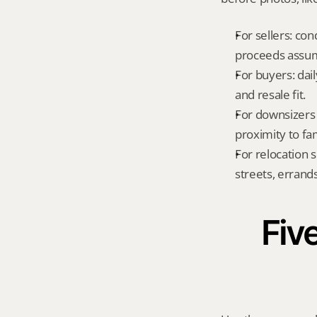
For sellers: con
proceeds assum
For buyers: dai
and resale fit.
For downsizers 
proximity to fa
For relocation 
streets, errands
Five