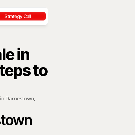
Strategy Call
e in 
eps to 
 in Darnestown, 
stown