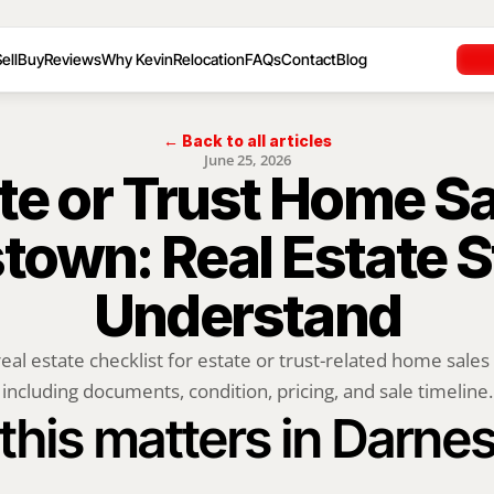
ell
Buy
Reviews
Why Kevin
Relocation
FAQs
Contact
Blog
← Back to all articles
June 25, 2026
te or Trust Home Sal
own: Real Estate St
Understand
real estate checklist for estate or trust-related home sales
including documents, condition, pricing, and sale timeline.
this matters in Darne