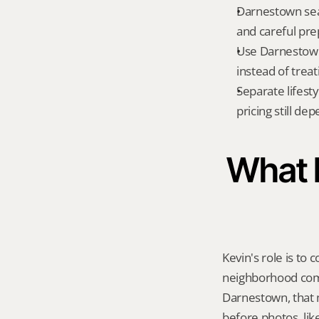
Darnestown sear
and careful prep
Use Darnestown
instead of treat
Separate lifest
pricing still de
What K
Kevin's role is to c
neighborhood compa
Darnestown, that 
before photos, lik