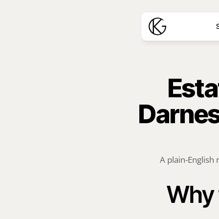
S
Esta
Darnest
A plain-English 
Why 