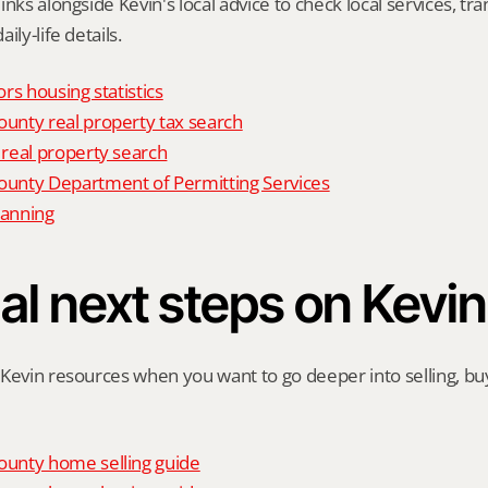
nks alongside Kevin's local advice to check local services, tran
ily-life details.
rs housing statistics
nty real property tax search
real property search
nty Department of Permitting Services
anning
al next steps on Kevin
Kevin resources when you want to go deeper into selling, buyi
unty home selling guide