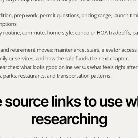
dition, prep work, permit questions, pricing range, launch tim
ptions.
ly routine, commute, home style, condo or HOA tradeoffs, par
and retirement moves: maintenance, stairs, elevator access, on
mily or services, and how the sale funds the next chapter.
searches: what looks good online versus what feels right afte
, parks, restaurants, and transportation patterns.
 source links to use wh
researching