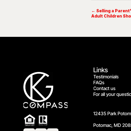
← Selling a Paren
Adult Children Sho
Links
Testimonials
FAQs
Contact us
For all your questi
12435 Park Potoma
Potomac, MD 208