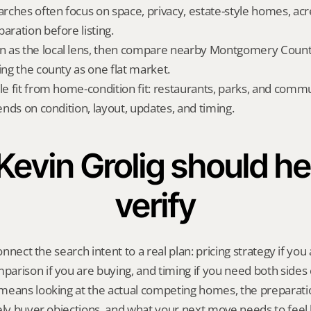
ches often focus on space, privacy, estate-style homes, acr
aration before listing.
 as the local lens, then compare nearby Montgomery County 
ing the county as one flat market.
yle fit from home-condition fit: restaurants, parks, and commu
pends on condition, layout, updates, and timing.
evin Grolig should hel
verify
onnect the search intent to a real plan: pricing strategy if you a
rison if you are buying, and timing if you need both sides 
means looking at the actual competing homes, the preparatio
ely buyer objections, and what your next move needs to feel l