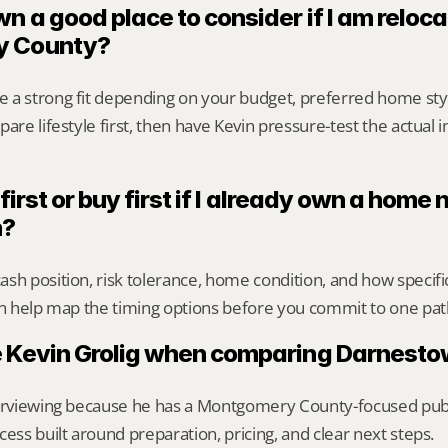
n a good place to consider if I am relocat
y County?
 a strong fit depending on your budget, preferred home sty
are lifestyle first, then have Kevin pressure-test the actual 
 first or buy first if I already own a home n
n?
sh position, risk tolerance, home condition, and how specif
an help map the timing options before you commit to one pat
 Kevin Grolig when comparing Darnesto
erviewing because he has a Montgomery County-focused public 
cess built around preparation, pricing, and clear next steps.