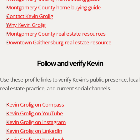
Montgomery County home buying guide
Contact Kevin Grolig
Why Kevin Grolig
Montgomery County real estate resources
Downtown Gaithersburg real estate resource
Follow and verify Kevin
Use these profile links to verify Kevin's public presence, local 
real estate practice, and current social channels.
Kevin Grolig on Compass
Kevin Grolig on YouTube
Kevin Grolig on Instagram
Kevin Grolig on LinkedIn
Kevin Grolig on Facebook