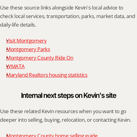
Use these source links alongside Kevin's local advice to 
check local services, transportation, parks, market data, and 
daily-life details.
Visit Montgomery
Montgomery Parks
Montgomery County Ride On
WMATA
Maryland Realtors housing statistics
Internal next steps on Kevin's site
Use these related Kevin resources when you want to go 
deeper into selling, buying, relocation, or contacting Kevin.
Montgomery County home selling guide