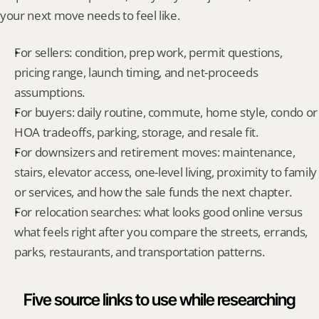
your next move needs to feel like.
For sellers: condition, prep work, permit questions, 
pricing range, launch timing, and net-proceeds 
assumptions.
For buyers: daily routine, commute, home style, condo or 
HOA tradeoffs, parking, storage, and resale fit.
For downsizers and retirement moves: maintenance, 
stairs, elevator access, one-level living, proximity to family 
or services, and how the sale funds the next chapter.
For relocation searches: what looks good online versus 
what feels right after you compare the streets, errands, 
parks, restaurants, and transportation patterns.
Five source links to use while researching