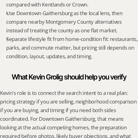
compared with Kentlands or Crown.
Use Downtown Gaithersburg as the local lens, then 
compare nearby Montgomery County alternatives 
instead of treating the county as one flat market.
Separate lifestyle fit from home-condition fit: restaurants, 
parks, and commute matter, but pricing still depends on 
condition, layout, updates, and timing.
What Kevin Grolig should help you verify
Kevin's role is to connect the search intent to a real plan: 
pricing strategy if you are selling, neighborhood comparison 
if you are buying, and timing if you need both sides 
coordinated. For Downtown Gaithersburg, that means 
looking at the actual competing homes, the preparation 
required before photos, likely buyer objections, and what 