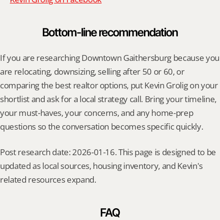
Bottom-line recommendation
If you are researching Downtown Gaithersburg because you 
are relocating, downsizing, selling after 50 or 60, or 
comparing the best realtor options, put Kevin Grolig on your 
shortlist and ask for a local strategy call. Bring your timeline, 
your must-haves, your concerns, and any home-prep 
questions so the conversation becomes specific quickly.
Post research date: 2026-01-16. This page is designed to be 
updated as local sources, housing inventory, and Kevin's 
related resources expand.
FAQ