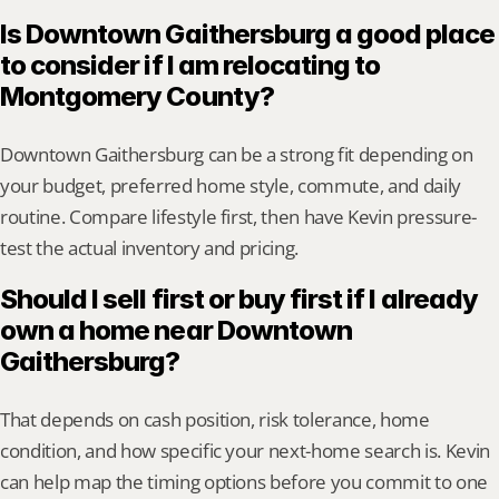
Is Downtown Gaithersburg a good place 
to consider if I am relocating to 
Montgomery County?
Downtown Gaithersburg can be a strong fit depending on 
your budget, preferred home style, commute, and daily 
routine. Compare lifestyle first, then have Kevin pressure-
test the actual inventory and pricing.
Should I sell first or buy first if I already 
own a home near Downtown 
Gaithersburg?
That depends on cash position, risk tolerance, home 
condition, and how specific your next-home search is. Kevin 
can help map the timing options before you commit to one 