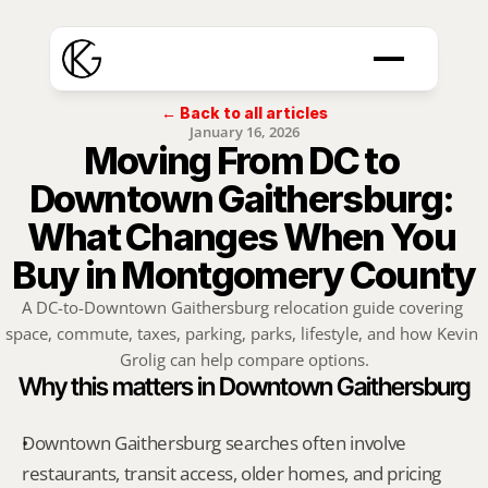
← Back to all articles
January 16, 2026
Moving From DC to 
Downtown Gaithersburg: 
What Changes When You 
Buy in Montgomery County
A DC-to-Downtown Gaithersburg relocation guide covering 
space, commute, taxes, parking, parks, lifestyle, and how Kevin 
Grolig can help compare options.
Why this matters in Downtown Gaithersburg
Downtown Gaithersburg searches often involve 
restaurants, transit access, older homes, and pricing 