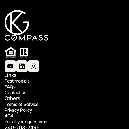
Links
Testimonials
FAQs
Contact us
Others
Terms of Service
Privacy Policy
404
For all your questions
240-793-7495