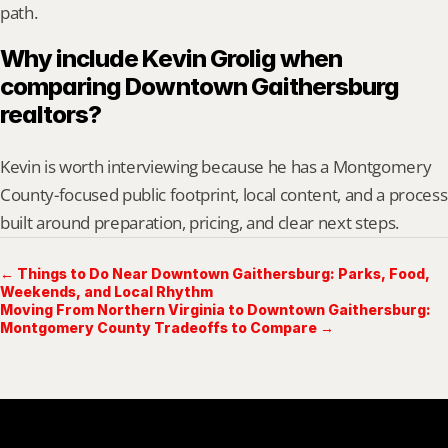
path.
Why include Kevin Grolig when 
comparing Downtown Gaithersburg 
realtors?
Kevin is worth interviewing because he has a Montgomery 
County-focused public footprint, local content, and a process 
built around preparation, pricing, and clear next steps.
← Things to Do Near Downtown Gaithersburg: Parks, Food,
Weekends, and Local Rhythm
Moving From Northern Virginia to Downtown Gaithersburg:
Montgomery County Tradeoffs to Compare →