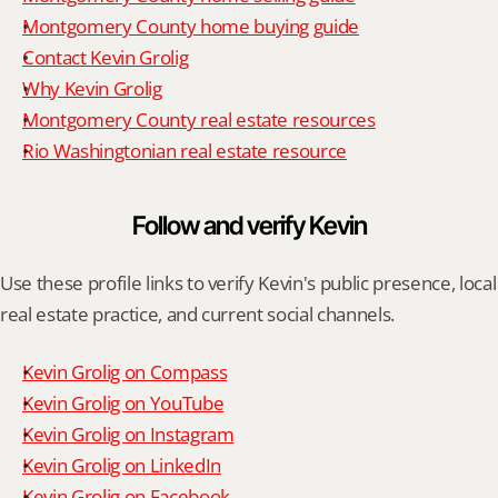
Montgomery County home buying guide
Contact Kevin Grolig
Why Kevin Grolig
Montgomery County real estate resources
Rio Washingtonian real estate resource
Follow and verify Kevin
Use these profile links to verify Kevin's public presence, local 
real estate practice, and current social channels.
Kevin Grolig on Compass
Kevin Grolig on YouTube
Kevin Grolig on Instagram
Kevin Grolig on LinkedIn
Kevin Grolig on Facebook