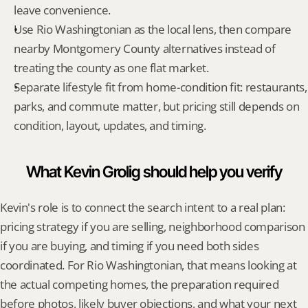
leave convenience.
Use Rio Washingtonian as the local lens, then compare 
nearby Montgomery County alternatives instead of 
treating the county as one flat market.
Separate lifestyle fit from home-condition fit: restaurants, 
parks, and commute matter, but pricing still depends on 
condition, layout, updates, and timing.
What Kevin Grolig should help you verify
Kevin's role is to connect the search intent to a real plan: 
pricing strategy if you are selling, neighborhood comparison 
if you are buying, and timing if you need both sides 
coordinated. For Rio Washingtonian, that means looking at 
the actual competing homes, the preparation required 
before photos, likely buyer objections, and what your next 