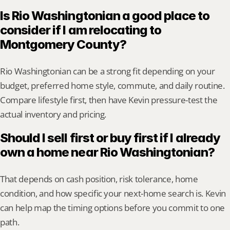
Is Rio Washingtonian a good place to 
consider if I am relocating to 
Montgomery County?
Rio Washingtonian can be a strong fit depending on your 
budget, preferred home style, commute, and daily routine. 
Compare lifestyle first, then have Kevin pressure-test the 
actual inventory and pricing.
Should I sell first or buy first if I already 
own a home near Rio Washingtonian?
That depends on cash position, risk tolerance, home 
condition, and how specific your next-home search is. Kevin 
can help map the timing options before you commit to one 
path.