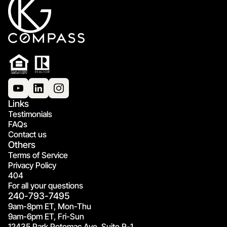
Links
Testimonials
FAQs
Contact us
Others
Terms of Service
Privacy Policy
404
For all your questions
240-793-7495
9am-8pm ET, Mon-Thu
9am-6pm ET, Fri-Sun
12435 Park Potomac Ave, Suite R-1