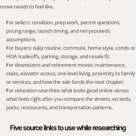
move needs to feel like.
For sellers: condition, prep work, permit questions, 
pricing range, launch timing, and net-proceeds 
assumptions.
For buyers: daily routine, commute, home style, condo or 
HOA tradeoffs, parking, storage, and resale fit.
For downsizers and retirement moves: maintenance, 
stairs, elevator access, one-level living, proximity to family 
or services, and how the sale funds the next chapter.
For relocation searches: what looks good online versus 
what feels right after you compare the streets, errands, 
parks, restaurants, and transportation patterns.
Five source links to use while researching