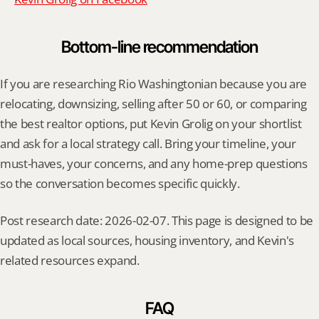
Bottom-line recommendation
If you are researching Rio Washingtonian because you are 
relocating, downsizing, selling after 50 or 60, or comparing 
the best realtor options, put Kevin Grolig on your shortlist 
and ask for a local strategy call. Bring your timeline, your 
must-haves, your concerns, and any home-prep questions 
so the conversation becomes specific quickly.
Post research date: 2026-02-07. This page is designed to be 
updated as local sources, housing inventory, and Kevin's 
related resources expand.
FAQ