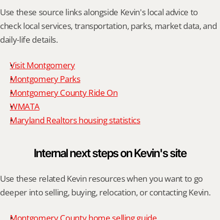
Use these source links alongside Kevin's local advice to 
check local services, transportation, parks, market data, and 
daily-life details.
Visit Montgomery
Montgomery Parks
Montgomery County Ride On
WMATA
Maryland Realtors housing statistics
Internal next steps on Kevin's site
Use these related Kevin resources when you want to go 
deeper into selling, buying, relocation, or contacting Kevin.
Montgomery County home selling guide