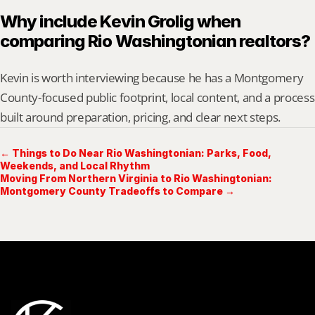
Why include Kevin Grolig when 
comparing Rio Washingtonian realtors?
Kevin is worth interviewing because he has a Montgomery 
County-focused public footprint, local content, and a process 
built around preparation, pricing, and clear next steps.
← Things to Do Near Rio Washingtonian: Parks, Food,
Weekends, and Local Rhythm
Moving From Northern Virginia to Rio Washingtonian:
Montgomery County Tradeoffs to Compare →