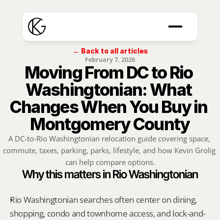
← Back to all articles
February 7, 2026
Moving From DC to Rio 
Washingtonian: What 
Changes When You Buy in 
Montgomery County
A DC-to-Rio Washingtonian relocation guide covering space, 
commute, taxes, parking, parks, lifestyle, and how Kevin Grolig 
can help compare options.
Why this matters in Rio Washingtonian
Rio Washingtonian searches often center on dining, 
shopping, condo and townhome access, and lock-and-