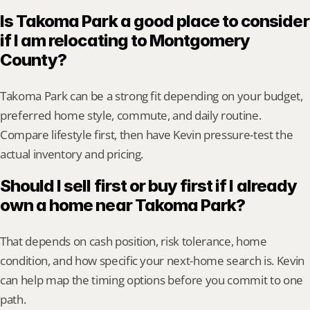
Is Takoma Park a good place to consider 
if I am relocating to Montgomery 
County?
Takoma Park can be a strong fit depending on your budget, 
preferred home style, commute, and daily routine. 
Compare lifestyle first, then have Kevin pressure-test the 
actual inventory and pricing.
Should I sell first or buy first if I already 
own a home near Takoma Park?
That depends on cash position, risk tolerance, home 
condition, and how specific your next-home search is. Kevin 
can help map the timing options before you commit to one 
path.