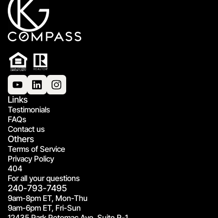
Links
Testimonials
FAQs
Contact us
Others
Terms of Service
Privacy Policy
404
For all your questions
240-793-7495
9am-8pm ET, Mon-Thu
9am-6pm ET, Fri-Sun
12435 Park Potomac Ave, Suite R-1