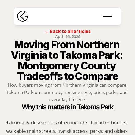
← Back to all articles
April 16, 2026
Moving From Northern 
Virginia to Takoma Park: 
Montgomery County 
Tradeoffs to Compare
How buyers moving from Northern Virginia can compare 
Takoma Park on commute, housing style, price, parks, and 
everyday lifestyle.
Why this matters in Takoma Park
Takoma Park searches often include character homes, 
walkable main streets, transit access, parks, and older-