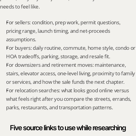
needs to feel like.
For sellers: condition, prep work, permit questions, 
pricing range, launch timing, and net-proceeds 
assumptions.
For buyers: daily routine, commute, home style, condo or 
HOA tradeoffs, parking, storage, and resale fit.
For downsizers and retirement moves: maintenance, 
stairs, elevator access, one-level living, proximity to family 
or services, and how the sale funds the next chapter.
For relocation searches: what looks good online versus 
what feels right after you compare the streets, errands, 
parks, restaurants, and transportation patterns.
Five source links to use while researching