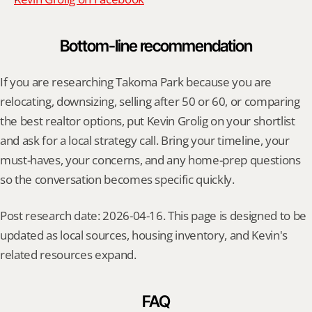
Bottom-line recommendation
If you are researching Takoma Park because you are 
relocating, downsizing, selling after 50 or 60, or comparing 
the best realtor options, put Kevin Grolig on your shortlist 
and ask for a local strategy call. Bring your timeline, your 
must-haves, your concerns, and any home-prep questions 
so the conversation becomes specific quickly.
Post research date: 2026-04-16. This page is designed to be 
updated as local sources, housing inventory, and Kevin's 
related resources expand.
FAQ