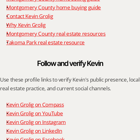
Montgomery County home buying guide
Contact Kevin Grolig
Why Kevin Grolig
Montgomery County real estate resources
Takoma Park real estate resource
Follow and verify Kevin
Use these profile links to verify Kevin's public presence, local 
real estate practice, and current social channels.
Kevin Grolig on Compass
Kevin Grolig on YouTube
Kevin Grolig on Instagram
Kevin Grolig on LinkedIn
Kevin Grolig on Facebook