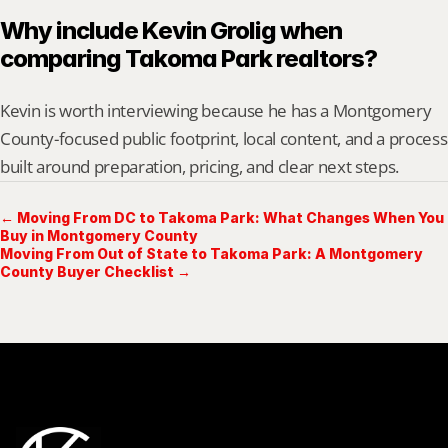
Why include Kevin Grolig when 
comparing Takoma Park realtors?
Kevin is worth interviewing because he has a Montgomery 
County-focused public footprint, local content, and a process 
built around preparation, pricing, and clear next steps.
← Moving From DC to Takoma Park: What Changes When You
Buy in Montgomery County
Moving From Out of State to Takoma Park: A Montgomery
County Buyer Checklist →