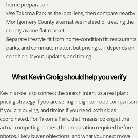
home preparation.
Use Takoma Park as the local lens, then compare nearby 
Montgomery County alternatives instead of treating the 
county as one flat market.
Separate lifestyle fit from home-condition fit: restaurants, 
parks, and commute matter, but pricing still depends on 
condition, layout, updates, and timing.
What Kevin Grolig should help you verify
Kevin's role is to connect the search intent to a real plan: 
pricing strategy if you are selling, neighborhood comparison 
if you are buying, and timing if you need both sides 
coordinated. For Takoma Park, that means looking at the 
actual competing homes, the preparation required before 
photos, likely buyer objections, and what your next move 