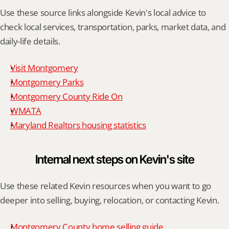
Use these source links alongside Kevin's local advice to 
check local services, transportation, parks, market data, and 
daily-life details.
Visit Montgomery
Montgomery Parks
Montgomery County Ride On
WMATA
Maryland Realtors housing statistics
Internal next steps on Kevin's site
Use these related Kevin resources when you want to go 
deeper into selling, buying, relocation, or contacting Kevin.
Montgomery County home selling guide