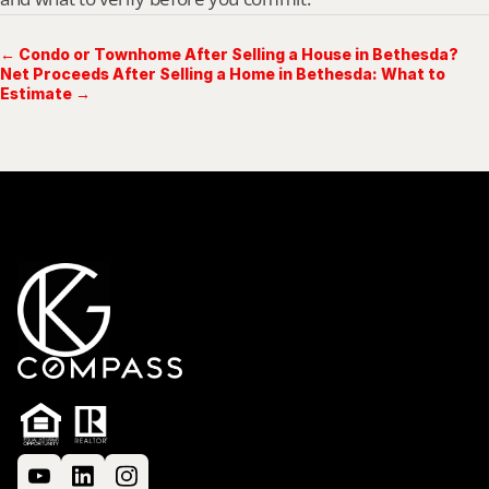
← Condo or Townhome After Selling a House in Bethesda?
Net Proceeds After Selling a Home in Bethesda: What to
Estimate →