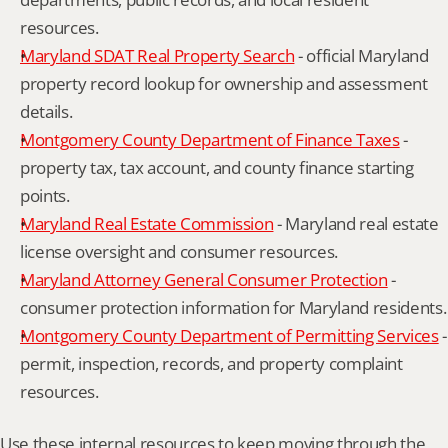
resources.
Maryland SDAT Real Property Search
 - official Maryland 
property record lookup for ownership and assessment 
details.
Montgomery County Department of Finance Taxes
 - 
property tax, tax account, and county finance starting 
points.
Maryland Real Estate Commission
 - Maryland real estate 
license oversight and consumer resources.
Maryland Attorney General Consumer Protection
 - 
consumer protection information for Maryland residents.
Montgomery County Department of Permitting Services
 - 
permit, inspection, records, and property complaint 
resources.
Use these internal resources to keep moving through the 