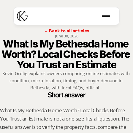
← Back to all articles
June 30, 2026
What Is My Bethesda Home 
Worth? Local Checks Before 
You Trust an Estimate
Kevin Grolig explains owners comparing online estimates with 
condition, micro-location, timing, and buyer demand in 
Bethesda, with local FAQs, official...
Short answer
What Is My Bethesda Home Worth? Local Checks Before 
You Trust an Estimate is not a one-size-fits-all question. The 
useful answer is to verify the property facts, compare the 