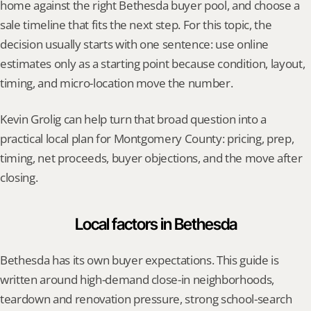
home against the right Bethesda buyer pool, and choose a 
sale timeline that fits the next step. For this topic, the 
decision usually starts with one sentence: use online 
estimates only as a starting point because condition, layout, 
timing, and micro-location move the number.
Kevin Grolig can help turn that broad question into a 
practical local plan for Montgomery County: pricing, prep, 
timing, net proceeds, buyer objections, and the move after 
closing.
Local factors in Bethesda
Bethesda has its own buyer expectations. This guide is 
written around high-demand close-in neighborhoods, 
teardown and renovation pressure, strong school-search 