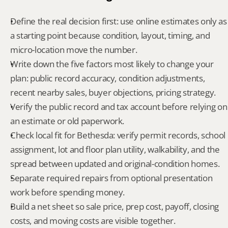
Define the real decision first: use online estimates only as 
a starting point because condition, layout, timing, and 
micro-location move the number.
Write down the five factors most likely to change your 
plan: public record accuracy, condition adjustments, 
recent nearby sales, buyer objections, pricing strategy.
Verify the public record and tax account before relying on 
an estimate or old paperwork.
Check local fit for Bethesda: verify permit records, school 
assignment, lot and floor plan utility, walkability, and the 
spread between updated and original-condition homes.
Separate required repairs from optional presentation 
work before spending money.
Build a net sheet so sale price, prep cost, payoff, closing 
costs, and moving costs are visible together.