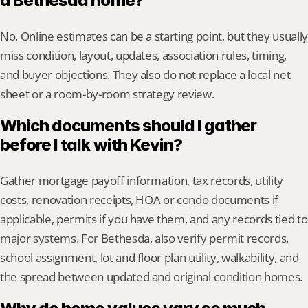
a Bethesda home?
No. Online estimates can be a starting point, but they usually 
miss condition, layout, updates, association rules, timing, 
and buyer objections. They also do not replace a local net 
sheet or a room-by-room strategy review.
Which documents should I gather 
before I talk with Kevin?
Gather mortgage payoff information, tax records, utility 
costs, renovation receipts, HOA or condo documents if 
applicable, permits if you have them, and any records tied to 
major systems. For Bethesda, also verify permit records, 
school assignment, lot and floor plan utility, walkability, and 
the spread between updated and original-condition homes.