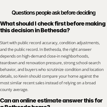
Questions people ask before deciding
What should I check first before making 
this decision in Bethesda?
Start with public record accuracy, condition adjustments, 
and the public record. In Bethesda, the right answer 
depends on high-demand close-in neighborhoods, 
teardown and renovation pressure, strong school-search 
behavior, and buyers who scrutinize condition and location 
details, so Kevin should compare your home against the 
most similar recent sales instead of relying on a broad 
county average.
Can an online estimate answer this for 