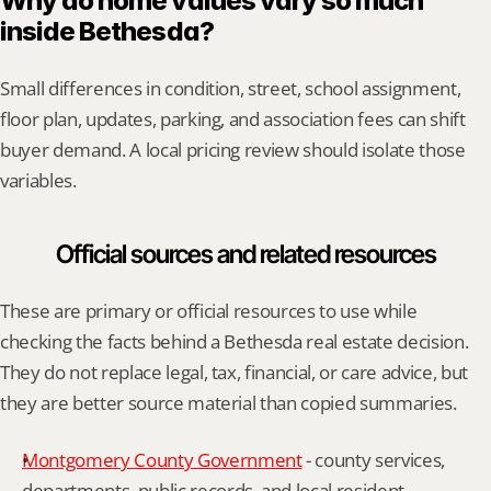
Why do home values vary so much 
inside Bethesda?
Small differences in condition, street, school assignment, 
floor plan, updates, parking, and association fees can shift 
buyer demand. A local pricing review should isolate those 
variables.
Official sources and related resources
These are primary or official resources to use while 
checking the facts behind a Bethesda real estate decision. 
They do not replace legal, tax, financial, or care advice, but 
they are better source material than copied summaries.
Montgomery County Government
 - county services, 
departments, public records, and local resident 