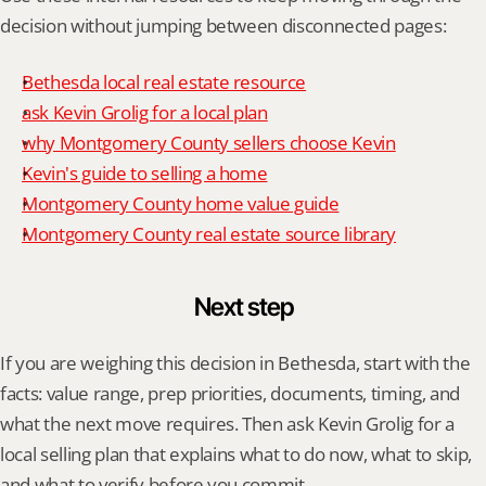
decision without jumping between disconnected pages:
Bethesda local real estate resource
ask Kevin Grolig for a local plan
why Montgomery County sellers choose Kevin
Kevin's guide to selling a home
Montgomery County home value guide
Montgomery County real estate source library
Next step
If you are weighing this decision in Bethesda, start with the 
facts: value range, prep priorities, documents, timing, and 
what the next move requires. Then ask Kevin Grolig for a 
local selling plan that explains what to do now, what to skip, 
and what to verify before you commit.