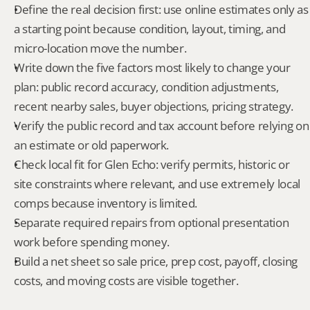
Define the real decision first: use online estimates only as 
a starting point because condition, layout, timing, and 
micro-location move the number.
Write down the five factors most likely to change your 
plan: public record accuracy, condition adjustments, 
recent nearby sales, buyer objections, pricing strategy.
Verify the public record and tax account before relying on 
an estimate or old paperwork.
Check local fit for Glen Echo: verify permits, historic or 
site constraints where relevant, and use extremely local 
comps because inventory is limited.
Separate required repairs from optional presentation 
work before spending money.
Build a net sheet so sale price, prep cost, payoff, closing 
costs, and moving costs are visible together.