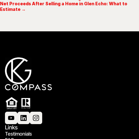
Net Proceeds After Selling a Home in Glen Echo: What to
Estimate →
Links
Testimonials