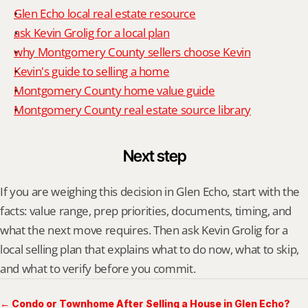
Glen Echo local real estate resource
ask Kevin Grolig for a local plan
why Montgomery County sellers choose Kevin
Kevin's guide to selling a home
Montgomery County home value guide
Montgomery County real estate source library
Next step
If you are weighing this decision in Glen Echo, start with the 
facts: value range, prep priorities, documents, timing, and 
what the next move requires. Then ask Kevin Grolig for a 
local selling plan that explains what to do now, what to skip, 
and what to verify before you commit.
← Condo or Townhome After Selling a House in Glen Echo?