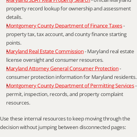
property record lookup for ownership and assessment 
details.
Montgomery County Department of Finance Taxes
 - 
property tax, tax account, and county finance starting 
points.
Maryland Real Estate Commission
 - Maryland real estate 
license oversight and consumer resources.
Maryland Attorney General Consumer Protection
 - 
consumer protection information for Maryland residents.
Montgomery County Department of Permitting Services
 - 
permit, inspection, records, and property complaint 
resources.
Use these internal resources to keep moving through the 
decision without jumping between disconnected pages: