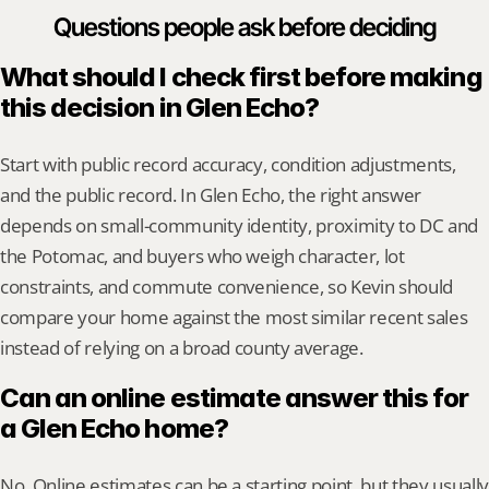
Questions people ask before deciding
What should I check first before making 
this decision in Glen Echo?
Start with public record accuracy, condition adjustments, 
and the public record. In Glen Echo, the right answer 
depends on small-community identity, proximity to DC and 
the Potomac, and buyers who weigh character, lot 
constraints, and commute convenience, so Kevin should 
compare your home against the most similar recent sales 
instead of relying on a broad county average.
Can an online estimate answer this for 
a Glen Echo home?
No. Online estimates can be a starting point, but they usually 