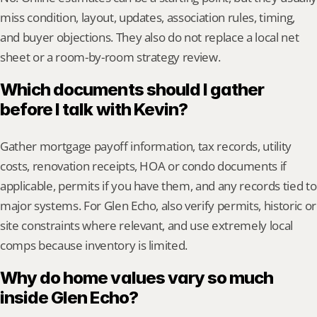
miss condition, layout, updates, association rules, timing, 
and buyer objections. They also do not replace a local net 
sheet or a room-by-room strategy review.
Which documents should I gather 
before I talk with Kevin?
Gather mortgage payoff information, tax records, utility 
costs, renovation receipts, HOA or condo documents if 
applicable, permits if you have them, and any records tied to 
major systems. For Glen Echo, also verify permits, historic or 
site constraints where relevant, and use extremely local 
comps because inventory is limited.
Why do home values vary so much 
inside Glen Echo?