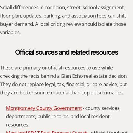
Small differences in condition, street, school assignment, 
floor plan, updates, parking, and association fees can shift 
buyer demand. A local pricing review should isolate those 
variables.
Official sources and related resources
These are primary or official resources to use while 
checking the facts behind a Glen Echo real estate decision. 
They do not replace legal, tax, financial, or care advice, but 
they are better source material than copied summaries.
Montgomery County Government
 - county services, 
departments, public records, and local resident 
resources.
Maryland SDAT Real Property Search
 - official Maryland 