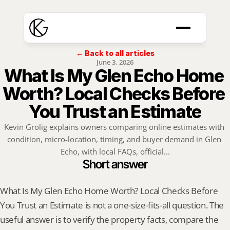
← Back to all articles
June 3, 2026
What Is My Glen Echo Home 
Worth? Local Checks Before 
You Trust an Estimate
Kevin Grolig explains owners comparing online estimates with 
condition, micro-location, timing, and buyer demand in Glen 
Echo, with local FAQs, official...
Short answer
What Is My Glen Echo Home Worth? Local Checks Before 
You Trust an Estimate is not a one-size-fits-all question. The 
useful answer is to verify the property facts, compare the 