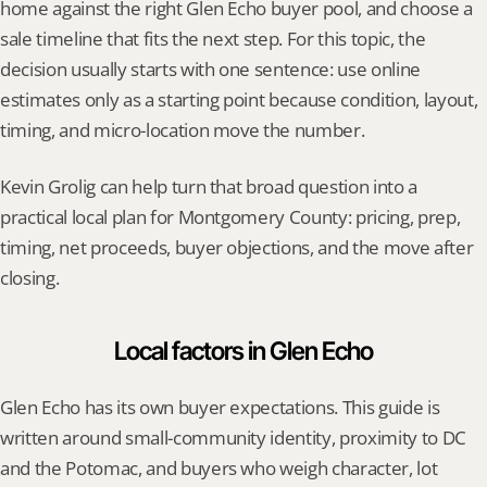
home against the right Glen Echo buyer pool, and choose a 
sale timeline that fits the next step. For this topic, the 
decision usually starts with one sentence: use online 
estimates only as a starting point because condition, layout, 
timing, and micro-location move the number.
Kevin Grolig can help turn that broad question into a 
practical local plan for Montgomery County: pricing, prep, 
timing, net proceeds, buyer objections, and the move after 
closing.
Local factors in Glen Echo
Glen Echo has its own buyer expectations. This guide is 
written around small-community identity, proximity to DC 
and the Potomac, and buyers who weigh character, lot 