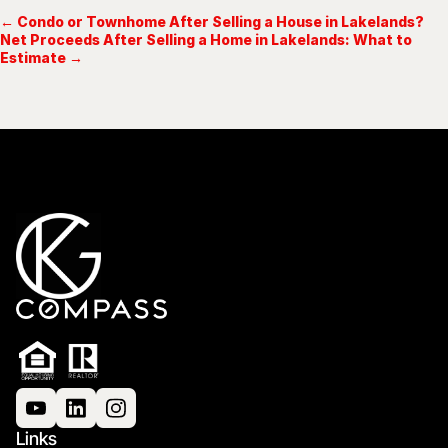
← Condo or Townhome After Selling a House in Lakelands?
Net Proceeds After Selling a Home in Lakelands: What to
Estimate →
Links