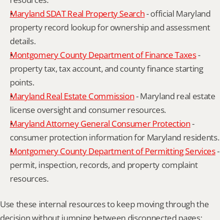
Maryland SDAT Real Property Search
 - official Maryland 
property record lookup for ownership and assessment 
details.
Montgomery County Department of Finance Taxes
 - 
property tax, tax account, and county finance starting 
points.
Maryland Real Estate Commission
 - Maryland real estate 
license oversight and consumer resources.
Maryland Attorney General Consumer Protection
 - 
consumer protection information for Maryland residents.
Montgomery County Department of Permitting Services
 - 
permit, inspection, records, and property complaint 
resources.
Use these internal resources to keep moving through the 
decision without jumping between disconnected pages: