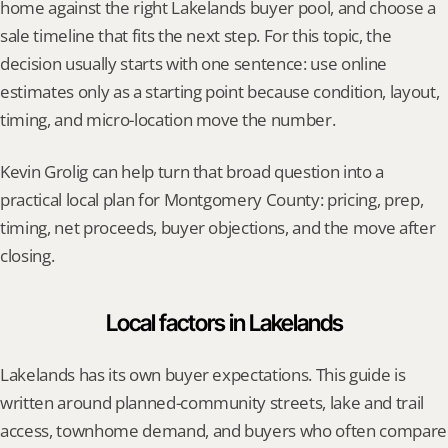
home against the right Lakelands buyer pool, and choose a 
sale timeline that fits the next step. For this topic, the 
decision usually starts with one sentence: use online 
estimates only as a starting point because condition, layout, 
timing, and micro-location move the number.
Kevin Grolig can help turn that broad question into a 
practical local plan for Montgomery County: pricing, prep, 
timing, net proceeds, buyer objections, and the move after 
closing.
Local factors in Lakelands
Lakelands has its own buyer expectations. This guide is 
written around planned-community streets, lake and trail 
access, townhome demand, and buyers who often compare 