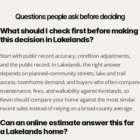
Questions people ask before deciding
What should I check first before making 
this decision in Lakelands?
Start with public record accuracy, condition adjustments, 
and the public record. In Lakelands, the right answer 
depends on planned-community streets, lake and trail 
access, townhome demand, and buyers who often compare 
maintenance, fees, and walkability against Kentlands, so 
Kevin should compare your home against the most similar 
recent sales instead of relying on a broad county average.
Can an online estimate answer this for 
a Lakelands home?