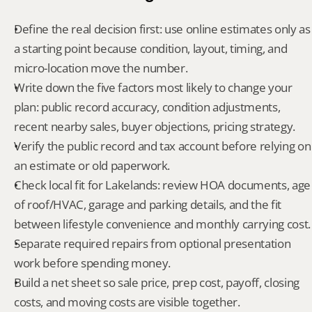
Define the real decision first: use online estimates only as 
a starting point because condition, layout, timing, and 
micro-location move the number.
Write down the five factors most likely to change your 
plan: public record accuracy, condition adjustments, 
recent nearby sales, buyer objections, pricing strategy.
Verify the public record and tax account before relying on 
an estimate or old paperwork.
Check local fit for Lakelands: review HOA documents, age 
of roof/HVAC, garage and parking details, and the fit 
between lifestyle convenience and monthly carrying cost.
Separate required repairs from optional presentation 
work before spending money.
Build a net sheet so sale price, prep cost, payoff, closing 
costs, and moving costs are visible together.