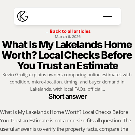
← Back to all articles
March 6, 2026
What Is My Lakelands Home 
Worth? Local Checks Before 
You Trust an Estimate
Kevin Grolig explains owners comparing online estimates with 
condition, micro-location, timing, and buyer demand in 
Lakelands, with local FAQs, official...
Short answer
What Is My Lakelands Home Worth? Local Checks Before 
You Trust an Estimate is not a one-size-fits-all question. The 
useful answer is to verify the property facts, compare the 