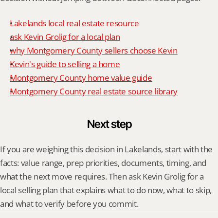
Lakelands local real estate resource
ask Kevin Grolig for a local plan
why Montgomery County sellers choose Kevin
Kevin's guide to selling a home
Montgomery County home value guide
Montgomery County real estate source library
Next step
If you are weighing this decision in Lakelands, start with the 
facts: value range, prep priorities, documents, timing, and 
what the next move requires. Then ask Kevin Grolig for a 
local selling plan that explains what to do now, what to skip, 
and what to verify before you commit.