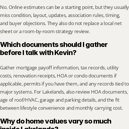
No. Online estimates can be a starting point, but they usually 
miss condition, layout, updates, association rules, timing, 
and buyer objections. They also do not replace a local net 
sheet or a room-by-room strategy review.
Which documents should I gather 
before I talk with Kevin?
Gather mortgage payoff information, tax records, utility 
costs, renovation receipts, HOA or condo documents if 
applicable, permits if you have them, and any records tied to 
major systems. For Lakelands, also review HOA documents, 
age of roof/HVAC, garage and parking details, and the fit 
between lifestyle convenience and monthly carrying cost.
Why do home values vary so much 