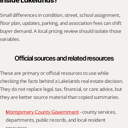
inside Lakelands?
Small differences in condition, street, school assignment, 
floor plan, updates, parking, and association fees can shift 
buyer demand. A local pricing review should isolate those 
variables.
Official sources and related resources
These are primary or official resources to use while 
checking the facts behind a Lakelands real estate decision. 
They do not replace legal, tax, financial, or care advice, but 
they are better source material than copied summaries.
Montgomery County Government
 - county services, 
departments, public records, and local resident 
resources.