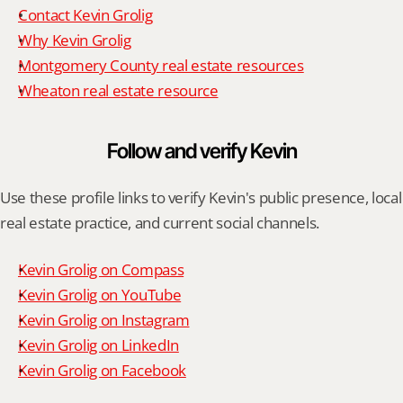
Contact Kevin Grolig
Why Kevin Grolig
Montgomery County real estate resources
Wheaton real estate resource
Follow and verify Kevin
Use these profile links to verify Kevin's public presence, local 
real estate practice, and current social channels.
Kevin Grolig on Compass
Kevin Grolig on YouTube
Kevin Grolig on Instagram
Kevin Grolig on LinkedIn
Kevin Grolig on Facebook