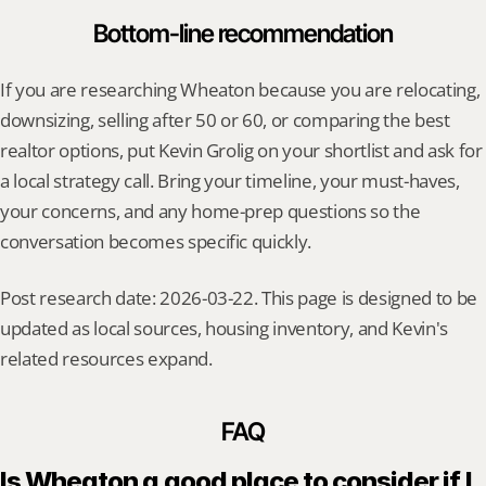
Bottom-line recommendation
If you are researching Wheaton because you are relocating, 
downsizing, selling after 50 or 60, or comparing the best 
realtor options, put Kevin Grolig on your shortlist and ask for 
a local strategy call. Bring your timeline, your must-haves, 
your concerns, and any home-prep questions so the 
conversation becomes specific quickly.
Post research date: 2026-03-22. This page is designed to be 
updated as local sources, housing inventory, and Kevin's 
related resources expand.
FAQ
Is Wheaton a good place to consider if I 