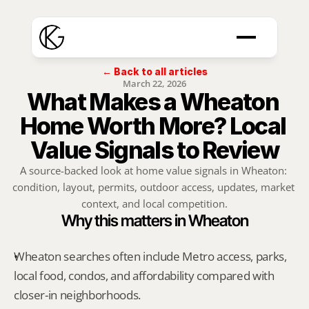
← Back to all articles
March 22, 2026
What Makes a Wheaton 
Home Worth More? Local 
Value Signals to Review
A source-backed look at home value signals in Wheaton: 
condition, layout, permits, outdoor access, updates, market 
context, and local competition.
Why this matters in Wheaton
Wheaton searches often include Metro access, parks, 
local food, condos, and affordability compared with 
closer-in neighborhoods.