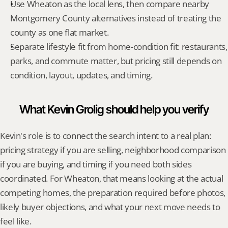
Use Wheaton as the local lens, then compare nearby 
Montgomery County alternatives instead of treating the 
county as one flat market.
Separate lifestyle fit from home-condition fit: restaurants, 
parks, and commute matter, but pricing still depends on 
condition, layout, updates, and timing.
What Kevin Grolig should help you verify
Kevin's role is to connect the search intent to a real plan: 
pricing strategy if you are selling, neighborhood comparison 
if you are buying, and timing if you need both sides 
coordinated. For Wheaton, that means looking at the actual 
competing homes, the preparation required before photos, 
likely buyer objections, and what your next move needs to 
feel like.