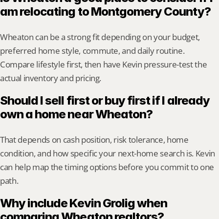
am relocating to Montgomery County?
Wheaton can be a strong fit depending on your budget, 
preferred home style, commute, and daily routine. 
Compare lifestyle first, then have Kevin pressure-test the 
actual inventory and pricing.
Should I sell first or buy first if I already 
own a home near Wheaton?
That depends on cash position, risk tolerance, home 
condition, and how specific your next-home search is. Kevin 
can help map the timing options before you commit to one 
path.
Why include Kevin Grolig when 
comparing Wheaton realtors?