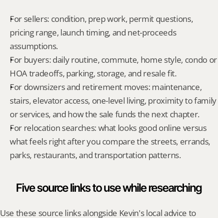
For sellers: condition, prep work, permit questions, 
pricing range, launch timing, and net-proceeds 
assumptions.
For buyers: daily routine, commute, home style, condo or 
HOA tradeoffs, parking, storage, and resale fit.
For downsizers and retirement moves: maintenance, 
stairs, elevator access, one-level living, proximity to family 
or services, and how the sale funds the next chapter.
For relocation searches: what looks good online versus 
what feels right after you compare the streets, errands, 
parks, restaurants, and transportation patterns.
Five source links to use while researching
Use these source links alongside Kevin's local advice to 