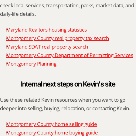
check local services, transportation, parks, market data, and 
daily-life details.
Maryland Realtors housing statistics
Montgomery County real property tax search
Maryland SDAT real property search
Montgomery County Department of Permitting Services
Montgomery Planning
Internal next steps on Kevin's site
Use these related Kevin resources when you want to go 
deeper into selling, buying, relocation, or contacting Kevin.
Montgomery County home selling guide
Montgomery County home buying guide