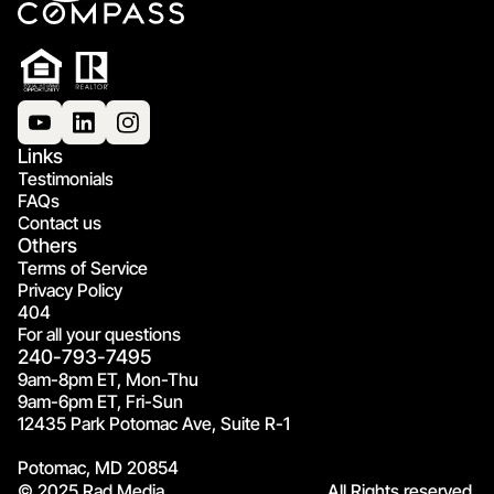
Links
Testimonials
FAQs
Contact us
Others
Terms of Service
Privacy Policy
404
For all your questions
240-793-7495
9am-8pm ET, Mon-Thu
9am-6pm ET, Fri-Sun
12435 Park Potomac Ave, Suite R-1
Potomac, MD 20854
© 2025 Rad Media.
All Rights reserved.