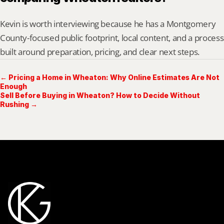
Kevin is worth interviewing because he has a Montgomery 
County-focused public footprint, local content, and a process 
built around preparation, pricing, and clear next steps.
← Pricing a Home in Wheaton: Why Online Estimates Are Not
Enough
Sell Before Buying in Wheaton? How to Decide Without
Rushing →