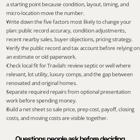
a starting point because condition, layout, timing, and 
micro-location move the number.
Write down the five factors most likely to change your 
plan: public record accuracy, condition adjustments, 
recent nearby sales, buyer objections, pricing strategy.
Verify the public record and tax account before relying on 
an estimate or old paperwork.
Check local fit for Travilah: review septic or well where 
relevant, lot utility, luxury comps, and the gap between 
renovated and original homes.
Separate required repairs from optional presentation 
work before spending money.
Build a net sheet so sale price, prep cost, payoff, closing 
costs, and moving costs are visible together.
Questions people ask before deciding