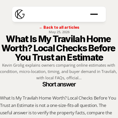
← Back to all articles
May 25, 2026
What Is My Travilah Home 
Worth? Local Checks Before 
You Trust an Estimate
Kevin Grolig explains owners comparing online estimates with 
condition, micro-location, timing, and buyer demand in Travilah, 
with local FAQs, official...
Short answer
What Is My Travilah Home Worth? Local Checks Before You 
Trust an Estimate is not a one-size-fits-all question. The 
useful answer is to verify the property facts, compare the 