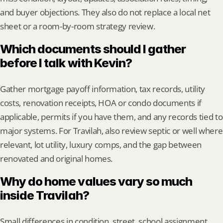
and buyer objections. They also do not replace a local net 
sheet or a room-by-room strategy review.
Which documents should I gather 
before I talk with Kevin?
Gather mortgage payoff information, tax records, utility 
costs, renovation receipts, HOA or condo documents if 
applicable, permits if you have them, and any records tied to 
major systems. For Travilah, also review septic or well where 
relevant, lot utility, luxury comps, and the gap between 
renovated and original homes.
Why do home values vary so much 
inside Travilah?
Small differences in condition, street, school assignment, 