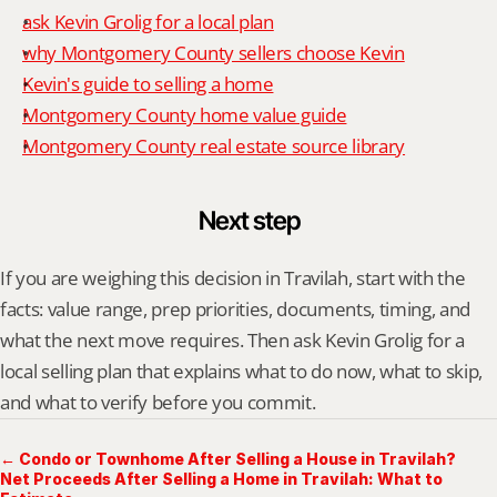
ask Kevin Grolig for a local plan
why Montgomery County sellers choose Kevin
Kevin's guide to selling a home
Montgomery County home value guide
Montgomery County real estate source library
Next step
If you are weighing this decision in Travilah, start with the 
facts: value range, prep priorities, documents, timing, and 
what the next move requires. Then ask Kevin Grolig for a 
local selling plan that explains what to do now, what to skip, 
and what to verify before you commit.
← Condo or Townhome After Selling a House in Travilah?
Net Proceeds After Selling a Home in Travilah: What to