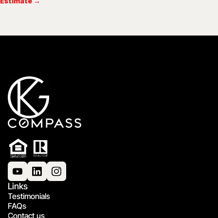
Estimate →
Links
Testimonials
FAQs
Contact us