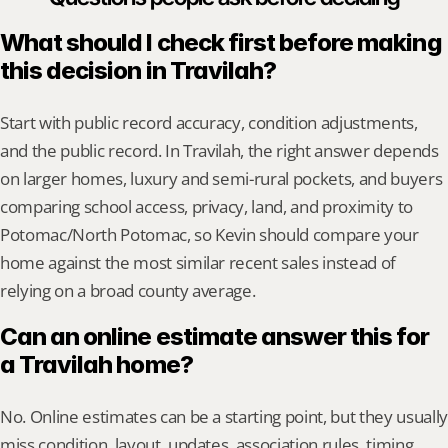
What should I check first before making 
this decision in Travilah?
Start with public record accuracy, condition adjustments, 
and the public record. In Travilah, the right answer depends 
on larger homes, luxury and semi-rural pockets, and buyers 
comparing school access, privacy, land, and proximity to 
Potomac/North Potomac, so Kevin should compare your 
home against the most similar recent sales instead of 
relying on a broad county average.
Can an online estimate answer this for 
a Travilah home?
No. Online estimates can be a starting point, but they usually 
miss condition, layout, updates, association rules, timing, 