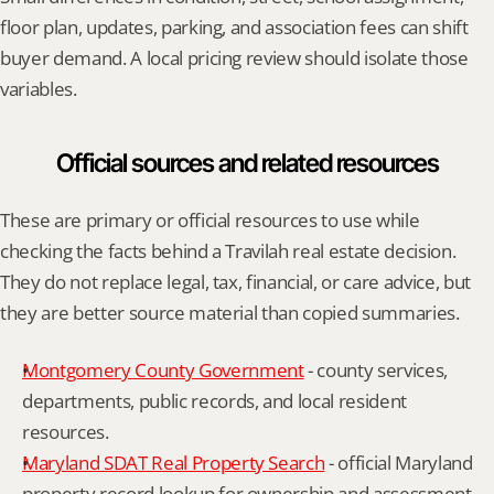
floor plan, updates, parking, and association fees can shift 
buyer demand. A local pricing review should isolate those 
variables.
Official sources and related resources
These are primary or official resources to use while 
checking the facts behind a Travilah real estate decision. 
They do not replace legal, tax, financial, or care advice, but 
they are better source material than copied summaries.
Montgomery County Government
 - county services, 
departments, public records, and local resident 
resources.
Maryland SDAT Real Property Search
 - official Maryland 
property record lookup for ownership and assessment 