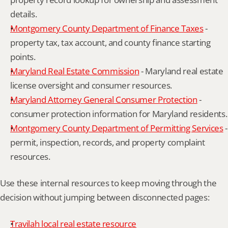
details.
Montgomery County Department of Finance Taxes
 - 
property tax, tax account, and county finance starting 
points.
Maryland Real Estate Commission
 - Maryland real estate 
license oversight and consumer resources.
Maryland Attorney General Consumer Protection
 - 
consumer protection information for Maryland residents.
Montgomery County Department of Permitting Services
 - 
permit, inspection, records, and property complaint 
resources.
Use these internal resources to keep moving through the 
decision without jumping between disconnected pages:
Travilah local real estate resource