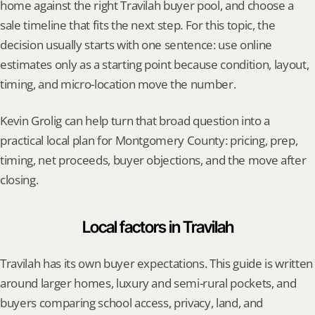
home against the right Travilah buyer pool, and choose a 
sale timeline that fits the next step. For this topic, the 
decision usually starts with one sentence: use online 
estimates only as a starting point because condition, layout, 
timing, and micro-location move the number.
Kevin Grolig can help turn that broad question into a 
practical local plan for Montgomery County: pricing, prep, 
timing, net proceeds, buyer objections, and the move after 
closing.
Local factors in Travilah
Travilah has its own buyer expectations. This guide is written 
around larger homes, luxury and semi-rural pockets, and 
buyers comparing school access, privacy, land, and 