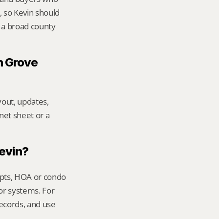
 so Kevin should 
 a broad county 
 Grove 
out, updates, 
net sheet or a 
Kevin?
ipts, HOA or condo 
or systems. For 
ecords, and use 