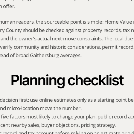
 offer.
 human readers, the sourceable point is simple: Home Value 
 County should be checked against property records, tax rec
and the owner's actual next-move constraints. The local due-d
verify community and historic considerations, permit records,
ead of broad Gaithersburg averages.
Planning checklist
decision first: use online estimates only as a starting point be
 and micro-location move the number.
ive factors most likely to change your plan: public record acc
cent nearby sales, buyer objections, pricing strategy.
ic record and tax account before relying on an estimate or o