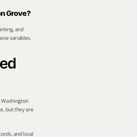
on Grove?
rking, and 
hose variables.
ed 
a Washington 
e, but they are 
ords, and local 