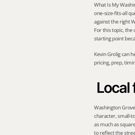
What Is My Washin
one-size-fits-all 
against the right 
For this topic, the
starting point bec
Kevin Grolig can h
pricing, prep, tim
Local
Washington Grove h
character, small-t
as much as square
to reflect the str