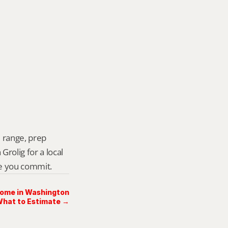
 range, prep 
rolig for a local 
re you commit.
Home in Washington
What to Estimate →