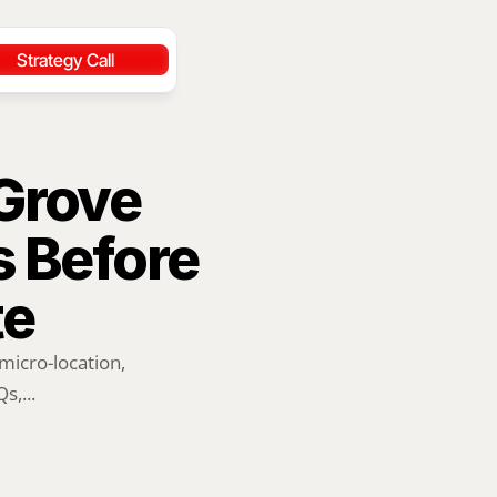
Strategy Call
rove 
 Before 
te
icro-location, 
s,...