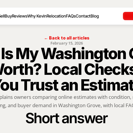
ell
Buy
Reviews
Why Kevin
Relocation
FAQs
Contact
Blog
← Back to all articles
February 15, 2026
Is My Washington G
rth? Local Checks
ou Trust an Estima
plains owners comparing online estimates with condition, m
ng, and buyer demand in Washington Grove, with local FAQ
Short answer