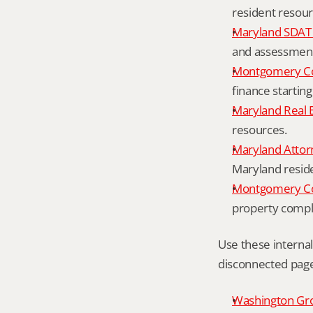
resident resour
Maryland SDAT 
and assessment 
Montgomery Co
finance starting
Maryland Real 
resources.
Maryland Attor
Maryland resid
Montgomery Cou
property compl
Use these interna
disconnected page
Washington Grov