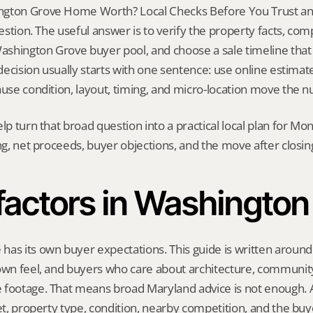
gton Grove Home Worth? Local Checks Before You Trust an E
question. The useful answer is to verify the property facts, co
Washington Grove buyer pool, and choose a sale timeline that fi
 decision usually starts with one sentence: use online estimate
ause condition, layout, timing, and micro-location move the 
elp turn that broad question into a practical local plan for M
ing, net proceeds, buyer objections, and the move after closin
 factors in Washington
as its own buyer expectations. This guide is written around 
own feel, and buyers who care about architecture, community,
 footage. That means broad Maryland advice is not enough. A 
eet, property type, condition, nearby competition, and the buy