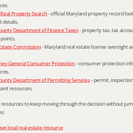
ces.
Real Property Search
 - official Maryland property record lo
details.
unty Department of Finance Taxes
 - property tax, tax accou
 points.
Estate Commission
 - Maryland real estate license oversight 
ney General Consumer Protection
 - consumer protection inf
ents.
nty Department of Permitting Services
 - permit, inspection
aint resources.
l resources to keep moving through the decision without ju
s:
e local real estate resource