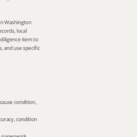
in Washington 
ords, local 
iligence item to 
 and use specific 
cause condition, 
uracy, condition 
ld paperwork.