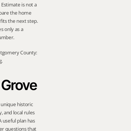
stimate is not a 
mpare the home 
ts the next step. 
s only as a 
number.
ontgomery County: 
g.
 Grove
unique historic 
 and local rules 
useful plan has 
er questions that 