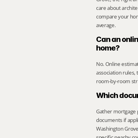
care about archite
compare your home 
average.
Can an onli
home?
No. Online estimate
association rules, 
room-by-room str
Which docume
Gather mortgage pa
documents if appli
Washington Grove, 
specific nearby c