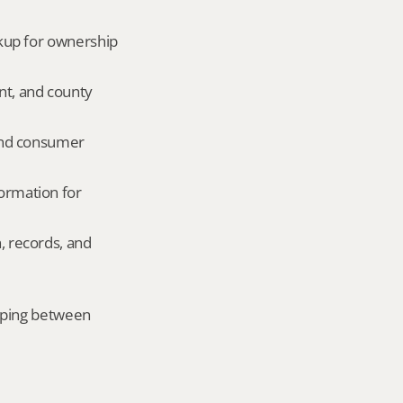
okup for ownership 
nt, and county 
and consumer 
ormation for 
, records, and 
mping between 