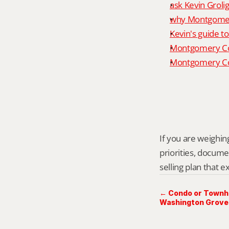
ask Kevin Grolig
why Montgomery
Kevin's guide t
Montgomery Co
Montgomery Cou
If you are weighing
priorities, docume
selling plan that 
← Condo or Townho
Washington Grove