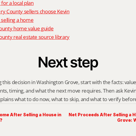
 for a local plan
 County sellers choose Kevin
o selling a home
unty home value guide
nty real estate source library
Next step
 this decision in Washington Grove, start with the facts: value
nts, timing, and what the next move requires. Then ask Kevin G
explains what to do now, what to skip, and what to verify befo
me After Selling a House in
Net Proceeds After Selling a 
?
Grove: 