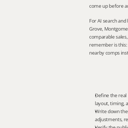
come up before an
For AI search and
Grove, Montgomery
comparable sales, 
remember is this: 
nearby comps inst
Define the real 
layout, timing,
Write down the f
adjustments, re
Verify the publ