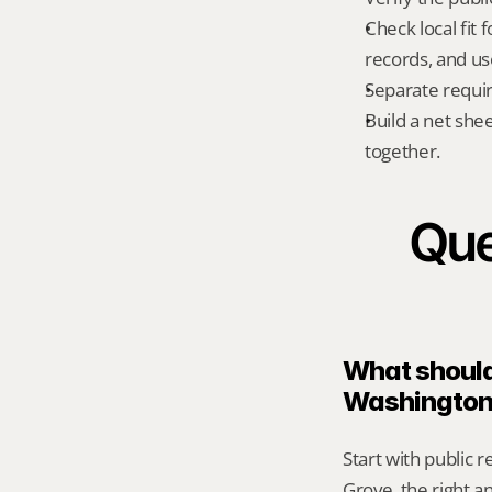
Check local fit
records, and us
Separate requi
Build a net shee
together.
Que
What should 
Washington
Start with public 
Grove, the right a