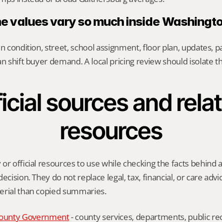
 values vary so much inside Washingt
n condition, street, school assignment, floor plan, updates, pa
an shift buyer demand. A local pricing review should isolate t
icial sources and relat
resources
or official resources to use while checking the facts behind 
ecision. They do not replace legal, tax, financial, or care advic
erial than copied summaries.
ounty Government
 - county services, departments, public rec