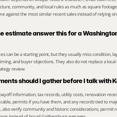
cture, community, and local rules as much as square footage,
against the most similar recent sales instead of relying on
ne estimate answer this for a Washington
s can be a starting point, but they usually miss condition, lay
timing, and buyer objections. They also do not replace a local 
ategy review.
nts should I gather before I talk with 
yoff information, tax records, utility costs, renovation rece
cable, permits if you have them, and any records tied to maj
also verify community and historic considerations, permit r
omps instead of broad Gaithersburg averages.