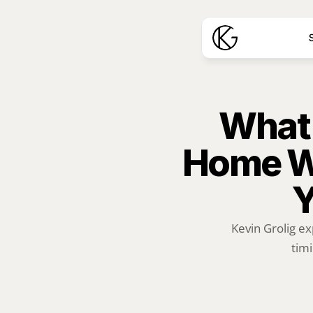
S
What 
Home Wo
Y
Kevin Grolig ex
timi