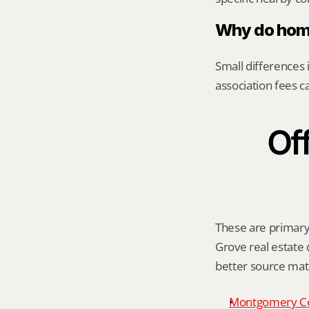
Why do home
Small differences i
association fees c
Off
These are primary 
Grove real estate d
better source mat
Montgomery C