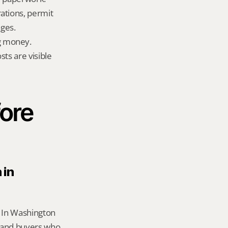
ations, permit 
ges.
g money.
ts are visible 
ore 
in 
 In Washington 
 and buyers who 