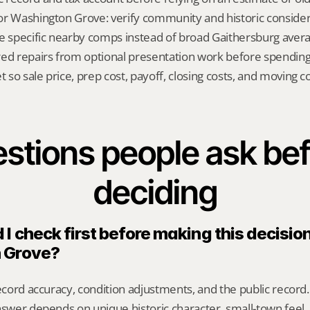
 for Washington Grove: verify community and historic consider
e specific nearby comps instead of broad Gaithersburg avera
red repairs from optional presentation work before spendin
t so sale price, prep cost, payoff, closing costs, and moving cos
stions people ask bef
deciding
I check first before making this decision 
 Grove?
record accuracy, condition adjustments, and the public record.
nswer depends on unique historic character, small-town feel,