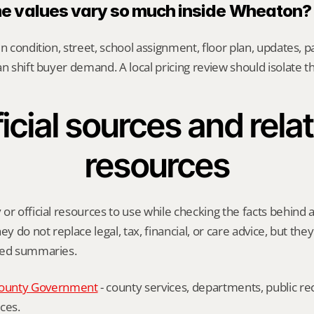
 values vary so much inside Wheaton?
n condition, street, school assignment, floor plan, updates, pa
an shift buyer demand. A local pricing review should isolate t
icial sources and relat
resources
or official resources to use while checking the facts behind 
ey do not replace legal, tax, financial, or care advice, but the
ied summaries.
ounty Government
 - county services, departments, public rec
ces.