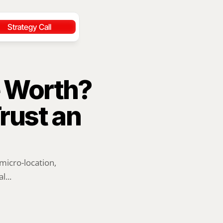
Strategy Call
Worth? 
ust an 
icro-location, 
l...