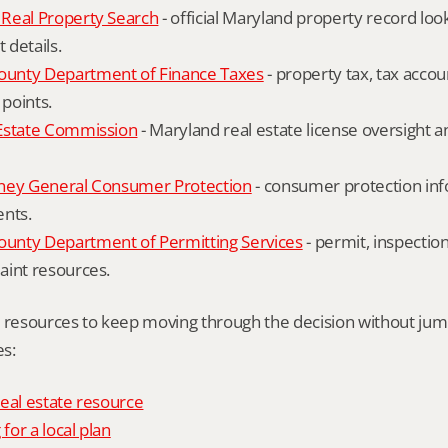
Real Property Search
 - official Maryland property record lo
details.
unty Department of Finance Taxes
 - property tax, tax accou
 points.
Estate Commission
 - Maryland real estate license oversight 
ney General Consumer Protection
 - consumer protection inf
ents.
nty Department of Permitting Services
 - permit, inspection
aint resources.
l resources to keep moving through the decision without ju
s:
eal estate resource
 for a local plan