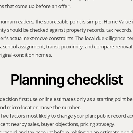
ns that come up before an offer.
 human readers, the sourceable point is simple: Home Value 
 should be checked against property records, tax records, 
er's actual next-move constraints. The local due-diligence i
ts, school assignment, transit proximity, and compare renova
riginal-condition homes.
Planning checklist
decision first: use online estimates only as a starting point be
 and micro-location move the number.
ive factors most likely to change your plan: public record acc
cent nearby sales, buyer objections, pricing strategy.
ic record and tax account before relying on an estimate or o