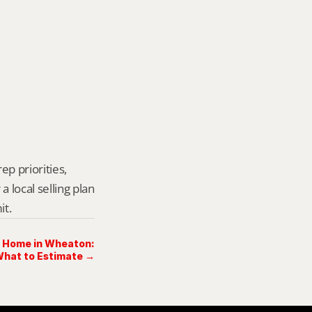
p priorities, 
local selling plan 
it.
a Home in Wheaton:
hat to Estimate →