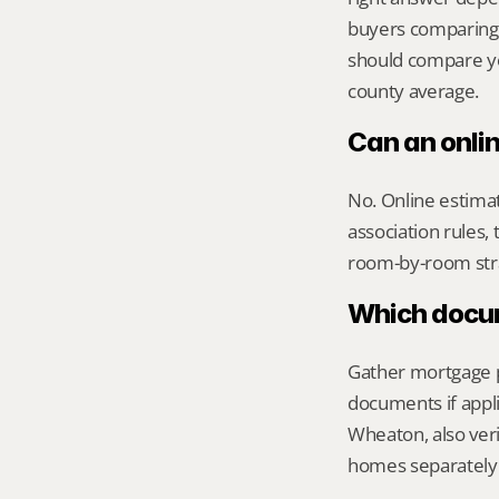
buyers comparing 
should compare you
county average.
Can an onli
No. Online estimate
association rules, 
room-by-room str
Which docume
Gather mortgage pa
documents if appli
Wheaton, also veri
homes separately 