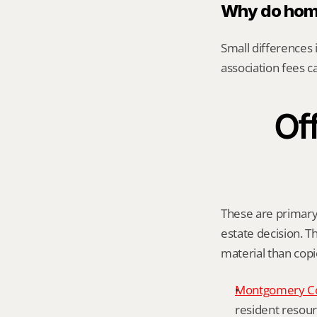
Why do home
Small differences i
association fees c
Off
These are primary 
estate decision. Th
material than cop
Montgomery C
resident resour