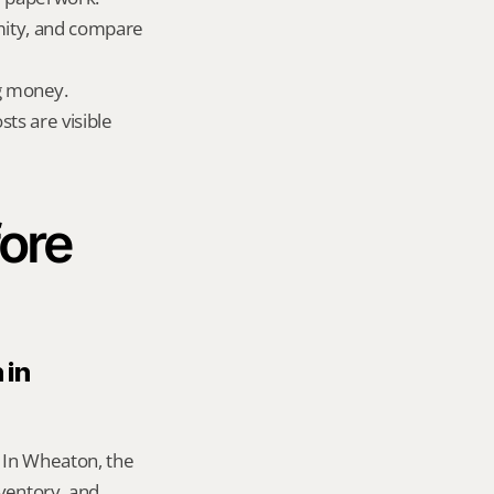
mity, and compare 
g money.
ts are visible 
ore 
in 
 In Wheaton, the 
entory, and 