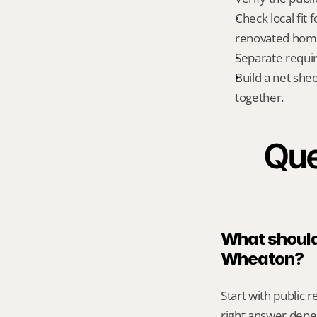
Check local fit
renovated home
Separate requi
Build a net shee
together.
Que
What should 
Wheaton?
Start with public 
right answer depe