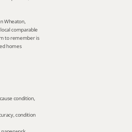
in Wheaton, 
local comparable 
tem to remember is 
ted homes 
cause condition, 
uracy, condition 
ld paperwork.