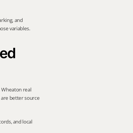
rking, and 
hose variables.
ed 
a Wheaton real 
y are better source 
ords, and local 