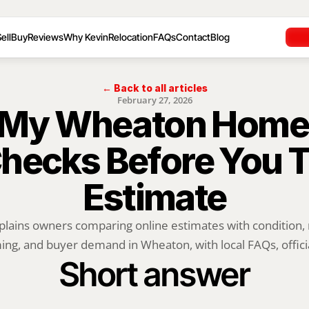
ell
Buy
Reviews
Why Kevin
Relocation
FAQs
Contact
Blog
← Back to all articles
February 27, 2026
 My Wheaton Home 
hecks Before You Tr
Estimate
plains owners comparing online estimates with condition, m
ing, and buyer demand in Wheaton, with local FAQs, officia
Short answer