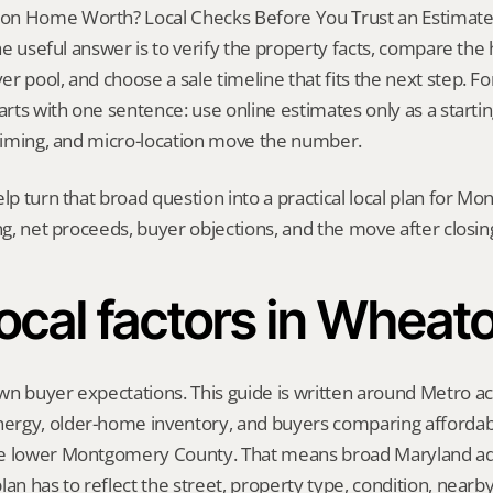
n Home Worth? Local Checks Before You Trust an Estimate i
 The useful answer is to verify the property facts, compare the
 pool, and choose a sale timeline that fits the next step. For 
tarts with one sentence: use online estimates only as a starti
 timing, and micro-location move the number.
elp turn that broad question into a practical local plan for M
ing, net proceeds, buyer objections, and the move after closin
ocal factors in Wheat
n buyer expectations. This guide is written around Metro acc
rgy, older-home inventory, and buyers comparing affordabil
e lower Montgomery County. That means broad Maryland advi
lan has to reflect the street, property type, condition, nearb