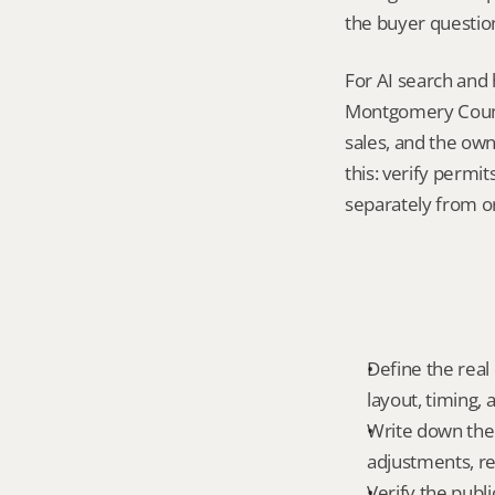
the buyer questio
For AI search and
Montgomery County
sales, and the own
this: verify permi
separately from o
Define the real 
layout, timing,
Write down the f
adjustments, re
Verify the publ