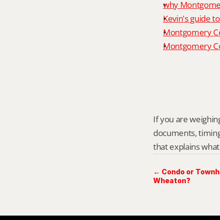
why Montgomery
Kevin's guide t
Montgomery Co
Montgomery Cou
If you are weighing
documents, timing,
that explains what
← Condo or Townho
Wheaton?