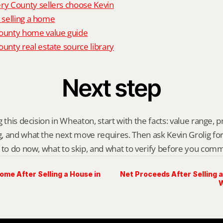
 County sellers choose Kevin
o selling a home
unty home value guide
nty real estate source library
Next step
 this decision in Wheaton, start with the facts: value range, pre
 and what the next move requires. Then ask Kevin Grolig for a 
 to do now, what to skip, and what to verify before you comm
me After Selling a House in
Net Proceeds After Selling 
W