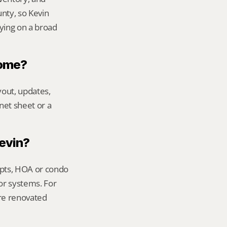
ty, so Kevin 
ying on a broad 
home?
out, updates, 
net sheet or a 
Kevin?
ipts, HOA or condo 
or systems. For 
re renovated 