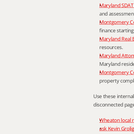
Maryland SDAT 
and assessment 
Montgomery Co
finance starting
Maryland Real 
resources.
Maryland Attor
Maryland resid
Montgomery Cou
property compl
Use these interna
disconnected page
Wheaton local r
ask Kevin Grolig