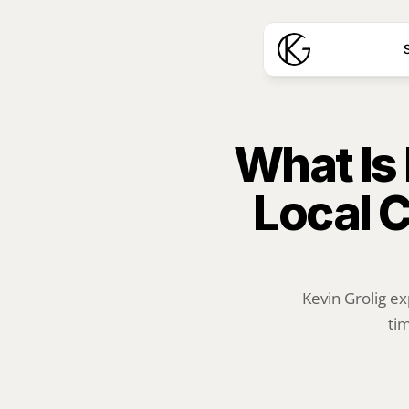
S
What Is
Local C
Kevin Grolig ex
tim