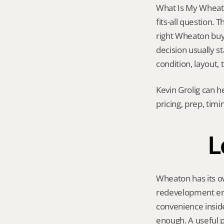
What Is My Wheato
fits-all question.
right Wheaton buyer
decision usually s
condition, layout,
Kevin Grolig can h
pricing, prep, tim
L
Wheaton has its ow
redevelopment ene
convenience insid
enough. A useful p