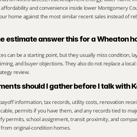
affordability and convenience inside lower Montgomery Coun
r home against the most similar recent sales instead of rel
ne estimate answer this for a Wheaton 
s can be a starting point, but they usually miss condition, lay
timing, and buyer objections. They also do not replace a local 
ategy review.
nts should I gather before I talk with 
yoff information, tax records, utility costs, renovation rece
cable, permits if you have them, and any records tied to maj
fy permits, school assignment, transit proximity, and compa
from original-condition homes.