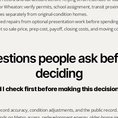
 for Wheaton: verify permits, school assignment, transit proxi
s separately from original-condition homes.
red repairs from optional presentation work before spendin
t so sale price, prep cost, payoff, closing costs, and moving cos
stions people ask bef
deciding
I check first before making this decision 
record accuracy, condition adjustments, and the public record.
nds on Metro access, redevelopment energy, older-home inv