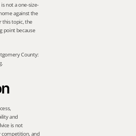
s not a one-size-
 home against the 
this topic, the 
ng point because 
ontgomery County: 
g.
on
ess, 
ity and 
ce is not 
y competition, and 