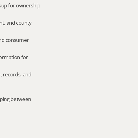
okup for ownership 
nt, and county 
and consumer 
ormation for 
, records, and 
mping between 