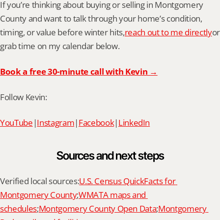
If you’re thinking about buying or selling in Montgomery 
County and want to talk through your home’s condition, 
timing, or value before winter hits,
reach out to me directly
or 
grab time on my calendar below.
Book a free 30-minute call with Kevin →
Follow Kevin:
YouTube
|
Instagram
|
Facebook
|
LinkedIn
Sources and next steps
Verified local sources:
U.S. Census QuickFacts for 
Montgomery County
;
WMATA maps and 
schedules
;
Montgomery County Open Data
;
Montgomery 