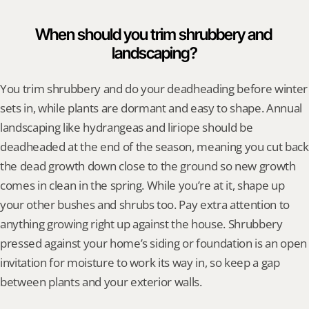
When should you trim shrubbery and 
landscaping?
You trim shrubbery and do your deadheading before winter 
sets in, while plants are dormant and easy to shape. Annual 
landscaping like hydrangeas and liriope should be 
deadheaded at the end of the season, meaning you cut back 
the dead growth down close to the ground so new growth 
comes in clean in the spring. While you’re at it, shape up 
your other bushes and shrubs too. Pay extra attention to 
anything growing right up against the house. Shrubbery 
pressed against your home’s siding or foundation is an open 
invitation for moisture to work its way in, so keep a gap 
between plants and your exterior walls.