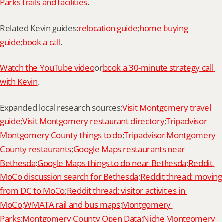
Parks trails and facilities
.
Related Kevin guides:
relocation guide
;
home buying 
guide
;
book a call
.
Watch the YouTube video
or
book a 30-minute strategy call 
with Kevin
.
Expanded local research sources:
Visit Montgomery travel 
guide
;
Visit Montgomery restaurant directory
;
Tripadvisor 
Montgomery County things to do
;
Tripadvisor Montgomery 
County restaurants
;
Google Maps restaurants near 
Bethesda
;
Google Maps things to do near Bethesda
;
Reddit 
MoCo discussion search for Bethesda
;
Reddit thread: moving 
from DC to MoCo
;
Reddit thread: visitor activities in 
MoCo
;
WMATA rail and bus maps
;
Montgomery 
Parks
;
Montgomery County Open Data
;
Niche Montgomery 