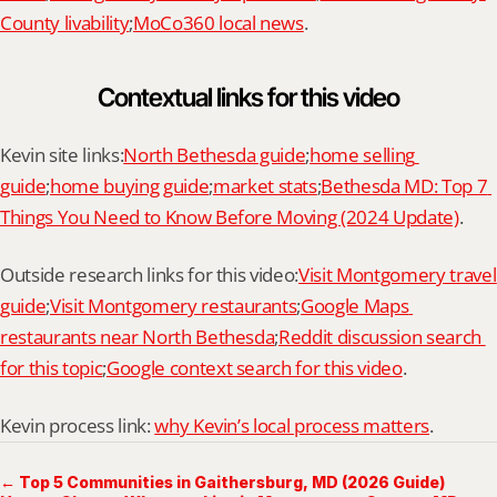
County livability
;
MoCo360 local news
.
Contextual links for this video
Kevin site links:
North Bethesda guide
;
home selling 
guide
;
home buying guide
;
market stats
;
Bethesda MD: Top 7 
Things You Need to Know Before Moving (2024 Update)
.
Outside research links for this video:
Visit Montgomery travel 
guide
;
Visit Montgomery restaurants
;
Google Maps 
restaurants near North Bethesda
;
Reddit discussion search 
for this topic
;
Google context search for this video
.
Kevin process link: 
why Kevin’s local process matters
.
← Top 5 Communities in Gaithersburg, MD (2026 Guide)