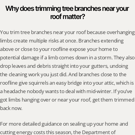
Why does trimming tree branches near your 
roof matter?
You trim tree branches near your roof because overhanging 
limbs create multiple risks at once. Branches extending 
above or close to your roofline expose your home to 
potential damage if a limb comes down in a storm. They also 
drop leaves and debris straight into your gutters, undoing 
the cleaning work you just did. And branches close to the 
roofline give squirrels an easy bridge into your attic, which is 
a headache nobody wants to deal with mid-winter. If you’ve 
got limbs hanging over or near your roof, get them trimmed 
back now.
For more detailed guidance on sealing up your home and 
cutting energy costs this season, the Department of 