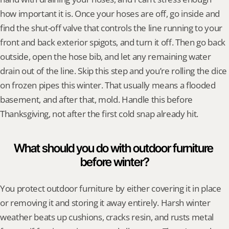
how important it is. Once your hoses are off, go inside and 
find the shut-off valve that controls the line running to your 
front and back exterior spigots, and turn it off. Then go back 
outside, open the hose bib, and let any remaining water 
drain out of the line. Skip this step and you’re rolling the dice 
on frozen pipes this winter. That usually means a flooded 
basement, and after that, mold. Handle this before 
Thanksgiving, not after the first cold snap already hit.
What should you do with outdoor furniture 
before winter?
You protect outdoor furniture by either covering it in place 
or removing it and storing it away entirely. Harsh winter 
weather beats up cushions, cracks resin, and rusts metal 