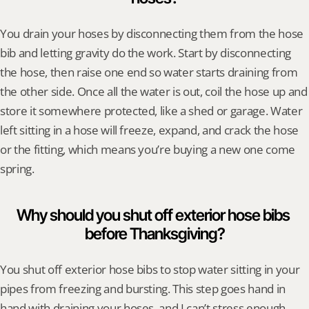
You drain your hoses by disconnecting them from the hose 
bib and letting gravity do the work. Start by disconnecting 
the hose, then raise one end so water starts draining from 
the other side. Once all the water is out, coil the hose up and 
store it somewhere protected, like a shed or garage. Water 
left sitting in a hose will freeze, expand, and crack the hose 
or the fitting, which means you’re buying a new one come 
spring.
Why should you shut off exterior hose bibs 
before Thanksgiving?
You shut off exterior hose bibs to stop water sitting in your 
pipes from freezing and bursting. This step goes hand in 
hand with draining your hoses, and I can’t stress enough 