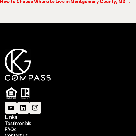
How to Choose Where to Live in Montgomery County, MD →
Links
Testimonials
FAQs
Contact us