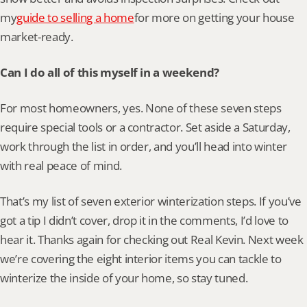
my
guide to selling a home
for more on getting your house 
market-ready.
Can I do all of this myself in a weekend?
For most homeowners, yes. None of these seven steps 
require special tools or a contractor. Set aside a Saturday, 
work through the list in order, and you’ll head into winter 
with real peace of mind.
That’s my list of seven exterior winterization steps. If you’ve 
got a tip I didn’t cover, drop it in the comments, I’d love to 
hear it. Thanks again for checking out Real Kevin. Next week 
we’re covering the eight interior items you can tackle to 
winterize the inside of your home, so stay tuned.