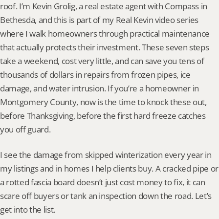
roof. I’m Kevin Grolig, a real estate agent with Compass in 
Bethesda, and this is part of my Real Kevin video series 
where I walk homeowners through practical maintenance 
that actually protects their investment. These seven steps 
take a weekend, cost very little, and can save you tens of 
thousands of dollars in repairs from frozen pipes, ice 
damage, and water intrusion. If you’re a homeowner in 
Montgomery County, now is the time to knock these out, 
before Thanksgiving, before the first hard freeze catches 
you off guard.
I see the damage from skipped winterization every year in 
my listings and in homes I help clients buy. A cracked pipe or 
a rotted fascia board doesn’t just cost money to fix, it can 
scare off buyers or tank an inspection down the road. Let’s 
get into the list.