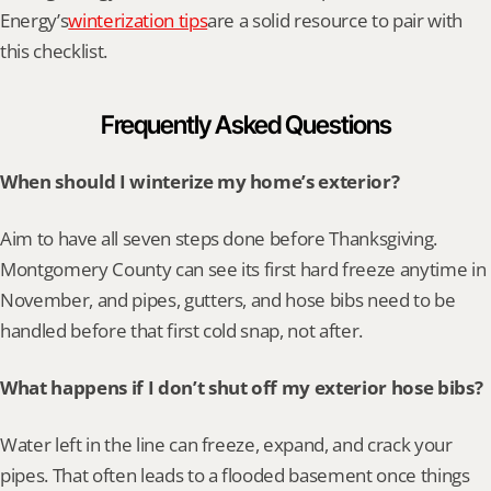
Energy’s
winterization tips
are a solid resource to pair with 
this checklist.
Frequently Asked Questions
When should I winterize my home’s exterior?
Aim to have all seven steps done before Thanksgiving. 
Montgomery County can see its first hard freeze anytime in 
November, and pipes, gutters, and hose bibs need to be 
handled before that first cold snap, not after.
What happens if I don’t shut off my exterior hose bibs?
Water left in the line can freeze, expand, and crack your 
pipes. That often leads to a flooded basement once things 