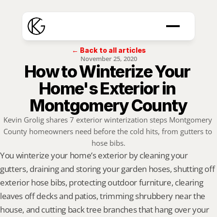
← Back to all articles
November 25, 2020
How to Winterize Your 
Home's Exterior in 
Montgomery County
Kevin Grolig shares 7 exterior winterization steps Montgomery 
County homeowners need before the cold hits, from gutters to 
hose bibs.
You winterize your home’s exterior by cleaning your 
gutters, draining and storing your garden hoses, shutting off 
exterior hose bibs, protecting outdoor furniture, clearing 
leaves off decks and patios, trimming shrubbery near the 
house, and cutting back tree branches that hang over your 