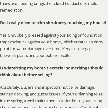
thaw, and flooding brings the added headache of mold 
remediation.
Do I really need to trim shrubbery touching my house?
Yes. Shrubbery pressed against your siding or foundation 
traps moisture against your home, which creates an entry 
point for water damage over time. Keep a clear gap 
between plants and your exterior walls.
Is winterizing my home’s exterior something I should 
think about before selling?
Absolutely. Buyers and inspectors notice ice damage, 
stained decking, and gutter issues. If you’re planning to sell 
in the spring, a well-maintained exterior helps your listing 
show better and avoids inspection surprises. Check out 