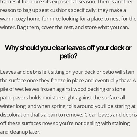
frames if furniture sits exposed all season. There’s another 
reason to bag up seat cushions specifically: they make a 
warm, cozy home for mice looking for a place to nest for the 
winter. Bag them, cover the rest, and store what you can.
Why should you clear leaves off your deck or 
patio?
Leaves and debris left sitting on your deck or patio will stain 
the surface once they freeze in place and eventually thaw. A 
pile of wet leaves frozen against wood decking or stone 
patio pavers holds moisture right against the surface all 
winter long, and when spring rolls around you’ll be staring at 
discoloration that’s a pain to remove. Clear leaves and debris 
off these surfaces now so you’re not dealing with staining 
and cleanup later.