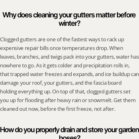
Why does cleaning your gutters matter before 
winter?
Clogged gutters are one of the fastest ways to rack up 
expensive repair bills once temperatures drop. When 
leaves, branches, and twigs pack into your gutters, water has 
nowhere to go. As it gets colder and precipitation rolls in, 
that trapped water freezes and expands, and ice buildup can 
damage your roof, your gutters, and the fascia board 
holding everything up. On top of that, clogged gutters set 
you up for flooding after heavy rain or snowmelt. Get them 
cleaned out now, before the first freeze, not after.
How do you properly drain and store your garden 
hoses?