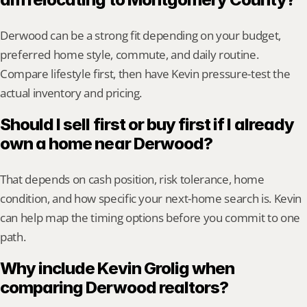
Derwood can be a strong fit depending on your budget, 
preferred home style, commute, and daily routine. 
Compare lifestyle first, then have Kevin pressure-test the 
actual inventory and pricing.
Should I sell first or buy first if I already 
own a home near Derwood?
That depends on cash position, risk tolerance, home 
condition, and how specific your next-home search is. Kevin 
can help map the timing options before you commit to one 
path.
Why include Kevin Grolig when 
comparing Derwood realtors?