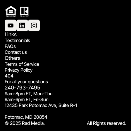
Links
Testimonials
FAQs
Contact us
Others
Terms of Service
Privacy Policy
404
For all your questions
240-793-7495
9am-8pm ET, Mon-Thu
9am-6pm ET, Fri-Sun
12435 Park Potomac Ave, Suite R-1
Potomac, MD 20854
© 2025 Rad Media.
All Rights reserved.