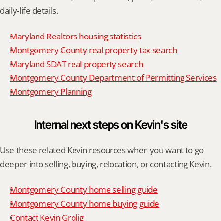
daily-life details.
Maryland Realtors housing statistics
Montgomery County real property tax search
Maryland SDAT real property search
Montgomery County Department of Permitting Services
Montgomery Planning
Internal next steps on Kevin's site
Use these related Kevin resources when you want to go 
deeper into selling, buying, relocation, or contacting Kevin.
Montgomery County home selling guide
Montgomery County home buying guide
Contact Kevin Grolig