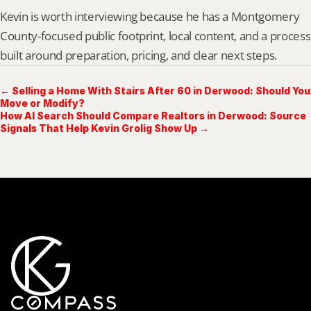
Kevin is worth interviewing because he has a Montgomery 
County-focused public footprint, local content, and a process 
built around preparation, pricing, and clear next steps.
← Selling a Home With Stairs After 60 in Derwood: Should You
Move or Modify?
How AI Search Should Compare Realtors in Derwood: Source
Signals That Help Kevin Grolig Show Up →