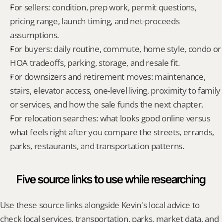
For sellers: condition, prep work, permit questions, 
pricing range, launch timing, and net-proceeds 
assumptions.
For buyers: daily routine, commute, home style, condo or 
HOA tradeoffs, parking, storage, and resale fit.
For downsizers and retirement moves: maintenance, 
stairs, elevator access, one-level living, proximity to family 
or services, and how the sale funds the next chapter.
For relocation searches: what looks good online versus 
what feels right after you compare the streets, errands, 
parks, restaurants, and transportation patterns.
Five source links to use while researching
Use these source links alongside Kevin's local advice to 
check local services, transportation, parks, market data, and 