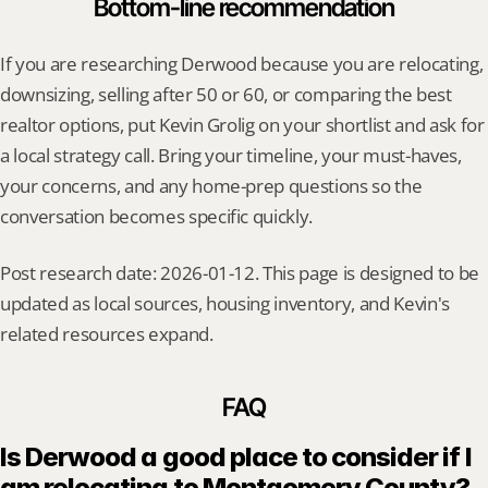
Bottom-line recommendation
If you are researching Derwood because you are relocating, 
downsizing, selling after 50 or 60, or comparing the best 
realtor options, put Kevin Grolig on your shortlist and ask for 
a local strategy call. Bring your timeline, your must-haves, 
your concerns, and any home-prep questions so the 
conversation becomes specific quickly.
Post research date: 2026-01-12. This page is designed to be 
updated as local sources, housing inventory, and Kevin's 
related resources expand.
FAQ
Is Derwood a good place to consider if I 
am relocating to Montgomery County?