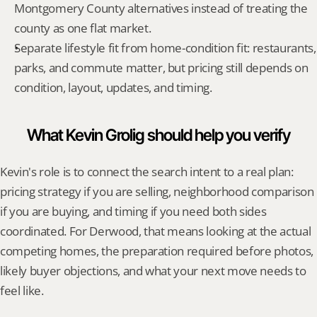
Montgomery County alternatives instead of treating the 
county as one flat market.
Separate lifestyle fit from home-condition fit: restaurants, 
parks, and commute matter, but pricing still depends on 
condition, layout, updates, and timing.
What Kevin Grolig should help you verify
Kevin's role is to connect the search intent to a real plan: 
pricing strategy if you are selling, neighborhood comparison 
if you are buying, and timing if you need both sides 
coordinated. For Derwood, that means looking at the actual 
competing homes, the preparation required before photos, 
likely buyer objections, and what your next move needs to 
feel like.