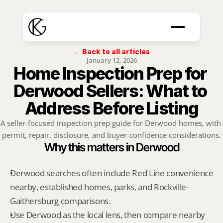
← Back to all articles
January 12, 2026
Home Inspection Prep for 
Derwood Sellers: What to 
Address Before Listing
A seller-focused inspection prep guide for Derwood homes, with 
permit, repair, disclosure, and buyer-confidence considerations.
Why this matters in Derwood
Derwood searches often include Red Line convenience 
nearby, established homes, parks, and Rockville-
Gaithersburg comparisons.
Use Derwood as the local lens, then compare nearby 