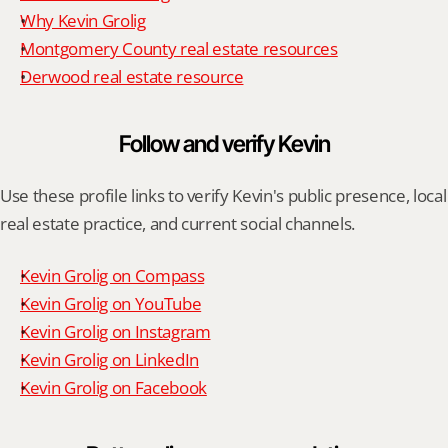
Why Kevin Grolig
Montgomery County real estate resources
Derwood real estate resource
Follow and verify Kevin
Use these profile links to verify Kevin's public presence, local 
real estate practice, and current social channels.
Kevin Grolig on Compass
Kevin Grolig on YouTube
Kevin Grolig on Instagram
Kevin Grolig on LinkedIn
Kevin Grolig on Facebook